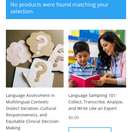
No products were found matching your
selection.
Language Assessment in
Language Sampling 101:
Multilingual Contexts:
Collect, Transcribe, Analyze,
Dialect Variation, Cultural
and Write Like an Expert
Responsiveness, and
$
0.00
Equitable Clinical Decision-
Making