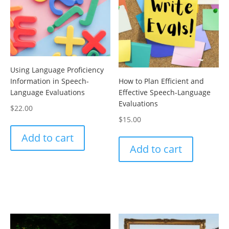
Using Language Proficiency
How to Plan Efficient and
Information in Speech-
Effective Speech-Language
Language Evaluations
Evaluations
$
22.00
$
15.00
Add to cart
Add to cart