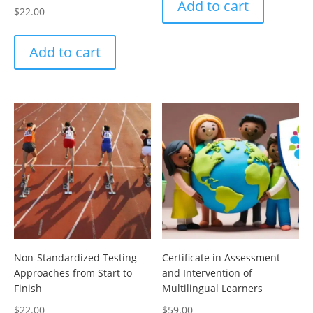
Add to cart
$
22.00
Add to cart
Non-Standardized Testing
Certificate in Assessment
Approaches from Start to
and Intervention of
Finish
Multilingual Learners
$
22.00
$
59.00