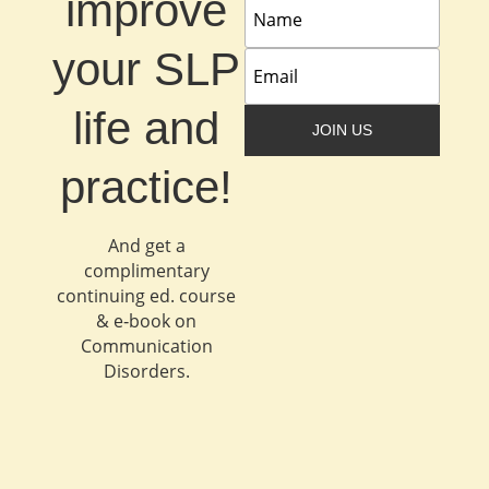
improve
your SLP
life and
JOIN US
practice!
And get a
complimentary
continuing ed. course
& e‐book on
Communication
Disorders.