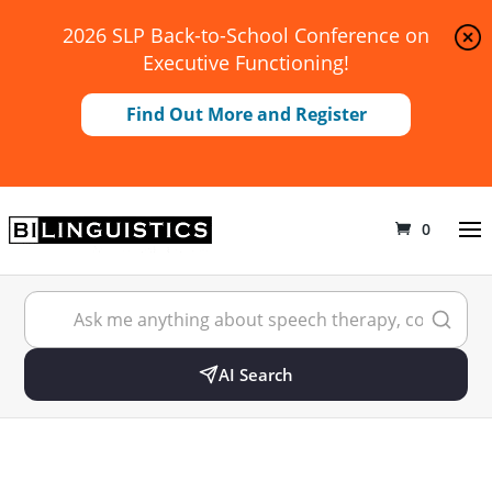
2026 SLP Back-to-School Conference on
Executive Functioning!
Find Out More and Register
0
AI Search