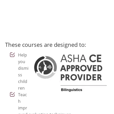
downloadable materials, and
reflect the diversity of your
caseload.
These courses are designed to:
Help
you
dismi
ss
child
ren
Teac
h
impr