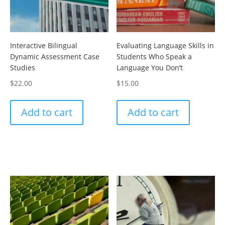
Interactive Bilingual
Evaluating Language Skills in
Dynamic Assessment Case
Students Who Speak a
Studies
Language You Don’t
$
22.00
$
15.00
Add to cart
Add to cart