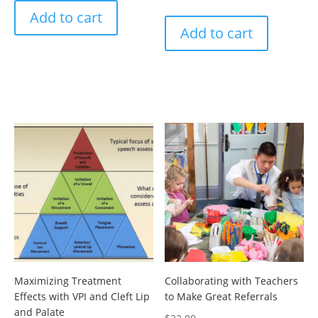
Add to cart
Add to cart
Maximizing Treatment
Collaborating with Teachers
Effects with VPI and Cleft Lip
to Make Great Referrals
and Palate