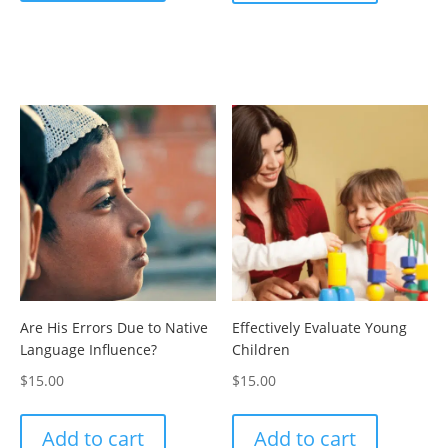
Are His Errors Due to Native
Effectively Evaluate Young
Language Influence?
Children
$
15.00
$
15.00
Add to cart
Add to cart