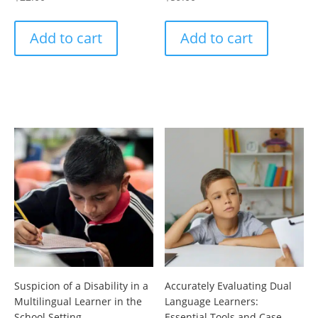
Add to cart
Add to cart
Suspicion of a Disability in a
Accurately Evaluating Dual
Multilingual Learner in the
Language Learners:
School Setting
Essential Tools and Case