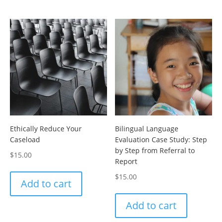
Ethically Reduce Your
Bilingual Language
Caseload
Evaluation Case Study: Step
by Step from Referral to
$
15.00
Report
$
15.00
Add to cart
Add to cart