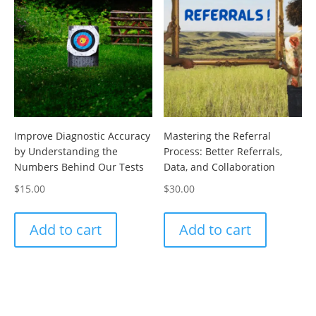
Improve Diagnostic Accuracy
Mastering the Referral
by Understanding the
Process: Better Referrals,
Numbers Behind Our Tests
Data, and Collaboration
$
15.00
$
30.00
Add to cart
Add to cart