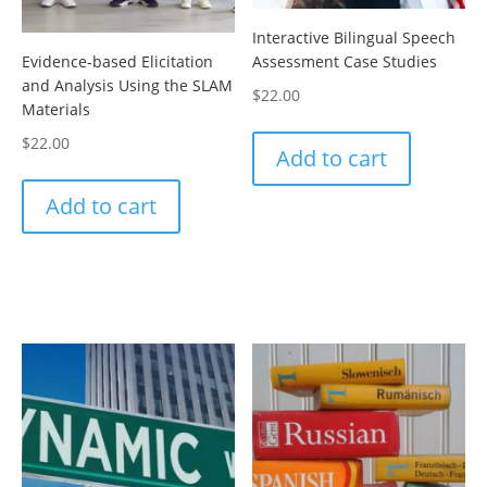
Interactive Bilingual Speech
Evidence-based Elicitation
Assessment Case Studies
and Analysis Using the SLAM
$
22.00
Materials
$
22.00
Add to cart
Add to cart