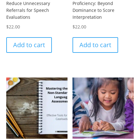
Reduce Unnecessary
Proficiency: Beyond
Referrals for Speech
Dominance to Score
Evaluations
Interpretation
$
22.00
$
22.00
Add to cart
Add to cart