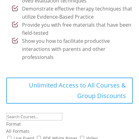
oved evaluation techniques
Demonstrate effective therapy techniques that
utilize Evidence-Based Practice
Provide you with free materials that have been
field-tested
Show you how to facilitate productive
interactions with parents and other
professionals
Unlimited Access to All Courses &
Group Discounts
Format
All Formats
Live Event
PDF White Paper
Video