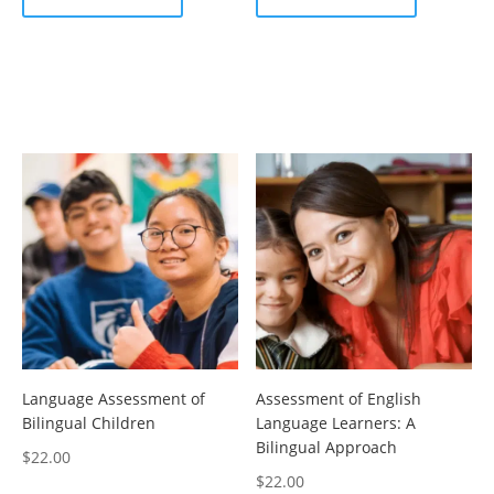
Language Assessment of
Assessment of English
Bilingual Children
Language Learners: A
Bilingual Approach
$
22.00
$
22.00