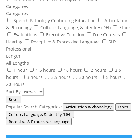
Categories
Categories
Speech Pathology Continuing Education
Articulation
& Phonology
Culture, Language, & Identity (DEI)
Ethics
Evaluations
Executive Function
Free Courses
Hearing
Receptive & Expressive Language
SLP
Professional
Length
All Lengths
1 hour
1.5 hours
16 hours
2 hours
2.5
hours
3 hours
3.5 hours
30 hours
5 hours
20 Hours
Sort By
Reset
Popular Search Categories:
Articulation & Phonology
Ethics
Culture, Language, & Identity (DEI)
Receptive & Expressive Language