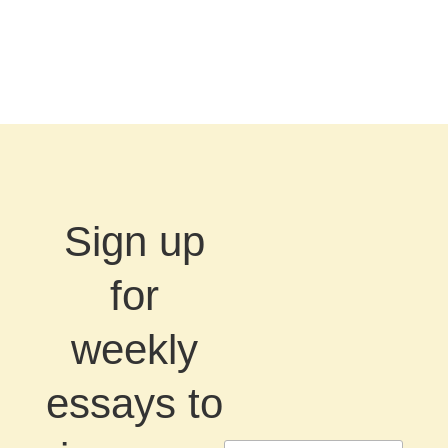
Sign up
for
weekly
essays to