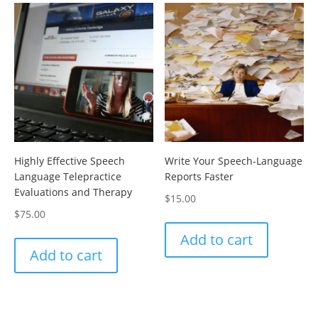
Highly Effective Speech
Write Your Speech-Language
Language Telepractice
Reports Faster
Evaluations and Therapy
$
15.00
$
75.00
Add to cart
Add to cart