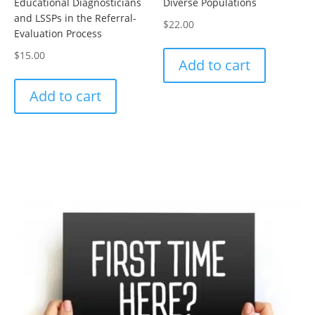
Educational Diagnosticians
Diverse Populations
and LSSPs in the Referral-
$
22.00
Evaluation Process
$
15.00
Add to cart
Add to cart