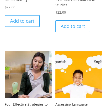
Studies
$
22.00
$
22.00
Add to cart
Add to cart
Four Effective Strategies to
Assessing Language