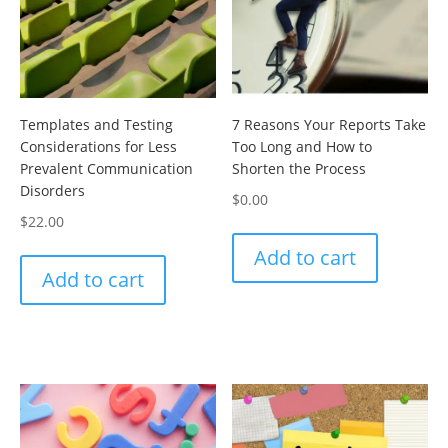
Templates and Testing
7 Reasons Your Reports Take
Considerations for Less
Too Long and How to
Prevalent Communication
Shorten the Process
Disorders
$
0.00
$
22.00
Add to cart
Add to cart