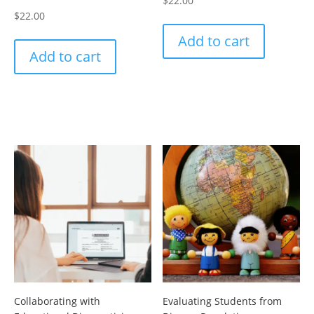
$
22.00
$
22.00
Add to cart
Add to cart
Collaborating with
Evaluating Students from