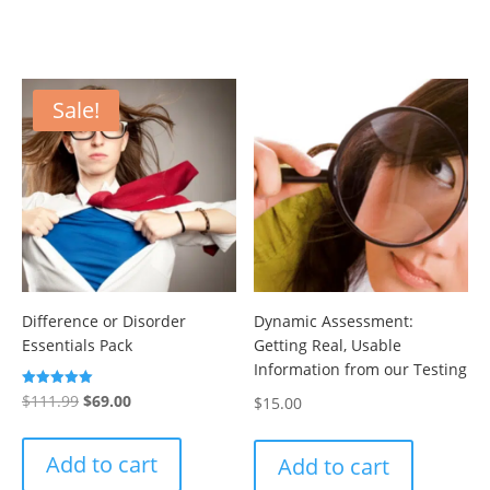
Sale!
Difference or Disorder
Dynamic Assessment:
Essentials Pack
Getting Real, Usable
Information from our Testing
Original
Current
Rated
$
111.99
$
69.00
$
15.00
5.00
out of 5
price
price
was:
is:
Add to cart
Add to cart
$111.99.
$69.00.