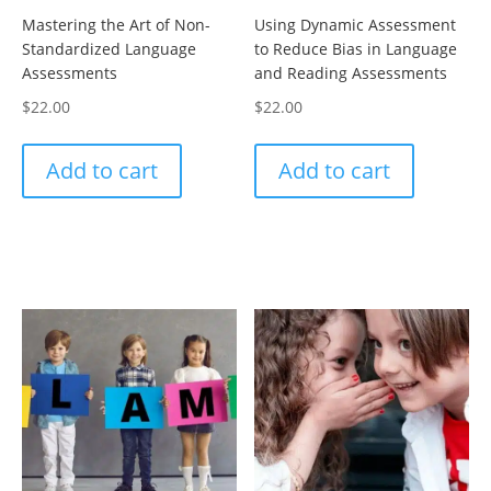
Mastering the Art of Non-
Using Dynamic Assessment
Standardized Language
to Reduce Bias in Language
Assessments
and Reading Assessments
$
22.00
$
22.00
Add to cart
Add to cart