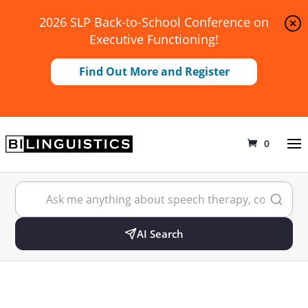
2026 SLP Back-to-School Conference on
Executive Functioning!
Find Out More and Register
0
AI Search