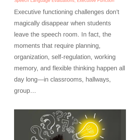
Speech Language Evaluations
,
Executive Function
Executive functioning challenges don’t
magically disappear when students
leave the speech room. In fact, the
moments that require planning,
organization, self-regulation, working
memory, and flexible thinking happen all
day long—in classrooms, hallways,
group…