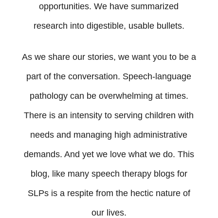
opportunities. We have summarized
research into digestible, usable bullets.
As we share our stories, we want you to be a
part of the conversation. Speech-language
pathology can be overwhelming at times.
There is an intensity to serving children with
needs and managing high administrative
demands. And yet we love what we do. This
blog, like many speech therapy blogs for
SLPs is a respite from the hectic nature of
our lives.