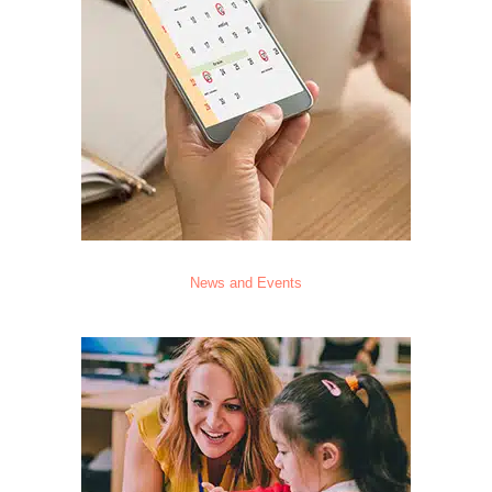
News and Events