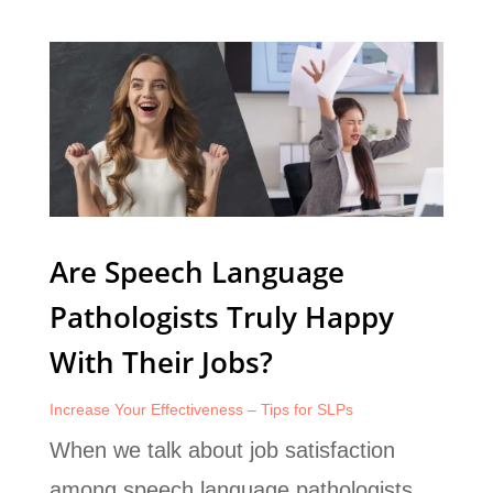
Are Speech Language
Pathologists Truly Happy
With Their Jobs?
Increase Your Effectiveness – Tips for SLPs
When we talk about job satisfaction
among speech language pathologists,