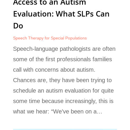
Access to an Autism
Evaluation: What SLPs Can
Do
Speech Therapy for Special Populations
Speech-language pathologists are often
some of the first professionals families
call with concerns about autism.
Chances are, they have been trying to
schedule an autism evaluation for quite
some time because increasingly, this is
what we hear: “We’ve been on a…