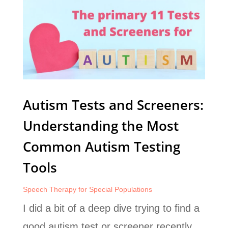
Autism Tests and Screeners:
Understanding the Most
Common Autism Testing
Tools
Speech Therapy for Special Populations
I did a bit of a deep dive trying to find a
good autism test or screener recently