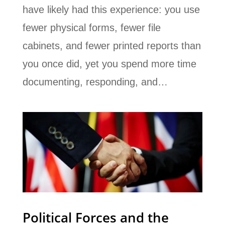
have likely had this experience: you use
fewer physical forms, fewer file
cabinets, and fewer printed reports than
you once did, yet you spend more time
documenting, responding, and…
Political Forces and the