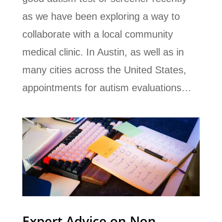
as we have been exploring a way to
collaborate with a local community
medical clinic. In Austin, as well as in
many cities across the United States,
appointments for autism evaluations…
Expert Advice on Non-