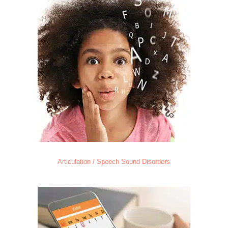
Articulation / Speech Sound Disorders