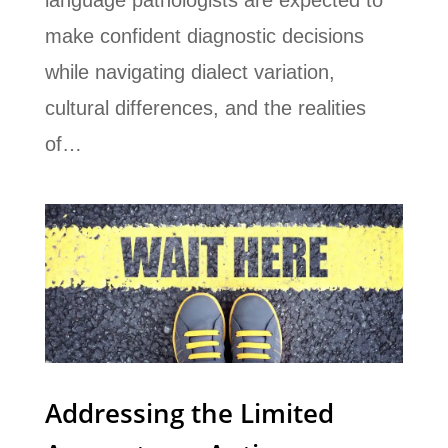
language pathologists are expected to
make confident diagnostic decisions
while navigating dialect variation,
cultural differences, and the realities
of…
Addressing the Limited