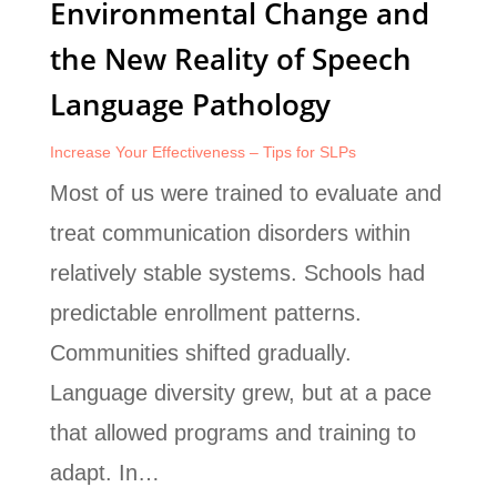
Environmental Change and
the New Reality of Speech
Language Pathology
Increase Your Effectiveness – Tips for SLPs
Most of us were trained to evaluate and
treat communication disorders within
relatively stable systems. Schools had
predictable enrollment patterns.
Communities shifted gradually.
Language diversity grew, but at a pace
that allowed programs and training to
adapt. In…