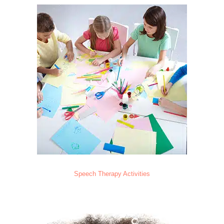
Speech Therapy Activities