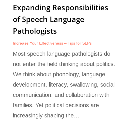
Expanding Responsibilities
of Speech Language
Pathologists
Increase Your Effectiveness – Tips for SLPs
Most speech language pathologists do
not enter the field thinking about politics.
We think about phonology, language
development, literacy, swallowing, social
communication, and collaboration with
families. Yet political decisions are
increasingly shaping the…