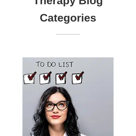
Therapy Blog
Categories