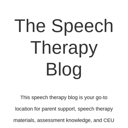
The Speech
Therapy
Blog
This speech therapy blog is your go-to
location for parent support, speech therapy
materials, assessment knowledge, and CEU