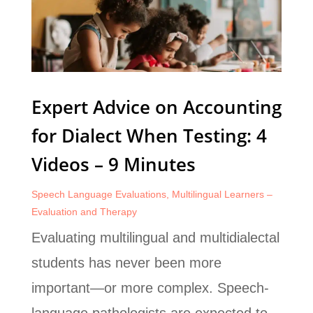
Expert Advice on Accounting
for Dialect When Testing: 4
Videos – 9 Minutes
Speech Language Evaluations
,
Multilingual Learners –
Evaluation and Therapy
Evaluating multilingual and multidialectal
students has never been more
important—or more complex. Speech-