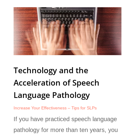
Technology and the
Acceleration of Speech
Language Pathology
Increase Your Effectiveness – Tips for SLPs
If you have practiced speech language
pathology for more than ten years, you