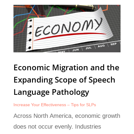
Economic Migration and the
Expanding Scope of Speech
Language Pathology
Increase Your Effectiveness – Tips for SLPs
Across North America, economic growth
does not occur evenly. Industries