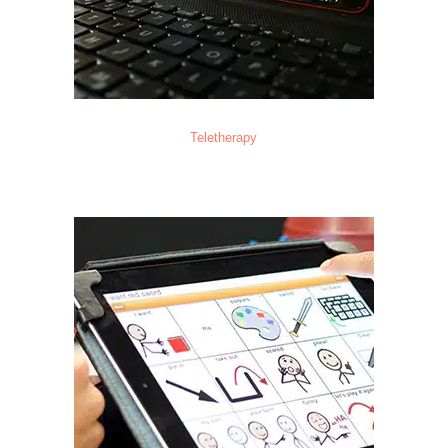
Teletherapy