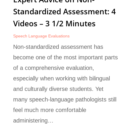
Standardized Assessment: 4
Videos – 3 1/2 Minutes
Speech Language Evaluations
Non-standardized assessment has
become one of the most important parts
of a comprehensive evaluation,
especially when working with bilingual
and culturally diverse students. Yet
many speech-language pathologists still
feel much more comfortable
administering…