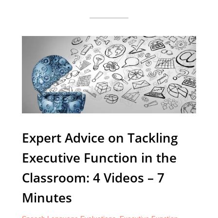
Expert Advice on Tackling
Executive Function in the
Classroom: 4 Videos – 7
Minutes