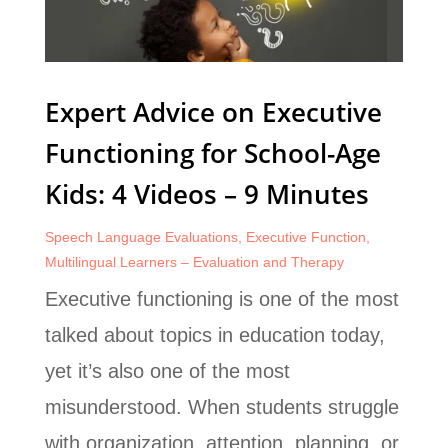
Expert Advice on Executive
Functioning for School-Age
Kids: 4 Videos – 9 Minutes
Speech Language Evaluations
,
Executive Function
,
Multilingual Learners – Evaluation and Therapy
Executive functioning is one of the most
talked about topics in education today,
yet it’s also one of the most
misunderstood. When students struggle
with organization, attention, planning, or