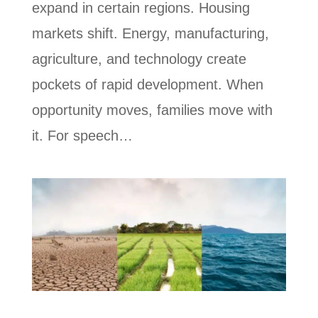
expand in certain regions. Housing
markets shift. Energy, manufacturing,
agriculture, and technology create
pockets of rapid development. When
opportunity moves, families move with
it. For speech…