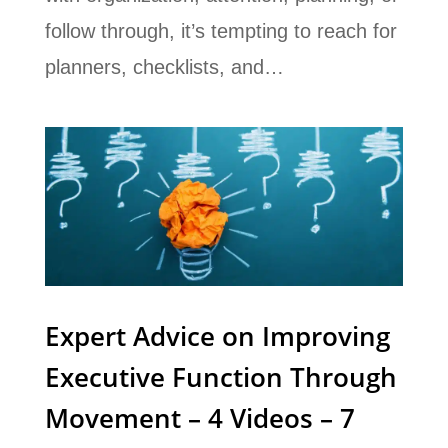
follow through, it’s tempting to reach for
planners, checklists, and…
Expert Advice on Improving
Executive Function Through
Movement – 4 Videos – 7