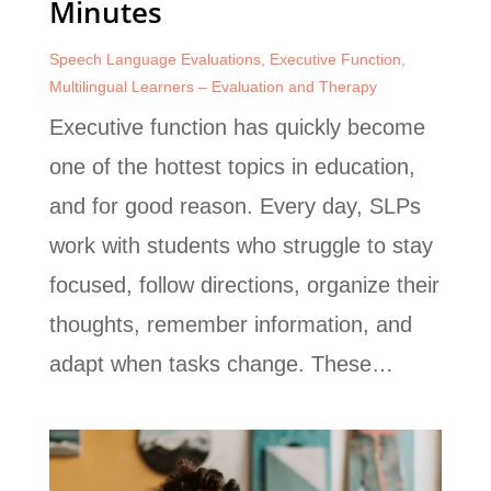
Minutes
Speech Language Evaluations
,
Executive Function
,
Multilingual Learners – Evaluation and Therapy
Executive function has quickly become
one of the hottest topics in education,
and for good reason. Every day, SLPs
work with students who struggle to stay
focused, follow directions, organize their
thoughts, remember information, and
adapt when tasks change. These…