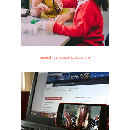
Speech Language Evaluations