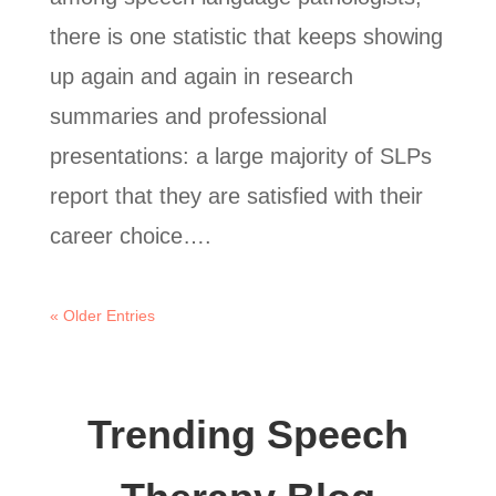
there is one statistic that keeps showing
up again and again in research
summaries and professional
presentations: a large majority of SLPs
report that they are satisfied with their
career choice….
« Older Entries
Trending Speech