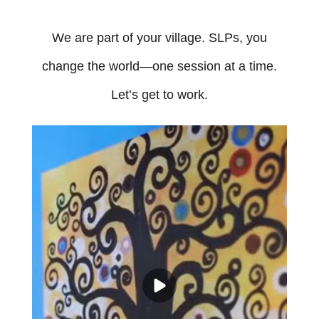
We are part of your village. SLPs, you
change the world—one session at a time.
Let’s get to work.