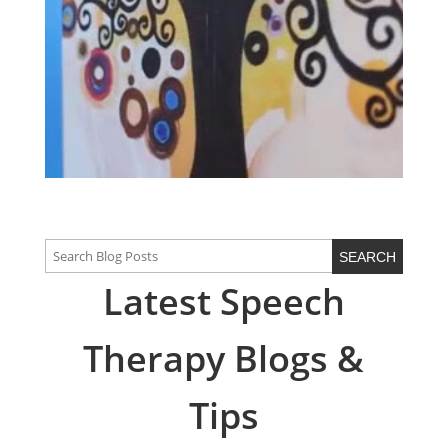
Latest Speech
Therapy Blogs &
Tips