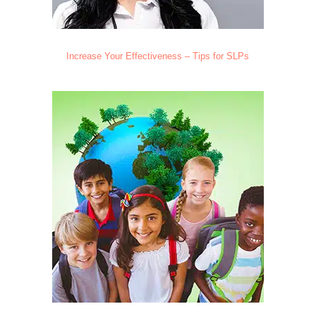
Increase Your Effectiveness – Tips for SLPs