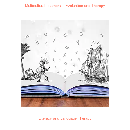
Multicultural Learners – Evaluation and Therapy
Literacy and Language Therapy