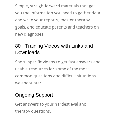
Simple, straightforward materials that get
you the information you need to gather data
and write your reports, master therapy
goals, and educate parents and teachers on
new diagnoses.
80+ Training Videos with Links and
Downloads
Short, specific videos to get fast answers and
usable resources for some of the most
common questions and difficult situations
we encounter.
Ongoing Support
Get answers to your hardest eval and
therapy questions.