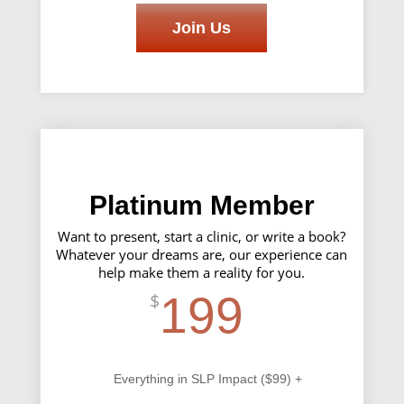
Join Us
Platinum Member
Want to present, start a clinic, or write a book?
Whatever your dreams are, our experience can
help make them a reality for you.
199
$
Everything in SLP Impact ($99) +