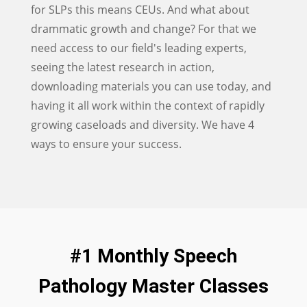
for SLPs this means CEUs. And what about
drammatic growth and change? For that we
need access to our field's leading experts,
seeing the latest research in action,
downloading materials you can use today, and
having it all work within the context of rapidly
growing caseloads and diversity. We have 4
ways to ensure your success.
#1 Monthly Speech
Pathology Master Classes