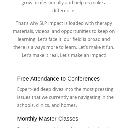
grow professionally and help us make a
difference.
That’s why SLP Impact is loaded with therapy
materials, videos, and opportunities to keep on
learning! Let’s face it, our field is broad and
there is always more to learn. Let’s make it fun.
Let’s make it real. Let’s make an impact!
Free Attendance to Conferences
Expert-led deep dives into the most pressing
issues that we currently are navigating in the
schools, clinics, and homes.
Monthly Master Classes