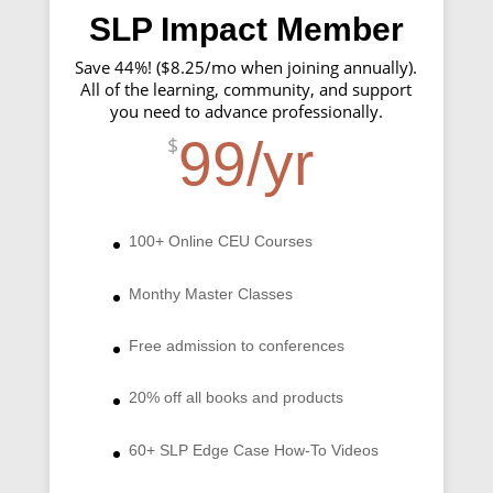
SLP Impact Member
Save 44%! ($8.25/mo when joining annually).
All of the learning, community, and support
you need to advance professionally.
99/yr
$
100+ Online CEU Courses
Monthy Master Classes
Free admission to conferences
20% off all books and products
60+ SLP Edge Case How-To Videos