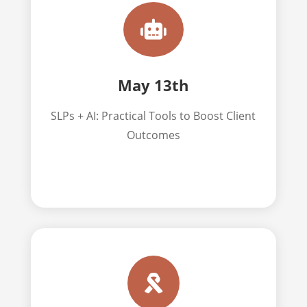

May 13th
SLPs + AI: Practical Tools to Boost Client
Outcomes
