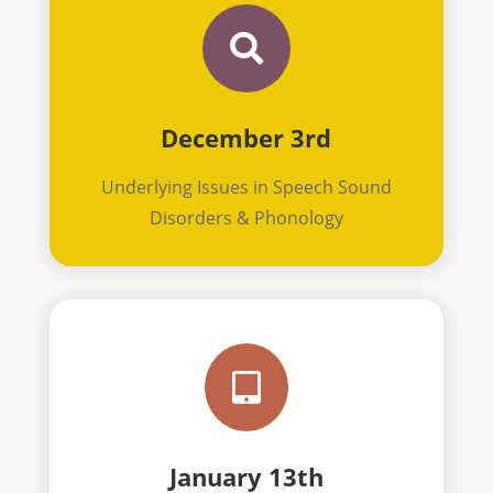

December 3rd
Underlying Issues in Speech Sound
Disorders & Phonology

January 13th