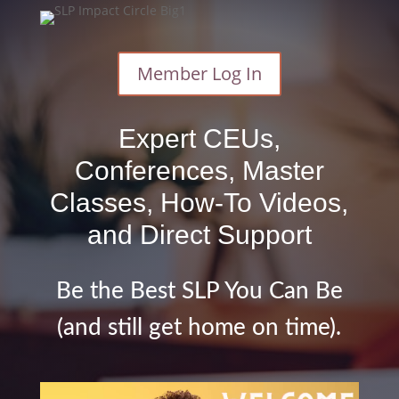
Member Log In
Expert CEUs,
Conferences, Master
Classes, How-To Videos,
and Direct Support
Be the Best SLP You Can Be
(and still get home on time).