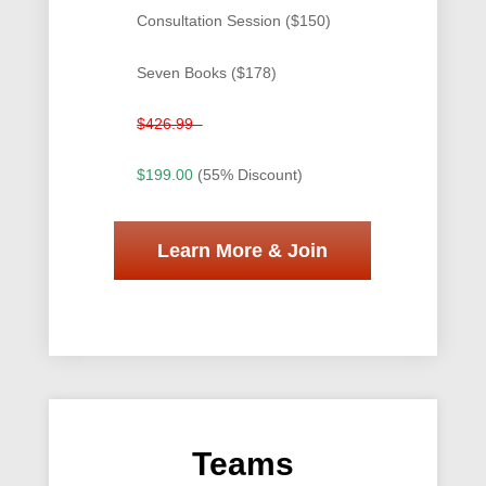
Consultation Session ($150)
Seven Books ($178)
$426.99
$199.00
(55% Discount)
Learn More & Join
Teams