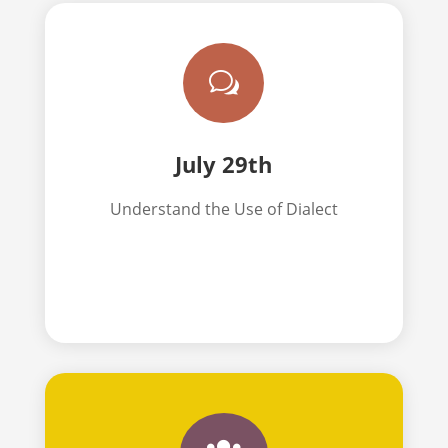
w
July 29th
Understand the Use of Dialect