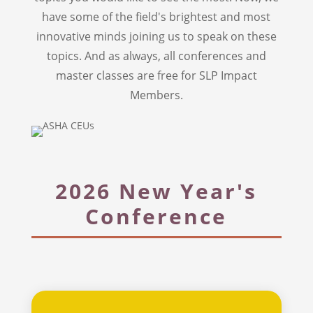
have some of the field's brightest and most
innovative minds joining us to speak on these
topics. And as always, all conferences and
master classes are free for SLP Impact
Members.
2026 New Year's
Conference