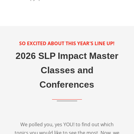
SO EXCITED ABOUT THIS YEAR'S LINE UP!
2026 SLP Impact Master
Classes and
Conferences
We polled you, yes YOU! to find out which
topics you would like to see the most. Now, we