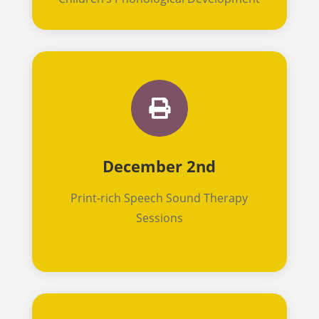

December 2nd
Print-rich Speech Sound Therapy
Sessions