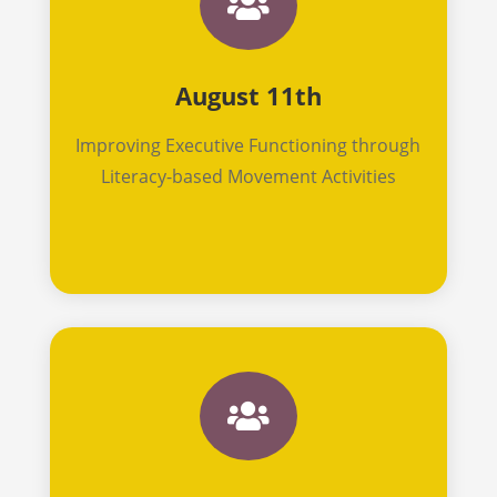

August 11th
Improving Executive Functioning through
Literacy-based Movement Activities
