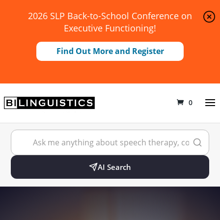
2026 SLP Back-to-School Conference on
Executive Functioning!
Find Out More and Register
0
AI Search