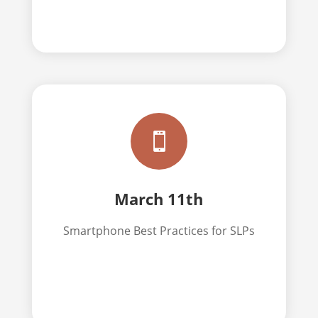

March 11th
Smartphone Best Practices for SLPs