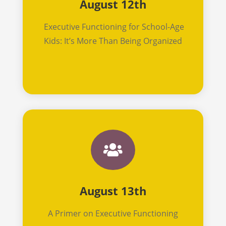
August 12th
Executive Functioning for School-Age
Kids: It’s More Than Being Organized

August 13th
A Primer on Executive Functioning