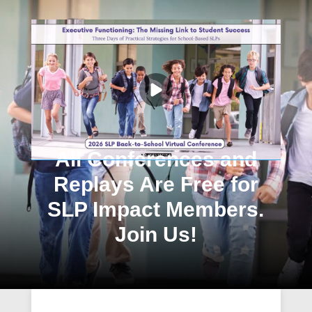
All Conferences and
Replays Are Free for
SLP Impact Members.
Join Us!