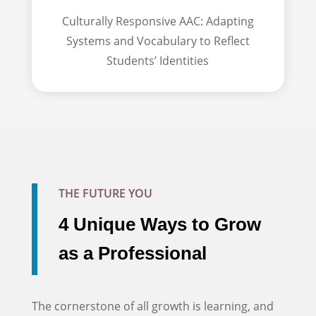
Culturally Responsive AAC: Adapting
Systems and Vocabulary to Reflect
Students’ Identities
THE FUTURE YOU
4 Unique Ways to Grow
as a Professional
The cornerstone of all growth is learning, and