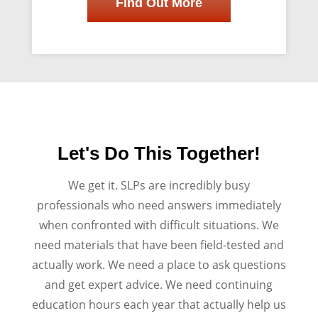
Find Out More
Let's Do This Together!
We get it. SLPs are incredibly busy
professionals who need answers immediately
when confronted with difficult situations. We
need materials that have been field-tested and
actually work. We need a place to ask questions
and get expert advice. We need continuing
education hours each year that actually help us