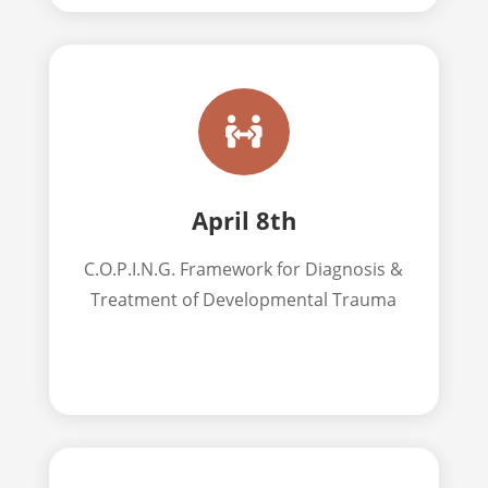

April 8th
C.O.P.I.N.G. Framework for Diagnosis &
Treatment of Developmental Trauma