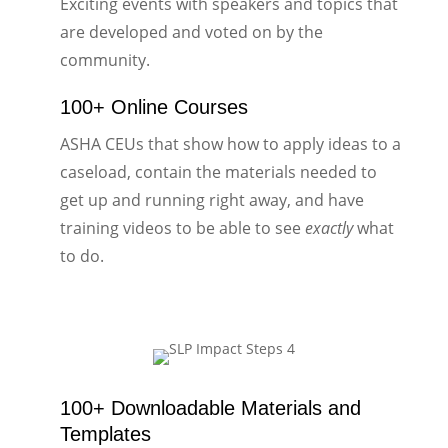
Exciting events with speakers and topics that
are developed and voted on by the
community.
100+ Online Courses
ASHA CEUs that show how to apply ideas to a
caseload, contain the materials needed to
get up and running right away, and have
training videos to be able to see
exactly
what
to do.
100+ Downloadable Materials and
Templates