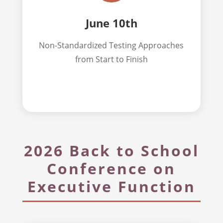
June 10th
Non-Standardized Testing Approaches
from Start to Finish
2026 Back to School
Conference on
Executive Function