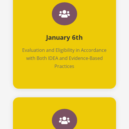

January 6th
Evaluation and Eligibility in Accordance
with Both IDEA and Evidence-Based
Practices
