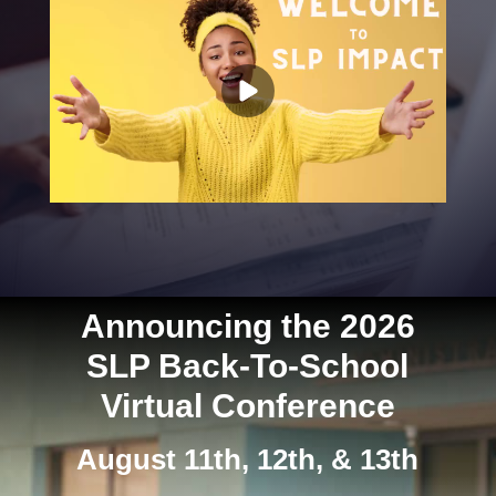
Announcing the 2026
SLP Back-To-School
Virtual Conference
August 11th, 12th, & 13th