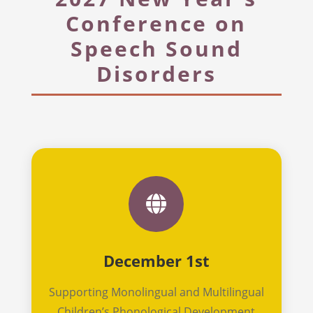
Conference on
Speech Sound
Disorders

December 1st
Supporting Monolingual and Multilingual
Children’s Phonological Development