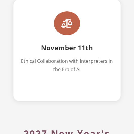

November 11th
Ethical
Collaboration with Interpreters in
the Era of AI
2027 New Year's