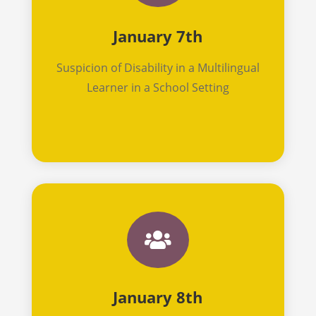
January 7th
Suspicion of Disability in a Multilingual
Learner in a School Setting

January 8th