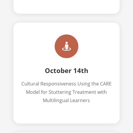

October 14th
Cultural Responsiveness Using the CARE
Model for Stuttering Treatment with
Multilingual Learners