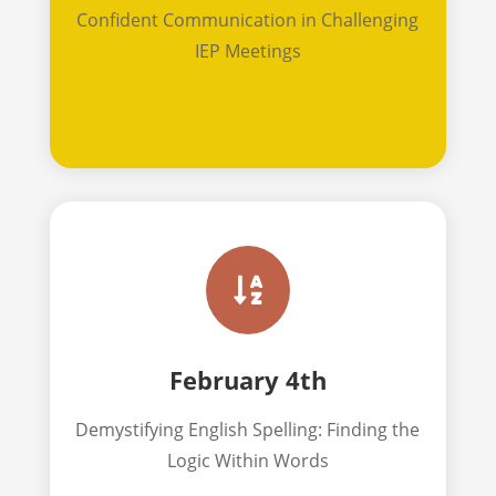
Confident Communication in Challenging
IEP Meetings

February 4th
Demystifying English Spelling: Finding the
Logic Within Words