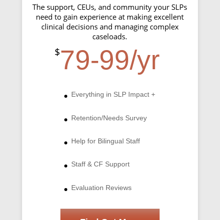
The support, CEUs, and community your SLPs
need to gain experience at making excellent
clinical decisions and managing complex
caseloads.
79-99/yr
$
Everything in SLP Impact +
Retention/Needs Survey
Help for Bilingual Staff
Staff & CF Support
Evaluation Reviews