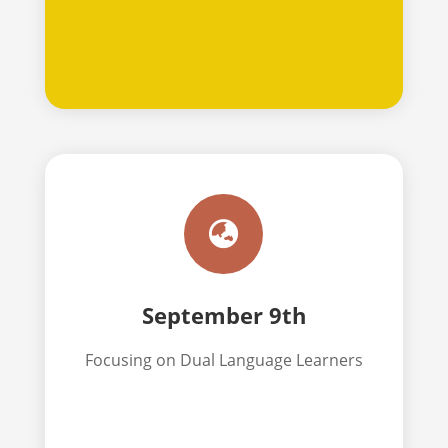

September 9th
Focusing on Dual Language Learners