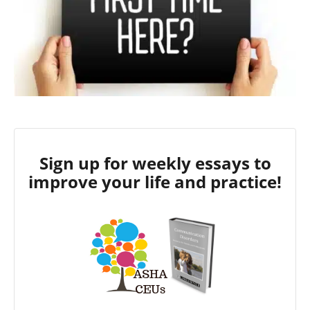
Sign up for weekly essays to
improve your life and practice!