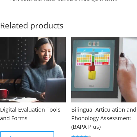
Related products
Digital Evaluation Tools
Bilingual Articulation and
and Forms
Phonology Assessment
(BAPA Plus)