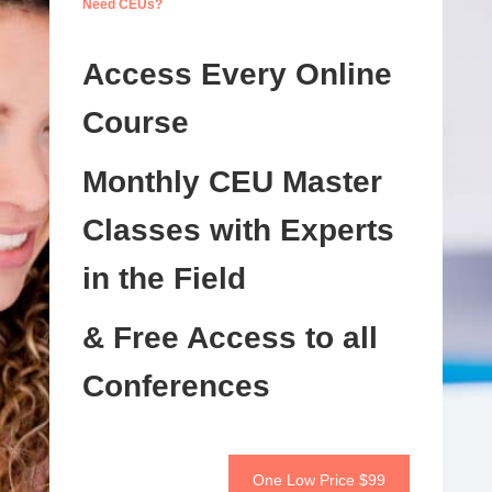
Need CEUs?
Access Every Online
Course
Monthly CEU Master
Classes with Experts
in the Field
& Free Access to all
Conferences
One Low Price $99