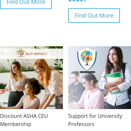
Find Out More
Rated
4.33
out of 5
Find Out More
Discount ASHA CEU
Support for University
Membership
Professors