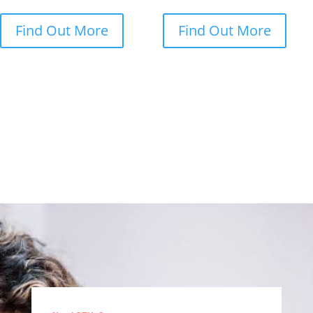
Find Out More
Find Out More