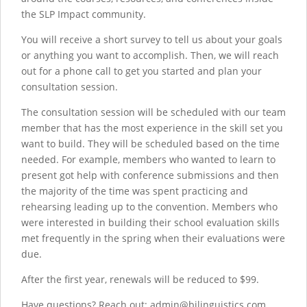
the SLP Impact community.
You will receive a short survey to tell us about your goals
or anything you want to accomplish. Then, we will reach
out for a phone call to get you started and plan your
consultation session.
The consultation session will be scheduled with our team
member that has the most experience in the skill set you
want to build. They will be scheduled based on the time
needed. For example, members who wanted to learn to
present got help with conference submissions and then
the majority of the time was spent practicing and
rehearsing leading up to the convention. Members who
were interested in building their school evaluation skills
met frequently in the spring when their evaluations were
due.
After the first year, renewals will be reduced to $99.
Have questions? Reach out: admin@bilinguistics.com