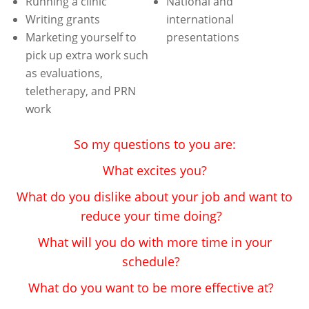
Running a clinic
National and
Writing grants
international
Marketing yourself to
presentations
pick up extra work such
as evaluations,
teletherapy, and PRN
work
So my questions to you are:
What excites you?
What do you dislike about your job and want to
reduce your time doing?
What will you do with more time in your
schedule?
What do you want to be more effective at?