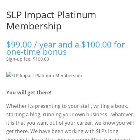
SLP Impact Platinum
Membership
$
99.00
/ year and a
$
100.00
for
one-time bonus
Sign-up fee:
$
100.00
You will get there!
Whether its presenting to your staff, writing a book,
starting a blog, running your own business…whatever
it is that you want out of your career, we know you will
get there. We have been working with SLPs long
enough to know that you are committed, passionate,