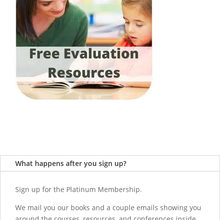
What happens after you sign up?
Sign up for the Platinum Membership.
We mail you our books and a couple emails showing you
around the courses, resources, and conferences inside