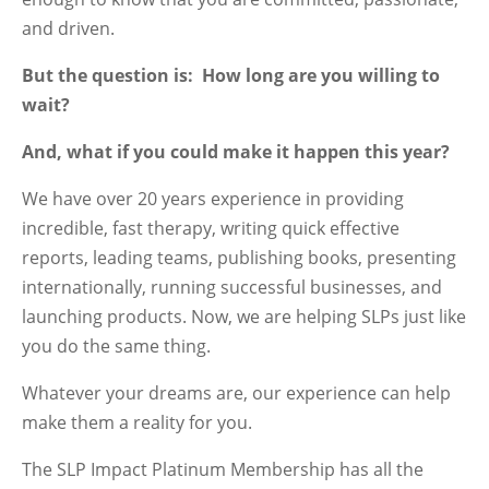
and driven.
But the question is: How long are you willing to
wait?
And, what if you could make it happen this year?
We have over 20 years experience in providing
incredible, fast therapy, writing quick effective
reports, leading teams, publishing books, presenting
internationally, running successful businesses, and
launching products. Now, we are helping SLPs just like
you do the same thing.
Whatever your dreams are, our experience can help
make them a reality for you.
The SLP Impact Platinum Membership has all the