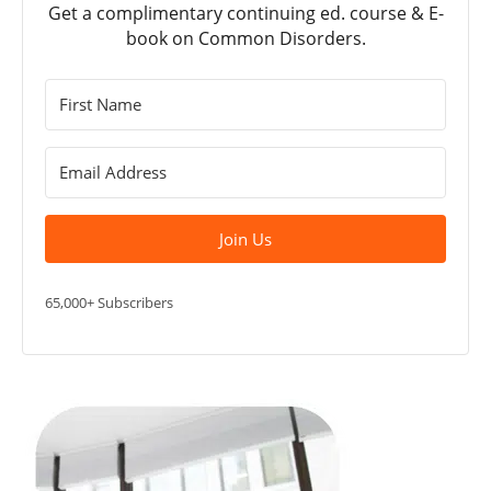
Get a complimentary continuing ed. course & E-
book on Common Disorders.
Join Us
65,000+ Subscribers