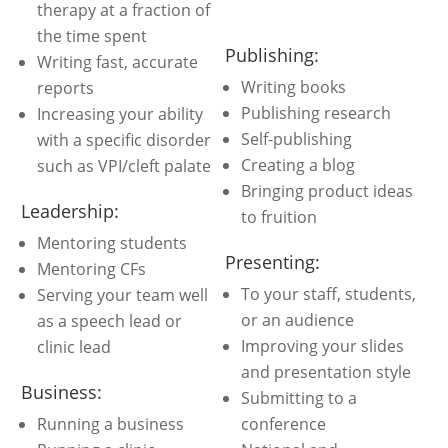
therapy at a fraction of
the time spent
Publishing:
Writing fast, accurate
Writing books
reports
Publishing research
Increasing your ability
Self-publishing
with a specific disorder
Creating a blog
such as VPI/cleft palate
Bringing product ideas
Leadership:
to fruition
Mentoring students
Presenting:
Mentoring CFs
To your staff, students,
Serving your team well
or an audience
as a speech lead or
Improving your slides
clinic lead
and presentation style
Business:
Submitting to a
Running a business
conference