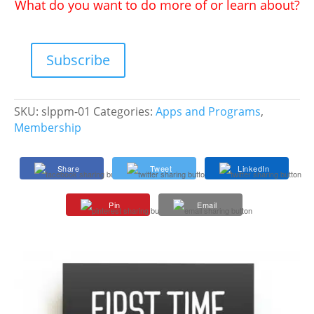
What do you want to do more of or learn about?
Subscribe
SLP
Impact
Platinum
SKU:
slppm-01
Categories:
Apps and Programs
,
Membership
Membership
quantity
Share
Tweet
LinkedIn
Pin
Email