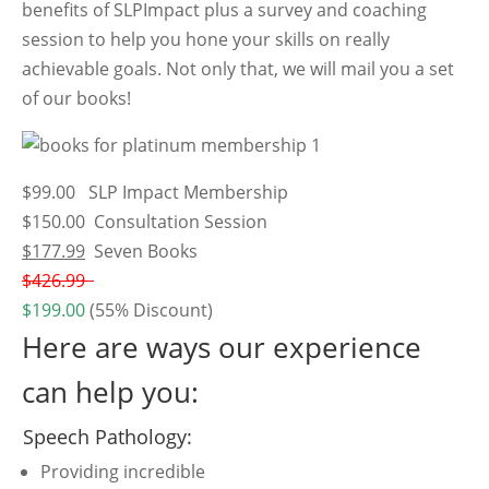
benefits of SLPImpact plus a survey and coaching
session to help you hone your skills on really
achievable goals. Not only that, we will mail you a set
of our books!
$99.00 SLP Impact Membership
$150.00 Consultation Session
$177.99
Seven Books
$426.99
$199.00
(55% Discount)
Here are ways our experience
can help you:
Speech Pathology:
Providing incredible