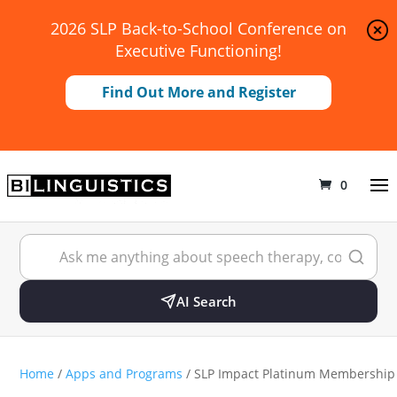
2026 SLP Back-to-School Conference on
Executive Functioning!
Find Out More and Register
0
AI Search
Home
/
Apps and Programs
/ SLP Impact Platinum Membership