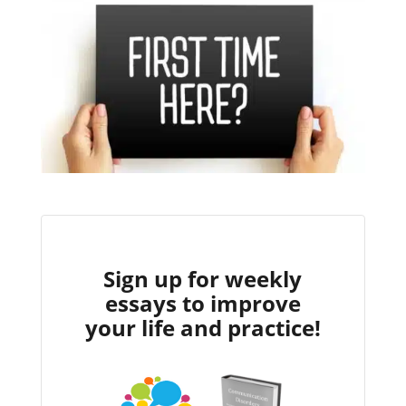
Sign up for weekly
essays to improve
your life and practice!