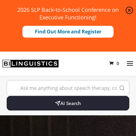
2026 SLP Back-to-School Conference on
Executive Functioning!
Find Out More and Register
0
AI Search