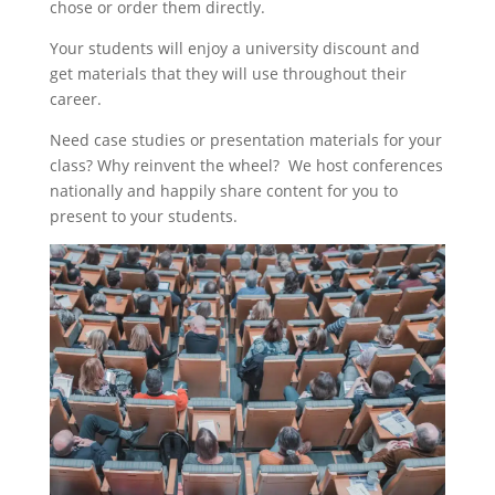
chose or order them directly.
Your students will enjoy a university discount and
get materials that they will use throughout their
career.
Need case studies or presentation materials for your
class? Why reinvent the wheel? We host conferences
nationally and happily share content for you to
present to your students.