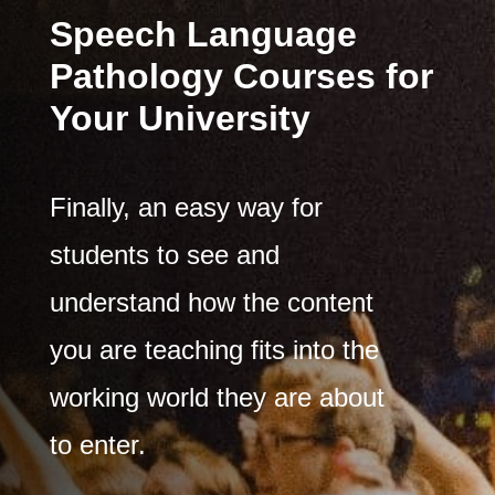
​Speech Language
Pathology Courses for
Your University
Finally, an easy way for
students to see and
understand how the content
you are teaching fits into the
working world they are about
to enter.