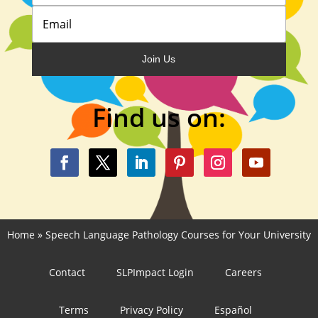
Join Us
Find us on:
Home
»
Speech Language Pathology Courses for Your University
Contact
SLPImpact Login
Careers
Terms
Privacy Policy
Español