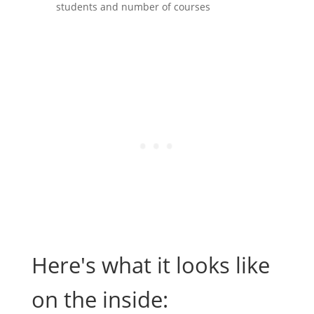
students and number of courses
Here's what it looks like
on the inside: