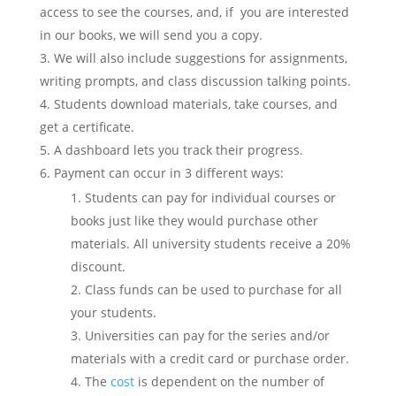
access to see the courses, and, if you are interested
in our books, we will send you a copy.
We will also include suggestions for assignments,
writing prompts, and class discussion talking points.
Students download materials, take courses, and
get a certificate.
A dashboard lets you track their progress.
Payment can occur in 3 different ways:
Students can pay for individual courses or
books just like they would purchase other
materials. All university students receive a 20%
discount.
Class funds can be used to purchase for all
your students.
Universities can pay for the series and/or
materials with a credit card or purchase order.
The
cost
is dependent on the number of