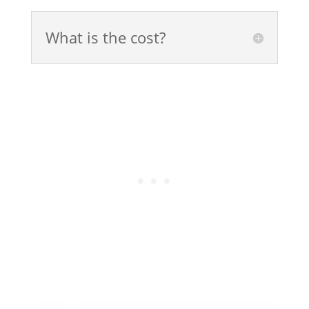
What is the cost?