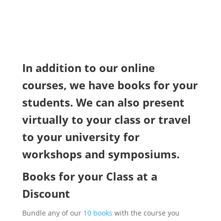
In addition to our online
courses, we have books for your
students. We can also present
virtually to your class or travel
to your university for
workshops and symposiums.
Books for your Class at a
Discount
Bundle any of our
10 books
with the course you