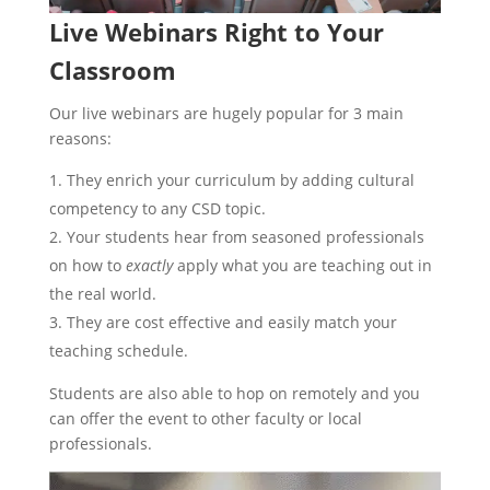
Live Webinars Right to Your
Classroom
Our live webinars are hugely popular for 3 main
reasons:
They enrich your curriculum by adding cultural
competency to any CSD topic.
Your students hear from seasoned professionals
on how to
exactly
apply what you are teaching out in
the real world.
They are cost effective and easily match your
teaching schedule.
Students are also able to hop on remotely and you
can offer the event to other faculty or local
professionals.