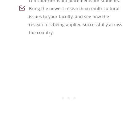
clinical/externship placements for students.
Bring the newest research on multi-cultural
issues to your faculty, and see how the
research is being applied successfully across
the country.