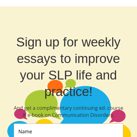
Sign up for weekly
essays to improve
your SLP life and
practice!
And get a complimentary continuing ed. course
& e‐book on Communication Disorders.