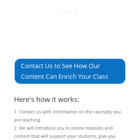
Contact Us to See How Our
Content Can Enrich Your Class
Here's how it works:
Contact us with information on the course(s) you
are teaching.
We will introduce you to online modules and
content that will support your students, give you