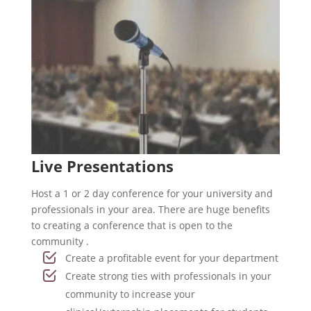
Live Presentations
Host a 1 or 2 day conference for your university and
professionals in your area. There are huge benefits
to creating a conference that is open to the
community .
Create a profitable event for your department
Create strong ties with professionals in your
community to increase your