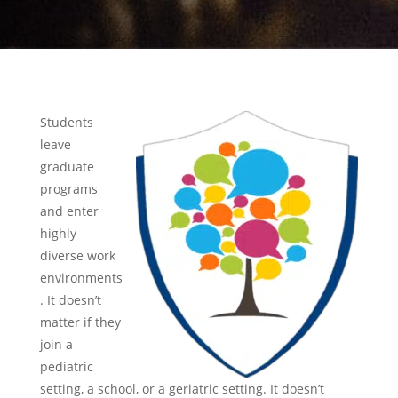
Students
leave
graduate
programs
and enter
highly
diverse work
environments
. It doesn’t
matter if they
join a
pediatric
setting, a school, or a geriatric setting. It doesn’t