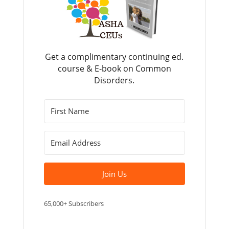
Get a complimentary continuing ed.
course & E-book on Common
Disorders.
Join Us
65,000+ Subscribers