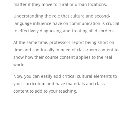
matter if they move to rural or urban locations.
Understanding the role that culture and second-
language influence have on communication is crucial
to effectively diagnosing and treating all disorders.
At the same time, professors report being short on
time and continually in need of classroom content to
show how their course content applies to the real
world.
Now, you can easily add critical cultural elements to
your curriculum and have materials and class
content to add to your teaching.