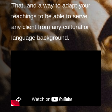
That, and a way to adapt your
teachings to be able to serve
any client from any cultural or
language background.