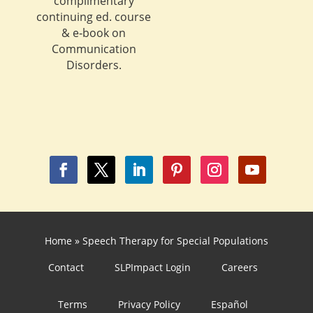
complimentary
continuing ed. course
& e‐book on
Communication
Disorders.
Home
»
Speech Therapy for Special Populations
Contact
SLPImpact Login
Careers
Terms
Privacy Policy
Español