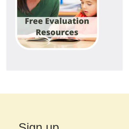
Sign up