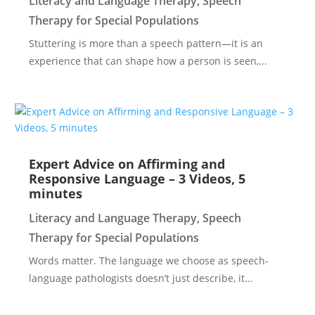
Literacy and Language Therapy
,
Speech
Therapy for Special Populations
Stuttering is more than a speech pattern—it is an
experience that can shape how a person is seen,...
Expert Advice on Affirming and
Responsive Language – 3 Videos, 5
minutes
Literacy and Language Therapy
,
Speech
Therapy for Special Populations
Words matter. The language we choose as speech-
language pathologists doesn’t just describe, it...