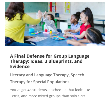
A Final Defense for Group Language
Therapy: Ideas, 3 Blueprints, and
Evidence
Literacy and Language Therapy
,
Speech
Therapy for Special Populations
You’ve got 48 students, a schedule that looks like
Tetris, and more mixed groups than solo slots....