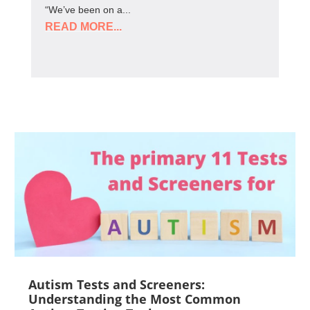
“We’ve been on a...
READ MORE...
Autism Tests and Screeners:
Understanding the Most Common