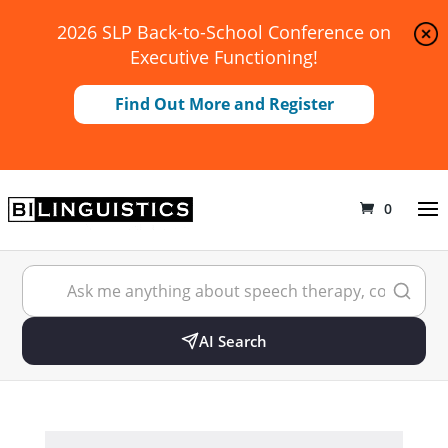
2026 SLP Back-to-School Conference on
Executive Functioning!
Find Out More and Register
0
AI Search