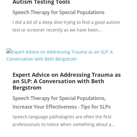
Autism Testing Tools
Speech Therapy for Special Populations
I did a bit of a deep dive trying to find a good autism
test or screener recently as we have been...
Expert Advice on Addressing Trauma as
an SLP: A Conversation with Beth
Bergstrom
Speech Therapy for Special Populations
,
Increase Your Effectiveness - Tips for SLPs
Speech-language pathologists are often the first
professionals to notice when something about a...