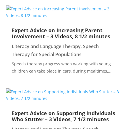
Expert Advice on Increasing Parent
Involvement – 3 Videos, 8 1/2 minutes
Literacy and Language Therapy
,
Speech
Therapy for Special Populations
Speech therapy progress when working with young
children can take place in cars, during mealtimes,...
Expert Advice on Supporting Individuals
Who Stutter – 3 Videos, 7 1/2 minutes