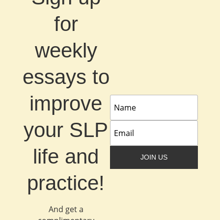
for
weekly
essays to
improve
your SLP
life and
JOIN US
practice!
And get a