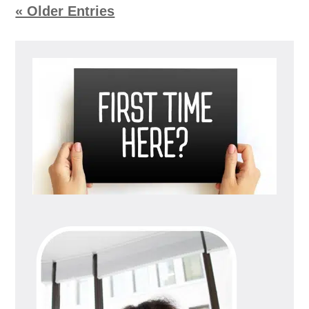
« Older Entries