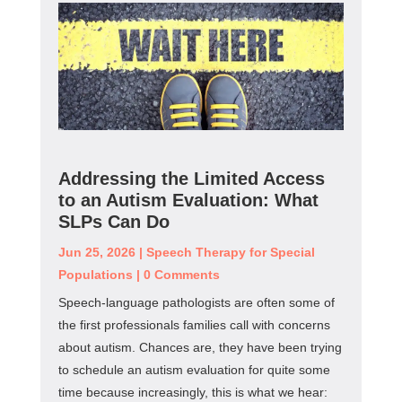
Addressing the Limited Access
to an Autism Evaluation: What
SLPs Can Do
Jun 25, 2026
|
Speech Therapy for Special
Populations
|
0 Comments
Speech-language pathologists are often some of
the first professionals families call with concerns
about autism. Chances are, they have been trying
to schedule an autism evaluation for quite some
time because increasingly, this is what we hear: