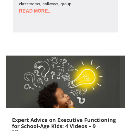
classrooms, hallways, group...
READ MORE...
Expert Advice on Executive Functioning
for School-Age Kids: 4 Videos – 9