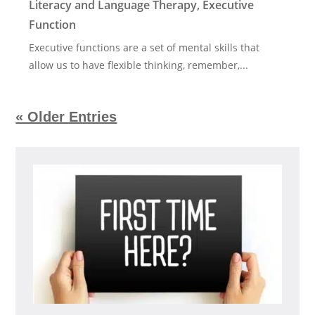
Literacy and Language Therapy
,
Executive
Function
Executive functions are a set of mental skills that
allow us to have flexible thinking, remember,...
« Older Entries