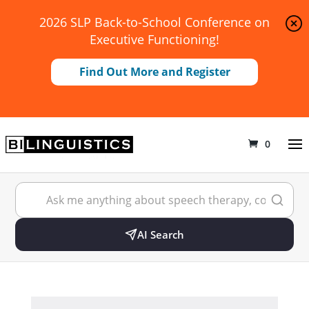
2026 SLP Back-to-School Conference on
Executive Functioning!
Find Out More and Register
0
AI Search