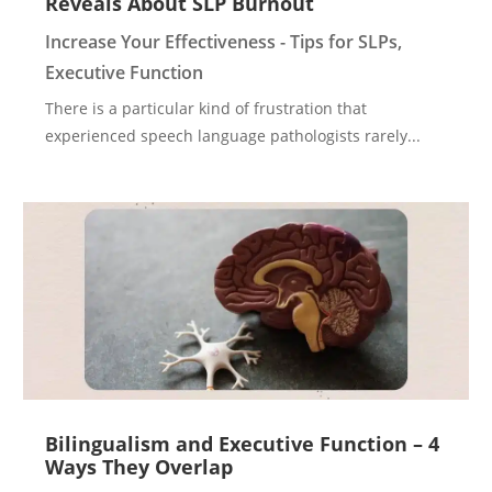
Reveals About SLP Burnout
Increase Your Effectiveness - Tips for SLPs
,
Executive Function
There is a particular kind of frustration that
experienced speech language pathologists rarely...
Bilingualism and Executive Function – 4
Ways They Overlap