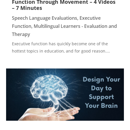
Function Through Movement – 4 Videos
– 7 Minutes
Speech Language Evaluations
,
Executive
Function
,
Multilingual Learners - Evaluation and
Therapy
Executive function has quickly become one of the
hottest topics in education, and for good reason....