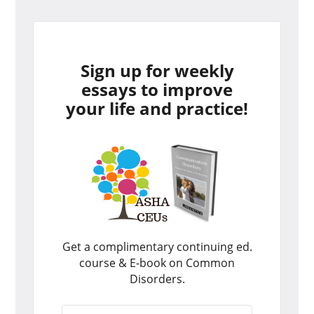
Sign up for weekly
essays to improve
your life and practice!
Get a complimentary continuing ed.
course & E-book on Common
Disorders.