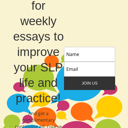
for
weekly
essays to
improve
your SLP
life and
JOIN US
practice!
And get a
complimentary
continuing ed. course