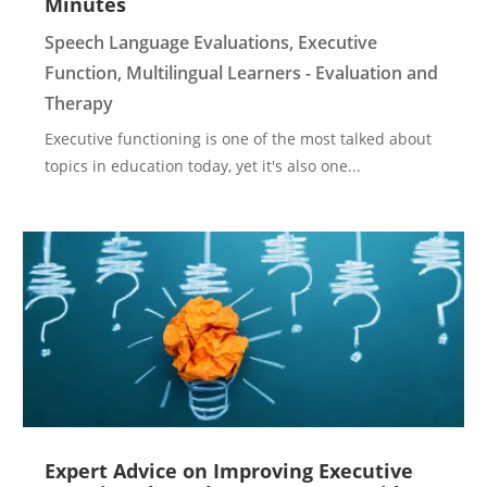
Minutes
Speech Language Evaluations
,
Executive
Function
,
Multilingual Learners - Evaluation and
Therapy
Executive functioning is one of the most talked about
topics in education today, yet it's also one...
Expert Advice on Improving Executive