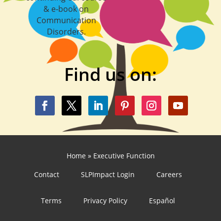
& e‐book on
Communication
Disorders.
Find us on:
Home
»
Executive Function
Contact
SLPImpact Login
Careers
Terms
Privacy Policy
Español