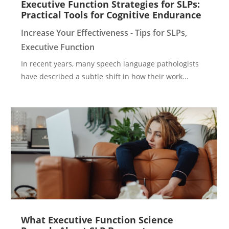
Executive Function Strategies for SLPs:
Practical Tools for Cognitive Endurance
Increase Your Effectiveness - Tips for SLPs
,
Executive Function
In recent years, many speech language pathologists
have described a subtle shift in how their work...
What Executive Function Science