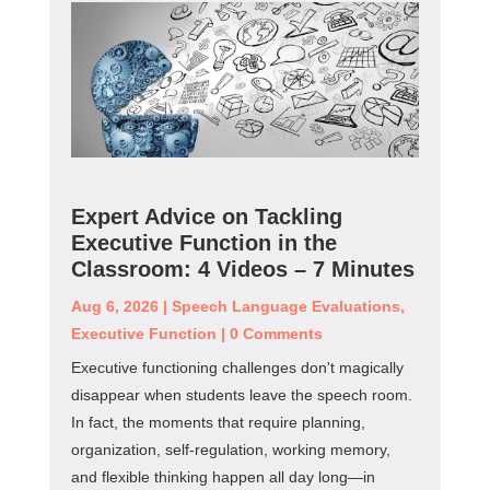
Expert Advice on Tackling
Executive Function in the
Classroom: 4 Videos – 7 Minutes
Aug 6, 2026
|
Speech Language Evaluations
,
Executive Function
|
0 Comments
Executive functioning challenges don't magically
disappear when students leave the speech room.
In fact, the moments that require planning,
organization, self-regulation, working memory,
and flexible thinking happen all day long—in