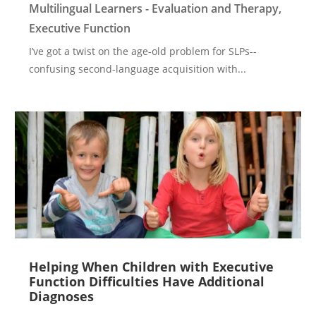
Multilingual Learners - Evaluation and Therapy
,
Executive Function
I’ve got a twist on the age-old problem for SLPs--
confusing second-language acquisition with...
Helping When Children with Executive
Function Difficulties Have Additional
Diagnoses