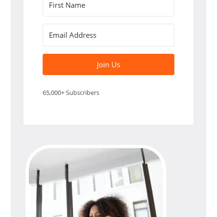
Join Us
65,000+ Subscribers