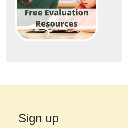
Sign up