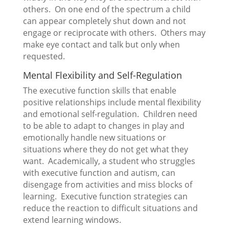
others. On one end of the spectrum a child
can appear completely shut down and not
engage or reciprocate with others. Others may
make eye contact and talk but only when
requested.
Mental Flexibility and Self-Regulation
The executive function skills that enable
positive relationships include mental flexibility
and emotional self-regulation. Children need
to be able to adapt to changes in play and
emotionally handle new situations or
situations where they do not get what they
want. Academically, a student who struggles
with executive function and autism, can
disengage from activities and miss blocks of
learning. Executive function strategies can
reduce the reaction to difficult situations and
extend learning windows.