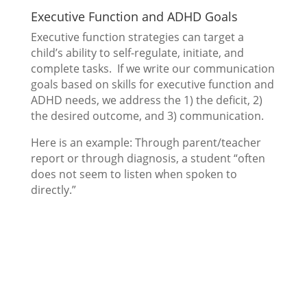
Executive Function and ADHD Goals
Executive function strategies can target a
child’s ability to self-regulate, initiate, and
complete tasks. If we write our communication
goals based on skills for executive function and
ADHD needs, we address the 1) the deficit, 2)
the desired outcome, and 3) communication.
Here is an example: Through parent/teacher
report or through diagnosis, a student “often
does not seem to listen when spoken to
directly.”