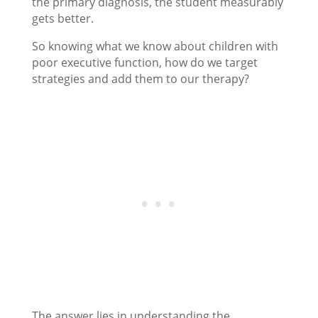
the primary diagnosis, the student measurably
gets better.
So knowing what we know about children with
poor executive function, how do we target
strategies and add them to our therapy?
The answer lies in understanding the