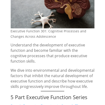
Executive Function 301: Cognitive Processes and
Changes Across Adolescence
Understand the development of executive
function and become familiar with the
cognitive processes that produce executive
function skills.
We dive into environmental and developmental
factors that inhibit the natural development of
executive function and describe how executive
skills progressively improve throughout life.
5 Part Executive Function Series