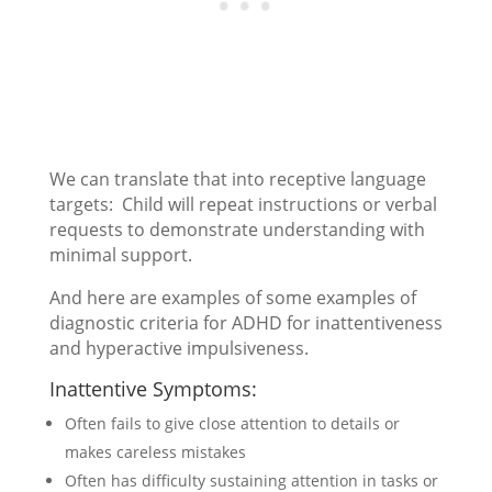
We can translate that into receptive language
targets: Child will repeat instructions or verbal
requests to demonstrate understanding with
minimal support.
And here are examples of some examples of
diagnostic criteria for ADHD for inattentiveness
and hyperactive impulsiveness.
Inattentive Symptoms:
Often fails to give close attention to details or
makes careless mistakes
Often has difficulty sustaining attention in tasks or