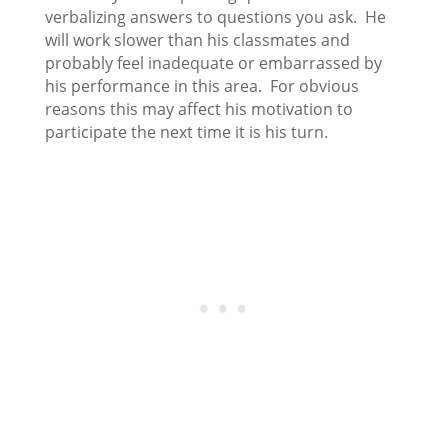
verbalizing answers to questions you ask. He
will work slower than his classmates and
probably feel inadequate or embarrassed by
his performance in this area. For obvious
reasons this may affect his motivation to
participate the next time it is his turn.