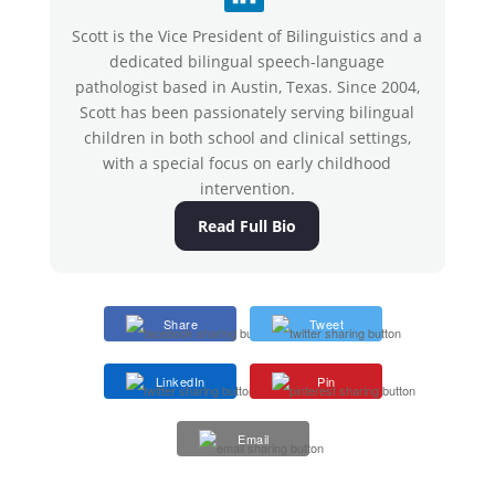
Scott is the Vice President of Bilinguistics and a
dedicated bilingual speech-language
pathologist based in Austin, Texas. Since 2004,
Scott has been passionately serving bilingual
children in both school and clinical settings,
with a special focus on early childhood
intervention.
Read Full Bio
Share
Tweet
LinkedIn
Pin
Email