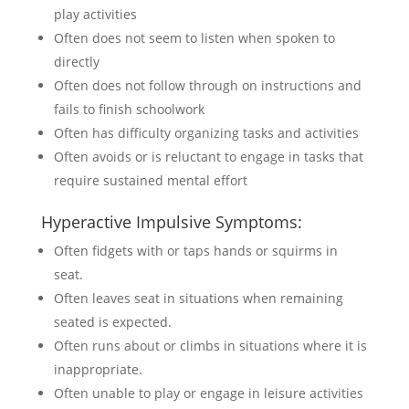
play activities
Often does not seem to listen when spoken to
directly
Often does not follow through on instructions and
fails to finish schoolwork
Often has difficulty organizing tasks and activities
Often avoids or is reluctant to engage in tasks that
require sustained mental effort
Hyperactive Impulsive Symptoms:
Often fidgets with or taps hands or squirms in
seat.
Often leaves seat in situations when remaining
seated is expected.
Often runs about or climbs in situations where it is
inappropriate.
Often unable to play or engage in leisure activities