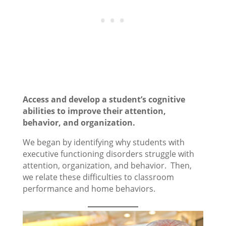
Access and develop a student’s cognitive
abilities to improve their attention,
behavior, and organization.
We began by identifying why students with
executive functioning disorders struggle with
attention, organization, and behavior. Then,
we relate these difficulties to classroom
performance and home behaviors.