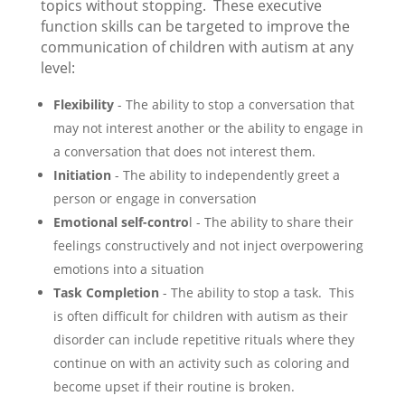
topics without stopping. These executive
function skills can be targeted to improve the
communication of children with autism at any
level:
Flexibility
- The ability to stop a conversation that
may not interest another or the ability to engage in
a conversation that does not interest them.
Initiation
- The ability to independently greet a
person or engage in conversation
Emotional self-contro
l - The ability to share their
feelings constructively and not inject overpowering
emotions into a situation
Task Completion
- The ability to stop a task. This
is often difficult for children with autism as their
disorder can include repetitive rituals where they
continue on with an activity such as coloring and
become upset if their routine is broken.