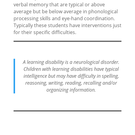
verbal memory that are typical or above
average but be below average in phonological
processing skills and eye-hand coordination.
Typically these students have interventions just
for their specific difficulties.
A learning disability is a neurological disorder.
Children with learning disabilities have typical
intelligence but may have difficulty in spelling,
reasoning, writing, reading, recalling and/or
organizing information.