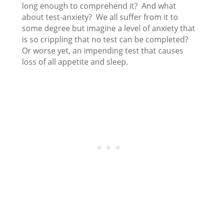
long enough to comprehend it? And what
about test-anxiety? We all suffer from it to
some degree but imagine a level of anxiety that
is so crippling that no test can be completed?
Or worse yet, an impending test that causes
loss of all appetite and sleep.