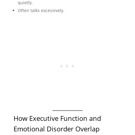
quietly.
Often talks excessively.
How Executive Function and
Emotional Disorder Overlap