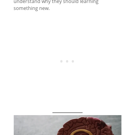
understand why they should learning
something new.