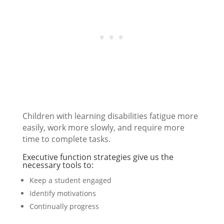
Children with learning disabilities fatigue more
easily, work more slowly, and require more
time to complete tasks.
Executive function strategies give us the
necessary tools to:
Keep a student engaged
Identify motivations
Continually progress