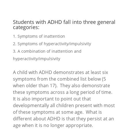
Students with ADHD fall into three general
categories:
Symptoms of inattention
Symptoms of hyperactivity/impulsivity
A combination of inattention and
hyperactivity/impulsivity
A child with ADHD demonstrates at least six
symptoms from the combined list below (5
when older than 17). They also demonstrate
these symptoms across a long period of time.
It is also important to point out that
developmentally all children present with most
of these symptoms at some age. What is
different about ADHD is that they persist at an
age when it is no longer appropriate.