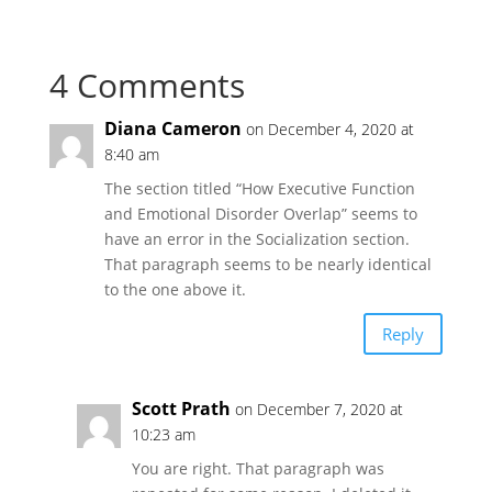
4 Comments
Diana Cameron
on December 4, 2020 at
8:40 am
The section titled “How Executive Function
and Emotional Disorder Overlap” seems to
have an error in the Socialization section.
That paragraph seems to be nearly identical
to the one above it.
Reply
Scott Prath
on December 7, 2020 at
10:23 am
You are right. That paragraph was