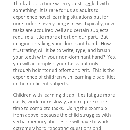
Think about a time when you struggled with
something. It is rare for us as adults to
experience novel learning situations but for
our students everything is new. Typically, new
tasks are acquired well and certain subjects
require a little more effort on our part. But
imagine breaking your dominant hand. How
frustrating will it be to write, type, and brush
your teeth with your non-dominant hand? Yes,
you will accomplish your tasks but only
through heightened effort and grit. This is the
experience of children with learning disabilities
in their deficient subjects.
Children with learning disabilities fatigue more
easily, work more slowly, and require more
time to complete tasks. Using the example
from above, because the child struggles with
verbal memory abilities he will have to work
extremely hard repeating questions and