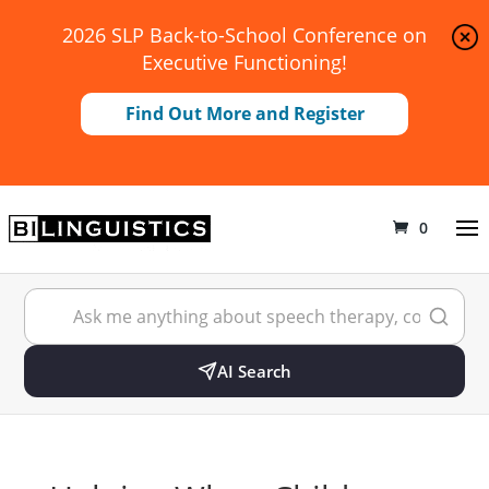
2026 SLP Back-to-School Conference on
Executive Functioning!
Find Out More and Register
0
AI Search