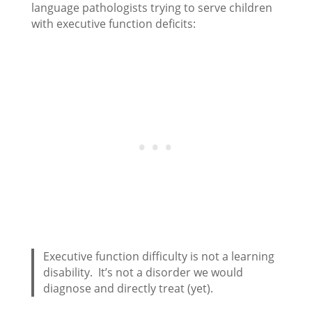
language pathologists trying to serve children
with executive function deficits:
Executive function difficulty is not a learning
disability. It’s not a disorder we would
diagnose and directly treat (yet).