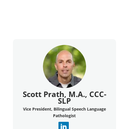
Scott Prath, M.A., CCC-
SLP
Vice President, Bilingual Speech Language
Pathologist