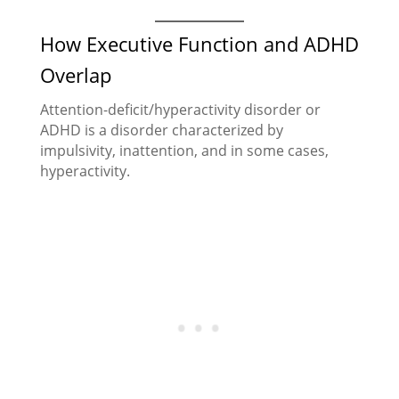
How Executive Function and ADHD
Overlap
Attention-deficit/hyperactivity disorder or
ADHD is a disorder characterized by
impulsivity, inattention, and in some cases,
hyperactivity.