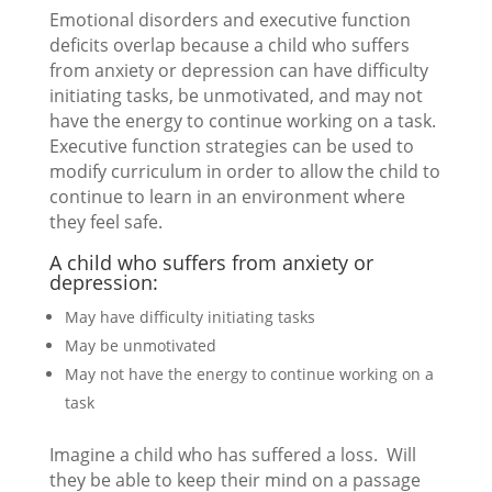
Emotional disorders and executive function
deficits overlap because a child who suffers
from anxiety or depression can have difficulty
initiating tasks, be unmotivated, and may not
have the energy to continue working on a task.
Executive function strategies can be used to
modify curriculum in order to allow the child to
continue to learn in an environment where
they feel safe.
A child who suffers from anxiety or
depression:
May have difficulty initiating tasks
May be unmotivated
May not have the energy to continue working on a
task
Imagine a child who has suffered a loss. Will
they be able to keep their mind on a passage