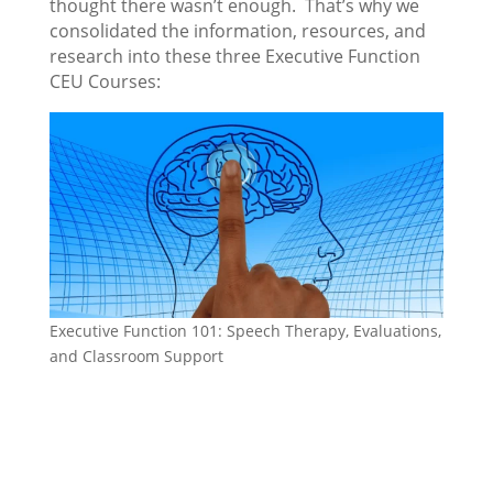
thought there wasn’t enough. That’s why we
consolidated the information, resources, and
research into these three Executive Function
CEU Courses:
Executive Function 101: Speech Therapy, Evaluations,
and Classroom Support