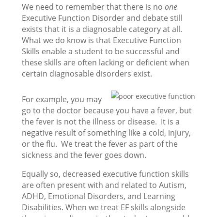
We need to remember that there is no
one
Executive Function Disorder and debate still
exists that it is a diagnosable category at all.
What we do know is that Executive Function
Skills enable a student to be successful and
these skills are often lacking or deficient when
certain diagnosable disorders exist.
For example, you may
go to the doctor because you have a fever, but
the fever is not the illness or disease. It is a
negative result of something like a cold, injury,
or the flu. We treat the fever as part of the
sickness and the fever goes down.
Equally so, decreased executive function skills
are often present with and related to Autism,
ADHD, Emotional Disorders, and Learning
Disabilities. When we treat EF skills alongside