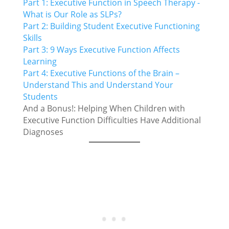
Part 1: Executive Function in Speech Therapy -
What is Our Role as SLPs?
Part 2: Building Student Executive Functioning
Skills
Part 3: 9 Ways Executive Function Affects
Learning
Part 4: Executive Functions of the Brain –
Understand This and Understand Your
Students
And a Bonus!: Helping When Children with
Executive Function Difficulties Have Additional
Diagnoses