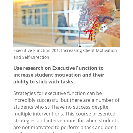
Executive Function 201: Increasing Client Motivation
and Self-Direction
Use research on Executive Function to
increase student motivation and their
ability to stick with tasks.
Strategies for executive function can be
incredibly successful but there are a number of
students who still have no success despite
multiple interventions. This course presented
strategies and interventions for when students
are not motivated to perform a task and don’t