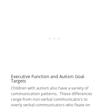
Executive Function and Autism Goal
Targets
Children with autism also have a variety of
communication patterns. These differences
range from non-verbal communicators to
overly verbal communicators who fixate on