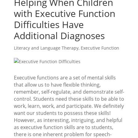
Helping When Children
with Executive Function
Difficulties Have
Additional Diagnoses
Literacy and Language Therapy
,
Executive Function
Executive functions are a set of mental skills
that allow us to have flexible thinking,
remember, self-regulate, and demonstrate self-
control. Students need these skills to be able to
work, learn, work, and participate. We definitely
want our students to possess these skills!
However, as interesting, intriguing, and helpful
as executive function skills are to students,
there is one inherent problem for speech-