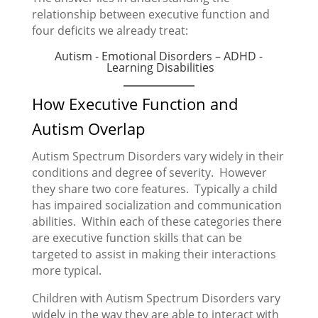
relationship between executive function and
four deficits we already treat:
Autism - Emotional Disorders – ADHD -
Learning Disabilities
How Executive Function and
Autism Overlap
Autism Spectrum Disorders vary widely in their
conditions and degree of severity. However
they share two core features. Typically a child
has impaired socialization and communication
abilities. Within each of these categories there
are executive function skills that can be
targeted to assist in making their interactions
more typical.
Children with Autism Spectrum Disorders vary
widely in the way they are able to interact with