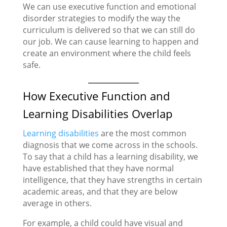
We can use executive function and emotional
disorder strategies to modify the way the
curriculum is delivered so that we can still do
our job. We can cause learning to happen and
create an environment where the child feels
safe.
How Executive Function and
Learning Disabilities Overlap
Learning disabilities
are the most common
diagnosis that we come across in the schools.
To say that a child has a learning disability, we
have established that they have normal
intelligence, that they have strengths in certain
academic areas, and that they are below
average in others.
For example, a child could have visual and