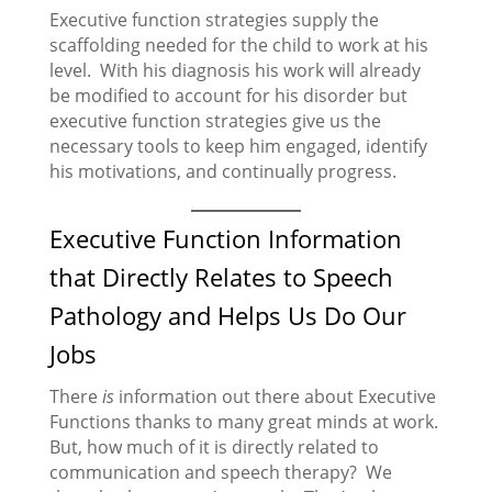
Executive function strategies supply the
scaffolding needed for the child to work at his
level. With his diagnosis his work will already
be modified to account for his disorder but
executive function strategies give us the
necessary tools to keep him engaged, identify
his motivations, and continually progress.
Executive Function Information
that Directly Relates to Speech
Pathology and Helps Us Do Our
Jobs
There
is
information out there about Executive
Functions thanks to many great minds at work.
But, how much of it is directly related to
communication and speech therapy? We