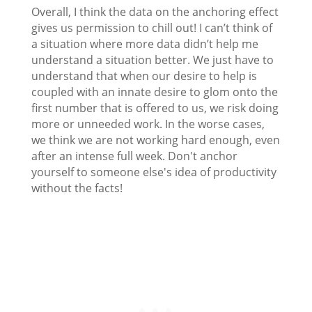
Overall, I think the data on the anchoring effect
gives us permission to chill out! I can’t think of
a situation where more data didn’t help me
understand a situation better. We just have to
understand that when our desire to help is
coupled with an innate desire to glom onto the
first number that is offered to us, we risk doing
more or unneeded work. In the worse cases,
we think we are not working hard enough, even
after an intense full week. Don't anchor
yourself to someone else's idea of productivity
without the facts!