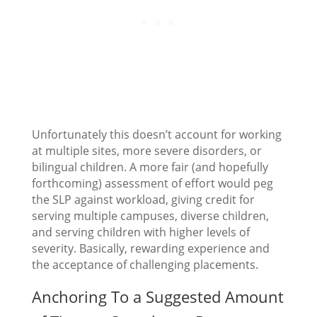
Unfortunately this doesn’t account for working
at multiple sites, more severe disorders, or
bilingual children. A more fair (and hopefully
forthcoming) assessment of effort would peg
the SLP against workload, giving credit for
serving multiple campuses, diverse children,
and serving children with higher levels of
severity. Basically, rewarding experience and
the acceptance of challenging placements.
Anchoring To a Suggested Amount