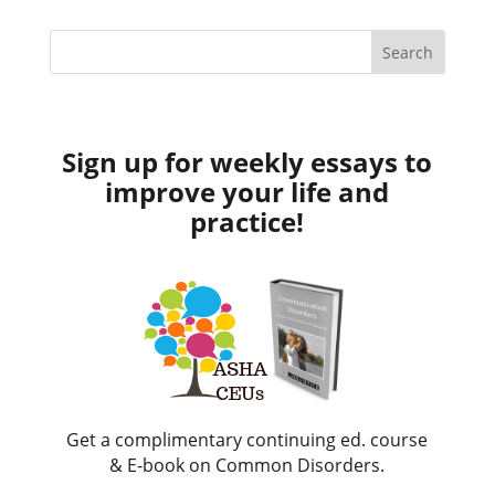
Sign up for weekly essays to
improve your life and
practice!
Get a complimentary continuing ed. course
& E-book on Common Disorders.