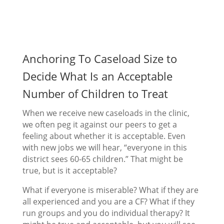
Anchoring To Caseload Size to
Decide What Is an Acceptable
Number of Children to Treat
When we receive new caseloads in the clinic,
we often peg it against our peers to get a
feeling about whether it is acceptable. Even
with new jobs we will hear, “everyone in this
district sees 60-65 children.” That might be
true, but is it acceptable?
What if everyone is miserable? What if they are
all experienced and you are a CF? What if they
run groups and you do individual therapy? It