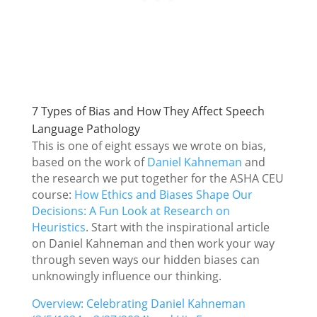
7 Types of Bias and How They Affect Speech
Language Pathology
This is one of eight essays we wrote on bias,
based on the work of
Daniel Kahneman
and
the research we put together for the ASHA CEU
course:
How Ethics and Biases Shape Our
Decisions: A Fun Look at Research on
Heuristics
. Start with the inspirational article
on Daniel Kahneman and then work your way
through seven ways our hidden biases can
unknowingly influence our thinking.
Overview: Celebrating Daniel Kahneman