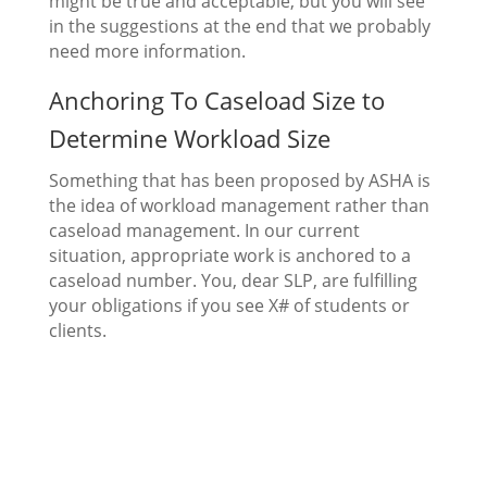
might be true and acceptable, but you will see
in the suggestions at the end that we probably
need more information.
Anchoring To Caseload Size to
Determine Workload Size
Something that has been proposed by ASHA is
the idea of workload management rather than
caseload management. In our current
situation, appropriate work is anchored to a
caseload number. You, dear SLP, are fulfilling
your obligations if you see X# of students or
clients.