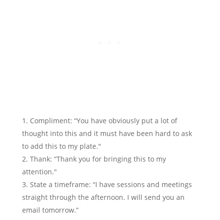
Compliment: “You have obviously put a lot of
thought into this and it must have been hard to ask
to add this to my plate."
Thank: “Thank you for bringing this to my
attention."
State a timeframe: “I have sessions and meetings
straight through the afternoon. I will send you an
email tomorrow.”