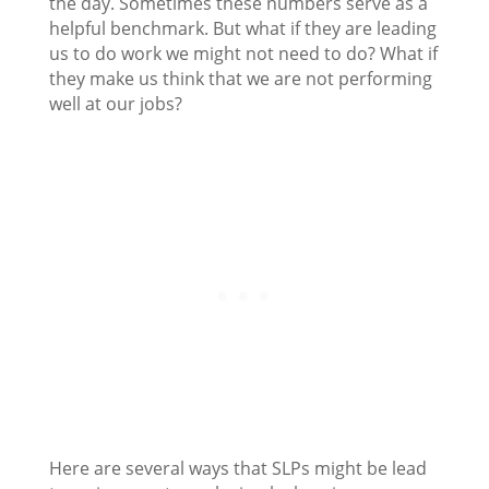
the day. Sometimes these numbers serve as a
helpful benchmark. But what if they are leading
us to do work we might not need to do? What if
they make us think that we are not performing
well at our jobs?
Here are several ways that SLPs might be lead