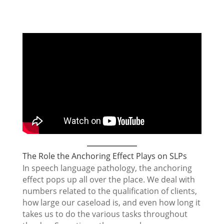
The Role the Anchoring Effect Plays on SLPs
In speech language pathology, the anchoring
effect pops up all over the place. We deal with
numbers related to the qualification of clients,
how large our caseload is, and even how long it
takes us to do the various tasks throughout