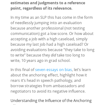
estimates and judgments to a reference
point, regardless of its relevance.
In my time as an SLP this has come in the form
of needlessly jumping into an evaluation
because another professional (not testing
communication) got a low score. Or how about
accepting a job with a high caseload, simply
because my last job had a high caseload? Or
avoiding evaluations because “they take to long
to write” because they
did
take too long to
write, 10 years ago in grad school.
In this final of
seven essays on bias
, let’s learn
about the anchoring effect, highlight how it
rears it’s head in speech pathology, and
borrow strategies from ambassadors and
negotiators to avoid its negative influence.
Understanding the Influence of the Anchoring