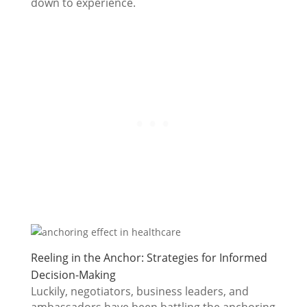
down to experience.
Reeling in the Anchor: Strategies for Informed
Decision-Making
Luckily, negotiators, business leaders, and
ambassadors have been battling the anchoring