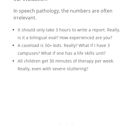
In speech pathology, the numbers are often
irrelevant.
It should only take 3 hours to write a report. Really,
is it a bilingual eval? How experienced are you?
A caseload is 50+ kids. Really? What if I have 3
campuses? What if one has a life skills unit?
All children get 30 minutes of therapy per week.
Really, even with severe stuttering?