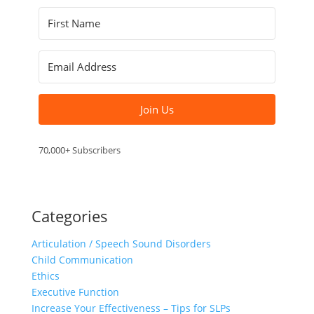
Join Us
70,000+ Subscribers
Categories
Articulation / Speech Sound Disorders
Child Communication
Ethics
Executive Function
Increase Your Effectiveness – Tips for SLPs