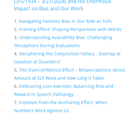
(3/5/1934 – 3/27/2024) and His Enormous
Impact on Bias and Our Work
Navigating Fairness Bias in Our Role as SLPs
Framing Effect: Shaping Perspectives with Words
Understanding Availability Bias: Challenging
Perceptions During Evaluations
Deciphering the Conjunction Fallacy - Overlap or
Isolation of Disorders?
The Overconfidence Effect – Misperceptions About
Amount of SLP Work and How Long it Takes
Embracing Loss Aversion: Balancing Risk and
Reward in Speech Pathology
Freedom from the Anchoring Effect: When
Numbers Work Against Us