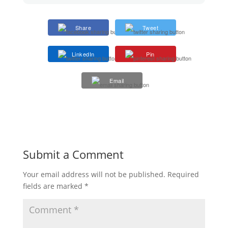
Share
Tweet
LinkedIn
Pin
Email
Submit a Comment
Your email address will not be published.
Required
fields are marked
*