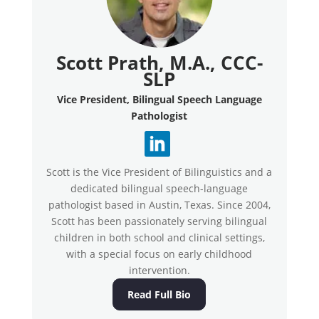
Scott Prath, M.A., CCC-
SLP
Vice President, Bilingual Speech Language
Pathologist
Scott is the Vice President of Bilinguistics and a
dedicated bilingual speech-language
pathologist based in Austin, Texas. Since 2004,
Scott has been passionately serving bilingual
children in both school and clinical settings,
with a special focus on early childhood
intervention.
Read Full Bio