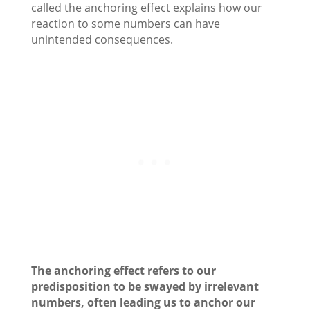
called the anchoring effect explains how our
reaction to some numbers can have
unintended consequences.
The anchoring effect refers to our
predisposition to be swayed by irrelevant
numbers, often leading us to anchor our