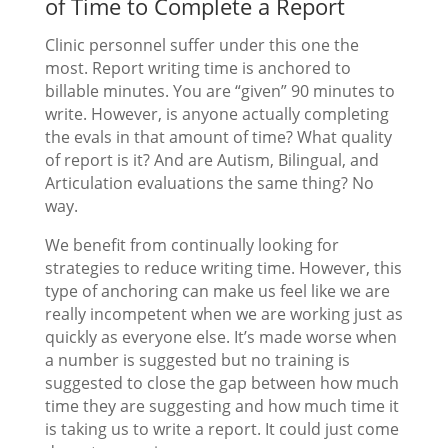
of Time to Complete a Report
Clinic personnel suffer under this one the
most. Report writing time is anchored to
billable minutes. You are “given” 90 minutes to
write. However, is anyone actually completing
the evals in that amount of time? What quality
of report is it? And are Autism, Bilingual, and
Articulation evaluations the same thing? No
way.
We benefit from continually looking for
strategies to reduce writing time. However, this
type of anchoring can make us feel like we are
really incompetent when we are working just as
quickly as everyone else. It’s made worse when
a number is suggested but no training is
suggested to close the gap between how much
time they are suggesting and how much time it
is taking us to write a report. It could just come