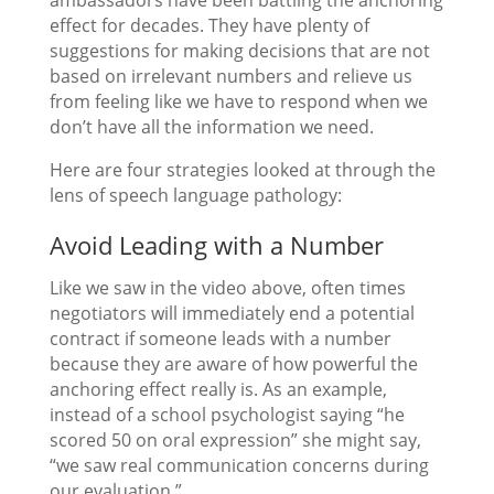
effect for decades. They have plenty of
suggestions for making decisions that are not
based on irrelevant numbers and relieve us
from feeling like we have to respond when we
don’t have all the information we need.
Here are four strategies looked at through the
lens of speech language pathology:
Avoid Leading with a Number
Like we saw in the video above, often times
negotiators will immediately end a potential
contract if someone leads with a number
because they are aware of how powerful the
anchoring effect really is. As an example,
instead of a school psychologist saying “he
scored 50 on oral expression” she might say,
“we saw real communication concerns during
our evaluation.”