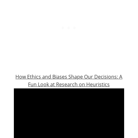
How Ethics and Biases Shape Our Decisions: A
Fun Look at Research on Heuristics