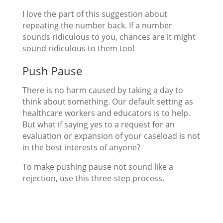
I love the part of this suggestion about
repeating the number back. If a number
sounds ridiculous to you, chances are it might
sound ridiculous to them too!
Push Pause
There is no harm caused by taking a day to
think about something. Our default setting as
healthcare workers and educators is to help.
But what if saying yes to a request for an
evaluation or expansion of your caseload is not
in the best interests of anyone?
To make pushing pause not sound like a
rejection, use this three-step process.