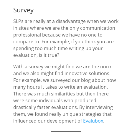
Survey
SLPs are really at a disadvantage when we work
in sites where we are the only communication
professional because we have no one to
compare to. For example, if you think you are
spending too much time writing up your
evaluation, is it true?
With a survey we might find we are the norm
and we also might find innovative solutions.
For example, we surveyed our blog about how
many hours it takes to write an evaluation.
There was much similarities but then there
were some individuals who produced
drastically faster evaluations. By interviewing
them, we found really unique strategies that
influenced our development of
Evalubox
.