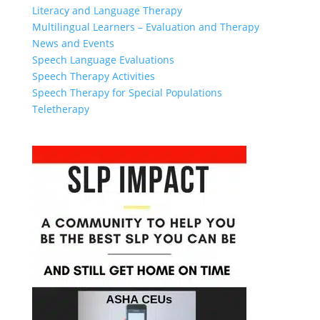
Literacy and Language Therapy
Multilingual Learners – Evaluation and Therapy
News and Events
Speech Language Evaluations
Speech Therapy Activities
Speech Therapy for Special Populations
Teletherapy