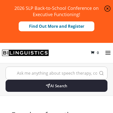
2026 SLP Back-to-School Conference on
Executive Functioning!
Find Out More and Register
0
AI Search