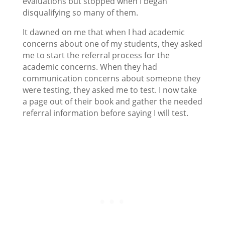
evaluations but stopped when I began
disqualifying so many of them.
It dawned on me that when I had academic
concerns about one of my students, they asked
me to start the referral process for the
academic concerns. When they had
communication concerns about someone they
were testing, they asked me to test. I now take
a page out of their book and gather the needed
referral information before saying I will test.