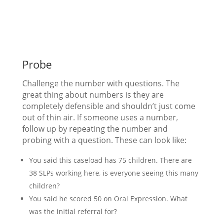
Probe
Challenge the number with questions. The
great thing about numbers is they are
completely defensible and shouldn’t just come
out of thin air. If someone uses a number,
follow up by repeating the number and
probing with a question. These can look like:
You said this caseload has 75 children. There are
38 SLPs working here, is everyone seeing this many
children?
You said he scored 50 on Oral Expression. What
was the initial referral for?