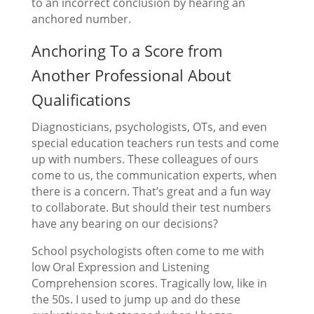
to an incorrect conclusion by hearing an
anchored number.
Anchoring To a Score from
Another Professional About
Qualifications
Diagnosticians, psychologists, OTs, and even
special education teachers run tests and come
up with numbers. These colleagues of ours
come to us, the communication experts, when
there is a concern. That’s great and a fun way
to collaborate. But should their test numbers
have any bearing on our decisions?
School psychologists often come to me with
low Oral Expression and Listening
Comprehension scores. Tragically low, like in
the 50s. I used to jump up and do these