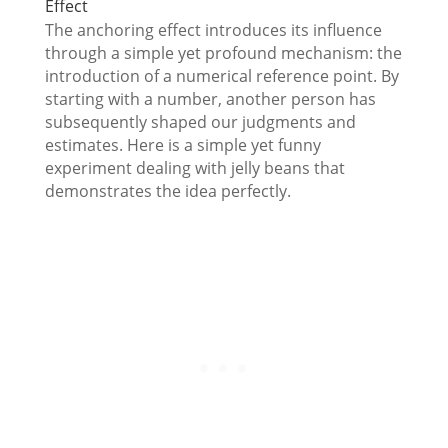
Effect
The anchoring effect introduces its influence
through a simple yet profound mechanism: the
introduction of a numerical reference point. By
starting with a number, another person has
subsequently shaped our judgments and
estimates. Here is a simple yet funny
experiment dealing with jelly beans that
demonstrates the idea perfectly.