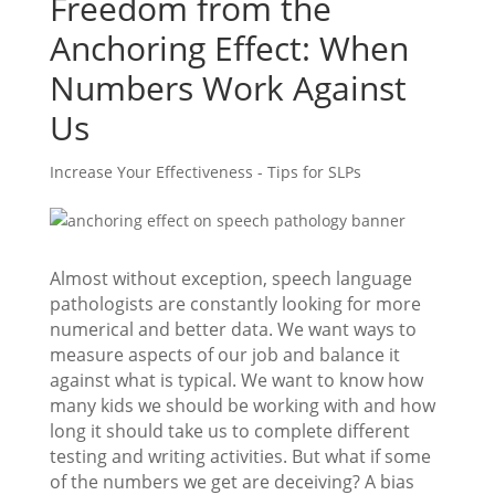
Freedom from the
Anchoring Effect: When
Numbers Work Against
Us
Increase Your Effectiveness - Tips for SLPs
Almost without exception, speech language
pathologists are constantly looking for more
numerical and better data. We want ways to
measure aspects of our job and balance it
against what is typical. We want to know how
many kids we should be working with and how
long it should take us to complete different
testing and writing activities. But what if some
of the numbers we get are deceiving? A bias