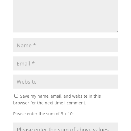
Save my name, email, and website in this
browser for the next time I comment.
Please enter the sum of 3 + 10: