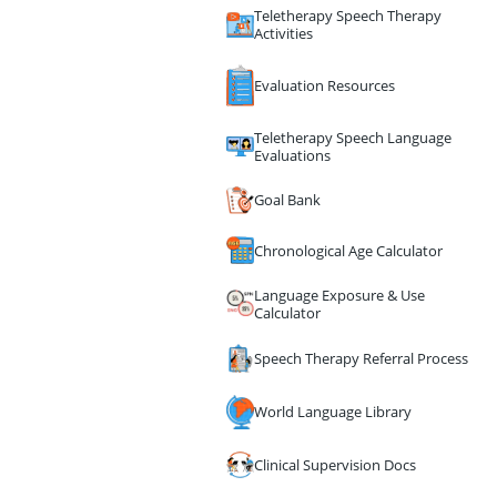
Teletherapy Speech Therapy
Activities
Evaluation Resources
Teletherapy Speech Language
Evaluations
Goal Bank
Chronological Age Calculator
Language Exposure & Use
Calculator
Speech Therapy Referral Process
World Language Library
Clinical Supervision Docs