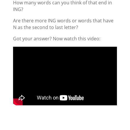
How many words can you think of that end in
ING?
Are there more ING words or words that have
N as the second to last letter?
Got your answer? Now watch this video: