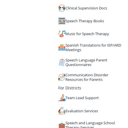
Clinical Supervision Docs
Speech Therapy Books
Music for Speech Therapy
Spanish Translations for IEP/ARD
Meetings
Speech Language Parent
Questionnaires
Communication Disorder
Resources for Parents
For Districts
Team Lead Support
Evaluation Services
Speech and Language School
Therapy Services