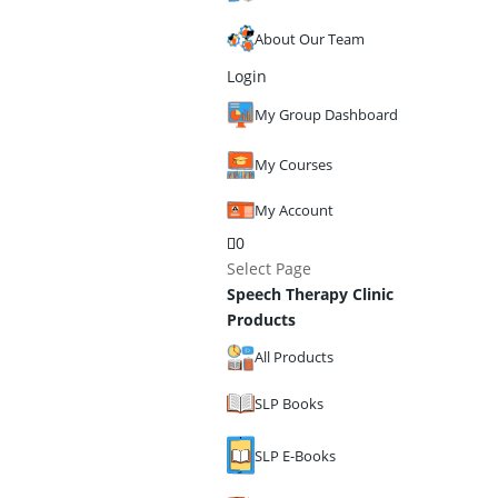
About Our Team
Login
My Group Dashboard
My Courses
My Account
0
Select Page
Speech Therapy Clinic
Products
All Products
SLP Books
SLP E-Books