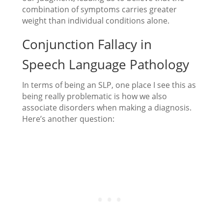
combination of symptoms carries greater
weight than individual conditions alone.
Conjunction Fallacy in
Speech Language Pathology
In terms of being an SLP, one place I see this as
being really problematic is how we also
associate disorders when making a diagnosis.
Here’s another question: