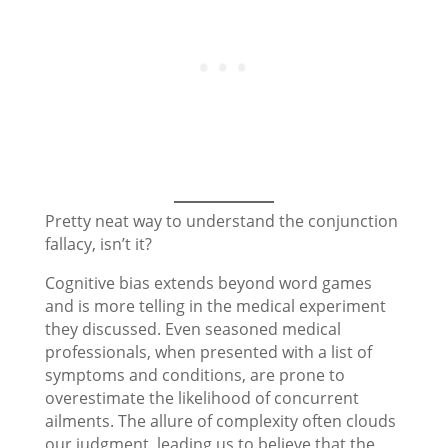
Pretty neat way to understand the conjunction
fallacy, isn’t it?
Cognitive bias extends beyond word games
and is more telling in the medical experiment
they discussed. Even seasoned medical
professionals, when presented with a list of
symptoms and conditions, are prone to
overestimate the likelihood of concurrent
ailments. The allure of complexity often clouds
our judgment, leading us to believe that the