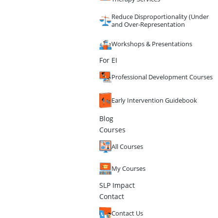
Reduce Disproportionality (Under
and Over-Representation
Workshops & Presentations
For EI
Professional Development Courses
Early Intervention Guidebook
Blog
Courses
All Courses
My Courses
SLP Impact
Contact
Contact Us