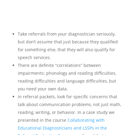
Take referrals from your diagnostician seriously,
but don’t assume that just because they qualified
for something else, that they will also qualify for
speech services.
There are definite “correlations” between
impairments; phonology and reading difficulties,
reading difficulties and language difficulties, but
you need your own data.
In referral packets, look for specific concerns that
talk about communication problems, not just math,
reading, writing, or behavior. In a case study we
presented in the course
Collaborating with
Educational Diagnosticians and LSSPs in the