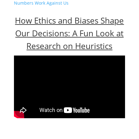
Numbers Work Against Us
How Ethics and Biases Shape
Our Decisions: A Fun Look at
Research on Heuristics