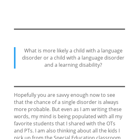
What is more likely a child with a language
disorder or a child with a language disorder
and a learning disability?
Hopefully you are savvy enough now to see
that the chance of a single disorder is always
more probable. But even as I am writing these
words, my mind is being populated with all my
favorite students that I shared with the OTs
and PTs. I am also thinking about all the kids I
pick up from the Special Education classroom.