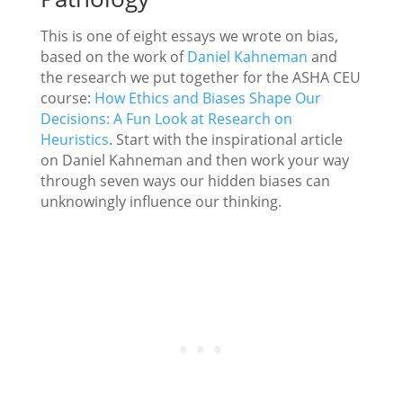
This is one of eight essays we wrote on bias,
based on the work of
Daniel Kahneman
and
the research we put together for the ASHA CEU
course:
How Ethics and Biases Shape Our
Decisions: A Fun Look at Research on
Heuristics
. Start with the inspirational article
on Daniel Kahneman and then work your way
through seven ways our hidden biases can
unknowingly influence our thinking.