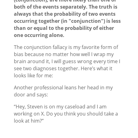
both of the events separately. The truth is
always that the probability of two events
occurring together (in "conjunction") is less
than or equal to the probability of either
one occurring alone.
The conjunction fallacy is my favorite form of
bias because no matter how well I wrap my
brain around it, I will guess wrong every time I
see two diagnoses together. Here’s what it
looks like for me:
Another professional leans her head in my
door and says:
“Hey, Steven is on my caseload and I am
working on X. Do you think you should take a
look at him?”