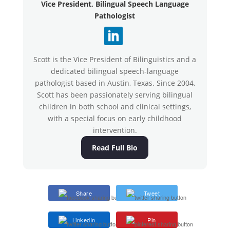
Vice President, Bilingual Speech Language
Pathologist
Scott is the Vice President of Bilinguistics and a
dedicated bilingual speech-language
pathologist based in Austin, Texas. Since 2004,
Scott has been passionately serving bilingual
children in both school and clinical settings,
with a special focus on early childhood
intervention.
Read Full Bio
Share
Tweet
LinkedIn
Pin