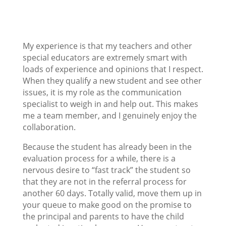
My experience is that my teachers and other
special educators are extremely smart with
loads of experience and opinions that I respect.
When they qualify a new student and see other
issues, it is my role as the communication
specialist to weigh in and help out. This makes
me a team member, and I genuinely enjoy the
collaboration.
Because the student has already been in the
evaluation process for a while, there is a
nervous desire to “fast track” the student so
that they are not in the referral process for
another 60 days. Totally valid, move them up in
your queue to make good on the promise to
the principal and parents to have the child