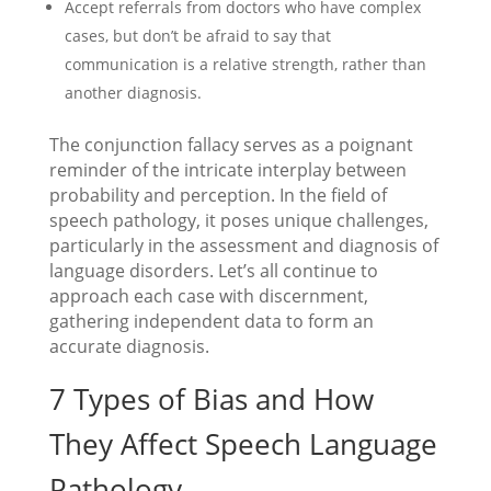
Accept referrals from doctors who have complex
cases, but don’t be afraid to say that
communication is a relative strength, rather than
another diagnosis.
The conjunction fallacy serves as a poignant
reminder of the intricate interplay between
probability and perception. In the field of
speech pathology, it poses unique challenges,
particularly in the assessment and diagnosis of
language disorders. Let’s all continue to
approach each case with discernment,
gathering independent data to form an
accurate diagnosis.
7 Types of Bias and How
They Affect Speech Language
Pathology