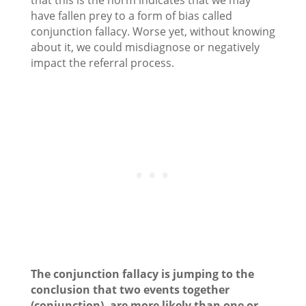
that this is the norm indicates that we may
have fallen prey to a form of bias called
conjunction fallacy. Worse yet, without knowing
about it, we could misdiagnose or negatively
impact the referral process.
The conjunction fallacy is jumping to the
conclusion that two events together
(conjunction)
, are more likely than one or