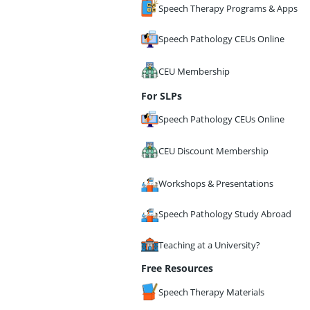
Speech Therapy Programs & Apps
Speech Pathology CEUs Online
CEU Membership
For SLPs
Speech Pathology CEUs Online
CEU Discount Membership
Workshops & Presentations
Speech Pathology Study Abroad
Teaching at a University?
Free Resources
Speech Therapy Materials