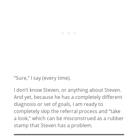
“Sure,” I say (every time).
I don’t know Steven, or anything about Steven.
And yet, because he has a completely different
diagnosis or set of goals, I am ready to
completely skip the referral process and “take
a look,” which can be misconstrued as a rubber
stamp that Steven has a problem.