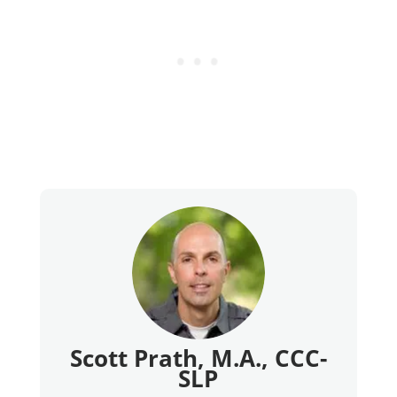
Scott Prath, M.A., CCC-
SLP