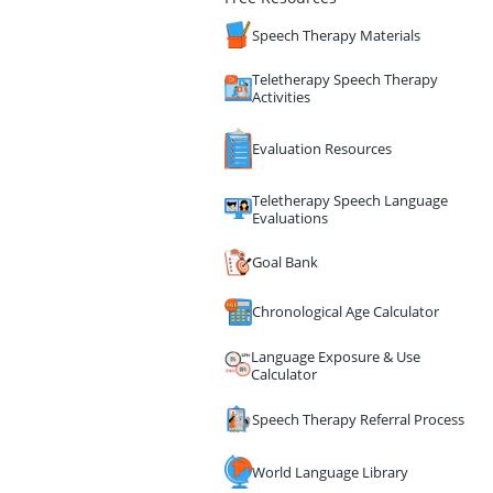
Speech Therapy Materials
Teletherapy Speech Therapy
Activities
Evaluation Resources
Teletherapy Speech Language
Evaluations
Goal Bank
Chronological Age Calculator
Language Exposure & Use
Calculator
Speech Therapy Referral Process
World Language Library