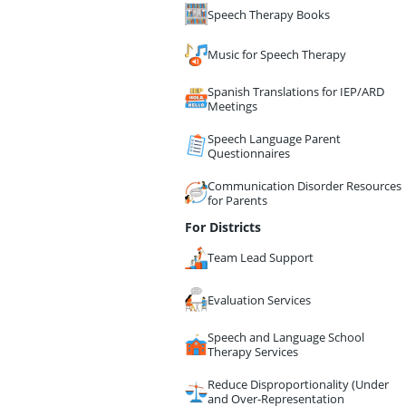
Speech Therapy Books
Music for Speech Therapy
Spanish Translations for IEP/ARD
Meetings
Speech Language Parent
Questionnaires
Communication Disorder Resources
for Parents
For Districts
Team Lead Support
Evaluation Services
Speech and Language School
Therapy Services
Reduce Disproportionality (Under
and Over-Representation