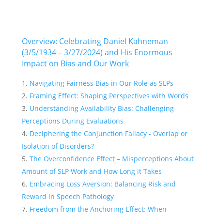
Overview: Celebrating Daniel Kahneman
(3/5/1934 – 3/27/2024) and His Enormous
Impact on Bias and Our Work
Navigating Fairness Bias in Our Role as SLPs
Framing Effect: Shaping Perspectives with Words
Understanding Availability Bias: Challenging
Perceptions During Evaluations
Deciphering the Conjunction Fallacy - Overlap or
Isolation of Disorders?
The Overconfidence Effect – Misperceptions About
Amount of SLP Work and How Long it Takes
Embracing Loss Aversion: Balancing Risk and
Reward in Speech Pathology
Freedom from the Anchoring Effect: When