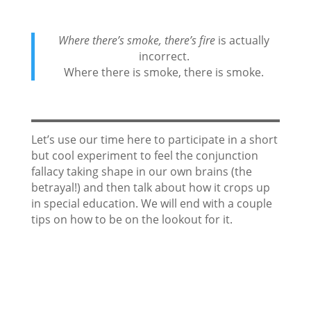
Where there’s smoke, there’s fire
is actually
incorrect.
Where there is smoke, there is smoke.
Let’s use our time here to participate in a short
but cool experiment to feel the conjunction
fallacy taking shape in our own brains (the
betrayal!) and then talk about how it crops up
in special education. We will end with a couple
tips on how to be on the lookout for it.