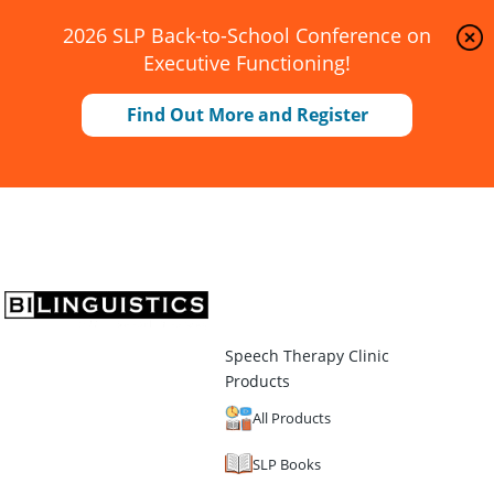
2026 SLP Back-to-School Conference on
Executive Functioning!
Find Out More and Register
Speech Therapy Clinic
Products
All Products
SLP Books