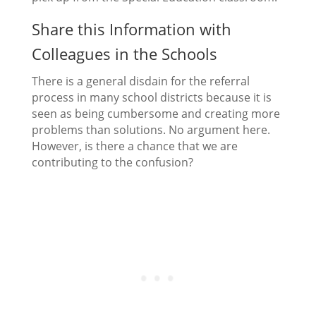
Share this Information with
Colleagues in the Schools
There is a general disdain for the referral
process in many school districts because it is
seen as being cumbersome and creating more
problems than solutions. No argument here.
However, is there a chance that we are
contributing to the confusion?