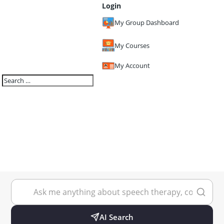
Login
My Group Dashboard
My Courses
My Account
AI Search