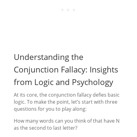
Understanding the
Conjunction Fallacy: Insights
from Logic and Psychology
At its core, the conjunction fallacy defies basic
logic. To make the point, let’s start with three
questions for you to play along:
How many words can you think of that have N
as the second to last letter?