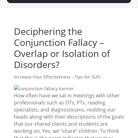
Deciphering the
Conjunction Fallacy –
Overlap or Isolation of
Disorders?
Increase Your Effectiveness - Tips for SLPs
How often have we sat in meetings with other
professionals such as OTs, PTs, reading
specialists, and diagnosticians, nodding our
heads along with their descriptions of the goals
that our shared clients and students are
working on. Yes, we “share” children. To think