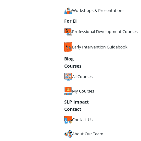
Workshops & Presentations
For EI
Professional Development Courses
Early Intervention Guidebook
Blog
Courses
All Courses
My Courses
SLP Impact
Contact
Contact Us
About Our Team