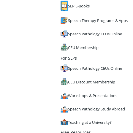
SLP E-Books
Speech Therapy Programs & Apps
Speech Pathology CEUs Online
CEU Membership
For SLPs
Speech Pathology CEUs Online
CEU Discount Membership
Workshops & Presentations
Speech Pathology Study Abroad
Teaching at a University?
Free Resources