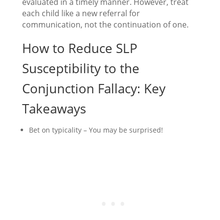
evaluated in a timely manner. However, treat
each child like a new referral for
communication, not the continuation of one.
How to Reduce SLP
Susceptibility to the
Conjunction Fallacy: Key
Takeaways
Bet on typicality – You may be surprised!