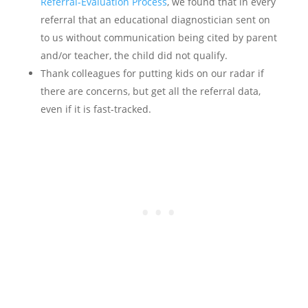
Referral-Evaluation Process
, we found that in every
referral that an educational diagnostician sent on
to us without communication being cited by parent
and/or teacher, the child did not qualify.
Thank colleagues for putting kids on our radar if
there are concerns, but get all the referral data,
even if it is fast-tracked.