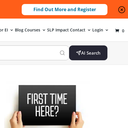
Find Out More and Register
or EI
Blog
Courses
SLP Impact
Contact
Login
0
AI Search