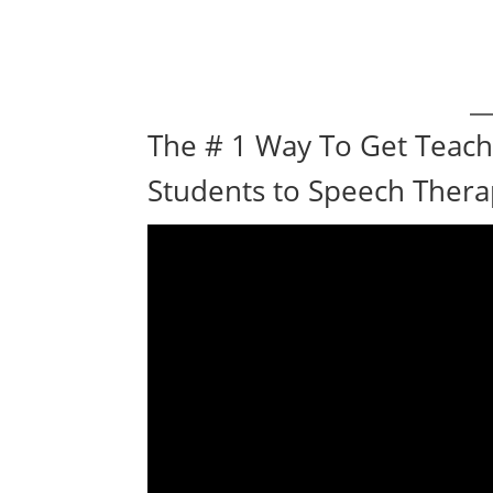
The # 1 Way To Get Teach
Students to Speech Ther