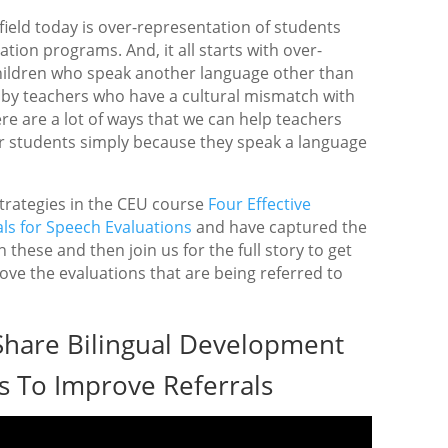
 field today is over-representation of students
tion programs. And, it all starts with over-
 children who speak another language other than
d by teachers who have a cultural mismatch with
re are a lot of ways that we can help teachers
er students simply because they speak a language
rategies in the CEU course
Four Effective
ls for Speech Evaluations
and have captured the
 these and then join us for the full story to get
ove the evaluations that are being referred to
Share Bilingual Development
s To Improve Referrals