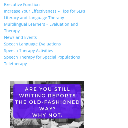
Executive Function
Increase Your Effectiveness – Tips for SLPs
Literacy and Language Therapy
Multilingual Learners – Evaluation and
Therapy
News and Events
Speech Language Evaluations
Speech Therapy Activities
Speech Therapy for Special Populations
Teletherapy