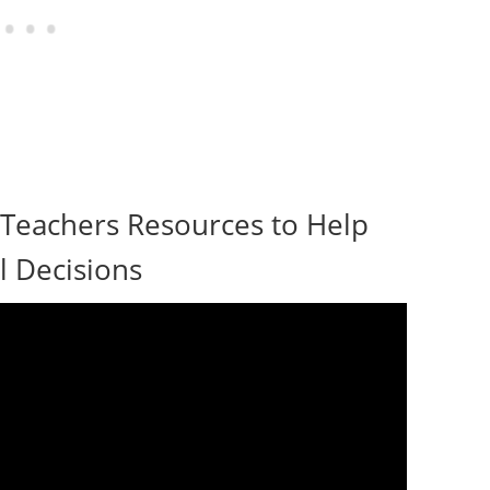
 Teachers Resources to Help
 Decisions