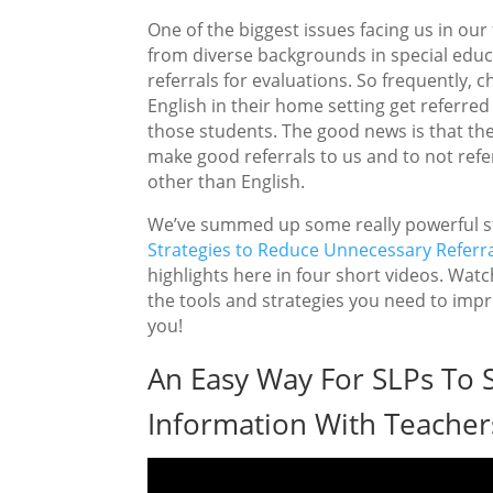
One of the biggest issues facing us in our
from diverse backgrounds in special educa
referrals for evaluations. So frequently,
English in their home setting get referre
those students. The good news is that the
make good referrals to us and to not ref
other than English.
We’ve summed up some really powerful st
Strategies to Reduce Unnecessary Referra
highlights here in four short videos. Watch
the tools and strategies you need to impr
you!
An Easy Way For SLPs To 
Information With Teacher