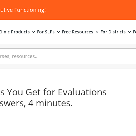
utive Functioning!
linic
Products
For SLPs
Free Resources
For Districts
F
s You Get for Evaluations
nswers, 4 minutes.