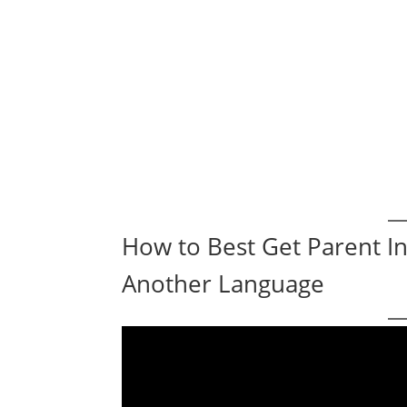
How to Best Get Parent 
Another Language