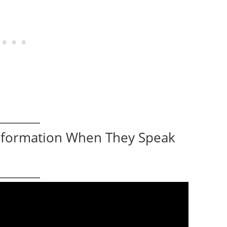
Information When They Speak