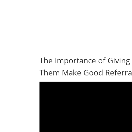
The Importance of Giving
Them Make Good Referral