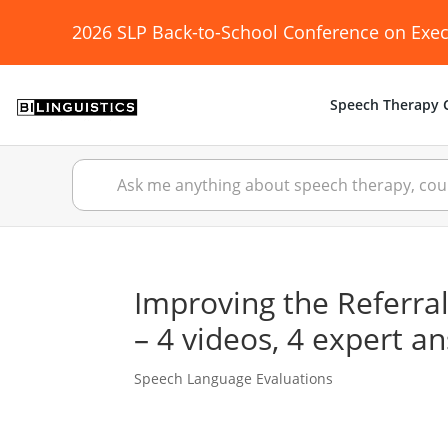
2026 SLP Back-to-School Conference on Exec
Speech Therapy C
Improving the Referral
– 4 videos, 4 expert a
Speech Language Evaluations