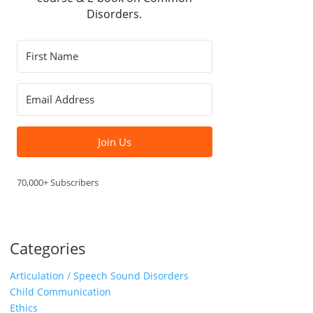
Disorders.
Join Us
70,000+ Subscribers
Categories
Articulation / Speech Sound Disorders
Child Communication
Ethics