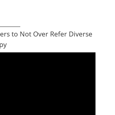
ers to Not Over Refer Diverse
apy