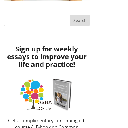
Sign up for weekly
essays to improve your
life and practice!
Get a complimentary continuing ed.
course & E-book on Common