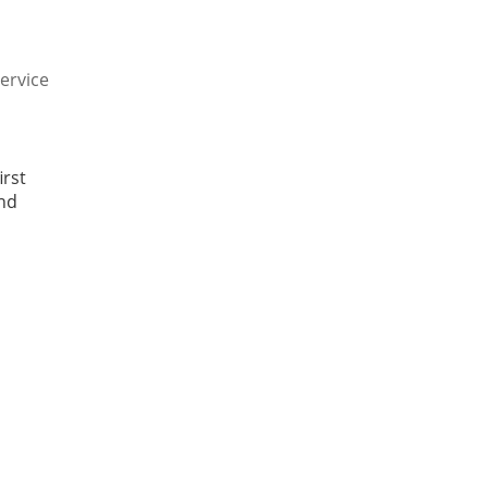
Service
irst
and