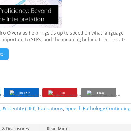
dro Olvera as he brings us up to speed on what language
’s important to SLPs, and the meaning behind their results.
se
LinkedIn
Pin
Email
 & Identity (DEI)
,
Evaluations
,
Speech Pathology Continuing
, & Disclosures
Read More