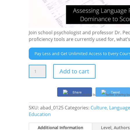
Join school psychologist and professor Dr. Pe
proficiency tools are currently used for, what
Pay Less and Get Unlimited Access to Every Cour
Assessing
Add to cart
Language
Proficiency:
Beyond
Share
Tweet
Dominance
to
SKU:
abad_0125
Categories:
Culture, Language,
Score
Education
Interpretation
quantity
Additional Information
Level, Authors