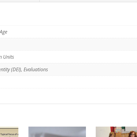
 Age
n Units
ntity (DEI), Evaluations