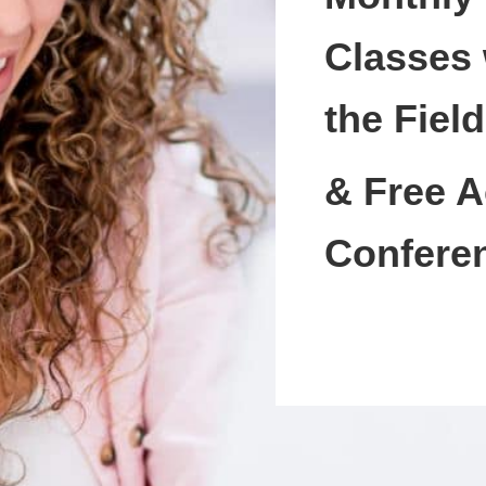
Classes 
the Field
& Free A
Confere