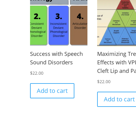
Success with Speech
Maximizing Tr
Sound Disorders
Effects with VP
Cleft Lip and P
$
22.00
$
22.00
Add to cart
Add to cart