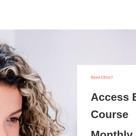
Need CEUs?
Access 
Course
Monthly