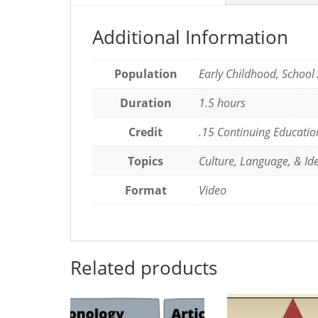
Additional Information
Population
Early Childhood, School
Duration
1.5 hours
Credit
.15 Continuing Educatio
Topics
Culture, Language, & Ide
Format
Video
Related products