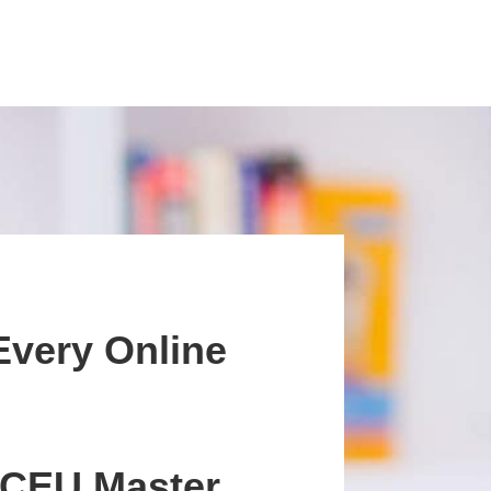
Every Online
 CEU Master