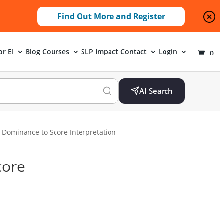
Find Out More and Register
or EI
Blog
Courses
SLP Impact
Contact
Login
0
AI Search
 Dominance to Score Interpretation
core