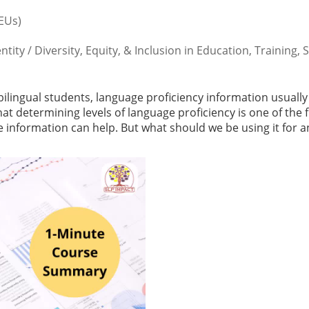
CEUs)
ty / Diversity, Equity, & Inclusion in Education, Training, 
lingual students, language proficiency information usually
at determining levels of language proficiency is one of the f
information can help. But what should we be using it for 