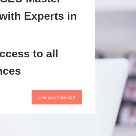
with Experts in
ccess to all
nces
One Low Price $99