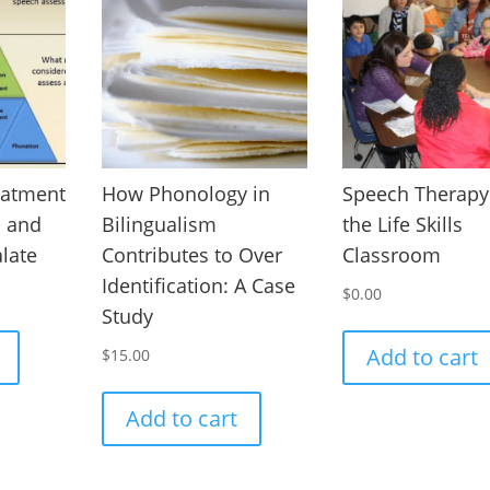
eatment
How Phonology in
Speech Therapy
I and
Bilingualism
the Life Skills
alate
Contributes to Over
Classroom
Identification: A Case
$
0.00
Study
Add to cart
$
15.00
Add to cart