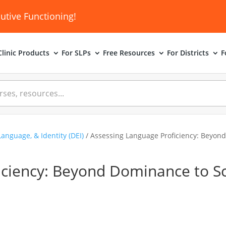
utive Functioning!
linic
Products
For SLPs
Free Resources
For Districts
F
Language, & Identity (DEI)
/ Assessing Language Proficiency: Beyond
iciency: Beyond Dominance to S