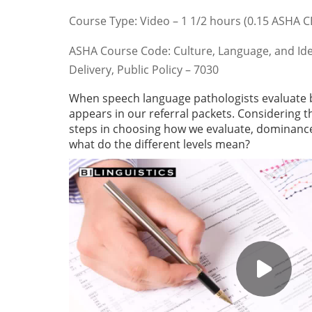
Course Type: Video – 1 1/2 hours (0.15 ASHA 
ASHA Course Code: Culture, Language, and Identi
Delivery, Public Policy – 7030
When speech language pathologists evaluate bi
appears in our referral packets. Considering th
steps in choosing how we evaluate, dominance 
what do the different levels mean?