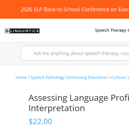
2026 SLP Back-to-School Conference on Exec
Speech Therapy C
Home
/
Speech Pathology Continuing Education
/
Culture, 
Assessing Language Prof
Interpretation
$
22.00