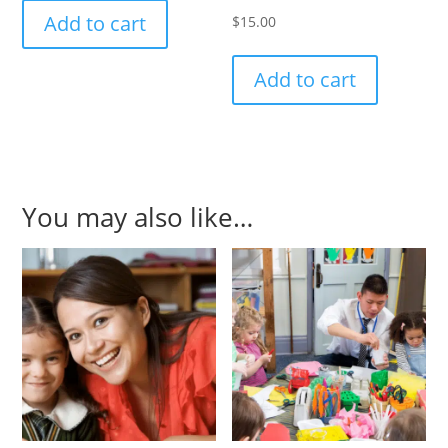
Add to cart
$
15.00
Add to cart
You may also like…