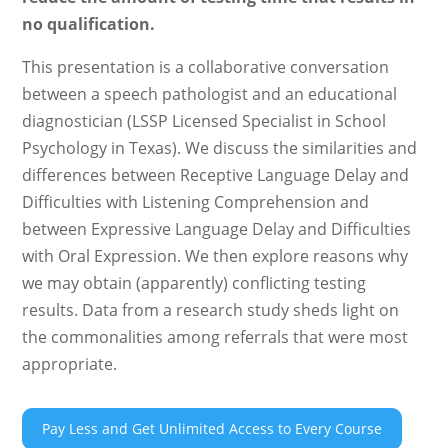
no qualification.
This presentation is a collaborative conversation
between a speech pathologist and an educational
diagnostician (LSSP Licensed Specialist in School
Psychology in Texas). We discuss the similarities and
differences between Receptive Language Delay and
Difficulties with Listening Comprehension and
between Expressive Language Delay and Difficulties
with Oral Expression. We then explore reasons why
we may obtain (apparently) conflicting testing
results. Data from a research study sheds light on
the commonalities among referrals that were most
appropriate.
Pay Less and Get Unlimited Access to Every Course