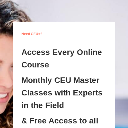
Need CEUs?
Access Every Online
Course
Monthly CEU Master
Classes with Experts
in the Field
& Free Access to all