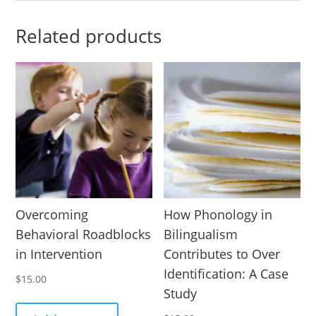
Related products
Overcoming
How Phonology in
Behavioral Roadblocks
Bilingualism
in Intervention
Contributes to Over
Identification: A Case
$
15.00
Study