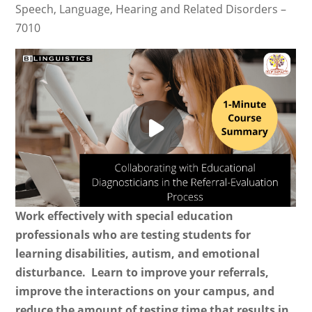
Speech, Language, Hearing and Related Disorders –
7010
Work effectively with special education
professionals who are testing students for
learning disabilities, autism, and emotional
disturbance. Learn to improve your referrals,
improve the interactions on your campus, and
reduce the amount of testing time that results in