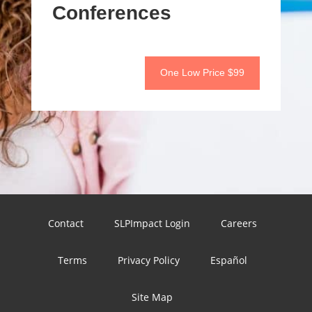
Conferences
One Low Price $99
Contact
SLPImpact Login
Careers
Terms
Privacy Policy
Español
Site Map