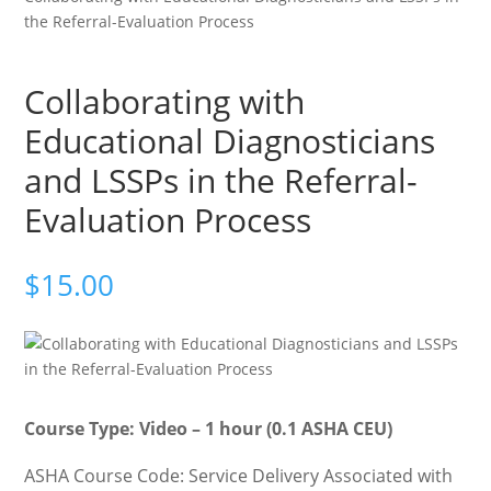
the Referral-Evaluation Process
Collaborating with
Educational Diagnosticians
and LSSPs in the Referral-
Evaluation Process
$
15.00
Course Type: Video – 1 hour (0.1 ASHA CEU)
ASHA Course Code: Service Delivery Associated with