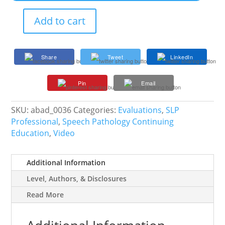
Add to cart
Collaborating
with
Educational
Share
Tweet
LinkedIn
Diagnosticians
and
Pin
Email
LSSPs
in
the
SKU:
abad_0036
Categories:
Evaluations
,
SLP
Referral-
Professional
,
Speech Pathology Continuing
Evaluation
Education
,
Video
Process
quantity
Additional Information
Level, Authors, & Disclosures
Read More