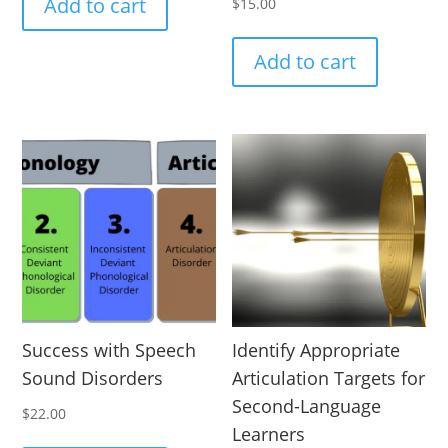
Add to cart
$
15.00
Add to cart
Success with Speech
Identify Appropriate
Sound Disorders
Articulation Targets for
Second-Language
$
22.00
Learners