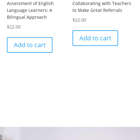
Assessment of English
Collaborating with Teachers
Language Learners: A
to Make Great Referrals
Bilingual Approach
$
22.00
$
22.00
Add to cart
Add to cart