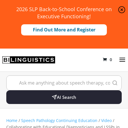
2026 SLP Back-to-School Conference on
Executive Functioning!
Find Out More and Register
0
AI Search
Home
/
Speech Pathology Continuing Education
/
Video
/
Collaborating with Educational Diagnosticians and LSSPs in