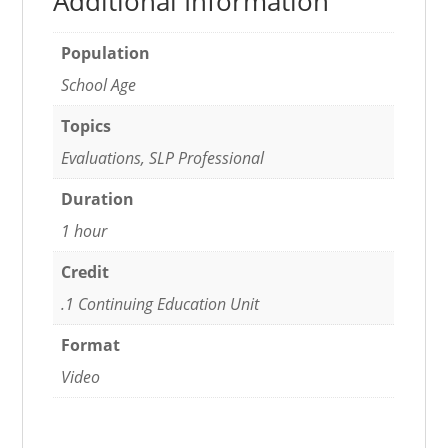
Additional Information
Population
School Age
Topics
Evaluations, SLP Professional
Duration
1 hour
Credit
.1 Continuing Education Unit
Format
Video