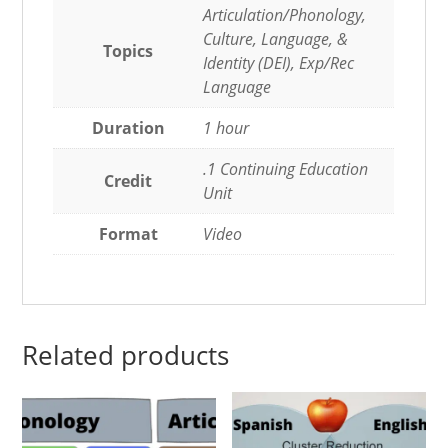
Articulation/Phonology,
Culture, Language, &
Topics
Identity (DEI), Exp/Rec
Language
Duration
1 hour
.1 Continuing Education
Credit
Unit
Format
Video
Related products