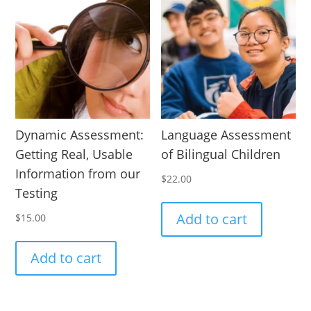
Dynamic Assessment:
Language Assessment
Getting Real, Usable
of Bilingual Children
Information from our
$
22.00
Testing
Add to cart
$
15.00
Add to cart