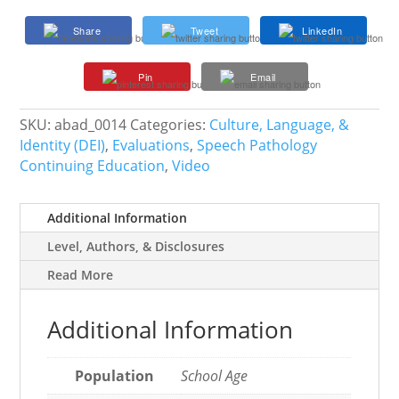
Errors
Share
Tweet
LinkedIn
Due
to
Pin
Email
Native
Language
Influence?
SKU:
abad_0014
Categories:
Culture, Language, &
quantity
Identity (DEI)
,
Evaluations
,
Speech Pathology
Continuing Education
,
Video
Additional Information
Level, Authors, & Disclosures
Read More
Additional Information
Population
School Age