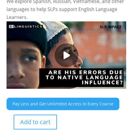
We explore Spanish, Russian, Vietnamese, and other
languages to help SLPs support English Language
Learners.
Pay Less and Get Unlimited Access to Every Course
Add to cart
Are
His