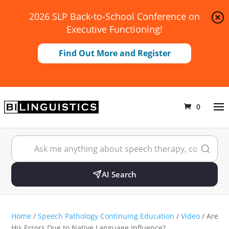
2026 SLP Back-to-School Conference on
Executive Functioning!
Find Out More and Register
0
AI Search
Home
/
Speech Pathology Continuing Education
/
Video
/ Are
His Errors Due to Native Language Influence?