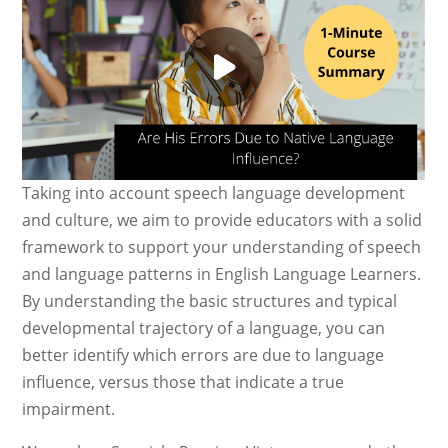
Taking into account speech language development
and culture, we aim to provide educators with a solid
framework to support your understanding of speech
and language patterns in English Language Learners.
By understanding the basic structures and typical
developmental trajectory of a language, you can
better identify which errors are due to language
influence, versus those that indicate a true
impairment.