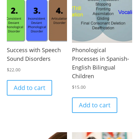
Success with Speech
Phonological
Sound Disorders
Processes in Spanish-
English Bilingual
$
22.00
Children
Add to cart
$
15.00
Add to cart