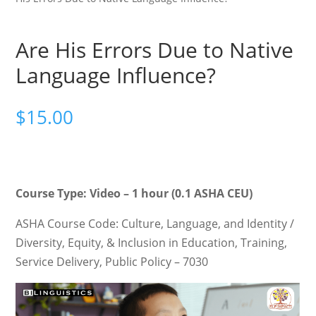
Are His Errors Due to Native
Language Influence?
$
15.00
Course Type: Video – 1 hour (0.1 ASHA CEU)
ASHA Course Code: Culture, Language, and Identity /
Diversity, Equity, & Inclusion in Education, Training,
Service Delivery, Public Policy – 7030