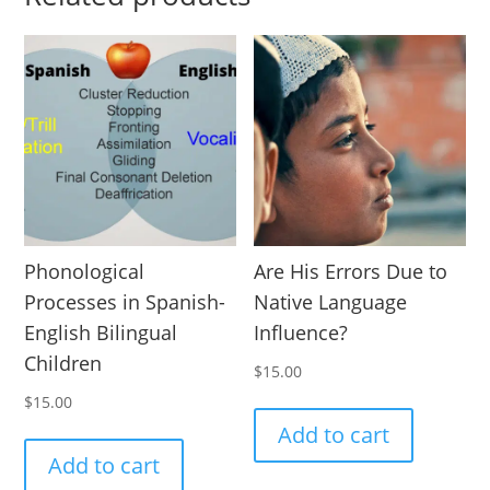
Phonological
Are His Errors Due to
Processes in Spanish-
Native Language
English Bilingual
Influence?
Children
$
15.00
$
15.00
Add to cart
Add to cart