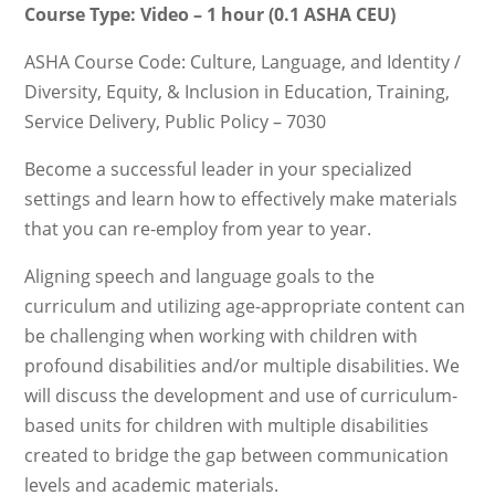
Course Type: Video – 1 hour (0.1 ASHA CEU)
ASHA Course Code: Culture, Language, and Identity /
Diversity, Equity, & Inclusion in Education, Training,
Service Delivery, Public Policy – 7030
Become a successful leader in your specialized
settings and learn how to effectively make materials
that you can re-employ from year to year.
Aligning speech and language goals to the
curriculum and utilizing age-appropriate content can
be challenging when working with children with
profound disabilities and/or multiple disabilities. We
will discuss the development and use of curriculum-
based units for children with multiple disabilities
created to bridge the gap between communication
levels and academic materials.