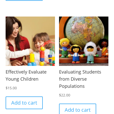
Effectively Evaluate
Evaluating Students
Young Children
from Diverse
Populations
$
15.00
$
22.00
Add to cart
Add to cart