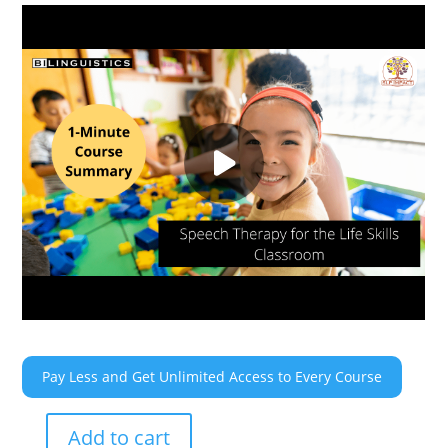
Pay Less and Get Unlimited Access to Every Course
Add to cart