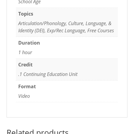
School Age
Topics
Articulation/Phonology, Culture, Language, &
Identity (DEI), Exp/Rec Language, Free Courses
Duration
1 hour
Credit
.1 Continuing Education Unit
Format
Video
Related products