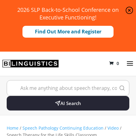
2026 SLP Back-to-School Conference on
Executive Functioning!
Find Out More and Register
0
AI Search
Home
/
Speech Pathology Continuing Education
/
Video
/
Speech Therapy for the Life Skills Classroom