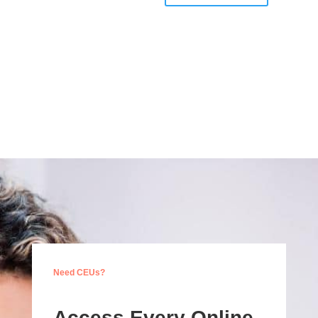
Need CEUs?
Access Every Online