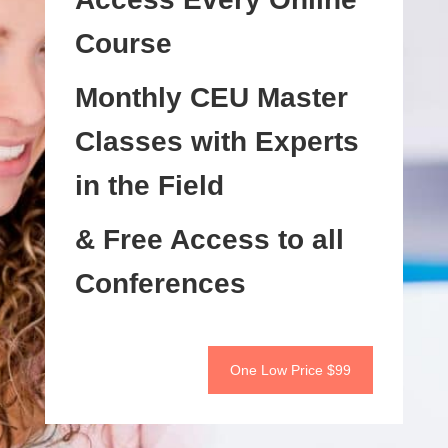
Course
Monthly CEU Master
Classes with Experts
in the Field
& Free Access to all
Conferences
One Low Price $99