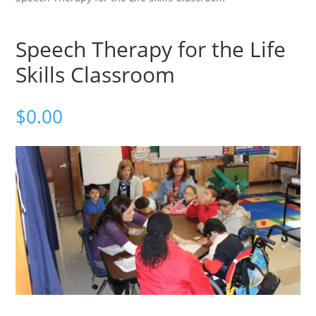
Speech Therapy for the Life
Skills Classroom
$
0.00