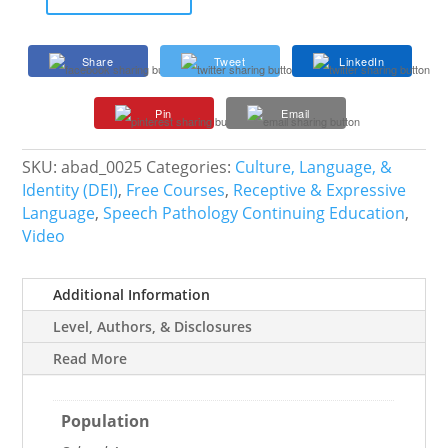
Speech
Therapy
for
Share
Tweet
LinkedIn
the
Life
Pin
Email
Skills
Classroom
quantity
SKU:
abad_0025
Categories:
Culture, Language, &
Identity (DEI)
,
Free Courses
,
Receptive & Expressive
Language
,
Speech Pathology Continuing Education
,
Video
Additional Information
Level, Authors, & Disclosures
Read More
Population