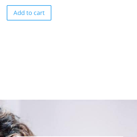
Add to cart