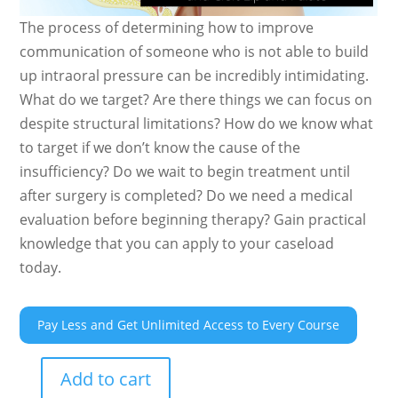
The process of determining how to improve
communication of someone who is not able to build
up intraoral pressure can be incredibly intimidating.
What do we target? Are there things we can focus on
despite structural limitations? How do we know what
to target if we don’t know the cause of the
insufficiency? Do we wait to begin treatment until
after surgery is completed? Do we need a medical
evaluation before beginning therapy? Gain practical
knowledge that you can apply to your caseload
today.
Pay Less and Get Unlimited Access to Every Course
Add to cart
Maximizing