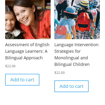
Assessment of English
Language Intervention
Language Learners: A
Strategies for
Bilingual Approach
Monolingual and
Bilingual Children
$
22.00
$
22.00
Add to cart
Add to cart