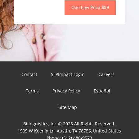
One Low Price $99
Contact
SLPImpact Login
Careers
Terms
Privacy Policy
Español
Site Map
Bilinguistics, Inc © 2025 All Rights Reserved.
1505 W Koenig Ln, Austin, TX 78756, United States
Phone:
(512) 480-9573