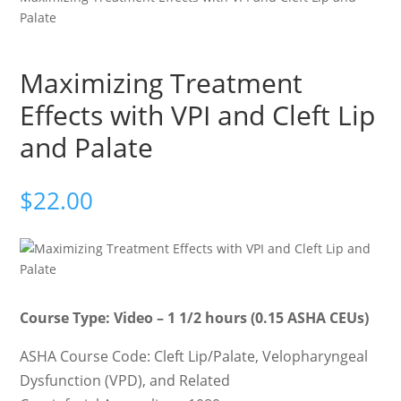
Palate
Maximizing Treatment
Effects with VPI and Cleft Lip
and Palate
$
22.00
Course Type: Video – 1 1/2 hours (0.15 ASHA CEUs)
ASHA Course Code: Cleft Lip/Palate, Velopharyngeal
Dysfunction (VPD), and Related