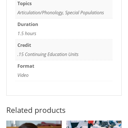
Topics
Articulation/Phonology, Special Populations
Duration
1.5 hours
Credit
.15 Continuing Education Units
Format
Video
Related products