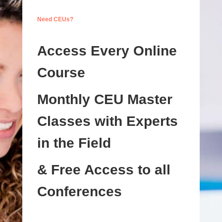
Need CEUs?
Access Every Online
Course
Monthly CEU Master
Classes with Experts
in the Field
& Free Access to all
Conferences