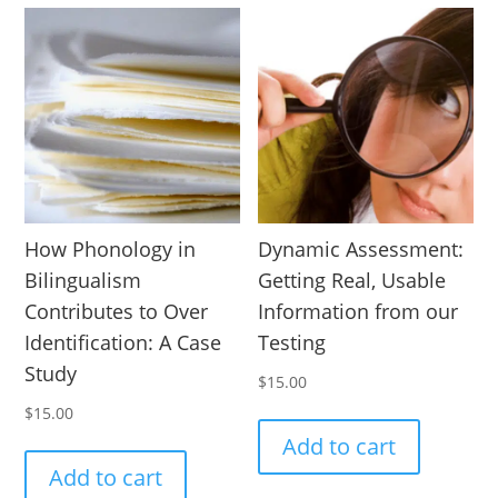
How Phonology in
Dynamic Assessment:
Bilingualism
Getting Real, Usable
Contributes to Over
Information from our
Identification: A Case
Testing
Study
$
15.00
$
15.00
Add to cart
Add to cart