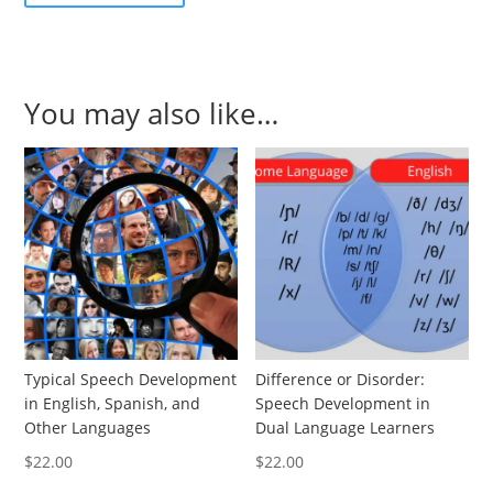
You may also like…
Typical Speech Development
Difference or Disorder:
in English, Spanish, and
Speech Development in
Other Languages
Dual Language Learners
$
22.00
$
22.00