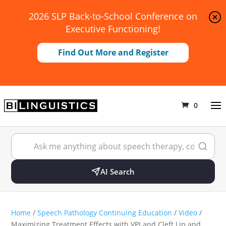
2026 SLP Back-to-School Conference on
Executive Functioning!
Find Out More and Register
0
AI Search
Home
/
Speech Pathology Continuing Education
/
Video
/
Maximizing Treatment Effects with VPI and Cleft Lip and