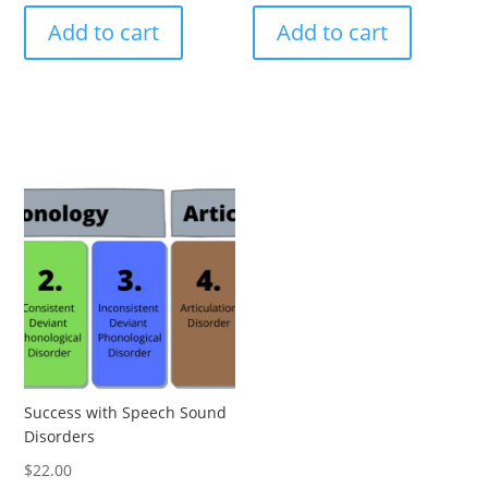
Add to cart
Add to cart
Success with Speech Sound
Disorders
$
22.00