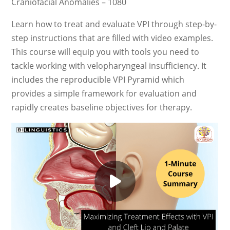
Craniofacial Anomalies – 1080
Learn how to treat and evaluate VPI through step-by-
step instructions that are filled with video examples.
This course will equip you with tools you need to
tackle working with velopharyngeal insufficiency. It
includes the reproducible VPI Pyramid which
provides a simple framework for evaluation and
rapidly creates baseline objectives for therapy.