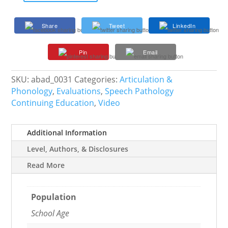
Treatment
Effects
Share
Tweet
LinkedIn
with
VPI
Pin
Email
and
Cleft
Lip
SKU:
abad_0031
Categories:
Articulation &
and
Phonology
,
Evaluations
,
Speech Pathology
Palate
Continuing Education
,
Video
quantity
Additional Information
Level, Authors, & Disclosures
Read More
Population
School Age