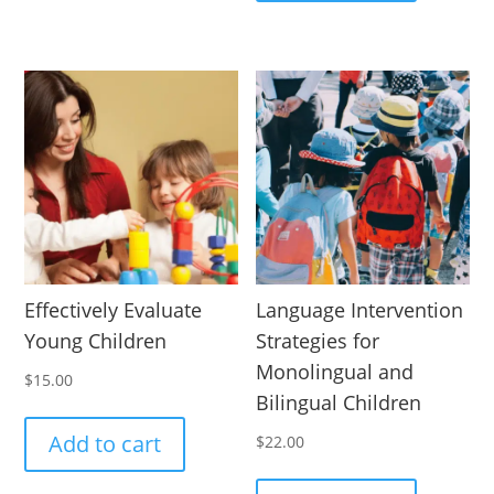
Effectively Evaluate
Language Intervention
Young Children
Strategies for
Monolingual and
$
15.00
Bilingual Children
Add to cart
$
22.00