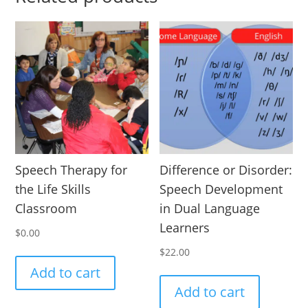
Speech Therapy for
Difference or Disorder:
the Life Skills
Speech Development
Classroom
in Dual Language
Learners
$
0.00
$
22.00
Add to cart
Add to cart