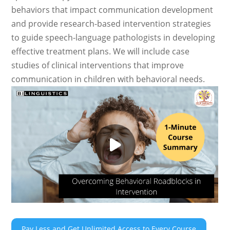
behaviors that impact communication development
and provide research-based intervention strategies
to guide speech-language pathologists in developing
effective treatment plans. We will include case
studies of clinical interventions that improve
communication in children with behavioral needs.
Pay Less and Get Unlimited Access to Every Course