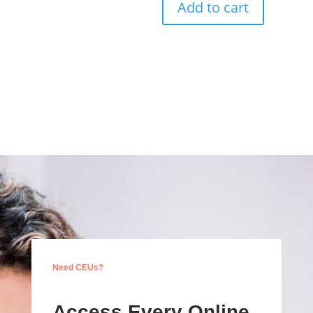
Add to cart
Need CEUs?
Access Every Online