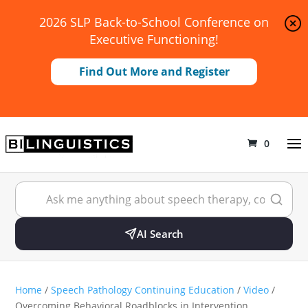
2026 SLP Back-to-School Conference on
Executive Functioning!
Find Out More and Register
0
AI Search
Home
/
Speech Pathology Continuing Education
/
Video
/
Overcoming Behavioral Roadblocks in Intervention