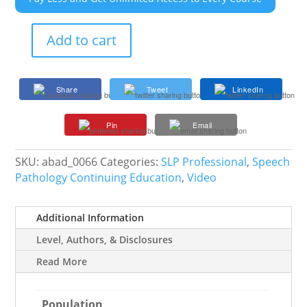
Add to cart
Overcoming
Behavioral
Roadblocks
Share
Tweet
LinkedIn
in
Intervention
Pin
Email
quantity
SKU:
abad_0066
Categories:
SLP Professional
,
Speech
Pathology Continuing Education
,
Video
Additional Information
Level, Authors, & Disclosures
Read More
Population