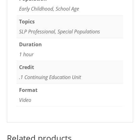
Early Childhood, School Age
Topics
SLP Professional, Special Populations
Duration
1 hour
Credit
.1 Continuing Education Unit
Format
Video
Related products