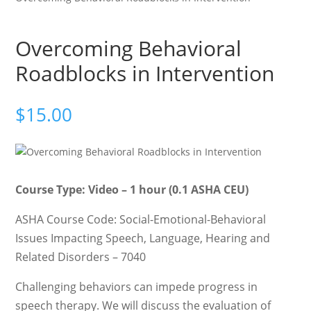
Overcoming Behavioral
Roadblocks in Intervention
$
15.00
Course Type: Video – 1 hour (0.1 ASHA CEU)
ASHA Course Code: Social-Emotional-Behavioral
Issues Impacting Speech, Language, Hearing and
Related Disorders – 7040
Challenging behaviors can impede progress in
speech therapy. We will discuss the evaluation of