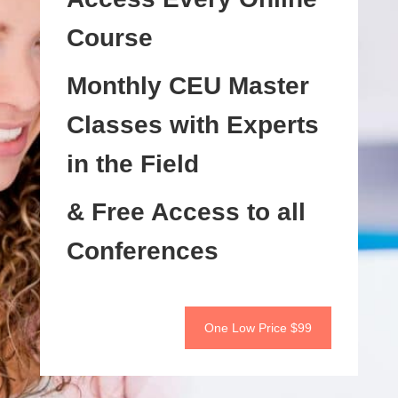
Course
Monthly CEU Master
Classes with Experts
in the Field
& Free Access to all
Conferences
One Low Price $99