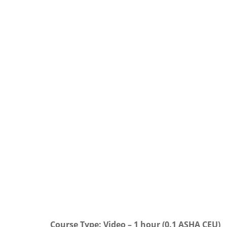
Course Type: Video – 1 hour (0.1 ASHA CEU)