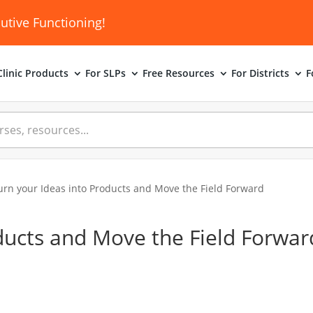
utive Functioning!
linic
Products
For SLPs
Free Resources
For Districts
F
urn your Ideas into Products and Move the Field Forward
ducts and Move the Field Forwar