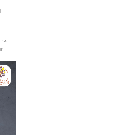
d
tise
ur