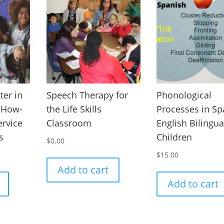
ter in
Speech Therapy for
Phonological
A How-
the Life Skills
Processes in Sp
ervice
Classroom
English Bilingua
s
Children
$
0.00
$
15.00
Add to cart
Add to cart