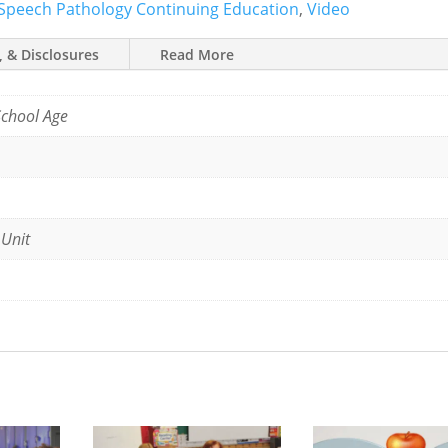
Speech Pathology Continuing Education
,
Video
, & Disclosures
Read More
School Age
 Unit