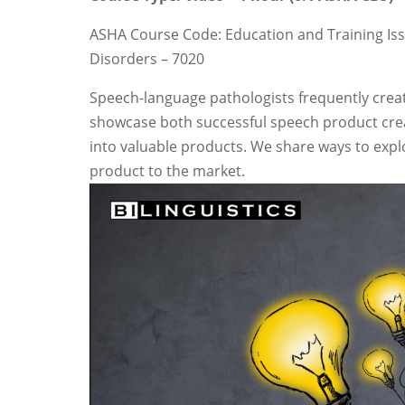
ASHA Course Code: Education and Training Iss
Disorders – 7020
Speech-language pathologists frequently creat
showcase both successful speech product creat
into valuable products. We share ways to explo
product to the market.