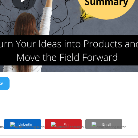
se
LinkedIn
Pin
Email