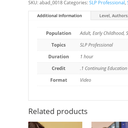
SKU:
abad_0018
Categories:
SLP Professional
,
and
Move
Additional Information
Level, Authors
the
Field
Forward
Population
Adult, Early Childhood, 
quantity
Topics
SLP Professional
Duration
1 hour
Credit
.1 Continuing Education
Format
Video
Related products