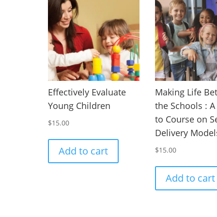
Effectively Evaluate
Making Life Bet
Young Children
the Schools : 
to Course on S
$
15.00
Delivery Model
Add to cart
$
15.00
Add to cart