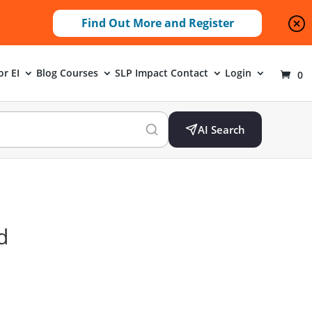
Find Out More and Register
or EI
Blog
Courses
SLP Impact
Contact
Login
0
AI Search
d