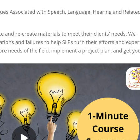
ues Associated with Speech, Language, Hearing and Relate
e and re-create materials to meet their clients’ needs. We
ions and failures to help SLPs turn their efforts and exper
re needs of the field, implement a project plan, and get yo