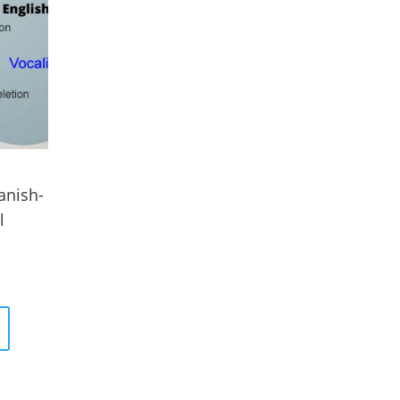
anish-
l