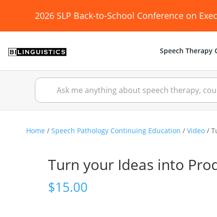
2026 SLP Back-to-School Conference on Exec
Speech Therapy C
Home
/
Speech Pathology Continuing Education
/
Video
/ T
Turn your Ideas into Pro
$
15.00