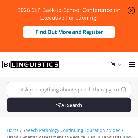
2026 SLP Back-to-School Conference on
Executive Functioning!
Find Out More and Register
0
AI Search
Home
/
Speech Pathology Continuing Education
/
Video
/
Using Dynamic Assessment to Reduce Bias in Language and