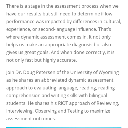
There is a stage in the assessment process when we
have our results but still need to determine if low
performance was impacted by differences in cultural,
experience, or second-language influence. That’s
where dynamic assessment comes in. It not only
helps us make an appropriate diagnosis but also
gives us great goals. And when done correctly, it is
not only fast but highly accurate.
Join Dr. Doug Petersen of the University of Wyoming
as he shares an abbreviated dynamic assessment
approach to evaluating language, reading, reading
comprehension and writing skills with bilingual
students. He shares his RIOT approach of Reviewing,
Interviewing, Observing and Testing to maximize
assessment outcomes.