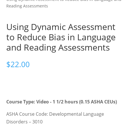
Reading Assessments
Using Dynamic Assessment
to Reduce Bias in Language
and Reading Assessments
$
22.00
Course Type: Video - 1 1/2 hours (0.15 ASHA CEUs)
ASHA Course Code: Developmental Language
Disorders – 3010