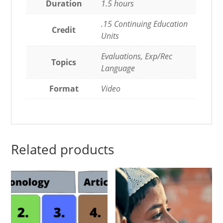
Duration
1.5 hours
.15 Continuing Education
Credit
Units
Evaluations, Exp/Rec
Topics
Language
Format
Video
Related products