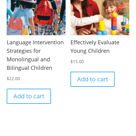
Language Intervention
Effectively Evaluate
Strategies for
Young Children
Monolingual and
$
15.00
Bilingual Children
Add to cart
$
22.00
Add to cart