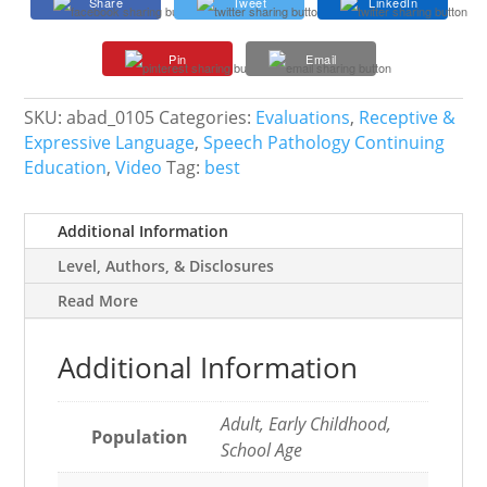
Share
Tweet
LinkedIn
Reduce
Bias
Pin
Email
in
Language
and
SKU:
abad_0105
Categories:
Evaluations
,
Receptive &
Reading
Expressive Language
,
Speech Pathology Continuing
Assessments
Education
,
Video
Tag:
best
quantity
Additional Information
Level, Authors, & Disclosures
Read More
Additional Information
Adult, Early Childhood,
Population
School Age