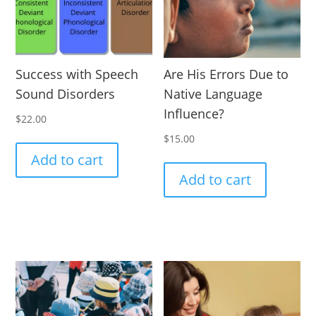
Success with Speech
Are His Errors Due to
Sound Disorders
Native Language
Influence?
$
22.00
$
15.00
Add to cart
Add to cart