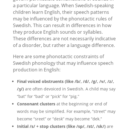
a particular language. When Swedish-speaking
children learn English, their speech patterns
may be influenced by the phonotactic rules of
Swedish. This can result in differences in how
they produce English sounds or syllables.
These differences are not necessarily indicative
of a disorder, but rather a language difference.
Here are some phonotactic constraints of
Swedish phonology that may influence speech
production in English:
Final voiced obstruents (like /b/, /d/, /g/, /v/, /z/,
/ʒ/)
are often devoiced in Swedish. A child may say
“bat” for “bad” or “pick” for “pig.”
Consonant clusters
at the beginning or end of
words may be simplified. For example, “street” may
become “sreet” or “desk” may become “dek.”
Initial /s/ + stop clusters (like /sp/, /st/, /sk/)
are