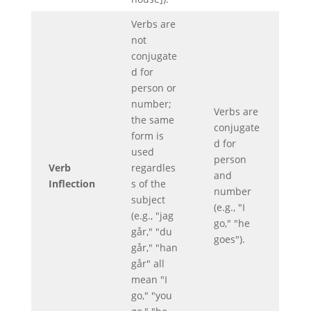
Verbs are
not
conjugate
d for
person or
number;
Verbs are
the same
conjugate
form is
d for
used
person
Verb
regardles
and
Inflection
s of the
number
subject
(e.g., "I
(e.g., "jag
go," "he
går," "du
goes").
går," "han
går" all
mean "I
go," "you