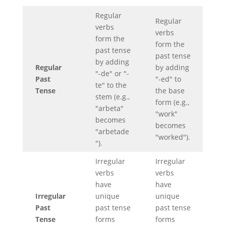
Regular
Regular
verbs
verbs
form the
form the
past tense
past tense
by adding
Regular
by adding
"-de" or "-
Past
"-ed" to
te" to the
Tense
the base
stem (e.g.,
form (e.g.,
"arbeta"
"work"
becomes
becomes
"arbetade
"worked").
").
Irregular
Irregular
verbs
verbs
have
have
Irregular
unique
unique
Past
past tense
past tense
Tense
forms
forms