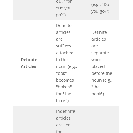
du?" for
(e.g., "Do
"Do you
you go?").
go?").
Definite
articles
Definite
are
articles
suffixes
are
attached
separate
Definite
to the
words
Articles
noun (e.g.,
placed
"bok"
before the
becomes
noun (e.g.,
"boken"
"the
for "the
book").
book").
Indefinite
articles
are "en"
for