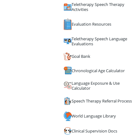
Teletherapy Speech Therapy
Activities
Evaluation Resources
Teletherapy Speech Language
Evaluations
Goal Bank
Chronological Age Calculator
Language Exposure & Use
Calculator
Speech Therapy Referral Process
World Language Library
Clinical Supervision Docs