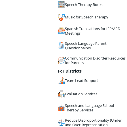
Speech Therapy Books
Music for Speech Therapy
Spanish Translations for IEP/ARD
Meetings
Speech Language Parent
Questionnaires
Communication Disorder Resources
for Parents
For Districts
Team Lead Support
Evaluation Services
Speech and Language School
Therapy Services
Reduce Disproportionality (Under
and Over-Representation