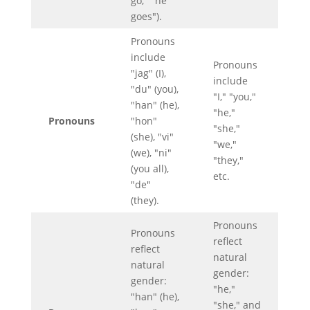
go," "he
goes").
Pronouns
include
Pronouns
"jag" (I),
include
"du" (you),
"I," "you,"
"han" (he),
"he,"
Pronouns
"hon"
"she,"
(she), "vi"
"we,"
(we), "ni"
"they,"
(you all),
etc.
"de"
(they).
Pronouns
Pronouns
reflect
reflect
natural
natural
gender:
gender:
"he,"
"han" (he),
"she," and