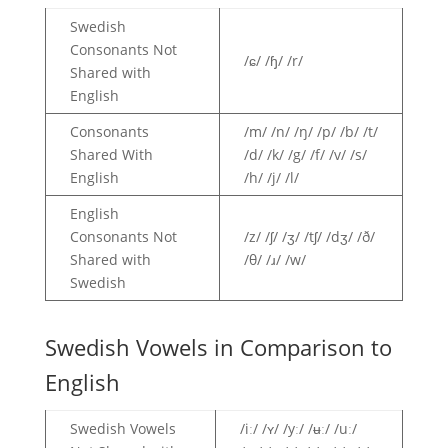
Swedish
Consonants Not
/ɕ/ /ɧ/ /r/
Shared with
English
Consonants
/m/ /n/ /ŋ/ /p/ /b/ /t/
Shared With
/d/ /k/ /g/ /f/ /v/ /s/
English
/h/ /j/ /l/
English
Consonants Not
/z/ /ʃ/ /ʒ/ /tʃ/ /dʒ/ /ð/
Shared with
/θ/ /ɹ/ /w/
Swedish
Swedish Vowels in Comparison to
English
Swedish Vowels
/iː/ /ʏ/ /yː/ /ʉː/ /uː/