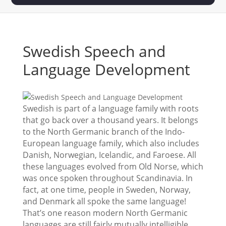
Swedish Speech and
Language Development
Swedish is part of a language family with roots
that go back over a thousand years. It belongs
to the North Germanic branch of the Indo-
European language family, which also includes
Danish, Norwegian, Icelandic, and Faroese. All
these languages evolved from Old Norse, which
was once spoken throughout Scandinavia. In
fact, at one time, people in Sweden, Norway,
and Denmark all spoke the same language!
That’s one reason modern North Germanic
languages are still fairly mutually intelligible