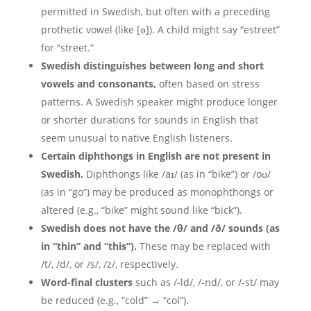
permitted in Swedish, but often with a preceding
prothetic vowel (like [ə]). A child might say “estreet”
for “street.”
Swedish distinguishes between long and short
vowels and consonants,
often based on stress
patterns. A Swedish speaker might produce longer
or shorter durations for sounds in English that
seem unusual to native English listeners.
Certain diphthongs in English are not present in
Swedish.
Diphthongs like /aɪ/ (as in “bike”) or /oʊ/
(as in “go”) may be produced as monophthongs or
altered (e.g., “bike” might sound like “bick”).
Swedish does not have the /θ/ and /ð/ sounds (as
in “thin” and “this”).
These may be replaced with
/t/, /d/, or /s/, /z/, respectively.
Word-final clusters
such as /-ld/, /-nd/, or /-st/ may
be reduced (e.g., “cold” → “col”).