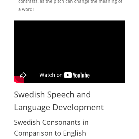
contrasts, as the pitch can change the meaning of
a word!
Swedish Speech and
Language Development
Swedish Consonants in
Comparison to English