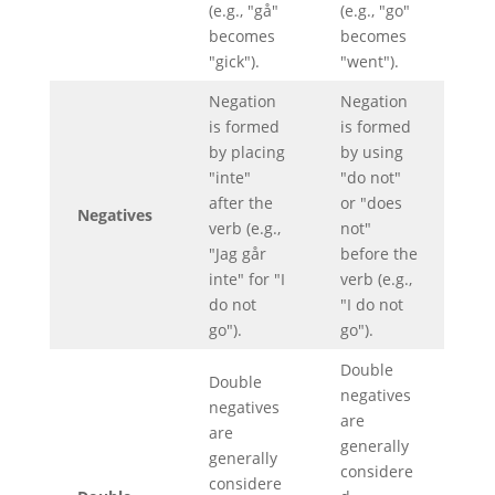
(e.g., "gå"
(e.g., "go"
becomes
becomes
"gick").
"went").
Negation
Negation
is formed
is formed
by placing
by using
"inte"
"do not"
after the
or "does
Negatives
verb (e.g.,
not"
"Jag går
before the
inte" for "I
verb (e.g.,
do not
"I do not
go").
go").
Double
Double
negatives
negatives
are
are
generally
generally
considere
considere