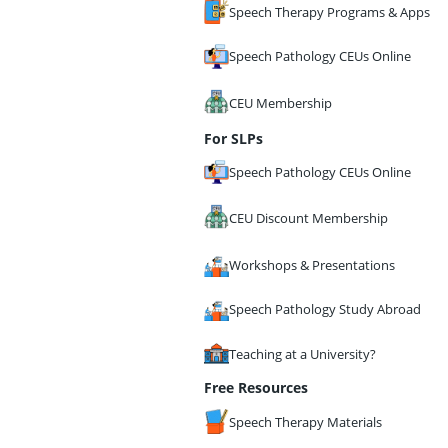
Speech Therapy Programs & Apps
Speech Pathology CEUs Online
CEU Membership
For SLPs
Speech Pathology CEUs Online
CEU Discount Membership
Workshops & Presentations
Speech Pathology Study Abroad
Teaching at a University?
Free Resources
Speech Therapy Materials