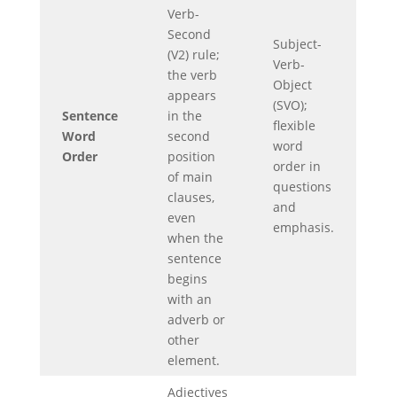
Verb-
Second
Subject-
(V2) rule;
Verb-
the verb
Object
appears
(SVO);
Sentence
in the
flexible
Word
second
word
Order
position
order in
of main
questions
clauses,
and
even
emphasis.
when the
sentence
begins
with an
adverb or
other
element.
Adjectives