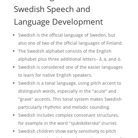
Swedish Speech and
Language Development
Swedish is the official language of Sweden, but
also one of two of the official languages of Finland.
The Swedish alphabet consists of the English
alphabet plus three additional letters– å, ä, and ö.
Swedish is considered one of the easier languages
to learn for native English speakers.
Swedish is a tonal language, using pitch accent to
distinguish words, especially in the "acute" and
"grave" accents. This tonal system makes Swedish
particularly rhythmic and melodic sounding.
Swedish includes complex consonant structures,
for example in the word "sjuksköterska" (nurse).
Swedish children show early sensitivity to pitch