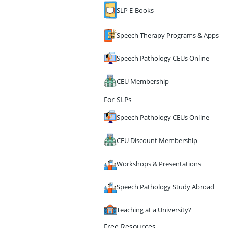
SLP E-Books
Speech Therapy Programs & Apps
Speech Pathology CEUs Online
CEU Membership
For SLPs
Speech Pathology CEUs Online
CEU Discount Membership
Workshops & Presentations
Speech Pathology Study Abroad
Teaching at a University?
Free Resources