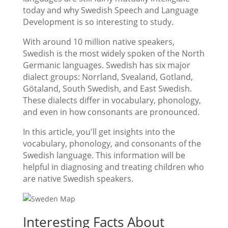
today and why Swedish Speech and Language
Development is so interesting to study.
With around 10 million native speakers,
Swedish is the most widely spoken of the North
Germanic languages. Swedish has six major
dialect groups: Norrland, Svealand, Gotland,
Götaland, South Swedish, and East Swedish.
These dialects differ in vocabulary, phonology,
and even in how consonants are pronounced.
In this article, you'll get insights into the
vocabulary, phonology, and consonants of the
Swedish language. This information will be
helpful in diagnosing and treating children who
are native Swedish speakers.
Interesting Facts About