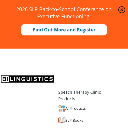
2026 SLP Back-to-School Conference on
Executive Functioning!
Find Out More and Register
Speech Therapy Clinic
Products
All Products
SLP Books