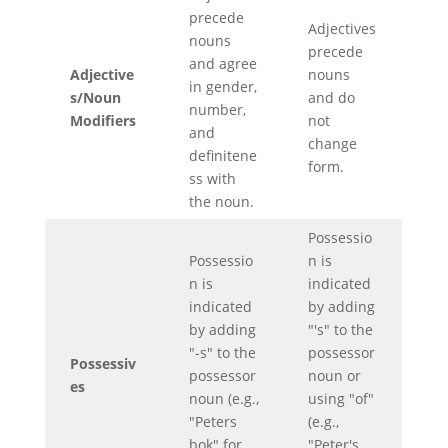
precede
Adjectives
nouns
precede
and agree
Adjective
nouns
in gender,
s/Noun
and do
number,
Modifiers
not
and
change
definitene
form.
ss with
the noun.
Possessio
Possessio
n is
n is
indicated
indicated
by adding
by adding
"'s" to the
"-s" to the
possessor
Possessiv
possessor
noun or
es
noun (e.g.,
using "of"
"Peters
(e.g.,
bok" for
"Peter's