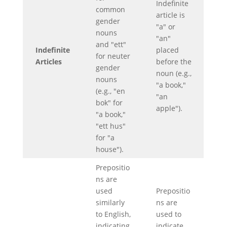
Indefinite
common
article is
gender
"a" or
nouns
"an"
and "ett"
Indefinite
placed
for neuter
Articles
before the
gender
noun (e.g.,
nouns
"a book,"
(e.g., "en
"an
bok" for
apple").
"a book,"
"ett hus"
for "a
house").
Prepositio
ns are
used
Prepositio
similarly
ns are
to English,
used to
indicating
indicate