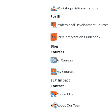
Workshops & Presentations
For EI
Professional Development Courses
Early Intervention Guidebook
Blog
Courses
All Courses
My Courses
SLP Impact
Contact
Contact Us
About Our Team