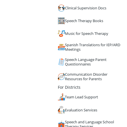
Clinical Supervision Docs
Speech Therapy Books
Music for Speech Therapy
Spanish Translations for IEP/ARD
Meetings
Speech Language Parent
Questionnaires
Communication Disorder
Resources for Parents
For Districts
Team Lead Support
Evaluation Services
Speech and Language School
Therapy Services