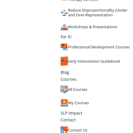
Reduce Disproportionality (Under
and Over-Representation
Workshops & Presentations
For EI
Professional Development Courses
Early Intervention Guidebook
Blog
Courses
All Courses
My Courses
SLP Impact
Contact
Contact Us