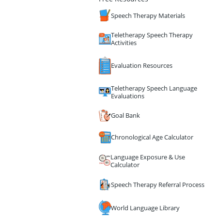
Speech Therapy Materials
Teletherapy Speech Therapy
Activities
Evaluation Resources
Teletherapy Speech Language
Evaluations
Goal Bank
Chronological Age Calculator
Language Exposure & Use
Calculator
Speech Therapy Referral Process
World Language Library