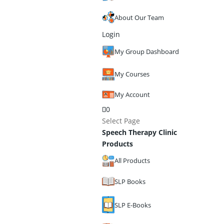
About Our Team
Login
My Group Dashboard
My Courses
My Account
0
Select Page
Speech Therapy Clinic
Products
All Products
SLP Books
SLP E-Books