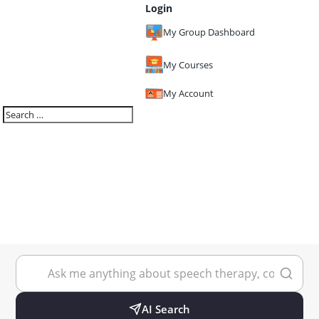
Login
My Group Dashboard
My Courses
My Account
AI Search