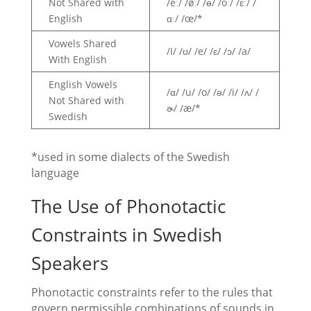
Not Shared with
/eː/ /øː/ /ɵ/ /oː/ /ɛː/ /
English
ɑː/ /œ/*
Vowels Shared
/I/ /ʊ/ /e/ /ɛ/ /ɔ/ /a/
With English
English Vowels
/ɑ/ /u/ /o/ /ə/ /i/ /ʌ/ /
Not Shared with
ɚ/ /æ/*
Swedish
*used in some dialects of the Swedish
language
The Use of Phonotactic
Constraints in Swedish
Speakers
Phonotactic constraints refer to the rules that
govern permissible combinations of sounds in