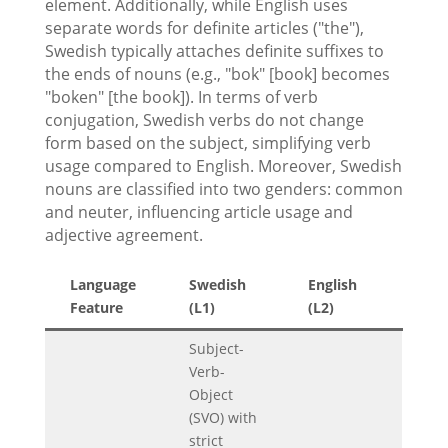
element. Additionally, while English uses
separate words for definite articles ("the"),
Swedish typically attaches definite suffixes to
the ends of nouns (e.g., "bok" [book] becomes
"boken" [the book]). In terms of verb
conjugation, Swedish verbs do not change
form based on the subject, simplifying verb
usage compared to English. Moreover, Swedish
nouns are classified into two genders: common
and neuter, influencing article usage and
adjective agreement.
Language
Swedish
English
Feature
(L1)
(L2)
Subject-
Verb-
Object
(SVO) with
strict