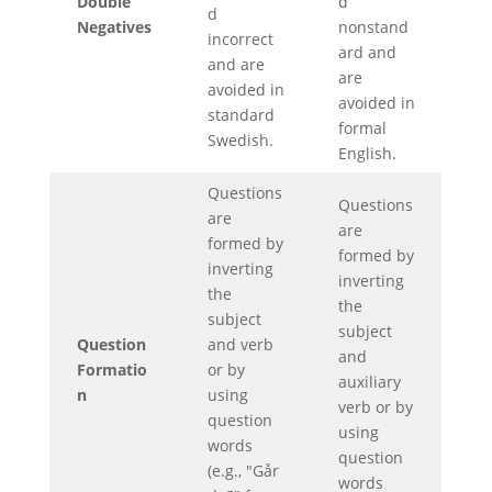
Double
d
d
Negatives
nonstand
incorrect
ard and
and are
are
avoided in
avoided in
standard
formal
Swedish.
English.
Questions
Questions
are
are
formed by
formed by
inverting
inverting
the
the
subject
subject
Question
and verb
and
Formatio
or by
auxiliary
n
using
verb or by
question
using
words
question
(e.g., "Går
words