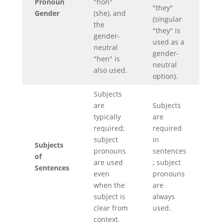
Pronoun
"hon"
"they"
Gender
(she), and
(singular
the
"they" is
gender-
used as a
neutral
gender-
"hen" is
neutral
also used.
option).
Subjects
are
Subjects
typically
are
required;
required
subject
in
Subjects
pronouns
sentences
of
are used
; subject
Sentences
even
pronouns
when the
are
subject is
always
clear from
used.
context.