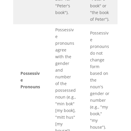
"Peter's
book" or
book").
"the book
of Peter").
Possessiv
Possessiv
e
e
pronouns
pronouns
agree
do not
with the
change
gender
form
and
Possessiv
based on
number
e
the
of the
Pronouns
noun's
possessed
gender or
noun (e.g.,
number
"min bok"
(e.g., "my
[my book],
book,"
"mitt hus"
"my
[my
house").
house]).