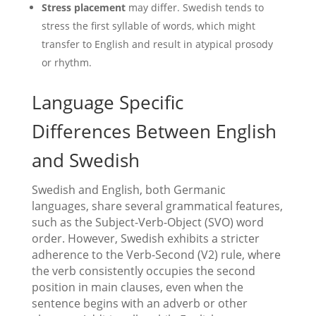
Stress placement
may differ. Swedish tends to
stress the first syllable of words, which might
transfer to English and result in atypical prosody
or rhythm.
Language Specific
Differences Between English
and Swedish
Swedish and English, both Germanic
languages, share several grammatical features,
such as the Subject-Verb-Object (SVO) word
order. However, Swedish exhibits a stricter
adherence to the Verb-Second (V2) rule, where
the verb consistently occupies the second
position in main clauses, even when the
sentence begins with an adverb or other