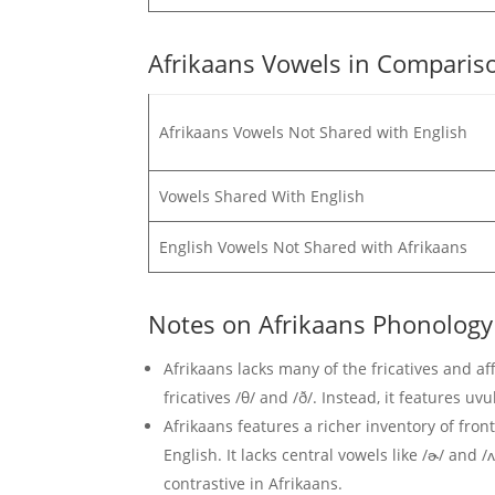
Afrikaans Vowels in Compariso
Afrikaans Vowels Not Shared with English
Vowels Shared With English
English Vowels Not Shared with Afrikaans
Notes on Afrikaans Phonology
Afrikaans lacks many of the fricatives and affr
fricatives /θ/ and /ð/. Instead, it features uvu
Afrikaans features a richer inventory of fr
English. It lacks central vowels like /ɚ/ an
contrastive in Afrikaans.