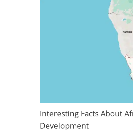
Interesting Facts About 
Development