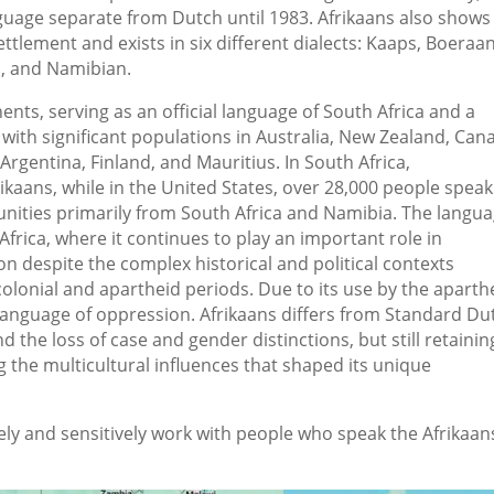
anguage separate from Dutch until 1983. Afrikaans also shows
tlement and exists in six different dialects: Kaaps, Boeraan
, and Namibian.
ents, serving as an official language of South Africa and a
with significant populations in Australia, New Zealand, Can
rgentina, Finland, and Mauritius. In South Africa,
kaans, while in the United States, over 28,000 people speak
ities primarily from South Africa and Namibia. The langu
frica, where it continues to play an important role in
 despite the complex historical and political contexts
olonial and apartheid periods. Due to its use by the aparth
 language of oppression. Afrikaans differs from Standard Du
d the loss of case and gender distinctions, but still retaining
g the multicultural influences that shaped its unique
ely and sensitively work with people who speak the Afrikaan