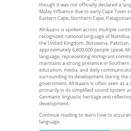
though it was not officially declared a l
Malay influence due to early Cape Town set
Eastern Cape, Northern Cape, Patagonian
Afrikaans is spoken across multiple contin
recognized national language of Namibia, 
the United Kingdom, Botswana, Pakistan, A
approximately 6,800,000 people speak Afri
language, representing immigrant commun
maintains a strong presence in Southern A
education, media, and daily communication
surrounding its development during the c
government, Afrikaans is often seen as a
primarily in its simplified sound system an
Germanic linguistic heritage and reflectin
development.
Continue reading to learn how to accurat
language.