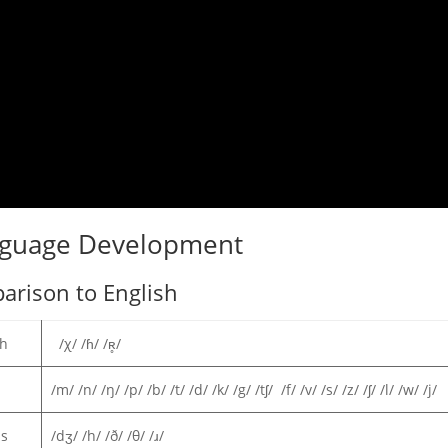
nguage Development
arison to English
sh
/χ/ /ɦ/ /ʀ̥/
/m/ /n/ /ŋ/ /p/ /b/ /t/ /d/ /k/ /g/ /tʃ/ /f/ /v/ /s/ /z/ /ʃ/ /l/ /w/ /j/
ns
/dʒ/ /h/ /ð/ /θ/ /ɹ/