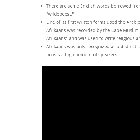
There are some English words borrowed from 
"wildebeest."
One of its first written forms used the Arabi
Afrikaans was recorded by the Cape Muslim 
Afrikaans" and was used to write religious a
Afrikaans was only recognized as a distinct 
boasts a high amount of speakers.