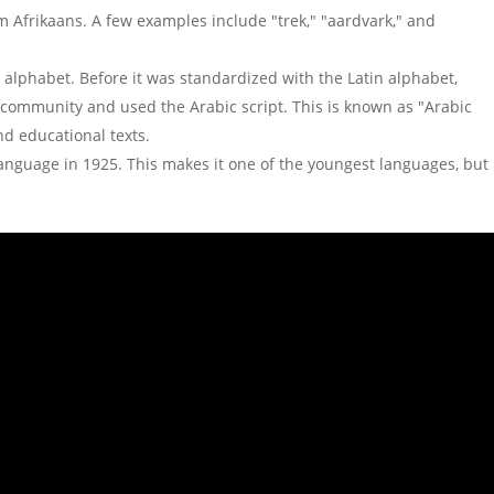
Afrikaans. A few examples include "trek," "aardvark," and
c alphabet. Before it was standardized with the Latin alphabet,
community and used the Arabic script. This is known as "Arabic
nd educational texts.
language in 1925. This makes it one of the youngest languages, but 