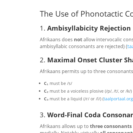
The Use of Phonotactic Co
1.
Ambisyllabicity Rejection
Afrikaans does
not
allow intervocalic cons
ambisyllabic consonants are rejected) (
ta
2.
Maximal Onset Cluster Sh
Afrikaans permits up to three consonants 
C₁
must be /s/
C₂
must be a voiceless plosive (/p/, /t/, or /k/)
C₃
must be a liquid (/r/ or /l/) (
taalportaal.or
3.
Word‑Final Coda Consonan
Afrikaans allows up to
three consonants
medially. Notably, virtually
all consonants