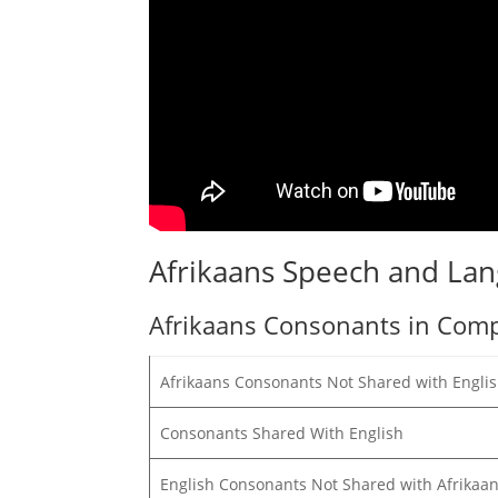
Afrikaans Speech and La
Afrikaans Consonants in Comp
Afrikaans Consonants Not Shared with Engli
Consonants Shared With English
English Consonants Not Shared with Afrikaa