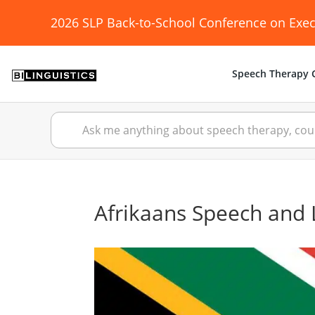
2026 SLP Back-to-School Conference on Exec
Speech Therapy C
Afrikaans Speech and