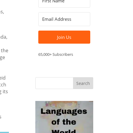
s,
ada,
Join Us
 the
65,000+ Subscribers
age
eid
tch
 its
s