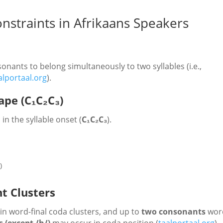
nstraints in Afrikaans Speakers
onants to belong simultaneously to two syllables (i.e.,
alportaal.org
).
ape (C₁C₂C₃)
in the syllable onset (
C₁C₂C₃
).
g
)
t Clusters
in word-final coda clusters, and up to
two consonants
wor
 (except /h/)
may occur in coda position (
taalportaal.org
).