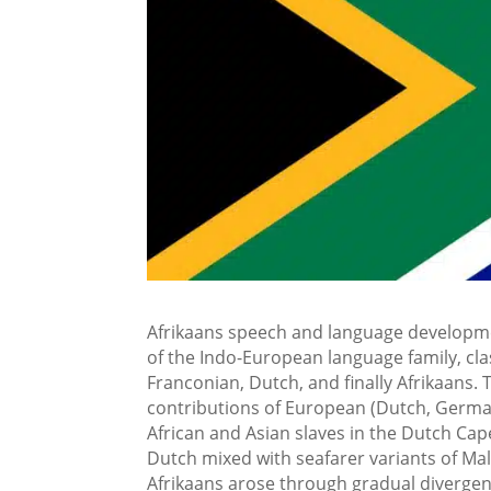
Afrikaans speech and language developm
of the Indo-European language family, cl
Franconian, Dutch, and finally Afrikaans
contributions of European (Dutch, Germa
African and Asian slaves in the Dutch Cap
Dutch mixed with seafarer variants of Ma
Afrikaans arose through gradual divergen