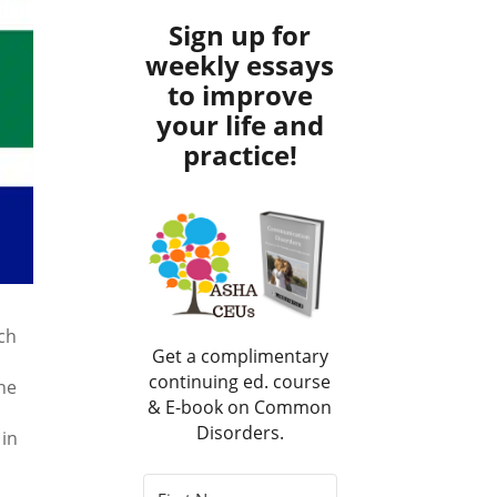
Sign up for
weekly essays
to improve
your life and
practice!
ch
Get a complimentary
continuing ed. course
he
& E-book on Common
Disorders.
 in