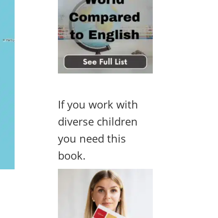
If you work with
diverse children
you need this
book.