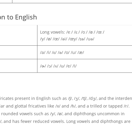
n to English
Long vowels: /eː/ /ɛː/ /oː/ /øː/ /œː/
/y/ /ø/ /œ/ /əi/ /œy/ /ɪə/ /uə/
/a/ /i/ /ɛ/ /ə/ /o/ /u/ /æ/
/ɚ/ /ɔ/ /ʌ/ /ʊ/ /e/ /I/
icates present in English such as /ʃ/, /ʒ/, /tʃ/, /dʒ/, and the interden
lar and glottal fricatives like /x/ and /ɦ/, and a trilled or tapped /r/.
ont rounded vowels such as /y/, /ø/, and diphthongs uncommon in
d /ʌ/, and has fewer reduced vowels. Long vowels and diphthongs are