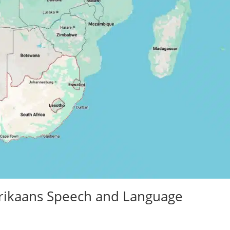
Afrikaans Speech and Language