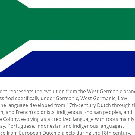
ent represents the evolution from the West Germanic bran
assified specifically under Germanic, West Germanic, Low
. The language developed from 17th-century Dutch through t
n, and French) colonists, indigenous Khoisan peoples, and
e Colony, evolving as a creolized language with roots mainly
lay, Portuguese, Indonesian and indigenous languages.
ce from European Dutch dialects during the 18th century,