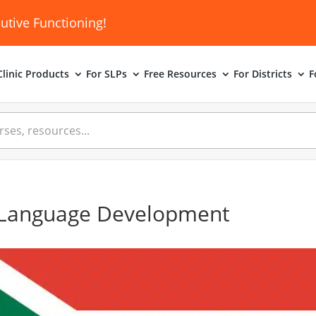
utive Functioning!
linic
Products
For SLPs
Free Resources
For Districts
F
 Language Development