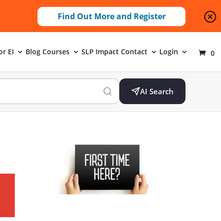
Find Out More and Register
or EI
Blog
Courses
SLP Impact
Contact
Login
0
AI Search