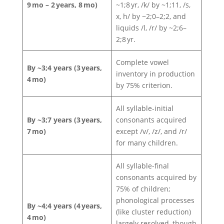
9 mo – 2 years, 8 mo)
~1;8 yr, /k/ by ~1;11, /s,
x, h/ by ~2;0–2;2, and
liquids /l, /r/ by ~2;6–
2;8 yr.
Complete vowel
By ~3;4 years (3 years,
inventory in production
4 mo)
by 75% criterion.
All syllable-initial
By ~3;7 years (3 years,
consonants acquired
7 mo)
except /v/, /z/, and /r/
for many children.
All syllable-final
consonants acquired by
75% of children;
phonological processes
By ~4;4 years (4 years,
(like cluster reduction)
4 mo)
largely resolved, though