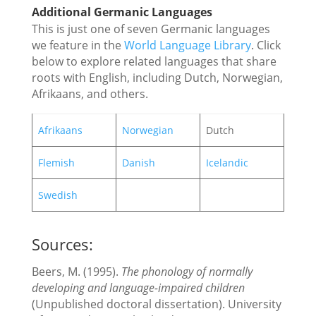
Additional Germanic Languages
This is just one of seven Germanic languages
we feature in the
World Language Library
. Click
below to explore related languages that share
roots with English, including Dutch, Norwegian,
Afrikaans, and others.
Afrikaans
Norwegian
Dutch
Flemish
Danish
Icelandic
Swedish
Sources:
Beers, M. (1995).
The phonology of normally
developing and language-impaired children
(Unpublished doctoral dissertation). University