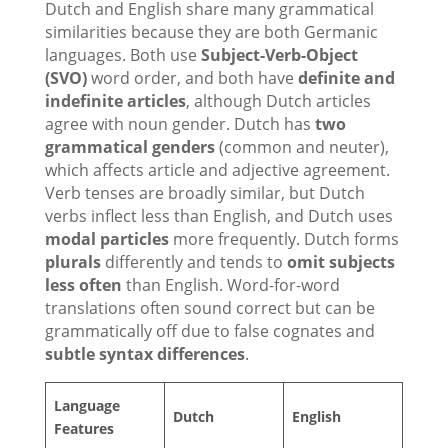
Dutch and English share many grammatical
similarities because they are both Germanic
languages. Both use
Subject-Verb-Object
(SVO)
word order, and both have
definite and
indefinite articles
, although Dutch articles
agree with noun gender. Dutch has
two
grammatical genders
(common and neuter),
which affects article and adjective agreement.
Verb tenses are broadly similar, but Dutch
verbs inflect less than English, and Dutch uses
modal particles
more frequently. Dutch forms
plurals
differently and tends to
omit subjects
less often
than English. Word-for-word
translations often sound correct but can be
grammatically off due to false cognates and
subtle syntax differences
.
Language
Dutch
English
Features