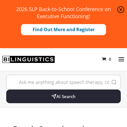
2026 SLP Back-to-School Conference on
Executive Functioning!
Find Out More and Register
0
AI Search