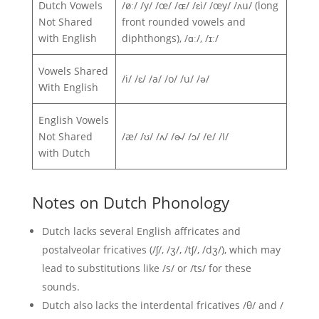
Dutch Vowels
/øː/ /y/ /œ/ /ɶ/ /ɛi/ /œy/ /ʌu/ (long
Not Shared
front rounded vowels and
with English
diphthongs), /ɑː/, /ɪː/
Vowels Shared
/i/ /ɛ/ /a/ /o/ /u/ /ə/
With English
English Vowels
Not Shared
/æ/ /ʊ/ /ʌ/ /ɚ/ /ɔ/ /e/ /I/
with Dutch
Notes on Dutch Phonology
Dutch lacks several English affricates and
postalveolar fricatives (/ʃ/, /ʒ/, /tʃ/, /dʒ/), which may
lead to substitutions like /s/ or /ts/ for these
sounds.
Dutch also lacks the interdental fricatives /θ/ and /