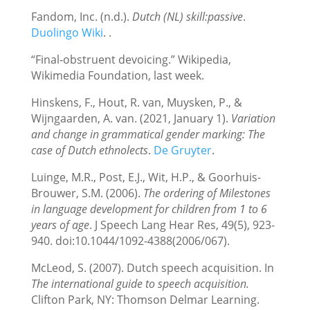
Fandom, Inc. (n.d.).
Dutch (NL) skill:passive
.
Duolingo Wiki
. .
“Final‑obstruent devoicing.” Wikipedia,
Wikimedia Foundation, last week.
Hinskens, F., Hout, R. van, Muysken, P., &
Wijngaarden, A. van. (2021, January 1).
Variation
and change in grammatical gender marking: The
case of Dutch ethnolects
.
De Gruyter
.
Luinge, M.R., Post, E.J., Wit, H.P., & Goorhuis-
Brouwer, S.M. (2006).
The ordering of Milestones
in language development for children from 1 to 6
years of age
. J Speech Lang Hear Res, 49(5), 923-
940. doi:10.1044/1092-4388(2006/067).
McLeod, S. (2007). Dutch speech acquisition. In
The international guide to speech acquisition.
Clifton Park, NY: Thomson Delmar Learning.