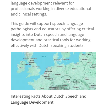
language development relevant for
professionals working in diverse educational
and clinical settings.
This guide will support speech-language
pathologists and educators by offering critical
insights into Dutch speech and language
development and practical tools for working
effectively with Dutch-speaking students.
Interesting Facts About Dutch Speech and
Language Development