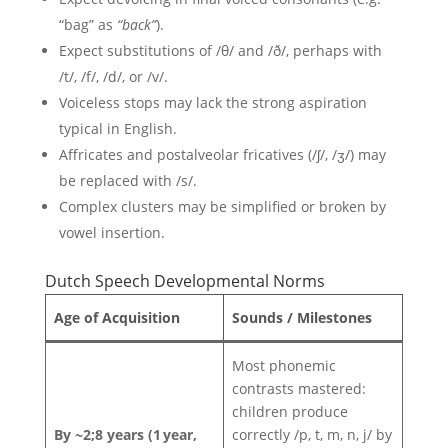
“bag” as
“back”
).
Expect substitutions of /θ/ and /ð/, perhaps with
/t/, /f/, /d/, or /v/.
Voiceless stops may lack the strong aspiration
typical in English.
Affricates and postalveolar fricatives (/ʃ/, /ʒ/) may
be replaced with /s/.
Complex clusters may be simplified or broken by
vowel insertion.
Dutch Speech Developmental Norms
Age of Acquisition
Sounds / Milestones
Most phonemic
contrasts mastered:
children produce
By ~2;8 years (1 year,
correctly /p, t, m, n, j/ by