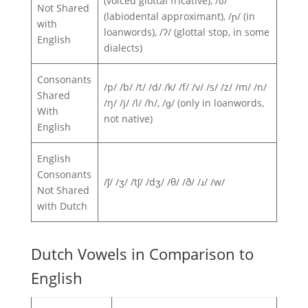
(voiced glottal fricative), /ʋ/
Not Shared
(labiodental approximant), /ɲ/ (in
with
loanwords), /ʔ/ (glottal stop, in some
English
dialects)
Consonants
/p/ /b/ /t/ /d/ /k/ /f/ /v/ /s/ /z/ /m/ /n/
Shared
/ŋ/ /j/ /l/ /h/, /ɡ/ (only in loanwords,
With
not native)
English
English
Consonants
/ʃ/ /ʒ/ /tʃ/ /dʒ/ /θ/ /ð/ /ɹ/ /w/
Not Shared
with Dutch
Dutch Vowels in Comparison to
English