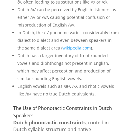
ð/, often leading to substitutions like /t/ or /d/.
Dutch /ʋ/ can be perceived by English listeners as
either /v/ or /w/, causing potential confusion or
misproduction of English /w/.
In Dutch, the /r/ phoneme varies considerably from
dialect to dialect and even between speakers in
the same dialect area (
wikipedia.com
).
Dutch has a larger inventory of front rounded
vowels and diphthongs not present in English,
which may affect perception and production of
similar-sounding English vowels.
English vowels such as /æ/, /ʌ/, and rhotic vowels
like /ɚ/ have no true Dutch equivalents.
The Use of Phonotactic Constraints in Dutch
Speakers
Dutch phonotactic constraints
, rooted in
Dutch syllable structure and native