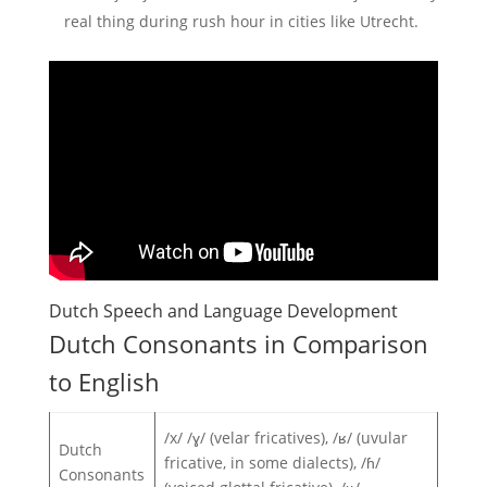
real thing during rush hour in cities like Utrecht.
Dutch Speech and Language Development
Dutch Consonants in Comparison
to English
/x/ /ɣ/ (velar fricatives), /ʁ/ (uvular
Dutch
fricative, in some dialects), /ɦ/
Consonants