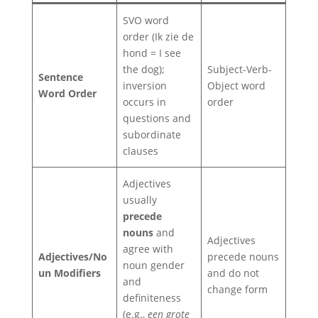
SVO word
order (Ik zie de
hond = I see
the dog);
Subject-Verb-
Sentence
inversion
Object word
Word Order
occurs in
order
questions and
subordinate
clauses
Adjectives
usually
precede
nouns
and
Adjectives
agree with
Adjectives/No
precede nouns
noun gender
un Modifiers
and do not
and
change form
definiteness
(e.g.,
een grote