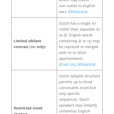
non‑native to English
ears. (
Wikipedia
)
Dutch has a single /s/
rather than separate /s/
vs /ʃ/. English words
Limited sibilant
containing /ʃ/ or /ʒ/ may
contrast (/s/ only)
be replaced or merged
with /s/ or other
approximants.
(
ifcasl.org
,
Wikipedia
)
Dutch syllable structure
permits up to three
consonants onset but
only specific
sequences. Dutch
speakers may simplify
Restricted onset
unfamiliar English
clusters