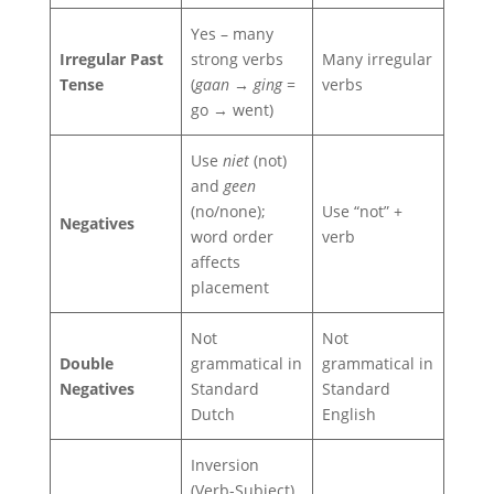
Yes – many
Irregular Past
strong verbs
Many irregular
Tense
(
gaan → ging
=
verbs
go → went)
Use
niet
(not)
and
geen
(no/none);
Use “not” +
Negatives
word order
verb
affects
placement
Not
Not
Double
grammatical in
grammatical in
Negatives
Standard
Standard
Dutch
English
Inversion
(Verb-Subject)