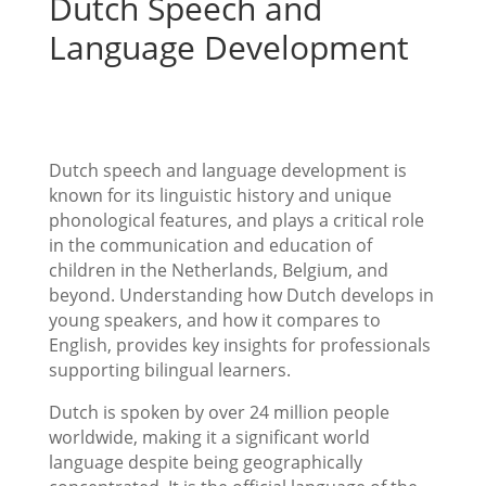
Dutch Speech and
Language Development
Dutch speech and language development is
known for its linguistic history and unique
phonological features, and plays a critical role
in the communication and education of
children in the Netherlands, Belgium, and
beyond. Understanding how Dutch develops in
young speakers, and how it compares to
English, provides key insights for professionals
supporting bilingual learners.
Dutch is spoken by over 24 million people
worldwide, making it a significant world
language despite being geographically