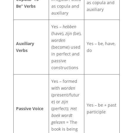
as copula and
Be” Verbs
as copula and
auxiliary
auxiliary
Yes –
hebben
(have),
zijn
(be),
worden
Auxiliary
Yes – be, have,
(become) used
Verbs
do
in perfect and
passive
constructions
Yes – formed
with
worden
(present/futur
e) or
zijn
Yes – be + past
Passive Voice
(perfect);
Het
participle
boek wordt
gelezen
= The
book is being