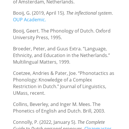
of Amsterdam, Netherlands.
Booij, G. (2019, April 15).
The inflectional system
.
OUP Academic.
Booij, Geert. The Phonology of Dutch. Oxford
University Press, 1995.
Broeder, Peter, and Guus Extra. “Language,
Ethnicity, and Education in the Netherlands.”
Multilingual Matters, 1999.
Coetzee, Andries & Pater, Joe. “Phonotactics as
Phonology: Knowledge of a Complex
Restriction in Dutch.” Journal of Linguistics,
UMass, recent.
Collins, Beverley, and Inger M. Mees. The
Phonetics of English and Dutch. Brill, 2003.
Connolly, P. (2022, January 5).
The Complete
Guide to Dutch personal pronouns
.
Clozemaster