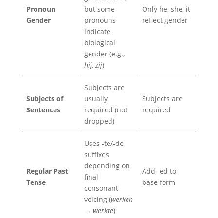
Pronoun
but some
Only he, she, it
Gender
pronouns
reflect gender
indicate
biological
gender (e.g.,
hij
,
zij
)
Subjects are
Subjects of
usually
Subjects are
Sentences
required (not
required
dropped)
Uses -te/-de
suffixes
depending on
Regular Past
Add -ed to
final
Tense
base form
consonant
voicing (
werken
→ werkte
)