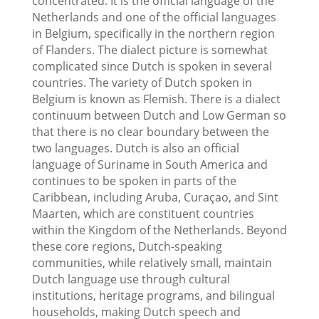
concentrated. It is the official language of the
Netherlands and one of the official languages
in Belgium, specifically in the northern region
of Flanders. The dialect picture is somewhat
complicated since Dutch is spoken in several
countries. The variety of Dutch spoken in
Belgium is known as Flemish. There is a dialect
continuum between Dutch and Low German so
that there is no clear boundary between the
two languages. Dutch is also an official
language of Suriname in South America and
continues to be spoken in parts of the
Caribbean, including Aruba, Curaçao, and Sint
Maarten, which are constituent countries
within the Kingdom of the Netherlands. Beyond
these core regions, Dutch-speaking
communities, while relatively small, maintain
Dutch language use through cultural
institutions, heritage programs, and bilingual
households, making Dutch speech and