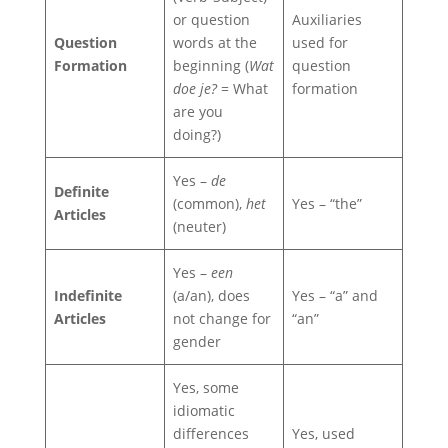
or question
Auxiliaries
Question
words at the
used for
Formation
beginning (
Wat
question
doe je?
= What
formation
are you
doing?)
Yes –
de
Definite
(common),
het
Yes – “the”
Articles
(neuter)
Yes –
een
Indefinite
(a/an), does
Yes – “a” and
Articles
not change for
“an”
gender
Yes, some
idiomatic
differences
Yes, used