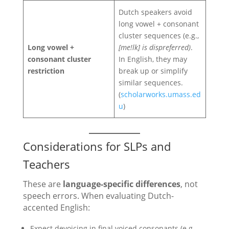
Dutch speakers avoid
long vowel + consonant
cluster sequences (e.g.,
Long vowel +
[me!lk] is dispreferred)
.
consonant cluster
In English, they may
restriction
break up or simplify
similar sequences.
(
scholarworks.umass.ed
u
)
Considerations for SLPs and
Teachers
These are
language-specific differences
, not
speech errors. When evaluating Dutch-
accented English:
Expect devoicing in final voiced consonants (e.g.