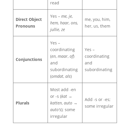
read
Yes –
me, je,
Direct Object
me, you, him,
hem, haar, ons,
Pronouns
her, us, them
jullie, ze
Yes –
coordinating
Yes –
(
en
,
maar
,
of
)
coordinating
Conjunctions
and
and
subordinating
subordinating
(
omdat
,
als
)
Most add -en
or -s (
kat →
Add -s or -es;
Plurals
katten
,
auto →
some irregular
auto's
); some
irregular