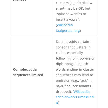
clusters (e.g. “strike” →
straik
may be OK, but
“splash” →
splas
or
insert a vowel).
(
Wikipedia
,
taalportaal.org
)
Dutch avoids certain
consonant clusters in
codas, especially
following long vowels or
diphthongs. English
Complex coda
words ending in cluster
sequences limited
sequences may lead to
omission (e.g., "ask" →
as(k)
, final consonants
dropped). (
Wikipedia
,
scholarworks.umass.ed
u
)