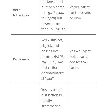
for tense and
number/perso
Verbs inflect
Verb
n (e.g.,
ik loop
,
for tense and
Inflection
wij lopen
) but
person
fewer forms
than in English
Yes – subject,
object, and
possessive
Yes – subject,
forms exist (
ik,
object, and
Pronouns
mij, mijn
); T–V
possessive
distinction
forms
(formal/inform
al “you”)
Yes – gender
distinction is
mostly
grammatical,