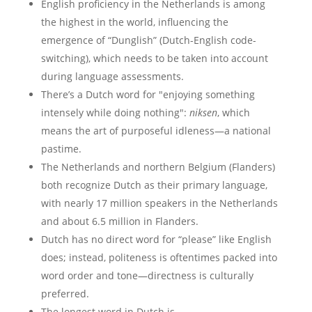
English proficiency in the Netherlands is among
the highest in the world, influencing the
emergence of “Dunglish” (Dutch-English code-
switching), which needs to be taken into account
during language assessments.
There’s a Dutch word for "enjoying something
intensely while doing nothing":
niksen
, which
means the art of purposeful idleness—a national
pastime.
The Netherlands and northern Belgium (Flanders)
both recognize Dutch as their primary language,
with nearly 17 million speakers in the Netherlands
and about 6.5 million in Flanders.
Dutch has no direct word for “please” like English
does; instead, politeness is oftentimes packed into
word order and tone—directness is culturally
preferred.
The longest word in Dutch is