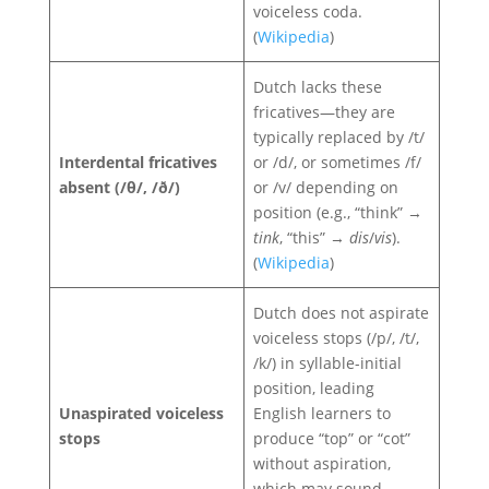
voiceless coda.
(
Wikipedia
)
Dutch lacks these
fricatives—they are
typically replaced by /t/
Interdental fricatives
or /d/, or sometimes /f/
absent (/θ/, /ð/)
or /v/ depending on
position (e.g., “think” →
tink
, “this” →
dis
/
vis
).
(
Wikipedia
)
Dutch does not aspirate
voiceless stops (/p/, /t/,
/k/) in syllable-initial
position, leading
Unaspirated voiceless
English learners to
stops
produce “top” or “cot”
without aspiration,
which may sound