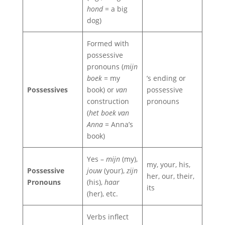
hond
= a big
dog)
Formed with
possessive
pronouns (
mijn
boek
= my
’s ending or
Possessives
book) or
van
possessive
construction
pronouns
(
het boek van
Anna
= Anna’s
book)
Yes –
mijn
(my),
my, your, his,
Possessive
jouw
(your),
zijn
her, our, their,
Pronouns
(his),
haar
its
(her), etc.
Verbs inflect