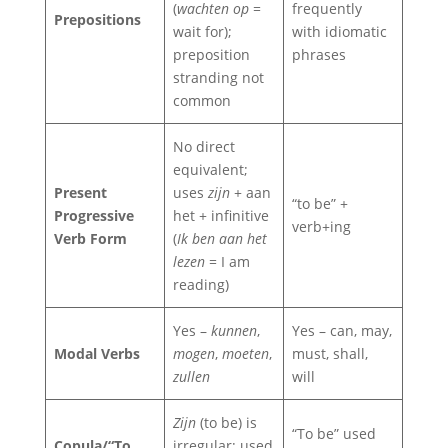
(
wachten op
=
frequently
Prepositions
wait for);
with idiomatic
preposition
phrases
stranding not
common
No direct
equivalent;
Present
uses
zijn
+ aan
“to be” +
Progressive
het + infinitive
verb+ing
Verb Form
(
Ik ben aan het
lezen
= I am
reading)
Yes –
kunnen
,
Yes – can, may,
Modal Verbs
mogen
,
moeten
,
must, shall,
zullen
will
Zijn
(to be) is
“To be” used
Copula/“To
irregular; used