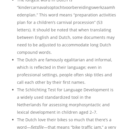
“kindercarnavalsoptochtvoorbereidingswerkzaamh
edenplan.” This word means “preparation activities
plan for a children’s carnival procession” (53
letters). It should be noted that when translating
between English and Dutch, some documents may
need to be adjusted to accommodate long Dutch
compound words.
The Dutch are famously egalitarian and informal,
which is reflected in their language; even in
professional settings, people often skip titles and
call each other by their first names.
The Schlichting Test for Language Development is
a widely used standardized tool in the
Netherlands for assessing morphosyntactic and
lexical development in children aged 2–7.
The Dutch love their bikes so much that there’s a
word—
fietsfile
—that means “bike traffic jam,” a very