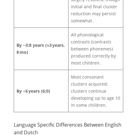
initial and final cluster
reduction may persist
somewhat .
All phonological
contrasts (contrasts
By ~3;8 years (≈3 years,
between phonemes)
8 mo)
produced correctly by
most children.
Most consonant
clusters acquired;
By ~6 years (6;0)
clusters continue
developing up to age 10
in some children.
Language Specific Differences Between English
and Dutch