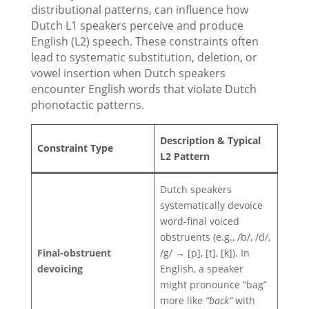
distributional patterns, can influence how
Dutch L1 speakers perceive and produce
English (L2) speech. These constraints often
lead to systematic substitution, deletion, or
vowel insertion when Dutch speakers
encounter English words that violate Dutch
phonotactic patterns.
Description & Typical
Constraint Type
L2 Pattern
Dutch speakers
systematically devoice
word-final voiced
obstruents (e.g., /b/, /d/,
Final-obstruent
/g/ → [p], [t], [k]). In
devoicing
English, a speaker
might pronounce “bag”
more like
”back”
with