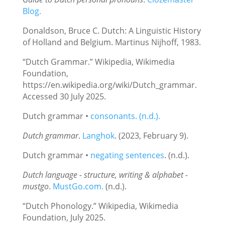
Blog.
Donaldson, Bruce C. Dutch: A Linguistic History
of Holland and Belgium. Martinus Nijhoff, 1983.
“Dutch Grammar.” Wikipedia, Wikimedia
Foundation,
https://en.wikipedia.org/wiki/Dutch_grammar.
Accessed 30 July 2025.
Dutch grammar •
consonants. (n.d.).
Dutch grammar
.
Langhok
. (2023, February 9).
Dutch grammar •
negating sentences
. (n.d.).
Dutch language - structure, writing & alphabet -
mustgo
.
MustGo.com.
(n.d.).
“Dutch Phonology.” Wikipedia, Wikimedia
Foundation, July 2025.