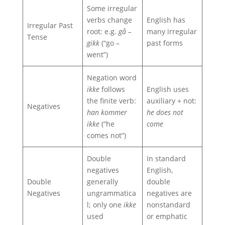
Some irregular
verbs change
English has
Irregular Past
root: e.g.
gå –
many irregular
Tense
gikk
(“go –
past forms
went”)
Negation word
ikke
follows
English uses
the finite verb:
auxiliary + not:
Negatives
han kommer
he does not
ikke
(“he
come
comes not”)
Double
In standard
negatives
English,
Double
generally
double
Negatives
ungrammatica
negatives are
l; only one
ikke
nonstandard
used
or emphatic