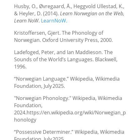
Husby, O., Øvregaard, Å., Heggvold Ullestad, K.,
& Heyler, D. (2014).
Learn Norwegian on the Web,
Learn NoW
.
LearnNoW.
Kristoffersen, Gjert. The Phonology of
Norwegian. Oxford University Press, 2000.
Ladefoged, Peter, and Ian Maddieson. The
Sounds of the World’s Languages. Blackwell,
1996.
“Norwegian Language.” Wikipedia, Wikimedia
Foundation, July 2025.
"Norwegian Phonology." Wikipedia, Wikimedia
Foundation,
2024.https://en.wikipedia.org/wiki/Norwegian_p
honology
“Possessive Determiner.” Wikipedia, Wikimedia
Foundation, July 2025.