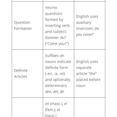
Yes/no
questions
English uses
formed by
Question
auxiliary
inverting verb
Formation
inversion:
Do
and subject:
you come?
Kommer du?
(“Come you?”)
Suffixes on
nouns indicate
English uses
definite form
separate
Definite
(‑en, ‑a, ‑et)
article “the”
Articles
and optionally
placed before
determiners
noun
den
,
det
,
de
en
(masc.),
ei
(fem.),
et
(neut.)