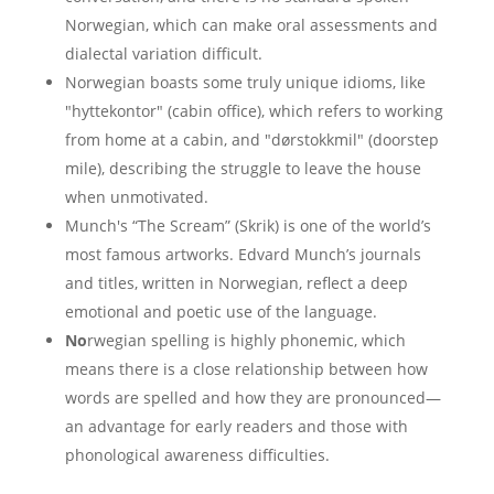
Norwegian, which can make oral assessments and
dialectal variation difficult.
Norwegian boasts some truly unique idioms, like
"hyttekontor" (cabin office), which refers to working
from home at a cabin, and "dørstokkmil" (doorstep
mile), describing the struggle to leave the house
when unmotivated.
Munch's “The Scream” (Skrik) is one of the world’s
most famous artworks. Edvard Munch’s journals
and titles, written in Norwegian, reflect a deep
emotional and poetic use of the language.
No
rwegian spelling is highly phonemic, which
means there is a close relationship between how
words are spelled and how they are pronounced—
an advantage for early readers and those with
phonological awareness difficulties.