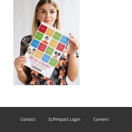
Contact
SLPImpact Login
Careers