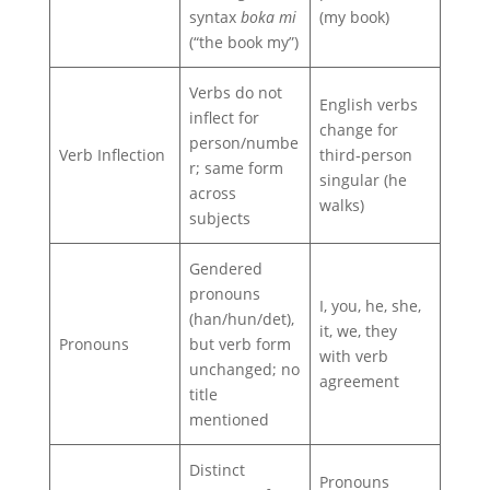
syntax
boka mi
(my book)
(“the book my”)
Verbs do not
English verbs
inflect for
change for
person/numbe
Verb Inflection
third‑person
r; same form
singular (he
across
walks)
subjects
Gendered
pronouns
I, you, he, she,
(han/hun/det),
it, we, they
Pronouns
but verb form
with verb
unchanged; no
agreement
title
mentioned
Distinct
Pronouns