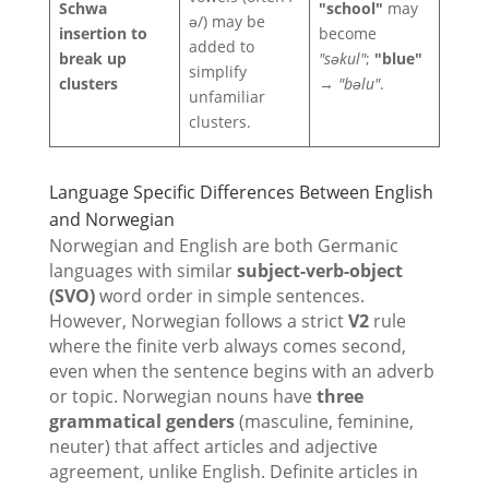
Schwa
"school"
may
ə/) may be
insertion to
become
added to
break up
"səkul"
;
"blue"
simplify
clusters
→
"bəlu"
.
unfamiliar
clusters.
Language Specific Differences Between English
and Norwegian
Norwegian and English are both Germanic
languages with similar
subject-verb-object
(SVO)
word order in simple sentences.
However, Norwegian follows a strict
V2
rule
where the finite verb always comes second,
even when the sentence begins with an adverb
or topic. Norwegian nouns have
three
grammatical genders
(masculine, feminine,
neuter) that affect articles and adjective
agreement, unlike English. Definite articles in