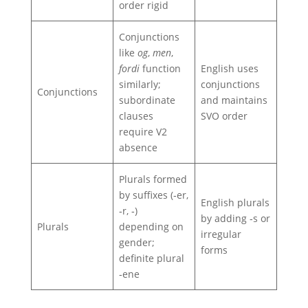
order rigid
Conjunctions
like
og
,
men
,
fordi
function
English uses
similarly;
conjunctions
Conjunctions
subordinate
and maintains
clauses
SVO order
require V2
absence
Plurals formed
by suffixes (‑er,
English plurals
‑r, ‑)
by adding ‑s or
Plurals
depending on
irregular
gender;
forms
definite plural
‑ene