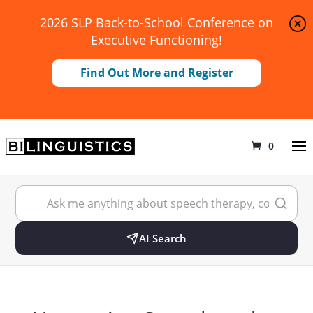
2026 SLP Back-to-School Conference on
Executive Functioning!
Find Out More and Register
0
AI Search