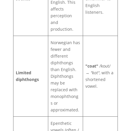
English. This
English
affects
listeners.
perception
and
production.
Norwegian has
fewer and
different
diphthongs
"coat"
/koʊt/
than English.
Limited
→
"kot"
, with a
Diphthongs
diphthongs
shortened
may be
vowel.
replaced with
monophthong
s or
approximated.
Epenthetic
vowels (often /