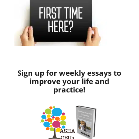
Sign up for weekly essays to
improve your life and
practice!