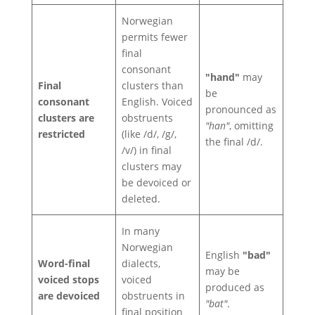
Norwegian
permits fewer
final
consonant
"hand"
may
Final
clusters than
be
consonant
English. Voiced
pronounced as
clusters are
obstruents
"han"
, omitting
restricted
(like /d/, /g/,
the final /d/.
/v/) in final
clusters may
be devoiced or
deleted.
In many
Norwegian
English
"bad"
Word-final
dialects,
may be
voiced stops
voiced
produced as
are devoiced
obstruents in
"bat"
.
final position