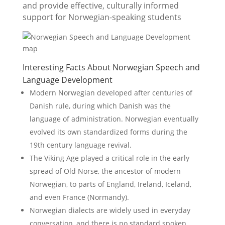
and provide effective, culturally informed
support for Norwegian-speaking students
Interesting Facts About Norwegian Speech and
Language Development
Modern Norwegian developed after centuries of
Danish rule, during which Danish was the
language of administration. Norwegian eventually
evolved its own standardized forms during the
19th century language revival.
The Viking Age played a critical role in the early
spread of Old Norse, the ancestor of modern
Norwegian, to parts of England, Ireland, Iceland,
and even France (Normandy).
Norwegian dialects are widely used in everyday
conversation, and there is no standard spoken