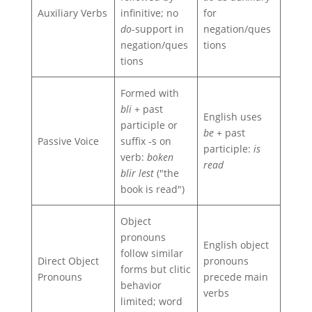
Auxiliary Verbs
infinitive; no
for
do
-support in
negation/ques
negation/ques
tions
tions
Formed with
bli
+ past
English uses
participle or
be
+ past
Passive Voice
suffix ‑s on
participle:
is
verb:
boken
read
blir lest
("the
book is read")
Object
pronouns
English object
follow similar
Direct Object
pronouns
forms but clitic
Pronouns
precede main
behavior
verbs
limited; word