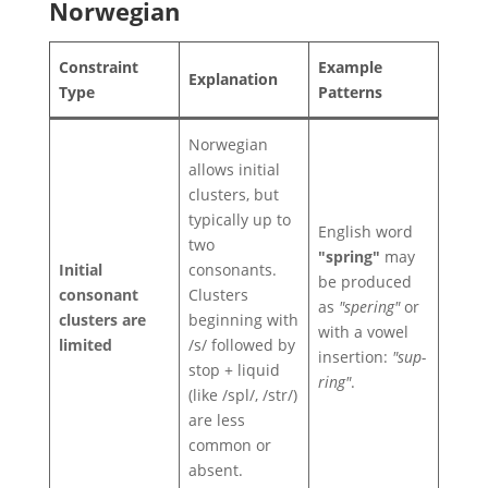
Norwegian
Constraint
Example
Explanation
Type
Patterns
Norwegian
allows initial
clusters, but
typically up to
English word
two
"spring"
may
Initial
consonants.
be produced
consonant
Clusters
as
"spering"
or
clusters are
beginning with
with a vowel
limited
/s/ followed by
insertion:
"sup-
stop + liquid
ring"
.
(like /spl/, /str/)
are less
common or
absent.