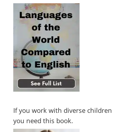
If you work with diverse children
you need this book.