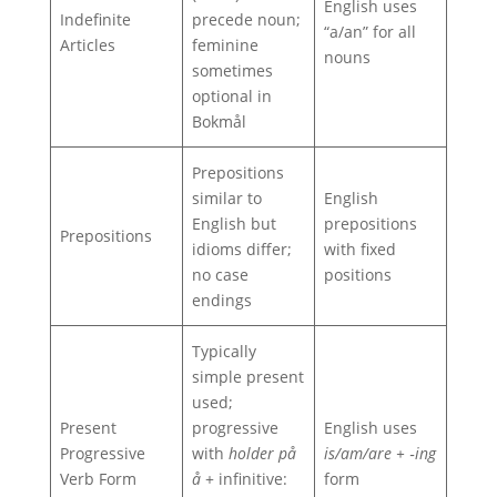
English uses
Indefinite
precede noun;
“a/an” for all
Articles
feminine
nouns
sometimes
optional in
Bokmål
Prepositions
similar to
English
English but
prepositions
Prepositions
idioms differ;
with fixed
no case
positions
endings
Typically
simple present
used;
Present
progressive
English uses
Progressive
with
holder på
is/am/are + ‑ing
Verb Form
å
+ infinitive:
form