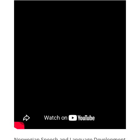
Norwegian Speech and Language Development