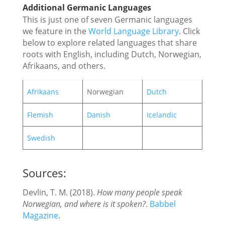
Additional Germanic Languages
This is just one of seven Germanic languages
we feature in the
World Language Library
. Click
below to explore related languages that share
roots with English, including Dutch, Norwegian,
Afrikaans, and others.
Afrikaans
Norwegian
Dutch
Flemish
Danish
Icelandic
Swedish
Sources:
Devlin, T. M. (2018).
How many people speak
Norwegian, and where is it spoken?
.
Babbel
Magazine
.