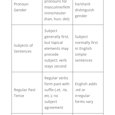
pronouns for
Pronoun
he/she/it
masculine/fem
Gender
distinguish
inine/neuter
gender
(han, hun, det)
Subject
generally first,
Subject
but topical
normally first
Subjects of
elements may
in English
Sentences
precede
simple
subject; verb
sentences
stays second
Regular verbs
form past with
English adds
Regular Past
suffix (‑et, ‑te,
‑ed or
Tense
etc.); no
irregular
subject
forms vary
agreement