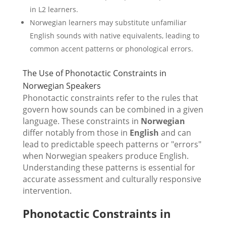
in L2 learners.
Norwegian learners may substitute unfamiliar
English sounds with native equivalents, leading to
common accent patterns or phonological errors.
The Use of Phonotactic Constraints in
Norwegian Speakers
Phonotactic constraints refer to the rules that
govern how sounds can be combined in a given
language. These constraints in
Norwegian
differ notably from those in
English
and can
lead to predictable speech patterns or "errors"
when Norwegian speakers produce English.
Understanding these patterns is essential for
accurate assessment and culturally responsive
intervention.
Phonotactic Constraints in