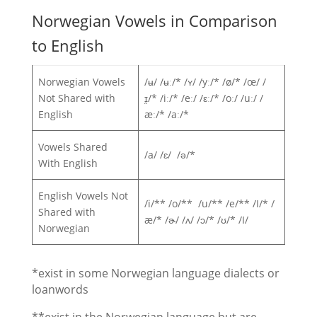
Norwegian Vowels in Comparison
to English
Norwegian Vowels
/ʉ/ /ʉː/* /ʏ/ /yː/* /ø/* /œ/ /
Not Shared with
ɪ̯/* /iː/* /eː/ /ɛː/* /oː/ /uː/ /
English
æː/* /aː/*
Vowels Shared
/a/ /ɛ/ /ə/*
With English
English Vowels Not
/i/** /o/** /u/** /e/** /I/* /
Shared with
æ/* /ɚ/ /ʌ/ /ɔ/* /ʊ/* /I/
Norwegian
*exist in some Norwegian language dialects or
loanwords