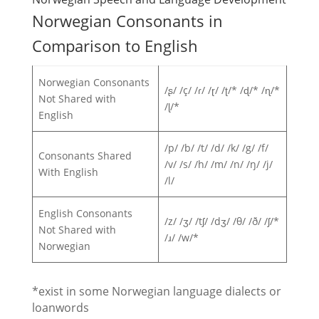
Norwegian Consonants in
Comparison to English
Norwegian Consonants
/ʂ/ /ç/ /ɾ/ /ɽ/ /ʈ/* /ɖ/* /ɳ/*
Not Shared with
/ɭ/*
English
/p/ /b/ /t/ /d/ /k/ /g/ /f/
Consonants Shared
/v/ /s/ /h/ /m/ /n/ /ŋ/ /j/
With English
/l/
English Consonants
/z/ /ʒ/ /tʃ/ /dʒ/ /θ/ /ð/ /ʃ/*
Not Shared with
/ɹ/ /w/*
Norwegian
*exist in some Norwegian language dialects or
loanwords