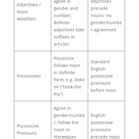
agree in
adjectives
Adjectives /
gender and
precede
Noun
number;
nouns; no
Modifiers
definite
gender/numbe
adjectives take
r agreement
suffixes or
articles
Possessor
Standard
follows noun
English
in definite
Possessives
possessive
form; e.g.
boka
pronouns
mi
("book‑the
before noun
my")
Agree in
gender/numbe
English
r; follow the
possessive
Possessive
noun in
pronouns
Pronouns
Norwegian
precede noun