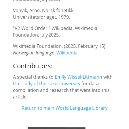
Vanvik, Arne. Norsk fonetikk.
Universitetsforlaget, 1979.
“V2 Word Order.” Wikipedia, Wikimedia
Foundation, July 2025.
Wikimedia Foundation. (2025, February 15).
Norwegian language
.
Wikipedia
.
Contributors:
A special thanks to
E
mily Wissel-Littmann
with
Ou
r Lady of the Lake University
for data
compilation and research that went into this
article!
Return to main World Language Library