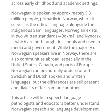
across early childhood and academic settings.
Norwegian is spoken by approximately 5.3
million people, primarily in Norway, where it
serves as the official language alongside the
Indigenous Sámi languages. Norwegian exists
in two written standards—Bokmål and Nynorsk
—which are both taught in schools and used in
media and government. While the majority of
Norwegian speakers live in Norway, there are
also communities abroad, especially in the
United States, Canada, and parts of Europe.
Norwegian can be mutually understof with
Swedish and Dutch spoken and written
languages, but the differences are still present
and dialects differ from one another.
This article will help speech-language
pathologists and educators better understand
Norwegian speech and language development