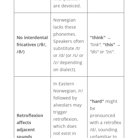
are devoiced.
Norwegian
lacks these
phonemes.
No interdental
"think"
→
Speakers often
fricatives (/θ/,
"tink"
;
"this"
→
substitute /t/
/ð/)
"dis"
or
"zis"
.
or /d/ (or /s/ or
/z/ depending
on dialect).
In Eastern
Norwegian, /r/
followed by
"hard"
might
alveolars may
be
trigger
Retroflexion
pronounced
retroflexion,
affects
with a retroflex
which does
adjacent
/d/, sounding
not exist in
sounds
unfamiliar to