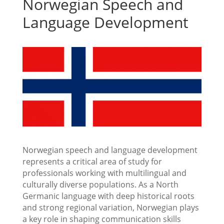
Norwegian Speech and
Language Development
Norwegian speech and language development
represents a critical area of study for
professionals working with multilingual and
culturally diverse populations. As a North
Germanic language with deep historical roots
and strong regional variation, Norwegian plays
a key role in shaping communication skills