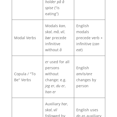
holder på å
spise
(“is
eating”)
Modals
kan
,
English
skal
,
må
,
vil
,
modals
Modal Verbs
bør
precede
precede verb +
infinitive
infinitive (
can
without
å
eat
)
er
used for all
persons
English
Copula / "To
without
am/is/are
Be" Verbs
change; e.g.
changes by
jeg er
,
du er
,
person
han er
Auxiliary
har
,
skal
,
vil
English uses
followed by
do
as auxiliary