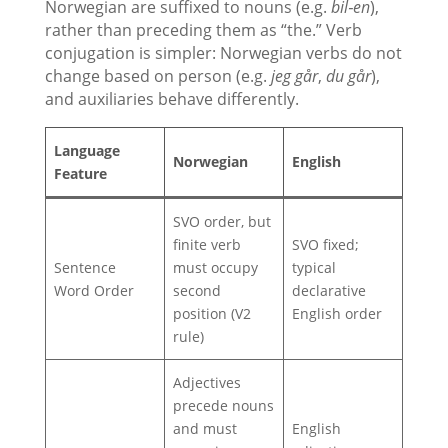
Norwegian are suffixed to nouns (e.g.
bil‑en
),
rather than preceding them as “the.” Verb
conjugation is simpler: Norwegian verbs do not
change based on person (e.g.
jeg går
,
du går
),
and auxiliaries behave differently.
Language
Norwegian
Englis
h
Feature
SVO order, but
finite verb
SVO fixed;
Sentence
must occupy
typical
Word Order
second
declarative
position (V2
English order
rule)
Adjectives
precede nouns
and must
English