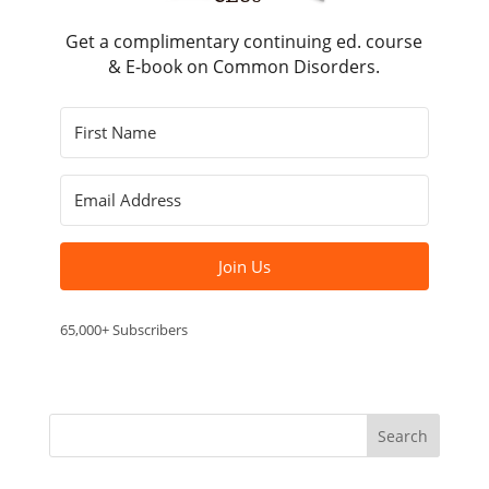
Get a complimentary continuing ed. course
& E-book on Common Disorders.
Join Us
65,000+ Subscribers