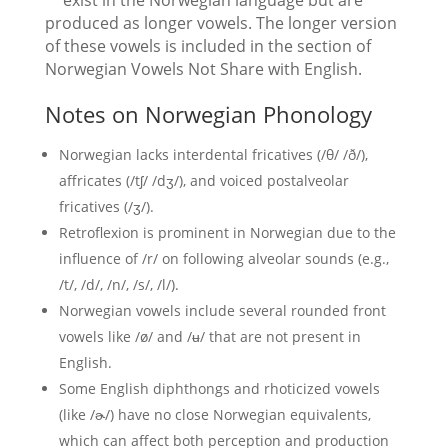
**exist in the Norwegian language but are
produced as longer vowels. The longer version
of these vowels is included in the section of
Norwegian Vowels Not Share with English.
Notes on Norwegian Phonology
Norwegian lacks interdental fricatives (/θ/ /ð/),
affricates (/tʃ/ /dʒ/), and voiced postalveolar
fricatives (/ʒ/).
Retroflexion is prominent in Norwegian due to the
influence of /r/ on following alveolar sounds (e.g.,
/t/, /d/, /n/, /s/, /l/).
Norwegian vowels include several rounded front
vowels like /ø/ and /ʉ/ that are not present in
English.
Some English diphthongs and rhoticized vowels
(like /ɚ/) have no close Norwegian equivalents,
which can affect both perception and production