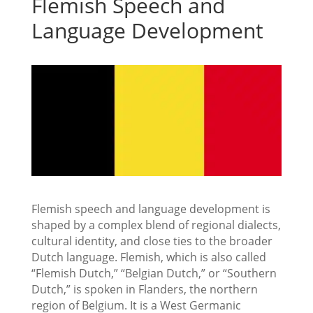
Flemish Speech and
Language Development
Flemish speech and language development is
shaped by a complex blend of regional dialects,
cultural identity, and close ties to the broader
Dutch language. Flemish, which is also called
“Flemish Dutch,” “Belgian Dutch,” or “Southern
Dutch,” is spoken in Flanders, the northern
region of Belgium. It is a West Germanic