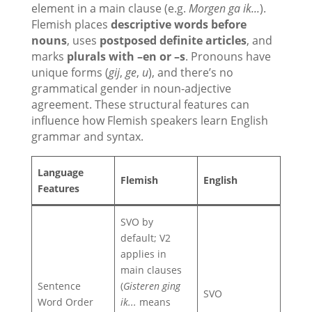
element in a main clause (e.g.
Morgen ga ik...
).
Flemish places
descriptive words before
nouns
, uses
postposed definite articles
, and
marks
plurals with –en or –s
. Pronouns have
unique forms (
gij
,
ge
,
u
), and there’s no
grammatical gender in noun-adjective
agreement. These structural features can
influence how Flemish speakers learn English
grammar and syntax.
Language
Flemish
English
Features
SVO by
default; V2
applies in
main clauses
Sentence
(
Gisteren ging
SVO
Word Order
ik...
means