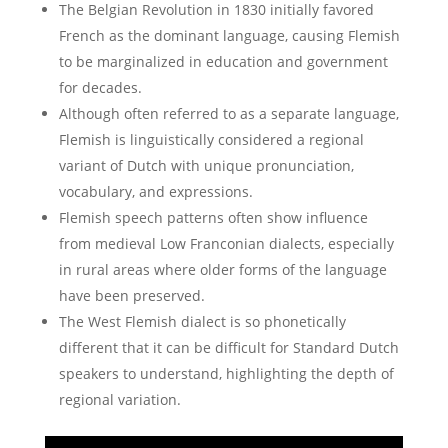
The Belgian Revolution in 1830 initially favored
French as the dominant language, causing Flemish
to be marginalized in education and government
for decades.
Although often referred to as a separate language,
Flemish is linguistically considered a regional
variant of Dutch with unique pronunciation,
vocabulary, and expressions.
Flemish speech patterns often show influence
from medieval Low Franconian dialects, especially
in rural areas where older forms of the language
have been preserved.
The West Flemish dialect is so phonetically
different that it can be difficult for Standard Dutch
speakers to understand, highlighting the depth of
regional variation.