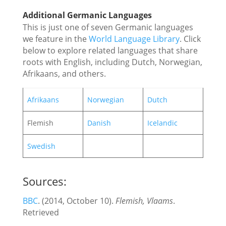
Additional Germanic Languages
This is just one of seven Germanic languages
we feature in the
World Language Library
. Click
below to explore related languages that share
roots with English, including Dutch, Norwegian,
Afrikaans, and others.
Afrikaans
Norwegian
Dutch
Flemish
Danish
Icelandic
Swedish
Sources:
BBC
. (2014, October 10).
Flemish, Vlaams
.
Retrieved