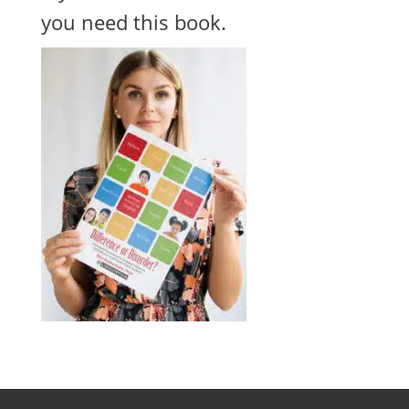
you need this book.