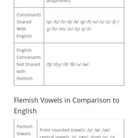
allophones)
Consonants
Shared
/p/ /b/ /t/ /d/ /k/ /g/ /f/ /v/ /s/ /z/ /ʃ/ /
With
ʒ/ /h/ /m/ /n/ /ŋ/ /j/ /l/
English
English
Consonants
Not Shared
/tʃ/ /dʒ/ /ð/ /θ/ /ɹ/ /w/
with
Flemish
Flemish Vowels in Comparison to
English
Flemish
Front rounded vowels: /y/, /ø/, /œ/;
Vowels
central vowels: /ɪ/, /œy/; short /a/, /ɔ/