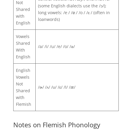
Not
(some English dialects use the /ɔ/);
Shared
long vowels: /eː/ /øː/ /oː/ /ɛː/ (often in
with
loanwords)
English
Vowels
Shared
/a/ /i/ /u/ /e/ /o/ /ə/
With
English
English
Vowels
Not
/ɚ/ /ʌ/ /ʊ/ /ɛ/ /I/ /æ/
Shared
with
Flemish
Notes on Flemish Phonology