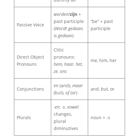
worden
/
zijn
+
past participle
“be” + past
Passive Voice
(
Wordt gedaan,
participle
is gedaan
)
Clitic
Direct Object
pronouns:
me, him, her
Pronouns
hem, haar, het,
ze, ons
en
(and),
maar
Conjunctions
and, but, or
(but),
of
(or)
-en
,
-s
, vowel
changes,
Plurals
noun + -s
plural
diminutives