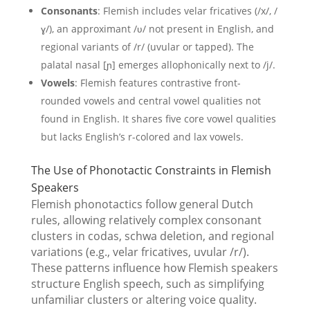
Consonants
: Flemish includes velar fricatives (/x/, /
ɣ/), an approximant /ʋ/ not present in English, and
regional variants of /r/ (uvular or tapped). The
palatal nasal [ɲ] emerges allophonically next to /j/.
Vowels
: Flemish features contrastive front-
rounded vowels and central vowel qualities not
found in English. It shares five core vowel qualities
but lacks English’s r-colored and lax vowels.
The Use of Phonotactic Constraints in Flemish
Speakers
Flemish phonotactics follow general Dutch
rules, allowing relatively complex consonant
clusters in codas, schwa deletion, and regional
variations (e.g., velar fricatives, uvular /r/).
These patterns influence how Flemish speakers
structure English speech, such as simplifying
unfamiliar clusters or altering voice quality.