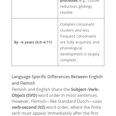
processes
(e.g., cluster
reduction, gliding)
resolve .
Complex consonant
clusters and less
frequent consonants
By ~6 years (6;0–6;11)
are fully acquired, and
phonological
development is largely
complete .
Language Specific Differences Between English
and Flemish
Flemish and English share the
Subject–Verb–
Object (SVO)
word order in most sentences.
However, Flemish—like Standard Dutch—uses
verb-second (V2)
word order, where the finite
verb must appear immediately after the first