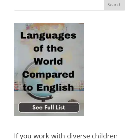
If you work with diverse children