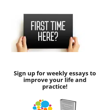
Sign up for weekly essays to
improve your life and
practice!