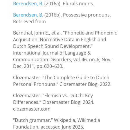
Berendsen, B.
(2016a). Plurals nouns.
Berendsen, B
. (2016b). Possessive pronouns.
Retrieved from
Bernthal, John E., et al. “Phonetic and Phonemic
Acquisition: Normative Data in English and
Dutch Speech Sound Development.”
International Journal of Language &
Communication Disorders, vol. 46, no. 6, Nov.–
Dec. 2011, pp. 620–630.
Clozemaster. “The Complete Guide to Dutch
Personal Pronouns.” Clozemaster Blog, 2022.
Clozemaster. “Flemish vs. Dutch: Key
Differences.” Clozemaster Blog, 2024.
clozemaster.com
“Dutch grammar.” Wikipedia, Wikimedia
Foundation, accessed June 2025,