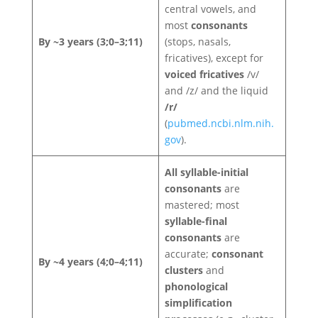
central vowels, and
most
consonants
By ~3 years (3;0–3;11)
(stops, nasals,
fricatives), except for
voiced fricatives
/v/
and /z/ and the liquid
/r/
(
pubmed.ncbi.nlm.nih.
gov
).
All syllable-initial
consonants
are
mastered; most
syllable-final
consonants
are
accurate;
consonant
By ~4 years (4;0–4;11)
clusters
and
phonological
simplification