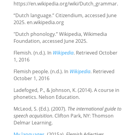
https://en.wikipedia.org/wiki/Dutch_grammar.
“Dutch language.” Citizendium, accessed June
2025. en.wikipedia.org
"Dutch phonology.” Wikipedia, Wikimedia
Foundation, accessed June 2025.
Flemish. (n.d.). In
Wikipedia
. Retrieved October
1, 2016
Flemish people. (n.d.). In
Wikipedia
. Retrieved
October 1, 2016
Ladefoged, P., & Johnson, K. (2014). A course in
phonetics. Nelson Education.
McLeod, S. (Ed.). (2007).
The international guide to
speech acquisition
. Clifton Park, NY: Thomson
Delmar Learning.
My languages.
(2015a).
Flemish Adjectives
.