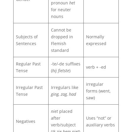
pronoun
het
for neuter
nouns
Cannot be
Subjects of
dropped in
Normally
Sentences
Flemish
expressed
standard
Regular Past
-te/-de suffixes
verb + -ed
Tense
(
hij fietste
)
irregular
Irregular Past
Irregulars like
forms (went,
Tense
ging, zag, had
saw)
niet
placed
after
Uses “not” or
Negatives
verb/subject
auxiliary verbs
(
Ik zie hem niet
)