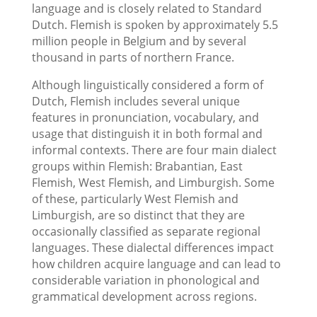
language and is closely related to Standard
Dutch. Flemish is spoken by approximately 5.5
million people in Belgium and by several
thousand in parts of northern France.
Although linguistically considered a form of
Dutch, Flemish includes several unique
features in pronunciation, vocabulary, and
usage that distinguish it in both formal and
informal contexts. There are four main dialect
groups within Flemish: Brabantian, East
Flemish, West Flemish, and Limburgish. Some
of these, particularly West Flemish and
Limburgish, are so distinct that they are
occasionally classified as separate regional
languages. These dialectal differences impact
how children acquire language and can lead to
considerable variation in phonological and
grammatical development across regions.