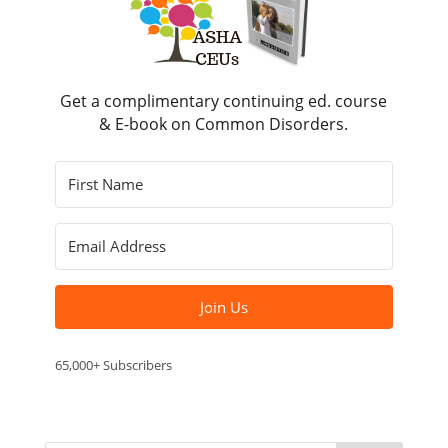
Get a complimentary continuing ed. course
& E-book on Common Disorders.
Join Us
65,000+ Subscribers