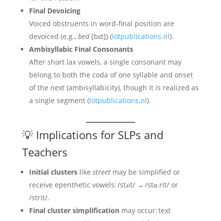
Final Devoicing
Voiced obstruents in word-final position are
devoiced (e.g.,
bed
[bɛt]) (
lotpublications.nl
).
Ambisyllabic Final Consonants
After short lax vowels, a single consonant may
belong to both the coda of one syllable and onset
of the next (ambisyllabicity), though it is realized as
a single segment (
lotpublications.nl
).
💡 Implications for SLPs and
Teachers
Initial clusters
like
street
may be simplified or
receive epenthetic vowels: /stɹit/ → /stə.rit/ or
/strit/.
Final cluster simplification
may occur: text