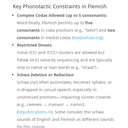
Key Phonotactic Constraints in Flemish
Complex Codas Allowed (up to 5 consonants)
Word-finally, Flemish permits up to
five
consonants
in coda positions (e.g., “tekst”) and
two
consonants
in medial codas (
taalportaal.org
).
Restricted Onsets
Initial /CC/ and /CCC/ clusters are allowed but
follow strict sonority sequencing and are typically
only in native or loan words (e.g., “straat”) .
Schwa Deletion or Reduction
Schwa (/ə/) often assimilates, becomes syllabic, or
is dropped in casual speech, especially in
unstressed positions—impacting cluster creation
(e.g.,
rammen
→ /ramən/ → /ramn/)
(
lotpublications.nl
). Some consider the schwa
sounds of English and Flemish as different sounds
for this reason.