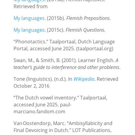
Retrieved from
My languages.
(2015b).
Flemish Prepositions
.
My languages
. (2015c).
Flemish Questions.
“Phonotactics.” Taalportaal, Dutch Language
Portal, accessed June 2025. (taalportaal.org)
Swan, M., & Smith, B. (2001). Learner English.
A
teacher’s guide to interference and other problems
.
Tone (linguistics). (n.d.). In
Wikipedia
. Retrieved
October 2, 2016
“The Dutch vowel inventory.” Taalportaal,
accessed June 2025. paul-
marciano.fandom.com
Van Oostendorp, Marc. “Ambisyllabicity and
Final Devoicing in Dutch.” LOT Publications,