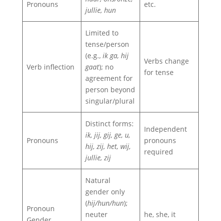
Pronouns
etc.
jullie, hun
Limited to
tense/person
(e.g.,
ik ga, hij
Verbs change
Verb inflection
gaat
); no
for tense
agreement for
person beyond
singular/plural
Distinct forms:
Independent
ik, jij, gij, ge, u,
Pronouns
pronouns
hij, zij, het, wij,
required
jullie, zij
Natural
gender only
(
hij/hun/hun
);
Pronoun
neuter
he, she, it
Gender