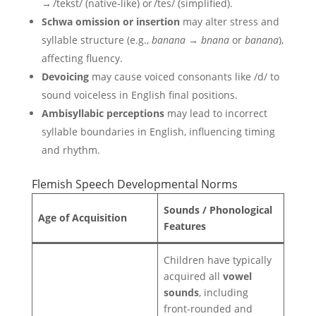
→ /tekst/ (native-like) or /tes/ (simplified).
Schwa omission or insertion
may alter stress and
syllable structure (e.g.,
banana
→
bnana
or
banana
),
affecting fluency.
Devoicing
may cause voiced consonants like /d/ to
sound voiceless in English final positions.
Ambisyllabic perceptions
may lead to incorrect
syllable boundaries in English, influencing timing
and rhythm.
Flemish Speech Developmental Norms
Sounds / Phonological
Age of Acquisition
Features
Children have typically
acquired all
vowel
sounds
, including
front-rounded and