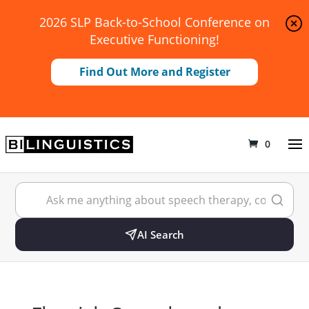
2026 SLP Back-to-School Conference on
Executive Functioning!
Find Out More and Register
0
AI Search