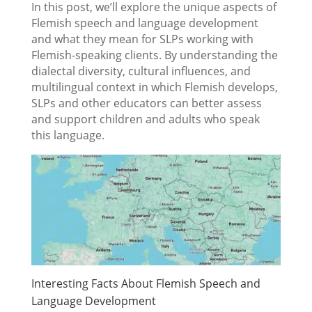
In this post, we’ll explore the unique aspects of
Flemish speech and language development
and what they mean for SLPs working with
Flemish-speaking clients. By understanding the
dialectal diversity, cultural influences, and
multilingual context in which Flemish develops,
SLPs and other educators can better assess
and support children and adults who speak
this language.
Interesting Facts About Flemish Speech and
Language Development