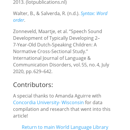
2013. (lotpublications.nl)
Walter, B., & Salverda, R. (n.d.).
Syntax: Word
order
.
Zonneveld, Maartje, et al. “Speech Sound
Development of Typically Developing 2–
7‑Year‑Old Dutch‑Speaking Children: A
Normative Cross‑Sectional Study.”
International Journal of Language &
Communication Disorders, vol. 55, no. 4, July
2020, pp. 629–642.
Contributors:
A special thanks to Amanda Aguirre with
Concordia University- Wisconsin
for data
compilation and research that went into this
article!
Return to main World Language Library