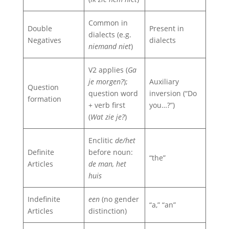
Common in
Double
Present in
dialects (e.g.
Negatives
dialects
niemand niet
)
V2 applies (
Ga
je morgen?
);
Auxiliary
Question
question word
inversion (“Do
formation
+ verb first
you…?”)
(
Wat zie je?
)
Enclitic
de/het
Definite
before noun:
“the”
Articles
de man, het
huis
Indefinite
een
(no gender
“a,” “an”
Articles
distinction)