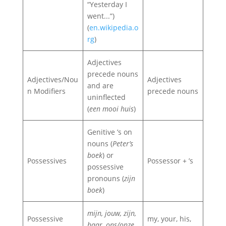
“Yesterday I
went...”)
(
en.wikipedia.o
rg
)
Adjectives
precede nouns
Adjectives/Nou
Adjectives
and are
n Modifiers
precede nouns
uninflected
(
een mooi huis
)
Genitive ’s on
nouns (
Peter’s
boek
) or
Possessives
Possessor + ’s
possessive
pronouns (
zijn
boek
)
mijn, jouw, zijn,
Possessive
my, your, his,
haar, ons/onze,