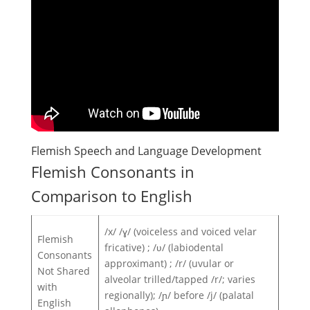
Flemish Speech and Language Development
Flemish Consonants in
Comparison to English
/x/ /ɣ/ (voiceless and voiced velar
Flemish
fricative) ; /ʋ/ (labiodental
Consonants
approximant) ; /r/ (uvular or
Not Shared
alveolar trilled/tapped /r/; varies
with
regionally); /ɲ/ before /j/ (palatal
English