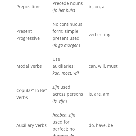
Precede nouns
Prepositions
in, on, at
(
in het huis
)
No continuous
Present
form; simple
verb + -ing
Progressive
present used
(
Ik ga morgen
)
Use
Modal Verbs
auxiliaries:
can, will, must
kan, moet, wil
zijn
used
Copula/"To Be"
across persons
is, are, am
Verbs
(
is, zijn
)
hebben
,
zijn
used for
Auxiliary Verbs
do, have, be
perfect; no
dummy
do