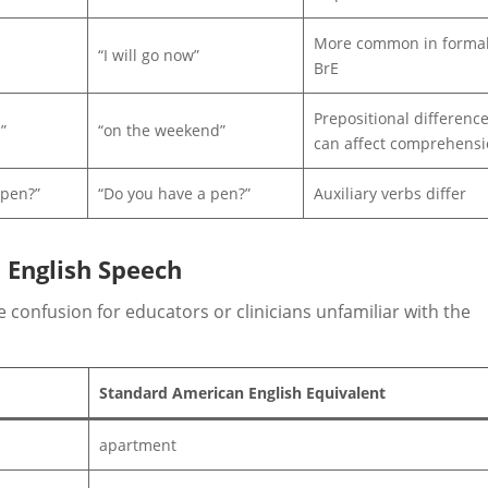
More common in forma
“I will go now”
BrE
Prepositional differenc
”
“on the weekend”
can affect comprehens
 pen?”
“Do you have a pen?”
Auxiliary verbs differ
 English Speech
 confusion for educators or clinicians unfamiliar with the
Standard American English Equivalent
apartment