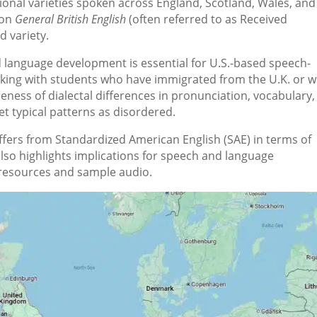
ional varieties spoken across England, Scotland, Wales, and
 on
General British English
(often referred to as Received
d variety.
 language development is essential for U.S.-based speech-
king with students who have immigrated from the U.K. or 
eness of dialectal differences in pronunciation, vocabulary,
t typical patterns as disordered.
differs from Standardized American English (SAE) in terms of
lso highlights implications for speech and language
esources and sample audio.