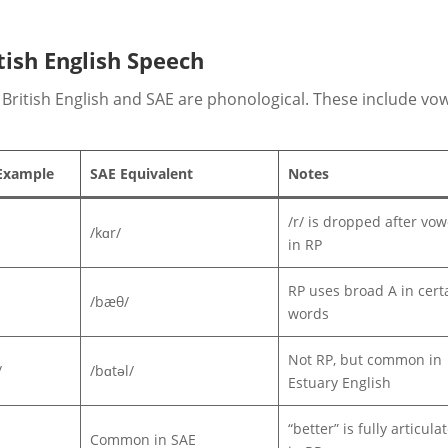
tish English Speech
British English and SAE are phonological. These include vo
.
 Example
SAE Equivalent
Notes
/r/ is dropped after vow
/kɑr/
in RP
RP uses broad A in cert
/bæθ/
words
Not RP, but common in
/
/bɑtəl/
Estuary English
“better” is fully articula
Common in SAE