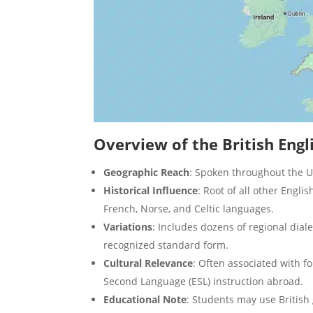
Overview of the British Engl
Geographic Reach
: Spoken throughout the 
Historical Influence
: Root of all other Englis
French, Norse, and Celtic languages.
Variations
: Includes dozens of regional dial
recognized standard form.
Cultural Relevance
: Often associated with fo
Second Language (ESL) instruction abroad.
Educational Note
: Students may use British