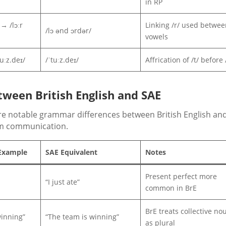
in RP
→ /lɔːr
Linking /r/ used betwee
/lɔ ənd ɔrdər/
vowels
uːz.deɪ/
/ˈtuːz.deɪ/
Affrication of /t/ before /
ween British English and SAE
 are notable grammar differences between British English an
om communication.
 Example
SAE Equivalent
Notes
Present perfect more
“I just ate”
common in BrE
BrE treats collective no
inning”
“The team is winning”
as plural