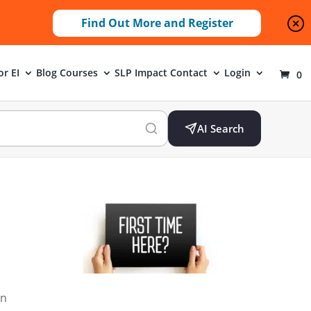
Find Out More and Register
or EI
Blog
Courses
SLP Impact
Contact
Login
0
AI Search
an