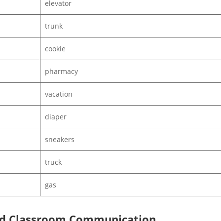
elevator
trunk
cookie
pharmacy
vacation
diaper
sneakers
truck
gas
 and Classroom Communication