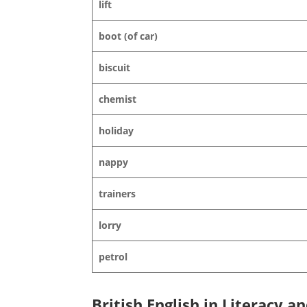
lift
boot (of car)
biscuit
chemist
holiday
nappy
trainers
lorry
petrol
British English in Literacy