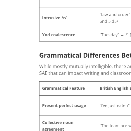
“law and order” 
Intrusive /r/
ənd ɔːdə/
Yod coalescence
“Tuesday” → /ˈtʃ
Grammatical Differences Bet
While mostly mutually intelligible, there
SAE that can impact writing and classro
Grammatical Feature
British English
Present perfect usage
“I’ve just eaten”
Collective noun
“The team are w
agreement