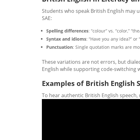
Students who speak British English may us
SAE:
Spelling differences
: “colour” vs. “color,” “th
Syntax and idioms
: “Have you any idea?” or 
Punctuation
: Single quotation marks are m
These variations are not errors, but diale
English while supporting code-switching w
Examples of British Englis
To hear authentic British English speech, 