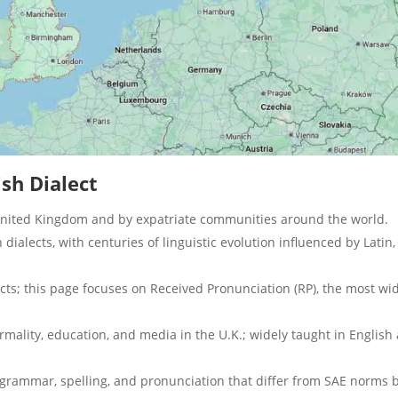
ish Dialect
United Kingdom and by expatriate communities around the world.
h dialects, with centuries of linguistic evolution influenced by Latin,
ects; this page focuses on Received Pronunciation (RP), the most wi
rmality, education, and media in the U.K.; widely taught in English 
 grammar, spelling, and pronunciation that differ from SAE norms 