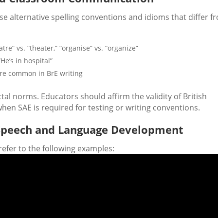
e alternative spelling conventions and idioms that differ f
eatre” vs. “theater,” “organise” vs. “organize”
“He’s in hospital”
ore common in BrE writing
ctal norms. Educators should affirm the validity of British
hen SAE is required for testing or writing conventions.
h Speech and Language Development
refer to the following examples: