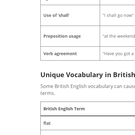
Use of ‘shall’
“I shall go now”
Preposition usage
“at the weekend
Verb agreement
“Have you got a
Unique Vocabulary in British
Some British English vocabulary can cause
terms.
British English Term
flat