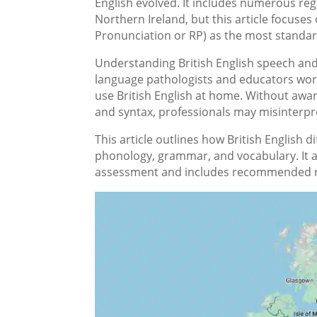
English evolved. It includes numerous reg
Northern Ireland, but this article focuses
Pronunciation or RP) as the most standar
Understanding British English speech and
language pathologists and educators wor
use British English at home. Without awar
and syntax, professionals may misinterpre
This article outlines how British English 
phonology, grammar, and vocabulary. It a
assessment and includes recommended r