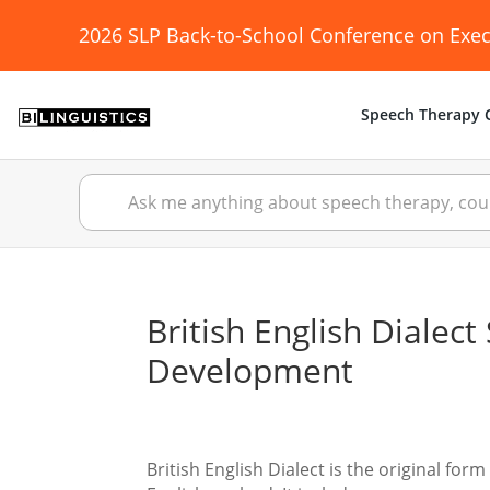
2026 SLP Back-to-School Conference on Exec
Speech Therapy C
British English Diale
Development
British English Dialect is the original f