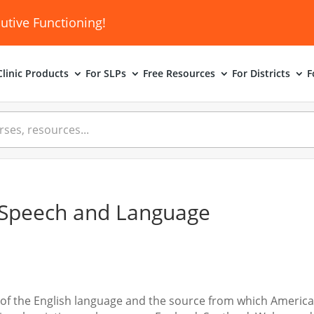
utive Functioning!
linic
Products
For SLPs
Free Resources
For Districts
F
ct Speech and Language
orm of the English language and the source from which Americ