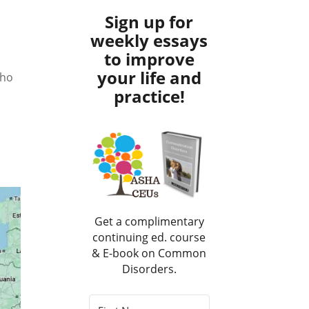
Sign up for
weekly essays
to improve
your life and
who
practice!
Get a complimentary
continuing ed. course
& E-book on Common
Disorders.