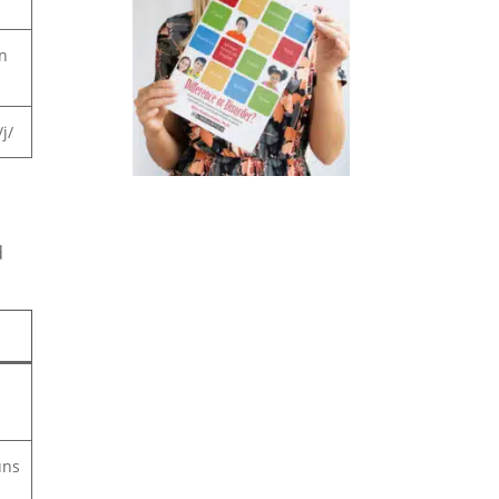
n
j/
d
uns