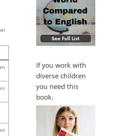
wel
If you work with
els
diverse children
you need this
ain
book.
ted