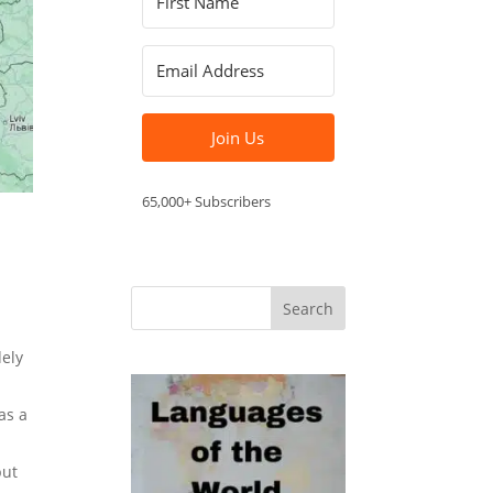
Join Us
65,000+ Subscribers
dely
as a
but