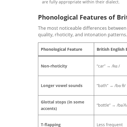
are fully appropriate within their dialect.
Phonological Features of Bri
The most noticeable differences between 
quality, rhoticity, and intonation patterns
Phonological Feature
British English
Non-rhoticity
“car” → /kɑː/
Longer vowel sounds
“bath” → /bɑːθ/
Glottal stops (in some
“bottle” → /bɒʔl
accents)
T-flapping
Less frequent