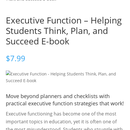
Executive Function – Helping
Students Think, Plan, and
Succeed E-book
$
7.99
Move beyond planners and checklists with
practical executive function strategies that work!
Executive functioning has become one of the most
important topics in education, yet it is often one of
the most misunderstood. Students who struggle with