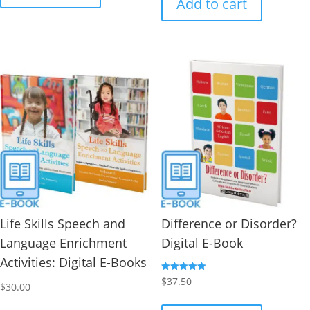
Add to cart
Life Skills Speech and
Difference or Disorder?
Language Enrichment
Digital E-Book
Activities: Digital E-Books
Rated
$
37.50
$
30.00
5.00
out of 5