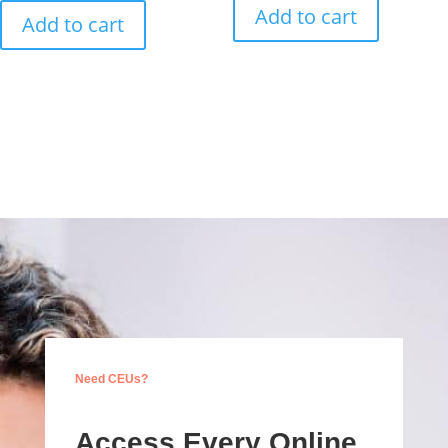
Add to cart
Add to cart
Need CEUs?
Access Every Online