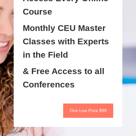
Course
Monthly CEU Master
Classes with Experts
in the Field
& Free Access to all
Conferences
One Low Price $99