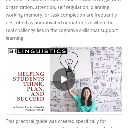
organization, attention, self regulation, planning,
working memory, or task completion are frequently
described as unmotivated or inattentive when the
real challenge lies in the cognitive skills that support
learning.
This practical guide was created specifically for