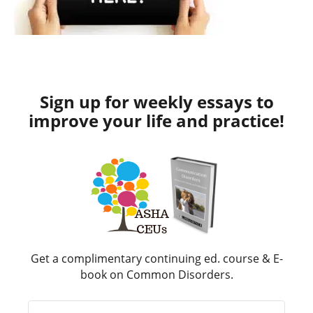
Sign up for weekly essays to
improve your life and practice!
Get a complimentary continuing ed. course & E-
book on Common Disorders.