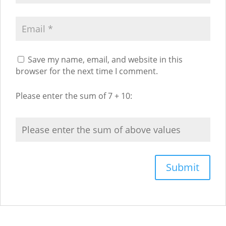
Save my name, email, and website in this
browser for the next time I comment.
Please enter the sum of 7 + 10: