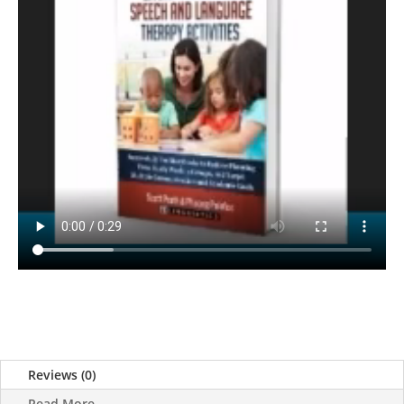
Reviews (0)
Read More