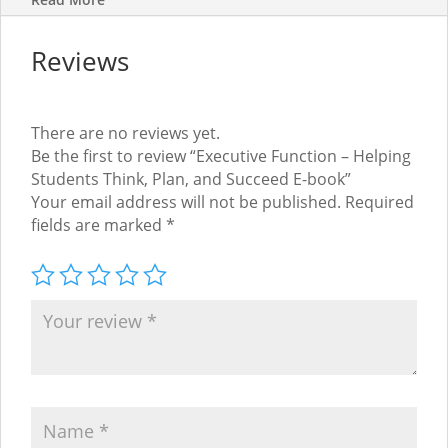
Reviews
There are no reviews yet.
Be the first to review “Executive Function – Helping
Students Think, Plan, and Succeed E-book”
Your email address will not be published.
Required
fields are marked
*