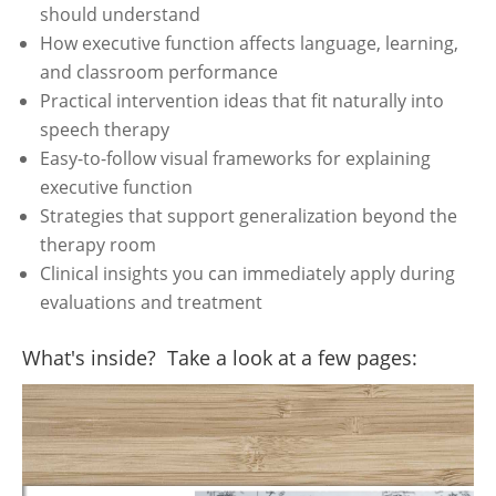
should understand
How executive function affects language, learning,
and classroom performance
Practical intervention ideas that fit naturally into
speech therapy
Easy-to-follow visual frameworks for explaining
executive function
Strategies that support generalization beyond the
therapy room
Clinical insights you can immediately apply during
evaluations and treatment
What's inside? Take a look at a few pages: