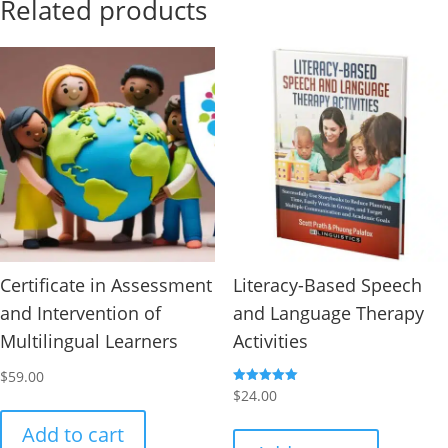
Related products
Certificate in Assessment
Literacy-Based Speech
and Intervention of
and Language Therapy
Multilingual Learners
Activities
$
59.00
Rated
$
24.00
5.00
out of 5
Add to cart