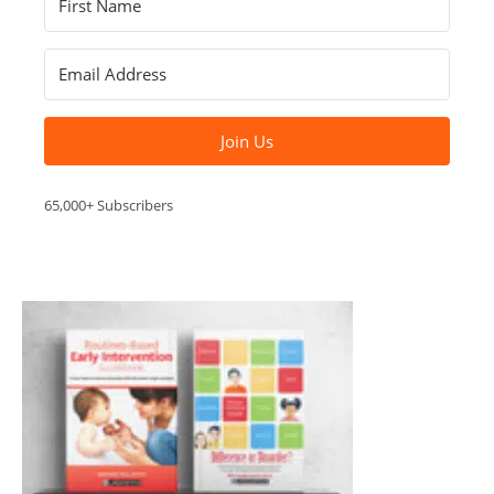
Join Us
65,000+ Subscribers