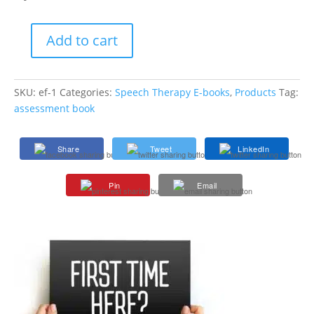
Add to cart
Executive
Function
-
SKU:
ef-1
Categories:
Speech Therapy E-books
,
Products
Tag:
Helping
assessment book
Students
Think,
Plan,
Share
Tweet
LinkedIn
and
Succeed
Pin
Email
E-
book
quantity