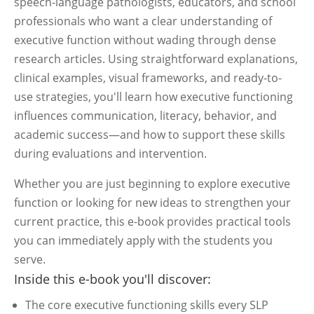
speech-language pathologists, educators, and school
professionals who want a clear understanding of
executive function without wading through dense
research articles. Using straightforward explanations,
clinical examples, visual frameworks, and ready-to-
use strategies, you'll learn how executive functioning
influences communication, literacy, behavior, and
academic success—and how to support these skills
during evaluations and intervention.
Whether you are just beginning to explore executive
function or looking for new ideas to strengthen your
current practice, this e-book provides practical tools
you can immediately apply with the students you
serve.
Inside this e-book you'll discover:
The core executive functioning skills every SLP