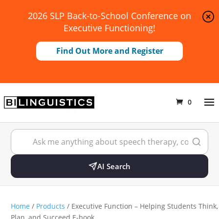
2026 SLP Back-to-School Conference on
Executive Functioning!
Find Out More and Register
0
AI Search
Home
/
Products
/ Executive Function – Helping Students Think,
Plan, and Succeed E-book