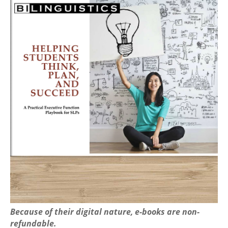
Because of their digital nature, e-books are non-
refundable.