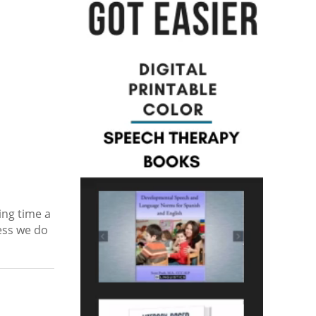
ing time a
cess we do