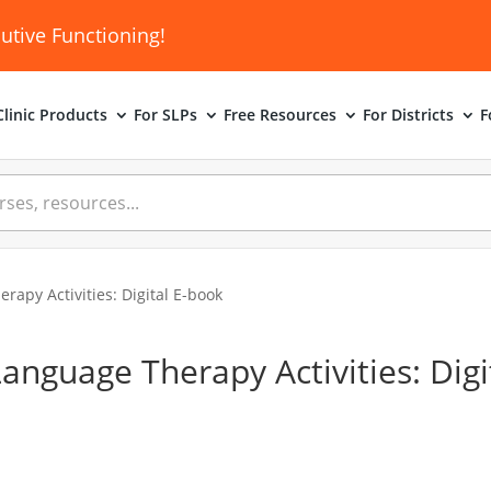
utive Functioning!
linic
Products
For SLPs
Free Resources
For Districts
F
apy Activities: Digital E-book
nguage Therapy Activities: Digit