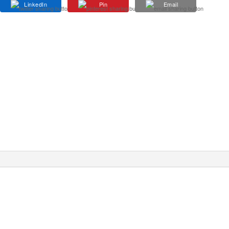
LinkedIn
Pin
Email