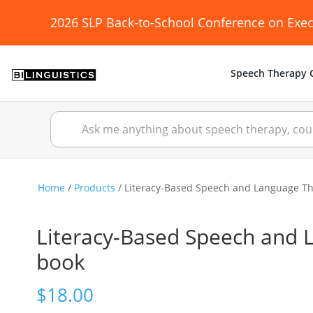
2026 SLP Back-to-School Conference on Exec
Speech Therapy C
Home
/
Products
/ Literacy-Based Speech and Language Ther
Literacy-Based Speech and La
book
$
18.00