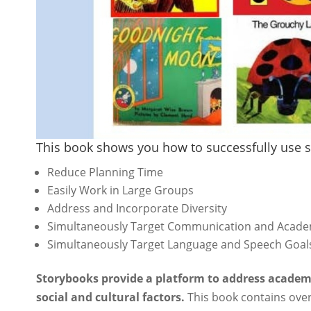
This book shows you how to successfully use s
Reduce Planning Time
Easily Work in Large Groups
Address and Incorporate Diversity
Simultaneously Target Communication and Acade
Simultaneously Target Language and Speech Goal
Storybooks provide a platform to address academ
social and cultural factors.
This book contains over