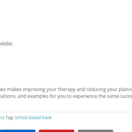
ndable.
ies makes improving your therapy and reducing your plann
planations, and examples for you to experience the same suc
cts
Tag:
school based book