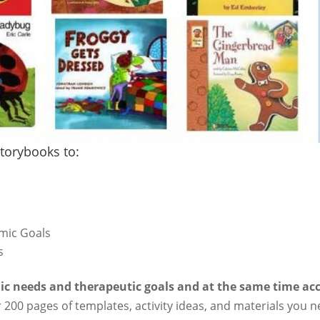
torybooks to:
mic Goals
s
ic needs and therapeutic goals and at the same time ac
 200 pages of templates, activity ideas, and materials you n