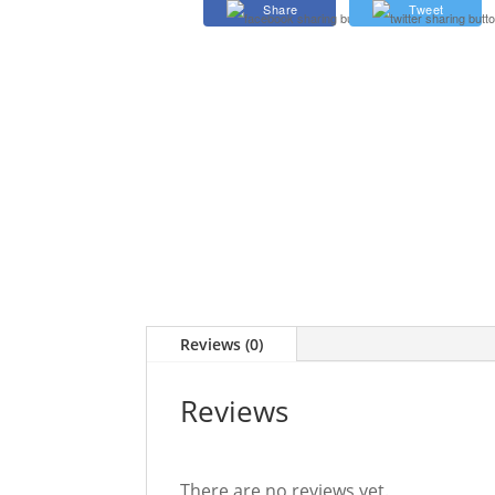
Share
Tweet
quantity
Reviews (0)
Reviews
There are no reviews yet.