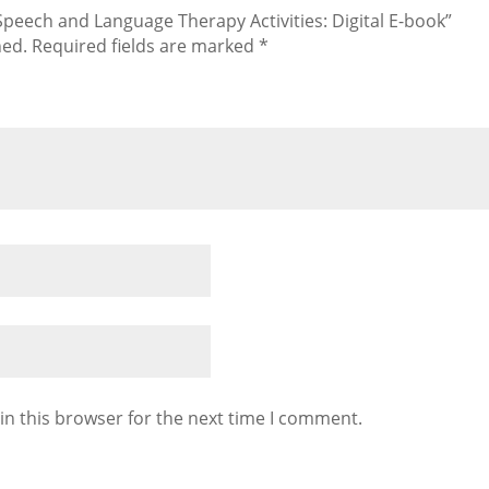
 Speech and Language Therapy Activities: Digital E-book”
hed.
Required fields are marked
*
in this browser for the next time I comment.