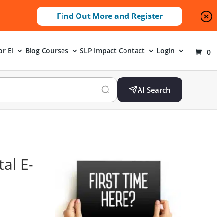
Find Out More and Register
or EI
Blog
Courses
SLP Impact
Contact
Login
0
AI Search
al E-