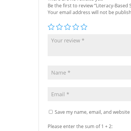
Be the first to review “Literacy-Based
Your email address will not be publis
Save my name, email, and website 
Please enter the sum of 1 + 2: