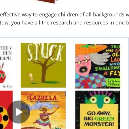
effective way to engage children of all backgrounds w
ow, you have all the research and resources in one 