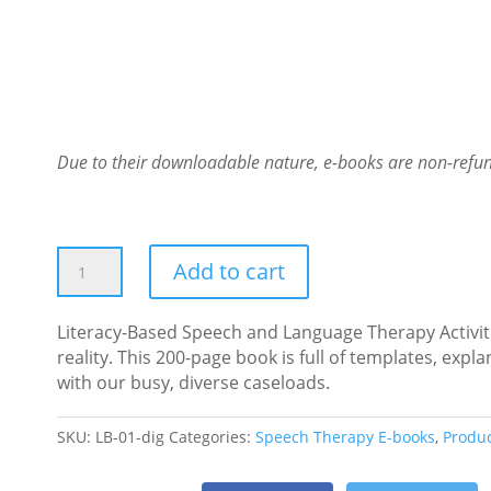
Due to their downloadable nature, e-books are non-refu
Literacy-
Add to cart
Based
Speech
Literacy-Based Speech and Language Therapy Activit
and
reality. This 200-page book is full of templates, ex
Language
with our busy, diverse caseloads.
Therapy
Activities:
Digital
SKU:
LB-01-dig
Categories:
Speech Therapy E-books
,
Produ
E-
book