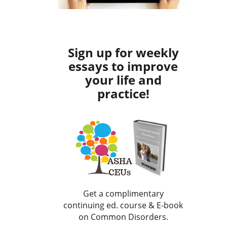
Sign up for weekly
essays to improve
your life and
practice!
Get a complimentary
continuing ed. course & E-book
on Common Disorders.