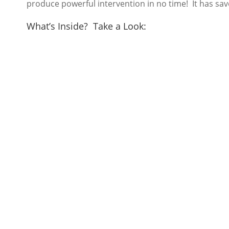
produce powerful intervention in no time! It has sav
What’s Inside? Take a Look: