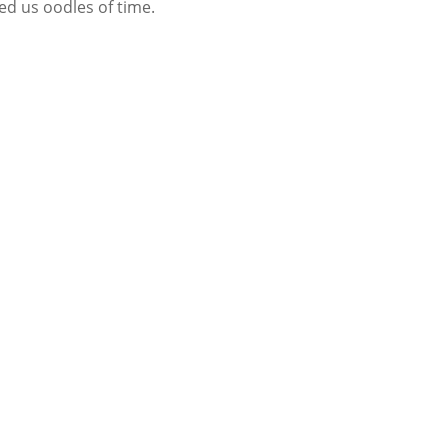
ed us oodles of time.