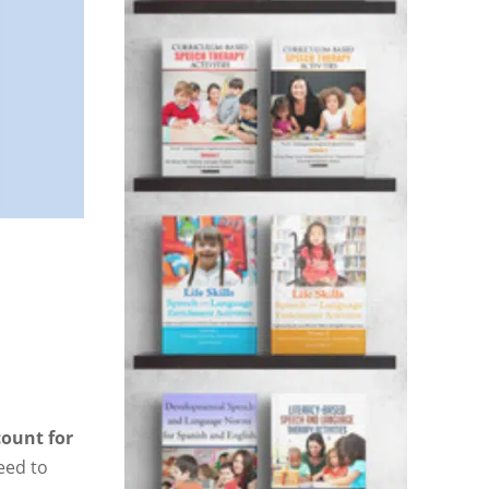
count for
eed to