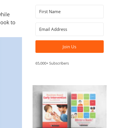
hile
book to
Join Us
65,000+ Subscribers