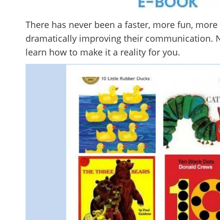
There has never been a faster, more fun, more 
dramatically improving their communication. N
learn how to make it a reality for you.