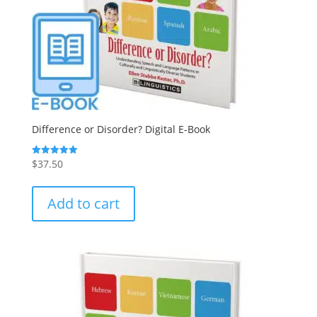
Difference or Disorder? Digital E-Book
$
37.50
Rated
5.00
out of 5
Add to cart