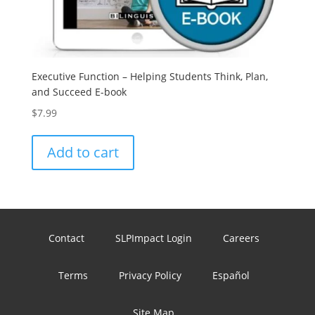
Executive Function – Helping Students Think, Plan,
and Succeed E-book
$
7.99
Add to cart
Contact
SLPImpact Login
Careers
Terms
Privacy Policy
Español
Site Map