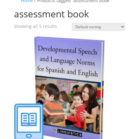
Home
/ Products tagged “assessment book”
assessment book
Showing all 5 results