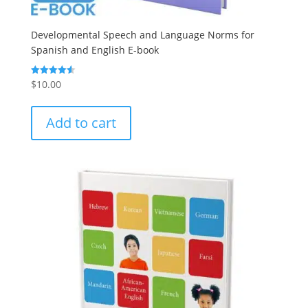
Developmental Speech and Language Norms for
Spanish and English E-book
$
10.00
Rated
4.60
out of 5
Add to cart