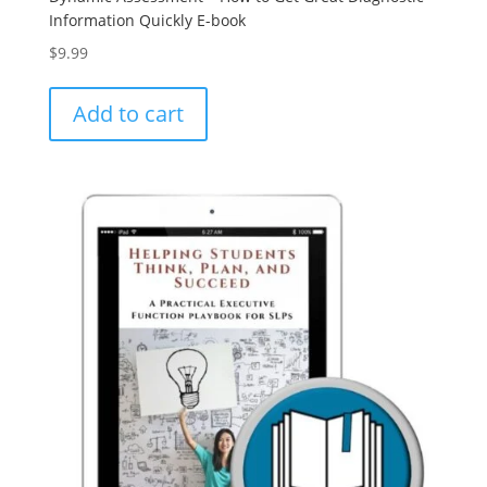
Information Quickly E-book
$
9.99
Add to cart