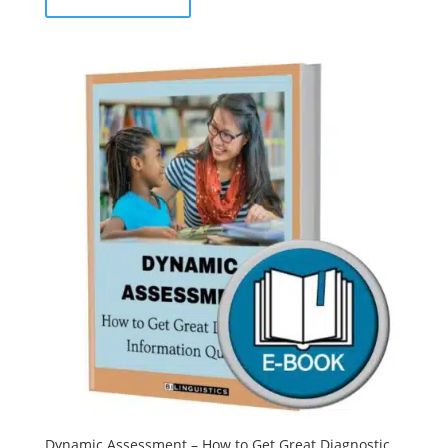
Dynamic Assessment – How to Get Great Diagnostic