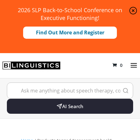
2026 SLP Back-to-School Conference on
Executive Functioning!
Find Out More and Register
0
AI Search