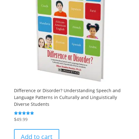
Difference or Disorder? Understanding Speech and
Language Patterns in Culturally and Linguistically
Diverse Students
$
49.99
Rated
5.00
out of 5
Add to cart