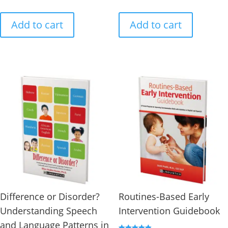
Add to cart
Add to cart
Difference or Disorder?
Routines-Based Early
Understanding Speech
Intervention Guidebook
and Language Patterns in