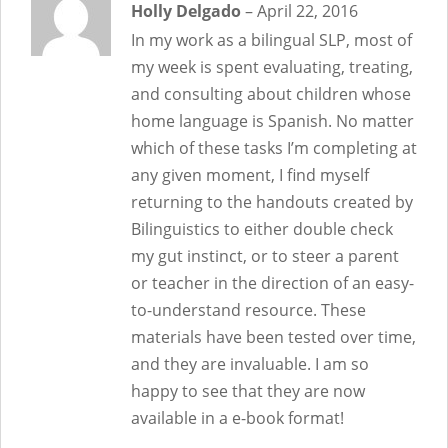
Rated
Holly Delgado
5
out
–
April 22, 2016
of 5
In my work as a bilingual SLP, most of
my week is spent evaluating, treating,
and consulting about children whose
home language is Spanish. No matter
which of these tasks I’m completing at
any given moment, I find myself
returning to the handouts created by
Bilinguistics to either double check
my gut instinct, or to steer a parent
or teacher in the direction of an easy-
to-understand resource. These
materials have been tested over time,
and they are invaluable. I am so
happy to see that they are now
available in a e-book format!