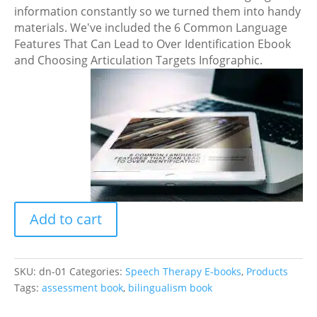
information constantly so we turned them into handy
materials. We've included the 6 Common Language
Features That Can Lead to Over Identification Ebook
and Choosing Articulation Targets Infographic.
Developmental
Speech
and
Language
Norms
for
Spanish
Add to cart
and
English
E-
book
SKU:
dn-01
Categories:
Speech Therapy E-books
,
Products
quantity
Tags:
assessment book
,
bilingualism book