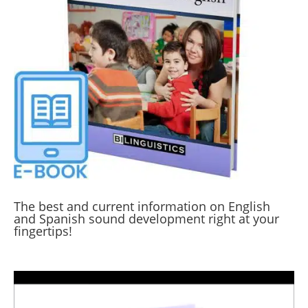
The best and current information on English
and Spanish sound development right at your
fingertips!