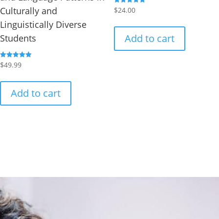
Culturally and
Rated
$
24.00
5.00
out of 5
Linguistically Diverse
Add to cart
Students
Rated
$
49.99
5.00
out of 5
Add to cart