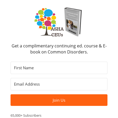
Get a complimentary continuing ed. course & E-
book on Common Disorders.
Join Us
65,000+ Subscribers