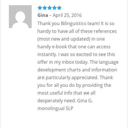
Rated
Gina
–
5
out
April 25, 2016
of 5
Thank you Bilinguistics team! It is so
handy to have all of these references
(most new and updated) in one
handy e-book that one can access
instantly. I was so excited to see this
offer in my inbox today. The language
development charts and information
are particularly appreciated. Thank
you for all you do by providing the
most useful info that we all
desperately need. Gina G.
monolingual SLP