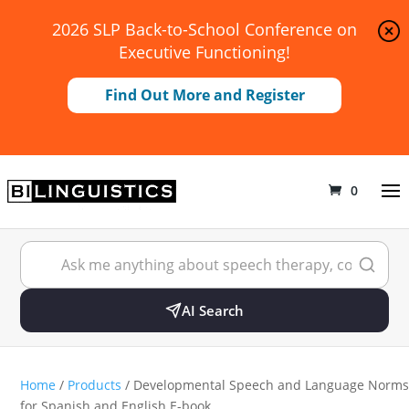
2026 SLP Back-to-School Conference on
Executive Functioning!
Find Out More and Register
0
AI Search
Home
/
Products
/ Developmental Speech and Language Norms
for Spanish and English E-book