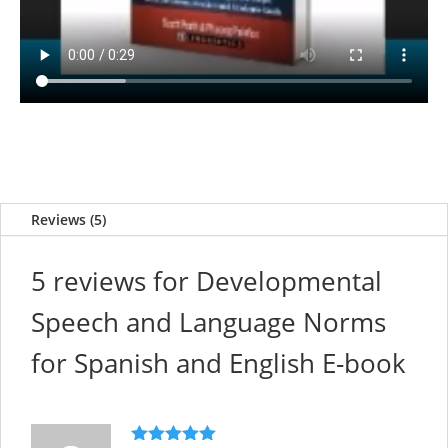
Reviews (5)
5 reviews for
Developmental
Speech and Language Norms
for Spanish and English E-book