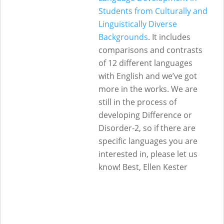
Students from Culturally and
Linguistically Diverse
Backgrounds
. It includes
comparisons and contrasts
of 12 different languages
with English and we’ve got
more in the works. We are
still in the process of
developing Difference or
Disorder-2, so if there are
specific languages you are
interested in, please let us
know! Best, Ellen Kester