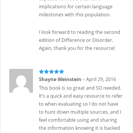
implications for certain language
milestones with this population.
I look forward to reading the second
edition of Difference or Disorder.
Again, thank you for the resource!
Rated
Shayne Weinstein
5
out
–
April 29, 2016
of 5
This book is so great and SO needed.
It’s a quick and easy resource to refer
to when evaluating so I do not have
to hunt down multiple sources, and I
feel comfortable using and sharing
the information knowing it is backed