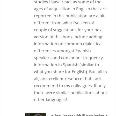
studies I have read, as some of the
ages of acquisition in English that are
reported in this publication are a bit
different from what I’ve seen. A
couple of suggestions for your next
version of this book include adding
information on common dialectical
differences amongst Spanish
speakers and consonant frequency
information in Spanish (similar to
what you share for English). But, all in
all, an excellent resource that I will
recommend to my colleagues. If only
there were similar publications about
other languages!