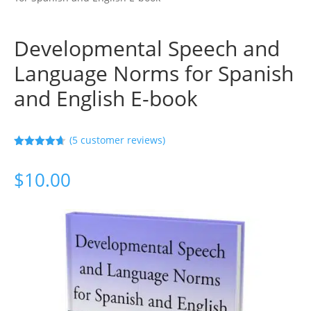
Developmental Speech and
Language Norms for Spanish
and English E-book
(
5
customer reviews)
Rated
4.60
out of 5
$
10.00
based on
customer
ratings