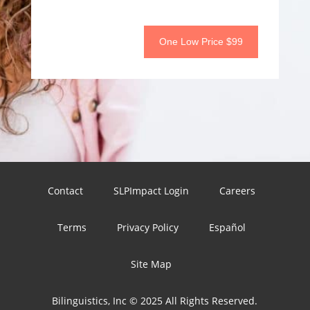
One Low Price $99
Contact
SLPImpact Login
Careers
Terms
Privacy Policy
Español
Site Map
Bilinguistics, Inc © 2025 All Rights Reserved.