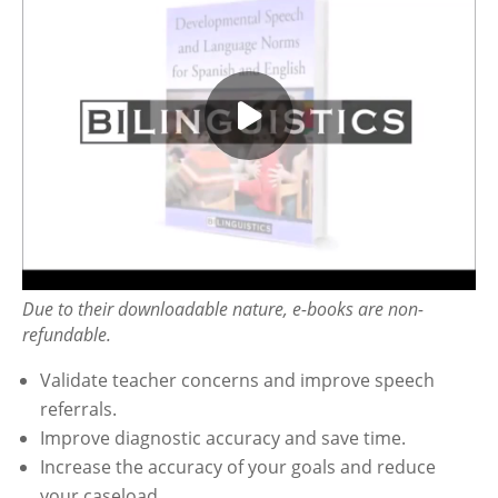
Due to their downloadable nature, e-books are non-
refundable.
Validate teacher concerns and improve speech
referrals.
Improve diagnostic accuracy and save time.
Increase the accuracy of your goals and reduce
your caseload.