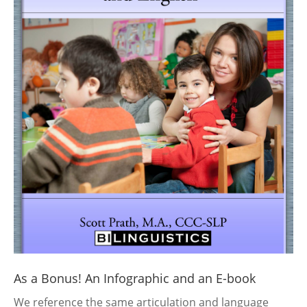
As a Bonus! An Infographic and an E-book
We reference the same articulation and language