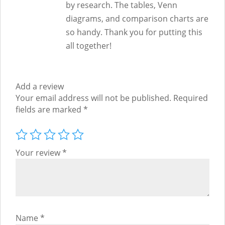
by research. The tables, Venn
diagrams, and comparison charts are
so handy. Thank you for putting this
all together!
Add a review
Your email address will not be published.
Required
fields are marked
*
Your review
*
Name
*