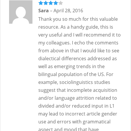
Rated
Sara
–
4
April 28, 2016
out of 5
Thank you so much for this valuable
resource. As a handy guide, this is
very useful and I will recommend it to
my colleagues. I echo the comments
from above in that I would like to see
dialectical differences addressed as
well as emerging trends in the
bilingual population of the US. For
example, sociolinguistics studies
suggest that incomplete acquisition
and/or language attrition related to
divided and/or reduced input in L1
may lead to incorrect article gender
use and errors with grammatical
aspect and mood that have