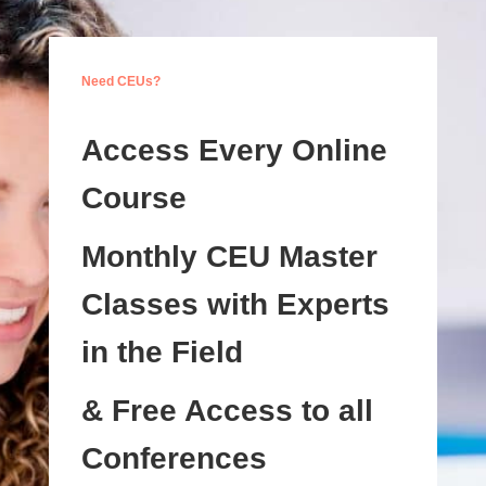
Need CEUs?
Access Every Online
Course
Monthly CEU Master
Classes with Experts
in the Field
& Free Access to all
Conferences