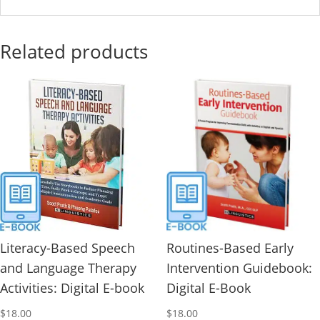
Related products
Literacy-Based Speech
Routines-Based Early
and Language Therapy
Intervention Guidebook:
Activities: Digital E-book
Digital E-Book
$
18.00
$
18.00