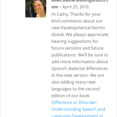
ellen.kester@bilinguistics.c
om
–
April 25, 2016
Hi Cathy, Thanks for your
kind comments about our
new Developmental Norms
ebook. We always appreciate
hearing suggestions for
future versions and future
publications. We’ll be sure to
add more information about
Spanish dialectal differences
in the next version. We are
also adding many new
languages to the second
edition of our book
Difference or Disorder:
Understanding Speech and
Language Development in