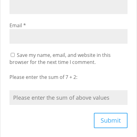
Email
*
Save my name, email, and website in this
browser for the next time I comment.
Please enter the sum of 7 + 2: