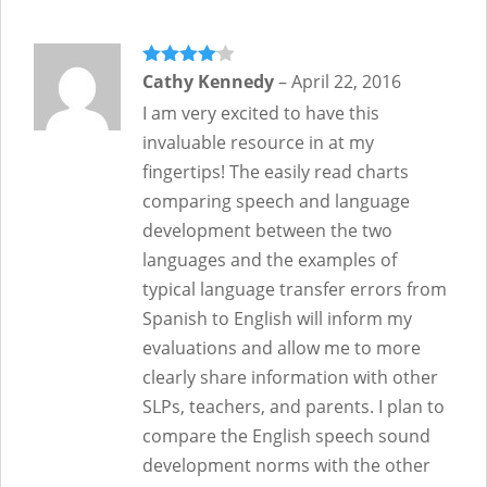
Rated
Cathy Kennedy
4
–
April 22, 2016
out of 5
I am very excited to have this
invaluable resource in at my
fingertips! The easily read charts
comparing speech and language
development between the two
languages and the examples of
typical language transfer errors from
Spanish to English will inform my
evaluations and allow me to more
clearly share information with other
SLPs, teachers, and parents. I plan to
compare the English speech sound
development norms with the other