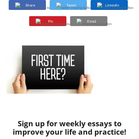
Share
Tweet
LinkedIn
Pin
Email
Sign up for weekly essays to
improve your life and practice!