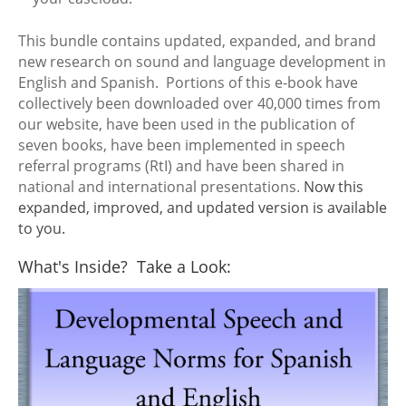
This bundle contains updated, expanded, and brand
new research on sound and language development in
English and Spanish. Portions of this e-book have
collectively been downloaded over 40,000 times from
our website, have been used in the publication of
seven books, have been implemented in speech
referral programs (RtI) and have been shared in
national and international presentations.
Now this
expanded, improved, and updated version is available
to you.
What's Inside? Take a Look: