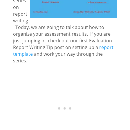
series
on
report
writing.
Today, we are going to talk about how to
organize your assessment results. If you are
just jumping in, check out our first Evaluation
Report Writing Tip post on setting up a
report
template
and work your way through the
series.