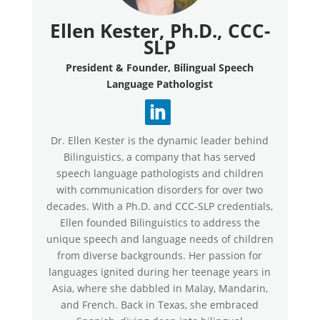
Ellen Kester, Ph.D., CCC-
SLP
President & Founder, Bilingual Speech
Language Pathologist
Dr. Ellen Kester is the dynamic leader behind
Bilinguistics, a company that has served
speech language pathologists and children
with communication disorders for over two
decades. With a Ph.D. and CCC-SLP credentials,
Ellen founded Bilinguistics to address the
unique speech and language needs of children
from diverse backgrounds. Her passion for
languages ignited during her teenage years in
Asia, where she dabbled in Malay, Mandarin,
and French. Back in Texas, she embraced