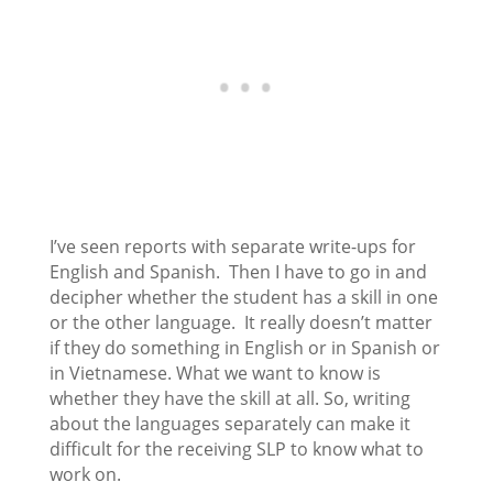
I’ve seen reports with separate write-ups for
English and Spanish. Then I have to go in and
decipher whether the student has a skill in one
or the other language. It really doesn’t matter
if they do something in English or in Spanish or
in Vietnamese. What we want to know is
whether they have the skill at all. So, writing
about the languages separately can make it
difficult for the receiving SLP to know what to
work on.