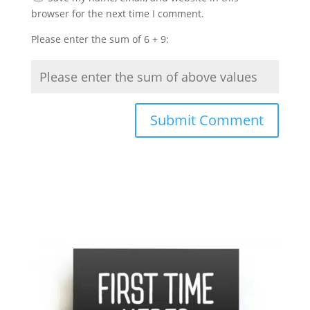
browser for the next time I comment.
Please enter the sum of 6 + 9: