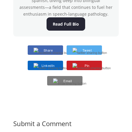
Spanish, diving deep into bilingual
assessments—a field that continues to fuel her
enthusiasm in speech-language pathology.
Read Full Bio
Share
Tweet
LinkedIn
Pin
Email
Submit a Comment