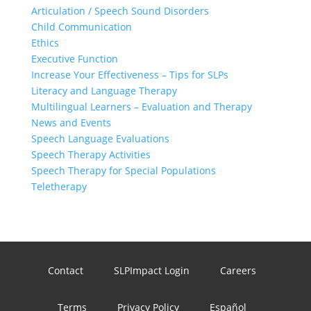
Articulation / Speech Sound Disorders
Child Communication
Ethics
Executive Function
Increase Your Effectiveness – Tips for SLPs
Literacy and Language Therapy
Multilingual Learners – Evaluation and Therapy
News and Events
Speech Language Evaluations
Speech Therapy Activities
Speech Therapy for Special Populations
Teletherapy
Contact
SLPImpact Login
Careers
Terms
Privacy Policy
Español