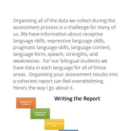
Organizing all of the data we collect during the
assessment process is a challenge for many of
us. We have information about receptive
language skills, expressive language skills,
pragmatic language skills, language content,
language form, speech, strengths, and
weaknesses. For our bilingual students we
have data in each language for all of those
areas. Organizing your assessment results into
a coherent report can feel overwhelming.
Here’s the way I go about it.