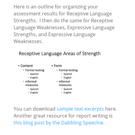
Here is an outline for organizing your
assessment results for Receptive Language
Strengths. I then do the same for Receptive
Language Weaknesses, Expressive Language
Strengths, and Expressive Language
Weaknesses.
You can download
sample text excerpts
here.
Another great resource for report writing is
this blog post by the Dabbling Speechie.