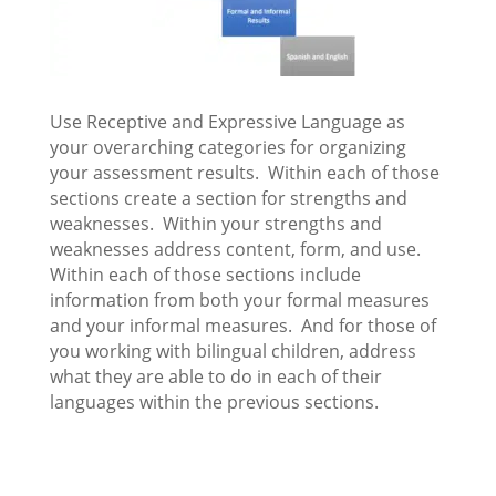
Use Receptive and Expressive Language as
your overarching categories for organizing
your assessment results. Within each of those
sections create a section for strengths and
weaknesses. Within your strengths and
weaknesses address content, form, and use.
Within each of those sections include
information from both your formal measures
and your informal measures. And for those of
you working with bilingual children, address
what they are able to do in each of their
languages within the previous sections.