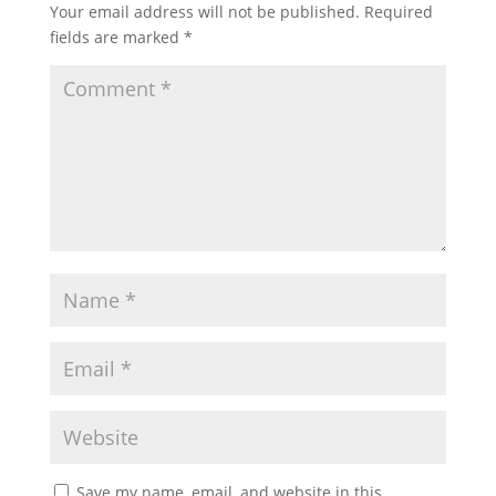
Your email address will not be published.
Required
fields are marked
*
Save my name, email, and website in this