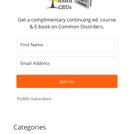
Get a complimentary continuing ed. course
& E-book on Common Disorders.
Join Us
70,000+ Subscribers
Categories