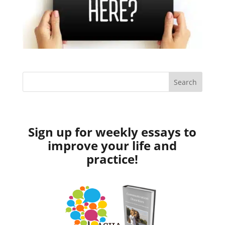
Sign up for weekly essays to
improve your life and
practice!