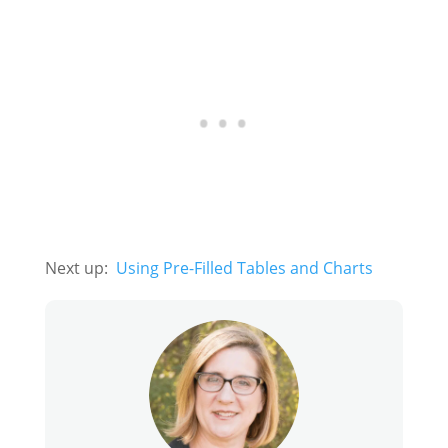
Next up:
Using Pre-Filled Tables and Charts