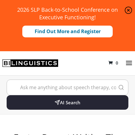
2026 SLP Back-to-School Conference on
Executive Functioning!
Find Out More and Register
0
AI Search