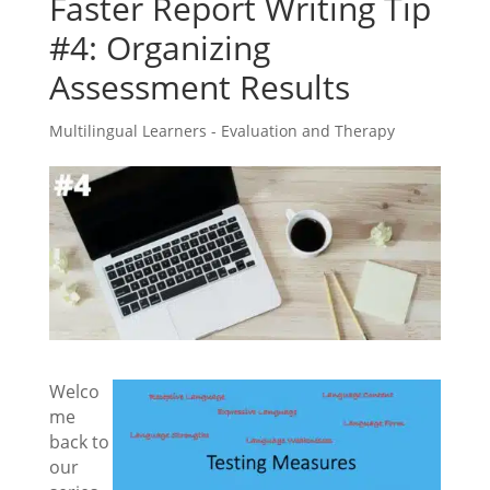
Faster Report Writing Tip
#4: Organizing
Assessment Results
Multilingual Learners - Evaluation and Therapy
Welco
me
back to
our