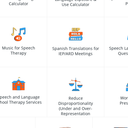
Calculator
P
Use Calculator
Music for Speech
Speech L
Spanish Translations for
Therapy
Ques
IEP/ARD Meetings
peech and Language
Wor
Reduce
hool Therapy Services
Pres
Disproportionality
(Under and Over-
Representation