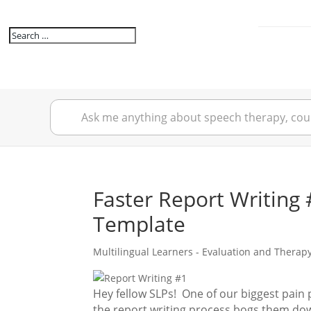
Faster Report Writing 
Template
Multilingual Learners - Evaluation and Therap
Hey fellow SLPs! One of our biggest pain po
the report writing process bogs them dow