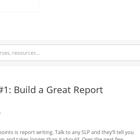
#1: Build a Great Report
y
ints is report writing. Talk to any SLP and they’ll tell you
n and takes longer than it should. Over the next few