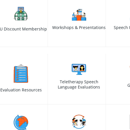
Workshops & Presentations
Speech 
U Discount Membership
Teletherapy Speech
G
Language Evaluations
Evaluation Resources