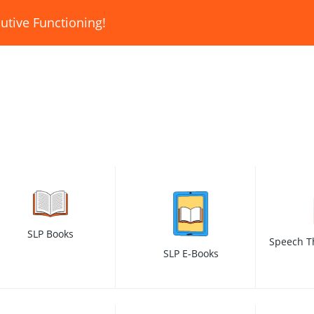
utive Functioning!
SLP Books
Speech T
SLP E-Books