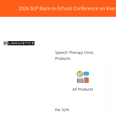
2026 SLP Back-to-School Conference on Exec
Speech Therapy Clinic
Products
All Products
For SLPs