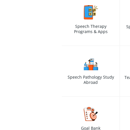
Speech Therapy
S
Programs & Apps
Speech Pathology Study
Te
Abroad
Goal Bank