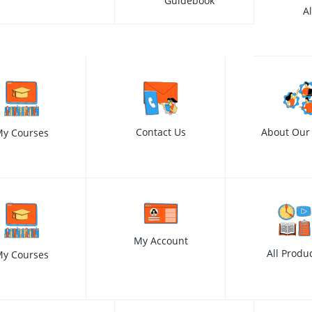
Guidebook
A
Contact Us
About Our
y Courses
My Account
All Produ
y Courses