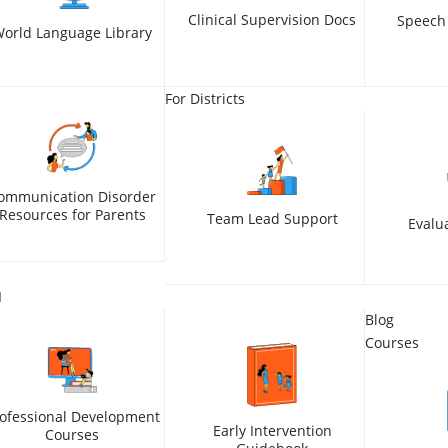
Clinical Supervision Docs
Speech
orld Language Library
For Districts
ommunication Disorder
Resources for Parents
Team Lead Support
Evalu
I
Blog
Courses
ofessional Development
Early Intervention
Courses