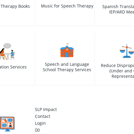
Music for Speech Therapy
 Therapy Books
Spanish Transla
IEP/ARD Mee
Speech and Language
Reduce Dispropo
ation Services
School Therapy Services
(Under and 
Representa
SLP Impact
Contact
Login
0