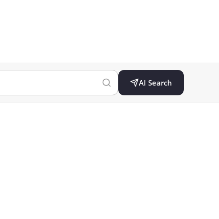
AI Search