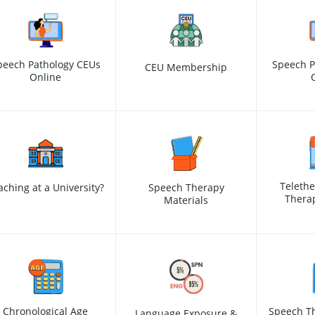
peech Pathology CEUs
Speech P
CEU Membership
Online
Teleth
aching at a University?
Speech Therapy
Therap
Materials
Chronological Age
Speech Th
Language Exposure &