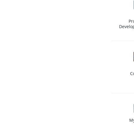
Pr
Develo
C
M