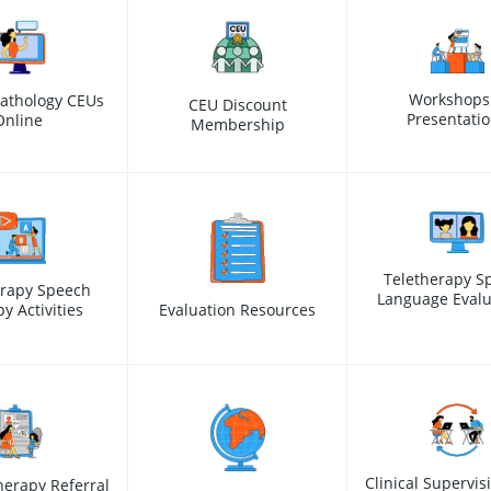
Workshops
athology CEUs
CEU Discount
Presentati
Online
Membership
Teletherapy S
erapy Speech
Language Evalu
y Activities
Evaluation Resources
Clinical Supervis
erapy Referral