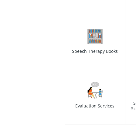
Speech Therapy Books
S
Evaluation Services
Sc