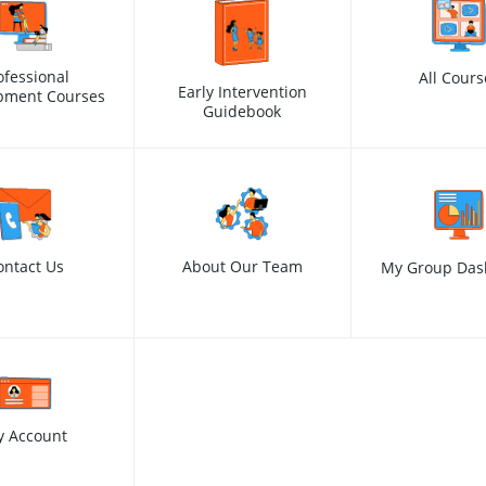
ofessional
All Cours
Early Intervention
pment Courses
Guidebook
ontact Us
About Our Team
My Group Das
y Account