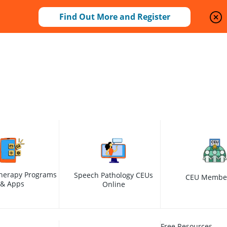
Find Out More and Register
herapy Programs
Speech Pathology CEUs
CEU Membe
& Apps
Online
Free Resources