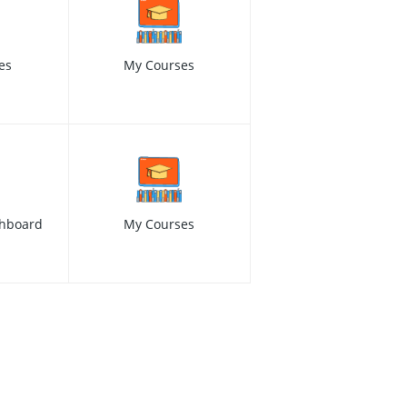
es
My Courses
hboard
My Courses