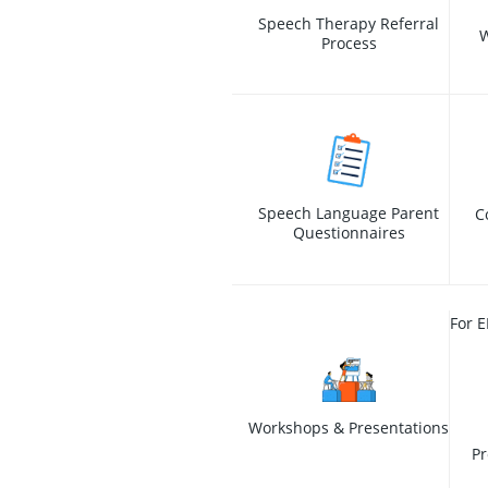
Speech Therapy Referral
W
Process
Speech Language Parent
C
Questionnaires
For E
Workshops & Presentations
Pr