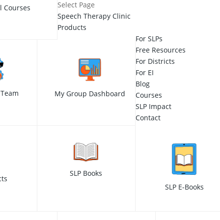
Select Page
ll Courses
Speech Therapy Clinic
Products
For SLPs
Free Resources
For Districts
For EI
Blog
 Team
My Group Dashboard
Courses
SLP Impact
Contact
SLP Books
cts
SLP E-Books