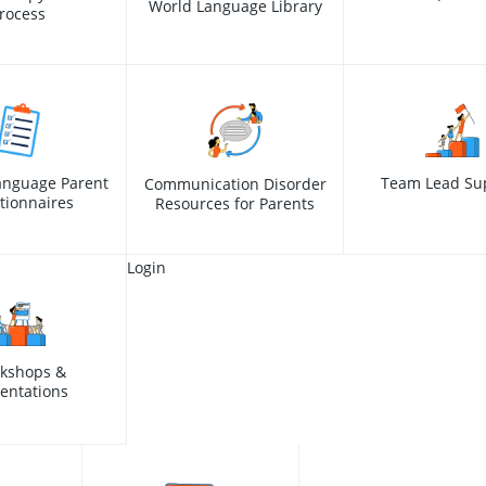
World Language Library
rocess
anguage Parent
Team Lead Su
Communication Disorder
tionnaires
Resources for Parents
Login
kshops &
entations