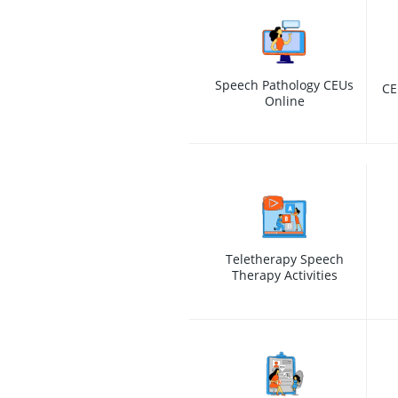
Speech Pathology CEUs
CE
Online
Teletherapy Speech
Therapy Activities