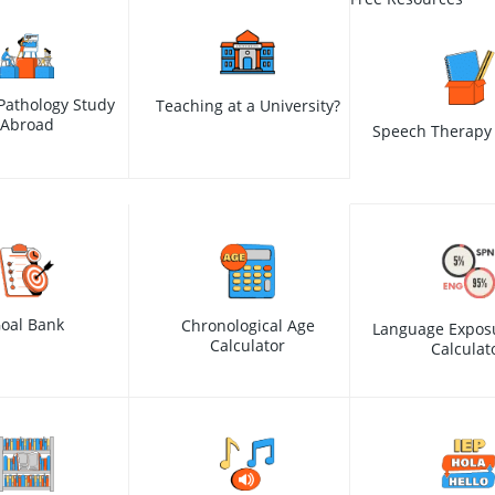
Pathology Study
Teaching at a University?
Abroad
Speech Therapy 
oal Bank
Chronological Age
Language Expos
Calculator
Calculat