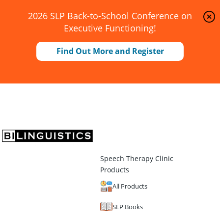
2026 SLP Back-to-School Conference on
Executive Functioning!
Find Out More and Register
Speech Therapy Clinic
Products
All Products
SLP Books