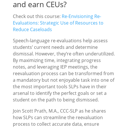
and earn CEUs?
Check out this course:
Re-Envisioning Re-
Evaluations: Strategic Use of Resources to
Reduce Caseloads
Speech-language re-evaluations help assess
students’ current needs and determine
dismissal. However, they’re often underutilized.
By maximizing time, integrating progress
notes, and leveraging IEP meetings, the
reevaluation process can be transformed from
a mandatory but not enjoyable task into one of
the most important tools SLPs have in their
arsenal to identify the perfect goals or set a
student on the path to being dismissed.
Join Scott Prath, M.A., CCC-SLP as he shares
how SLPs can streamline the reevaluation
process to collect accurate data, ensure