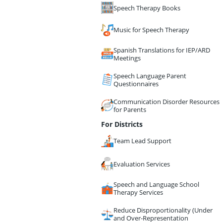
Speech Therapy Books
Music for Speech Therapy
Spanish Translations for IEP/ARD
Meetings
Speech Language Parent
Questionnaires
Communication Disorder Resources
for Parents
For Districts
Team Lead Support
Evaluation Services
Speech and Language School
Therapy Services
Reduce Disproportionality (Under
and Over-Representation