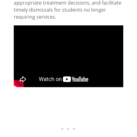
appropriate treatment decisions, and facilitate
timely dismissals for students no longer
requiring services.