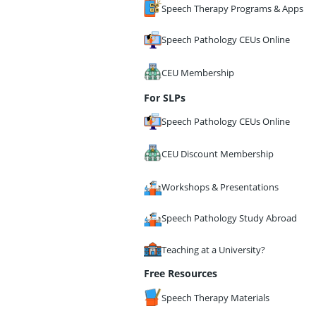
Speech Therapy Programs & Apps
Speech Pathology CEUs Online
CEU Membership
For SLPs
Speech Pathology CEUs Online
CEU Discount Membership
Workshops & Presentations
Speech Pathology Study Abroad
Teaching at a University?
Free Resources
Speech Therapy Materials