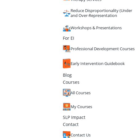
Reduce Disproportionality (Under
and Over-Representation
Workshops & Presentations
For EI
Professional Development Courses
Early Intervention Guidebook
Blog
Courses
All Courses
My Courses
SLP Impact
Contact
Contact Us