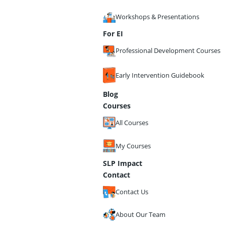
Workshops & Presentations
For EI
Professional Development Courses
Early Intervention Guidebook
Blog
Courses
All Courses
My Courses
SLP Impact
Contact
Contact Us
About Our Team