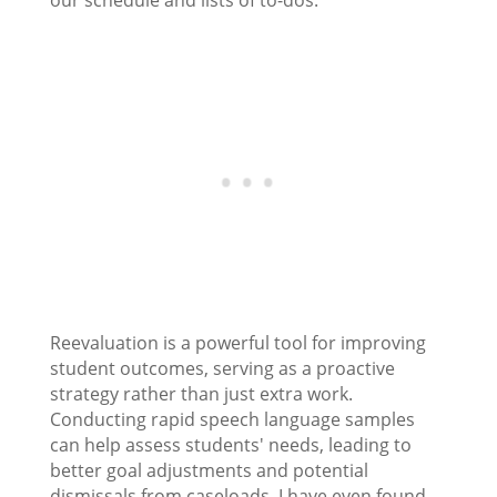
our schedule and lists of to-dos.
Reevaluation is a powerful tool for improving
student outcomes, serving as a proactive
strategy rather than just extra work.
Conducting rapid speech language samples
can help assess students' needs, leading to
better goal adjustments and potential
dismissals from caseloads. I have even found