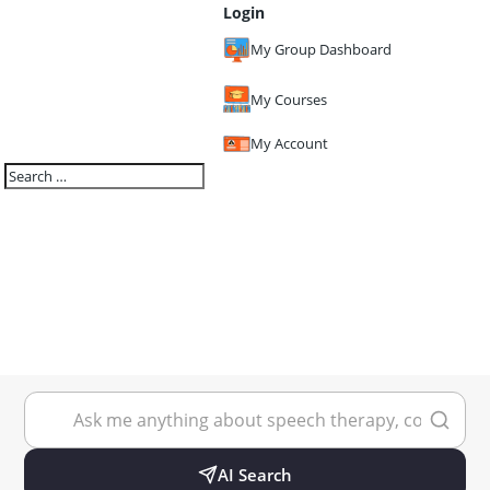
Login
My Group Dashboard
My Courses
My Account
AI Search