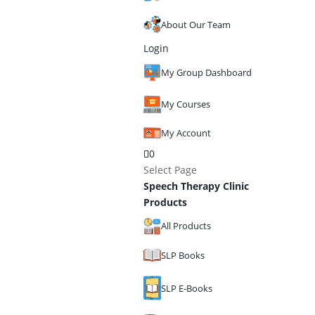
About Our Team
Login
My Group Dashboard
My Courses
My Account
0
Select Page
Speech Therapy Clinic
Products
All Products
SLP Books
SLP E-Books