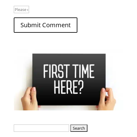
Search
for: