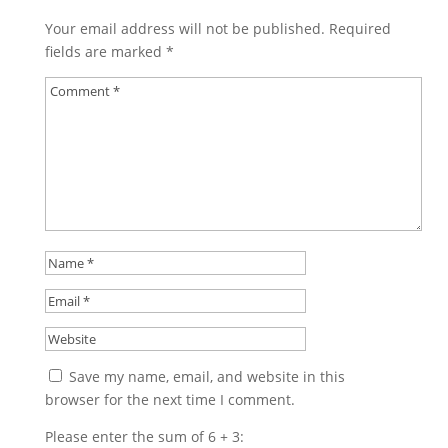
Your email address will not be published.
Required
fields are marked
*
Save my name, email, and website in this
browser for the next time I comment.
Please enter the sum of 6 + 3: