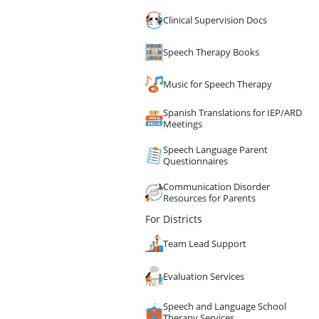
Clinical Supervision Docs
Speech Therapy Books
Music for Speech Therapy
Spanish Translations for IEP/ARD
Meetings
Speech Language Parent
Questionnaires
Communication Disorder
Resources for Parents
For Districts
Team Lead Support
Evaluation Services
Speech and Language School
Therapy Services