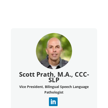
Scott Prath, M.A., CCC-
SLP
Vice President, Bilingual Speech Language
Pathologist