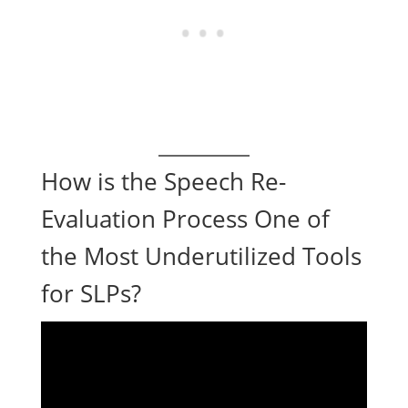
How is the Speech Re-
Evaluation Process One of
the Most Underutilized Tools
for SLPs?