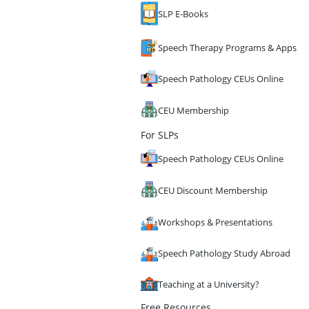
SLP E-Books
Speech Therapy Programs & Apps
Speech Pathology CEUs Online
CEU Membership
For SLPs
Speech Pathology CEUs Online
CEU Discount Membership
Workshops & Presentations
Speech Pathology Study Abroad
Teaching at a University?
Free Resources