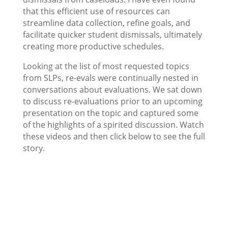
that this efficient use of resources can
streamline data collection, refine goals, and
facilitate quicker student dismissals, ultimately
creating more productive schedules.
Looking at the list of most requested topics
from SLPs, re-evals were continually nested in
conversations about evaluations. We sat down
to discuss re-evaluations prior to an upcoming
presentation on the topic and captured some
of the highlights of a spirited discussion. Watch
these videos and then click below to see the full
story.