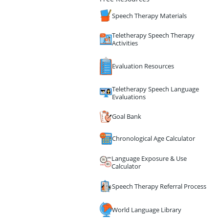
Speech Therapy Materials
Teletherapy Speech Therapy
Activities
Evaluation Resources
Teletherapy Speech Language
Evaluations
Goal Bank
Chronological Age Calculator
Language Exposure & Use
Calculator
Speech Therapy Referral Process
World Language Library