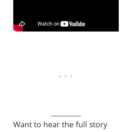
Want to hear the full story