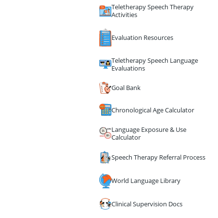
Teletherapy Speech Therapy
Activities
Evaluation Resources
Teletherapy Speech Language
Evaluations
Goal Bank
Chronological Age Calculator
Language Exposure & Use
Calculator
Speech Therapy Referral Process
World Language Library
Clinical Supervision Docs