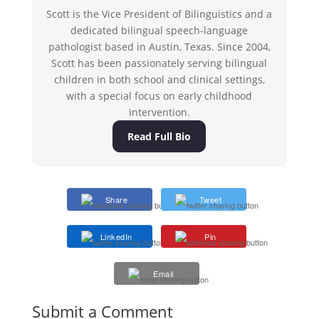
Scott is the Vice President of Bilinguistics and a
dedicated bilingual speech-language
pathologist based in Austin, Texas. Since 2004,
Scott has been passionately serving bilingual
children in both school and clinical settings,
with a special focus on early childhood
intervention.
Read Full Bio
Share
Tweet
LinkedIn
Pin
Email
Submit a Comment