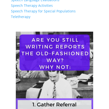
Speech Therapy Activities
Speech Therapy for Special Populations
Teletherapy