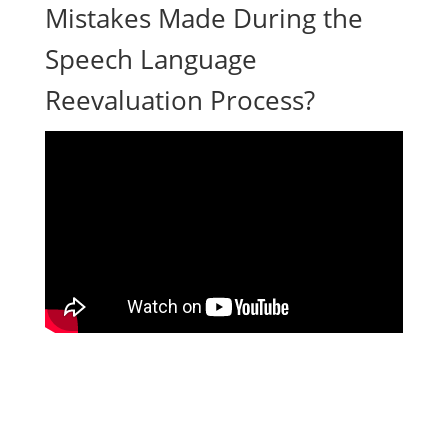
Mistakes Made During the
Speech Language
Reevaluation Process?