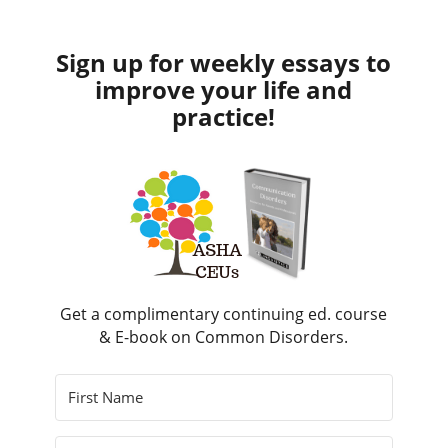
Sign up for weekly essays to
improve your life and
practice!
Get a complimentary continuing ed. course
& E-book on Common Disorders.