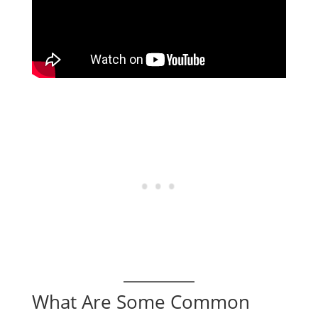
What Are Some Common