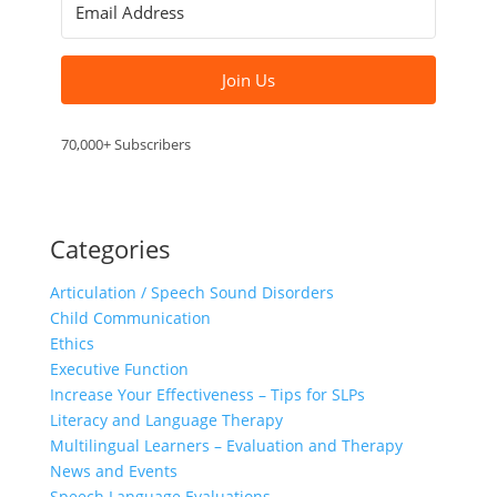
Join Us
70,000+ Subscribers
Categories
Articulation / Speech Sound Disorders
Child Communication
Ethics
Executive Function
Increase Your Effectiveness – Tips for SLPs
Literacy and Language Therapy
Multilingual Learners – Evaluation and Therapy
News and Events
Speech Language Evaluations