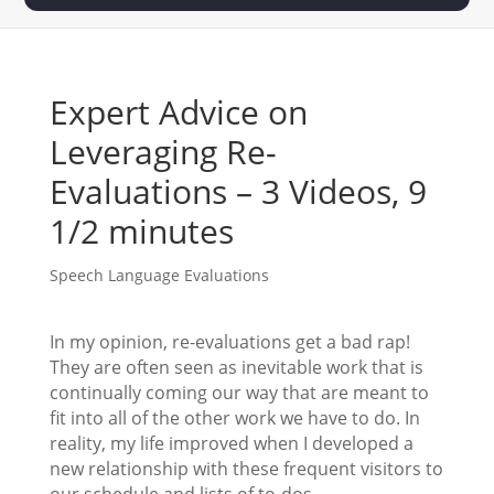
Expert Advice on
Leveraging Re-
Evaluations – 3 Videos, 9
1/2 minutes
Speech Language Evaluations
In my opinion, re-evaluations get a bad rap!
They are often seen as inevitable work that is
continually coming our way that are meant to
fit into all of the other work we have to do. In
reality, my life improved when I developed a
new relationship with these frequent visitors to