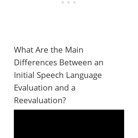
What Are the Main
Differences Between an
Initial Speech Language
Evaluation and a
Reevaluation?