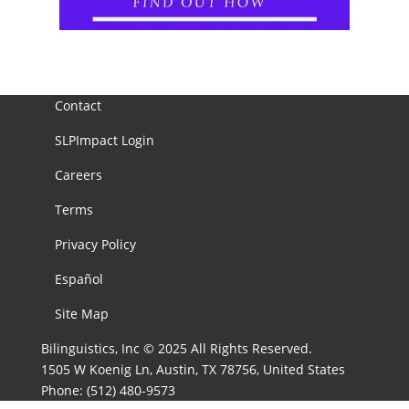
Contact
SLPImpact Login
Careers
Terms
Privacy Policy
Español
Site Map
Bilinguistics, Inc © 2025 All Rights Reserved.
1505 W Koenig Ln, Austin, TX 78756, United States
Phone:
(512) 480-9573