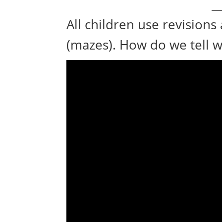
All children use revisions 
(mazes). How do we tell wh