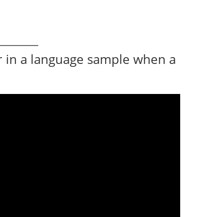
r in a language sample when a