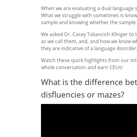
When we are evaluating a dual language 
What we struggle with sometimes is knowi
sample and knowing whether the sample is
We asked Dr. Casey Taliancich-Klinger to t
as we call them, and, and how we know w
they are indicative of a language disorder
Watch these quick highlights from our inte
whole conversation and earn CEUs!
What is the difference bet
disfluencies or mazes?