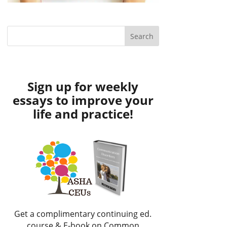
Sign up for weekly
essays to improve your
life and practice!
Get a complimentary continuing ed.
course & E-book on Common