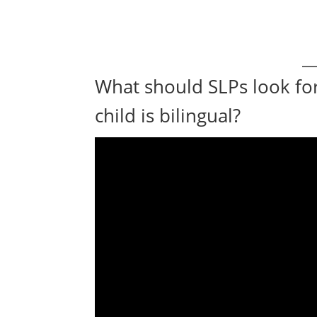
What should SLPs look fo
child is bilingual?