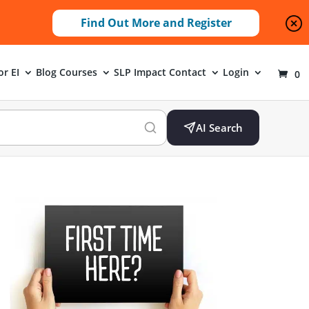
Find Out More and Register
or EI
Blog
Courses
SLP Impact
Contact
Login
0
AI Search