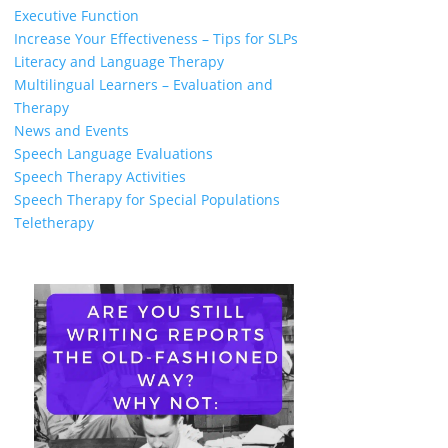
Executive Function
Increase Your Effectiveness – Tips for SLPs
Literacy and Language Therapy
Multilingual Learners – Evaluation and
Therapy
News and Events
Speech Language Evaluations
Speech Therapy Activities
Speech Therapy for Special Populations
Teletherapy