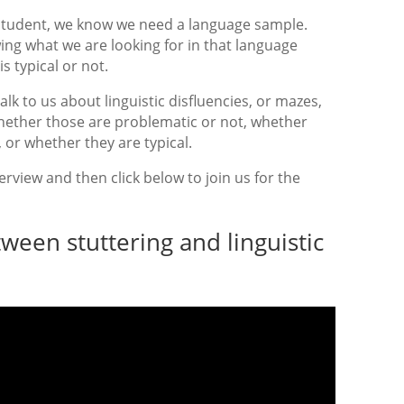
student, we know we need a language sample.
ng what we are looking for in that language
 typical or not.
alk to us about linguistic disfluencies, or mazes,
hether those are problematic or not, whether
, or whether they are typical.
rview and then click below to join us for the
ween stuttering and linguistic