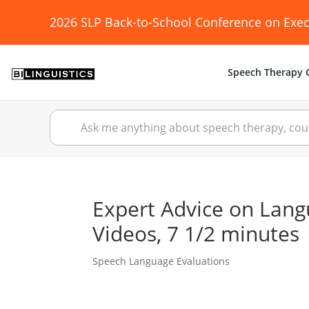
2026 SLP Back-to-School Conference on Exec
Speech Therapy C
Expert Advice on Lang
Videos, 7 1/2 minutes
Speech Language Evaluations