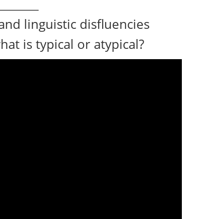
and linguistic disfluencies
at is typical or atypical?