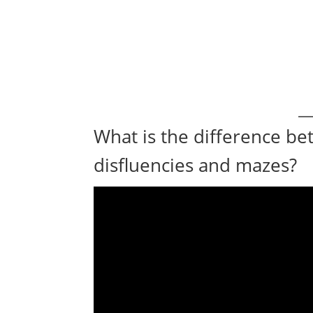
What is the difference be
disfluencies and mazes?