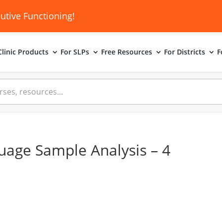
utive Functioning!
linic
Products
For SLPs
Free Resources
For Districts
F
uage Sample Analysis – 4