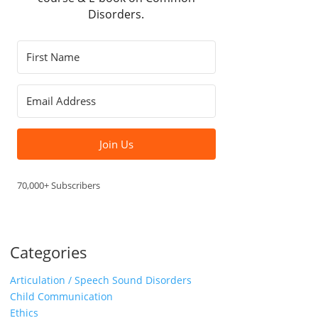
Disorders.
Join Us
70,000+ Subscribers
Categories
Articulation / Speech Sound Disorders
Child Communication
Ethics