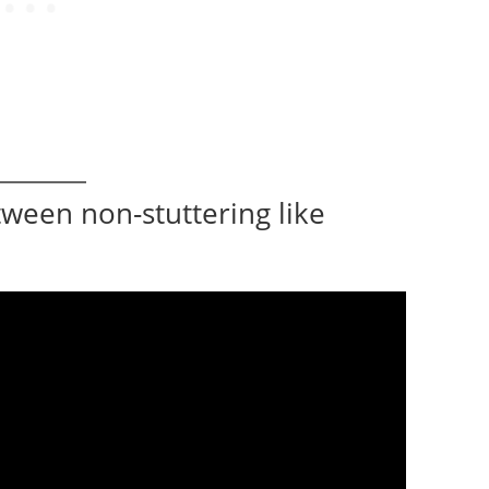
tween non-stuttering like