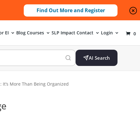
Find Out More and Register
or EI
Blog
Courses
SLP Impact
Contact
Login
0
AI Search
s: It’s More Than Being Organized
ge