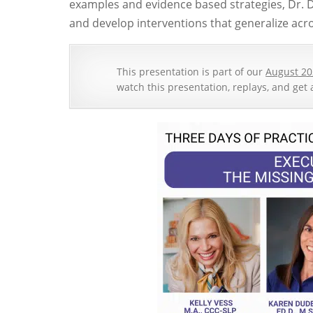
examples and evidence based strategies, Dr. 
and develop interventions that generalize acro
This presentation is part of our
August 20
watch this presentation, replays, and get 