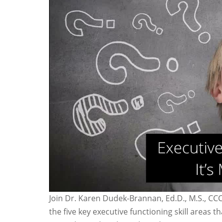
Join Dr. Karen Dudek-Brannan, Ed.D., M.S., CC
the five key executive functioning skill areas 