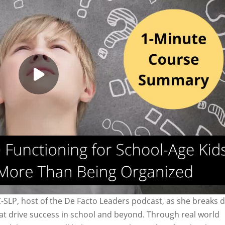
C-SLP, host of the De Facto Leaders podcast, as she breaks
that drive success in school and beyond. Through real world