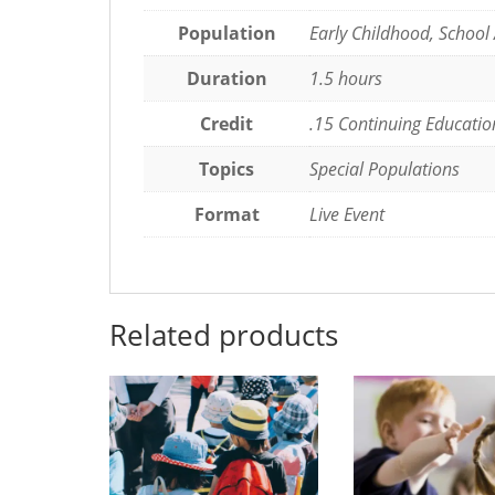
Being
Population
Early Childhood, School
Organized
quantity
Duration
1.5 hours
Credit
.15 Continuing Educatio
Topics
Special Populations
Format
Live Event
Related products