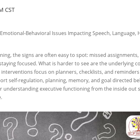
M CST
-Emotional-Behavioral Issues Impacting Speech, Language, 
ning, the signs are often easy to spot: missed assignments,
 staying focused. What is harder to see are the underlying c
 interventions focus on planners, checklists, and reminders
ort self-regulation, planning, memory, and goal directed be
or understanding executive functioning from the inside out 
.