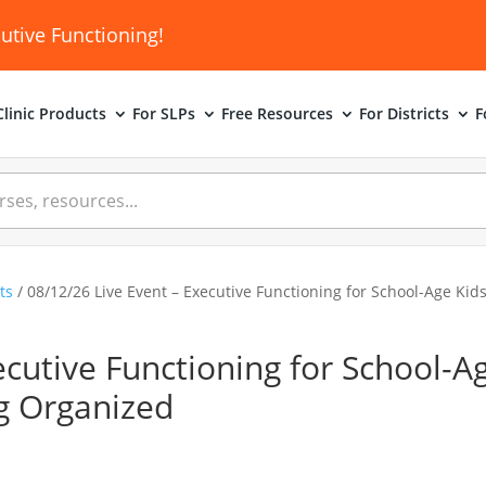
utive Functioning!
linic
Products
For SLPs
Free Resources
For Districts
F
ts
/ 08/12/26 Live Event – Executive Functioning for School-Age Kid
ecutive Functioning for School-A
ng Organized