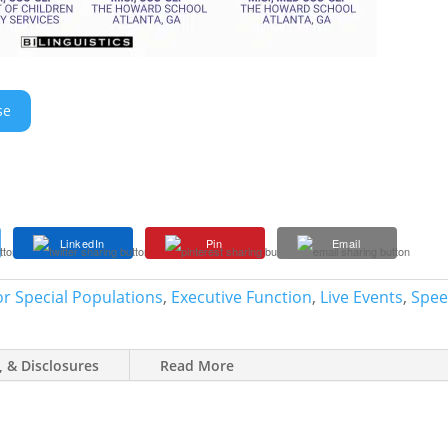
se
LinkedIn
Pin
Email
r Special Populations
,
Executive Function
,
Live Events
,
Spee
, & Disclosures
Read More