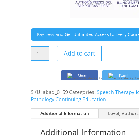
Pay Less and Get Unlimited Access to Every Cour
08/12/26
Add to cart
Live
Event
–
Share
Tweet
Executive
Functioning
SKU:
abad_0159
Categories:
Speech Therapy fo
for
Pathology Continuing Education
School-
Age
Additional Information
Level, Authors
Kids:
It’s
More
Additional Information
Than