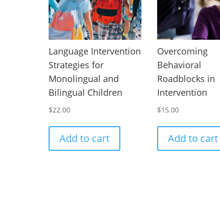
Language Intervention
Overcoming
Strategies for
Behavioral
Monolingual and
Roadblocks in
Bilingual Children
Intervention
$
22.00
$
15.00
Add to cart
Add to cart