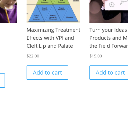
Maximizing Treatment
Turn your Ideas
Effects with VPI and
Products and M
Cleft Lip and Palate
the Field Forwa
$
22.00
$
15.00
Add to cart
Add to cart