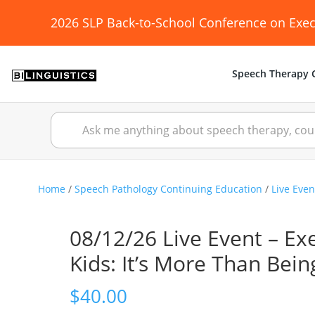
2026 SLP Back-to-School Conference on Exec
Speech Therapy C
Home
/
Speech Pathology Continuing Education
/
Live Even
08/12/26 Live Event – Ex
Kids: It’s More Than Bei
$
40.00