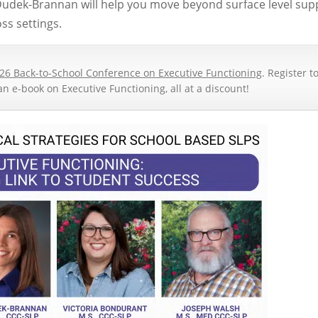
Dudek-Brannan will help you move beyond surface level sup
ss settings.
26 Back-to-School Conference on Executive Functioning
. Register t
an e-book on Executive Functioning, all at a discount!