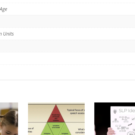
 Age
n Units