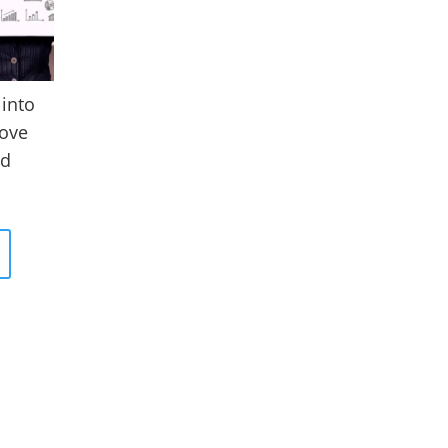
 into
ove
rd