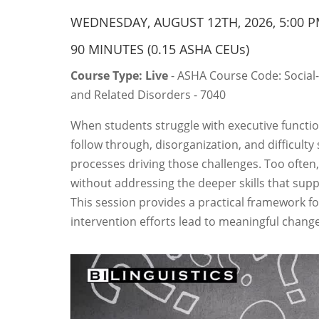
WEDNESDAY, AUGUST 12TH, 2026, 5:00 P
90 MINUTES (0.15 ASHA CEUs)
Course Type: Live
- ASHA Course Code: Social
and Related Disorders - 7040
When students struggle with executive functio
follow through, disorganization, and difficulty
processes driving those challenges. Too often,
without addressing the deeper skills that supp
This session provides a practical framework f
intervention efforts lead to meaningful change