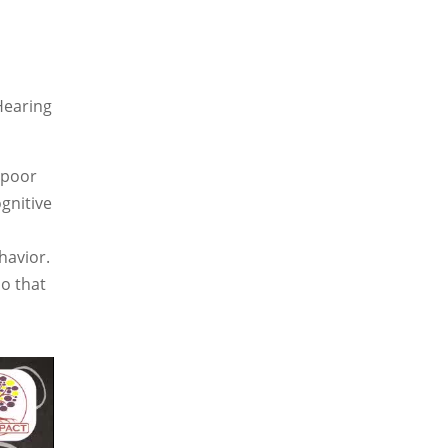
Hearing
 poor
ognitive
havior.
so that