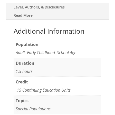
Level, Authors, & Disclosures
Read More
Additional Information
Population
Adult, Early Childhood, School Age
Duration
1.5 hours
Credit
.15 Continuing Education Units
Topics
Special Populations