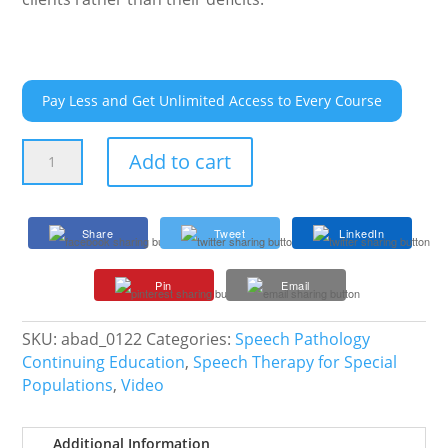
Pay Less and Get Unlimited Access to Every Course
Neurodiversity
Add to cart
in
Action
quantity
Share
Tweet
LinkedIn
Pin
Email
SKU:
abad_0122
Categories:
Speech Pathology
Continuing Education
,
Speech Therapy for Special
Populations
,
Video
Additional Information