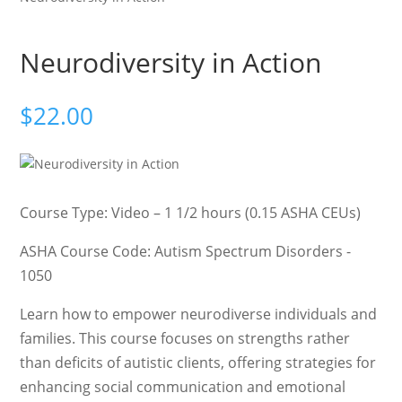
Neurodiversity in Action
$
22.00
Course Type: Video – 1 1/2 hours (0.15 ASHA CEUs)
ASHA Course Code: Autism Spectrum Disorders -
1050
Learn how to empower neurodiverse individuals and
families. This course focuses on strengths rather
than deficits of autistic clients, offering strategies for
enhancing social communication and emotional