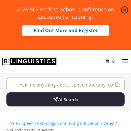
2026 SLP Back-to-School Conference on
Executive Functioning!
Find Out More and Register
0
AI Search
Home
/
Speech Pathology Continuing Education
/
Video
/
Neurodiversity in Action