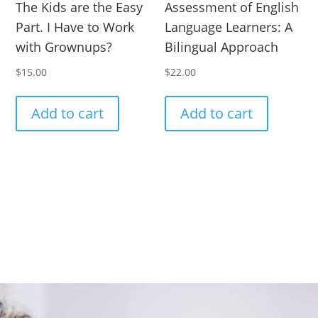
The Kids are the Easy
Assessment of English
Part. I Have to Work
Language Learners: A
with Grownups?
Bilingual Approach
$
15.00
$
22.00
Add to cart
Add to cart