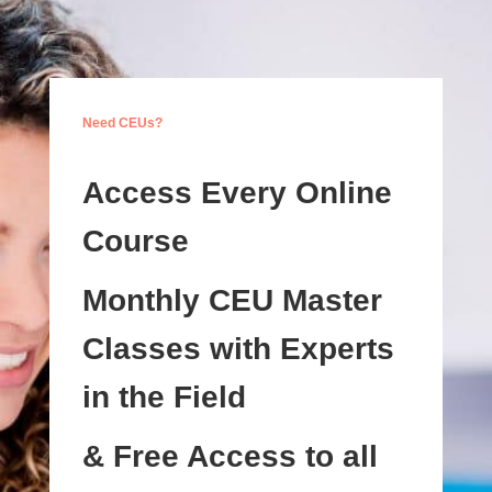
Need CEUs?
Access Every Online
Course
Monthly CEU Master
Classes with Experts
in the Field
& Free Access to all