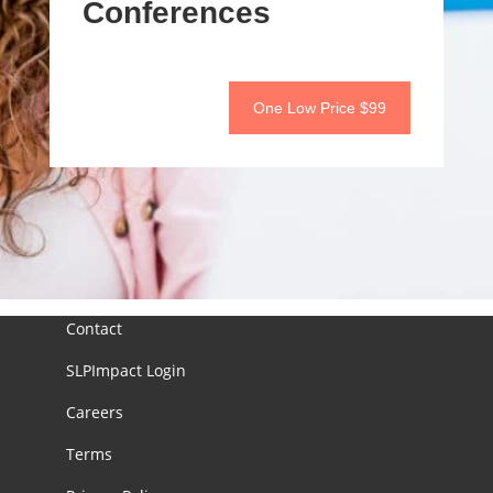
Conferences
One Low Price $99
Contact
SLPImpact Login
Careers
Terms