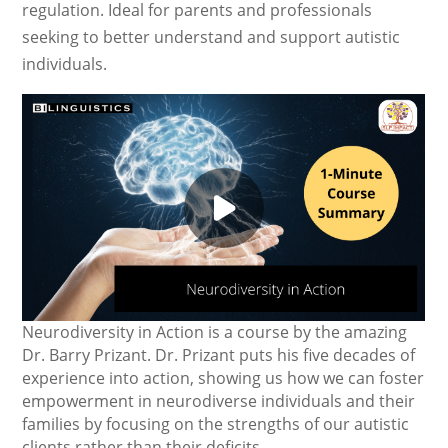
regulation. Ideal for parents and professionals
seeking to better understand and support autistic
individuals.
Neurodiversity in Action is a course by the amazing
Dr. Barry Prizant. Dr. Prizant puts his five decades of
experience into action, showing us how we can foster
empowerment in neurodiverse individuals and their
families by focusing on the strengths of our autistic
clients rather than their deficits.