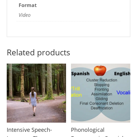
Format
Video
Related products
Intensive Speech-
Phonological