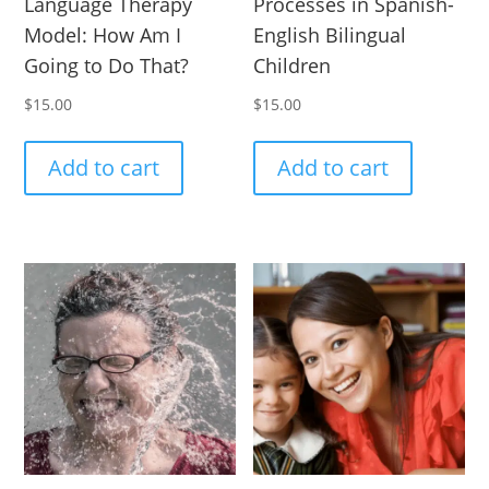
Language Therapy
Processes in Spanish-
Model: How Am I
English Bilingual
Going to Do That?
Children
$
15.00
$
15.00
Add to cart
Add to cart