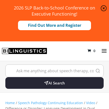
2026 SLP Back-to-School Conference on
Executive Functioning!
Find Out More and Register
0
AI Search
Home
/
Speech Pathology Continuing Education
/
Video
/
Difference or Disorder: Language Development in Dual