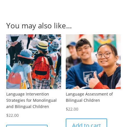
You may also like…
Language Intervention
Language Assessment of
Strategies for Monolingual
Bilingual Children
and Bilingual Children
$
22.00
$
22.00
Add to cart