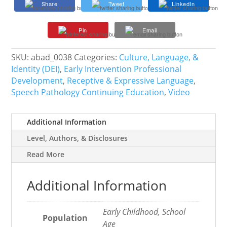
Share
Tweet
LinkedIn
Language
Development
Pin
Email
in
Dual
Language
SKU:
abad_0038
Categories:
Culture, Language, &
Learners
Identity (DEI)
,
Early Intervention Professional
quantity
Development
,
Receptive & Expressive Language
,
Speech Pathology Continuing Education
,
Video
Additional Information
Level, Authors, & Disclosures
Read More
Additional Information
Early Childhood, School
Population
Age