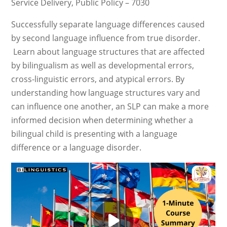
Service Delivery, Public Policy – 7030
Successfully separate language differences caused
by second language influence from true disorder.
Learn about language structures that are affected
by bilingualism as well as developmental errors,
cross-linguistic errors, and atypical errors. By
understanding how language structures vary and
can influence one another, an SLP can make a more
informed decision when determining whether a
bilingual child is presenting with a language
difference or a language disorder.