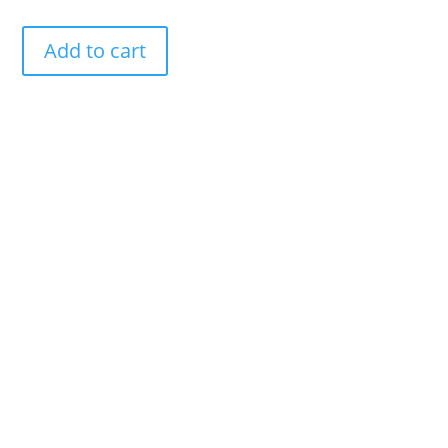
Add to cart