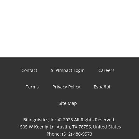
Contact
SLPImpact Login
Careers
Terms
Privacy Policy
Español
Site Map
Bilinguistics, Inc © 2025 All Rights Reserved.
1505 W Koenig Ln, Austin, TX 78756, United States
Phone:
(512) 480-9573