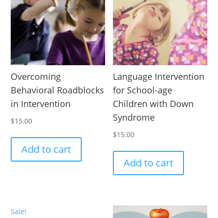
Overcoming
Language Intervention
Behavioral Roadblocks
for School-age
in Intervention
Children with Down
Syndrome
$
15.00
$
15.00
Add to cart
Add to cart
Sale!