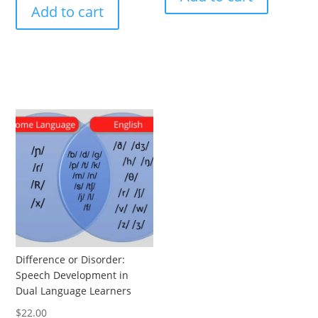
Add to cart
Difference or Disorder:
Speech Development in
Dual Language Learners
$
22.00