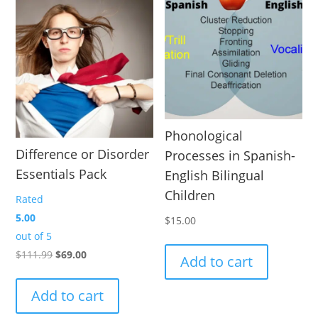
Phonological
Difference or Disorder
Processes in Spanish-
Essentials Pack
English Bilingual
Children
Rated
5.00
$
15.00
out of 5
Original
Current
$
111.99
$
69.00
Add to cart
price
price
was:
is:
Add to cart
$111.99.
$69.00.