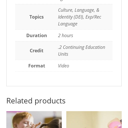
Culture, Language, &
Topics
Identity (DEI), Exp/Rec
Language
Duration
2 hours
.2 Continuing Education
Credit
Units
Format
Video
Related products