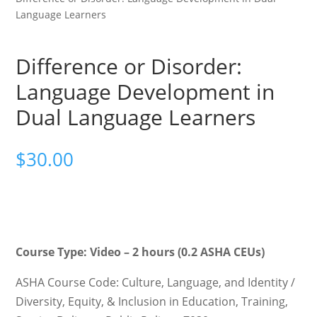
Language Learners
Difference or Disorder:
Language Development in
Dual Language Learners
$
30.00
Course Type: Video – 2 hours (0.2 ASHA CEUs)
ASHA Course Code: Culture, Language, and Identity /
Diversity, Equity, & Inclusion in Education, Training,