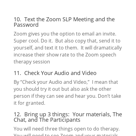
10. Text the Zoom SLP Meeting and the
Password
Zoom gives you the option to email an invite.
Super cool. Do it. But also copy that, send it to
yourself, and text it to them. It will dramatically
increase their show rate to the Zoom speech
therapy session
11. Check Your Audio and Video
By “Check your Audio and Video,” I mean that
you should try it out but also ask the other
person if they can see and hear you. Don’t take
it for granted.
12. Bring up 3 things: Your materials, The
Chat, and The Participants
You will need three things open to do therapy.
You will need to see Zoom and your materials.