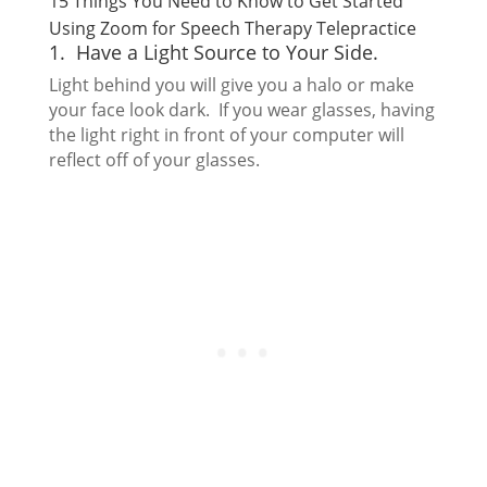
15 Things You Need to Know to Get Started
Using Zoom for Speech Therapy Telepractice
1. Have a Light Source to Your Side.
Light behind you will give you a halo or make
your face look dark. If you wear glasses, having
the light right in front of your computer will
reflect off of your glasses.