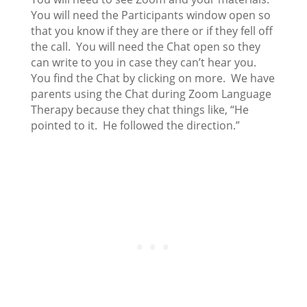
You will need the Participants window open so
that you know if they are there or if they fell off
the call. You will need the Chat open so they
can write to you in case they can’t hear you.
You find the Chat by clicking on more. We have
parents using the Chat during Zoom Language
Therapy because they chat things like, “He
pointed to it. He followed the direction.”