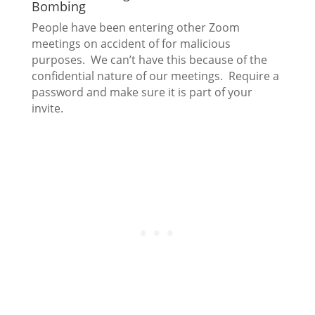
Bombing
People have been entering other Zoom
meetings on accident of for malicious
purposes. We can’t have this because of the
confidential nature of our meetings. Require a
password and make sure it is part of your
invite.