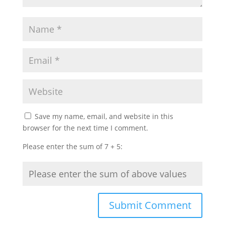
Save my name, email, and website in this
browser for the next time I comment.
Please enter the sum of 7 + 5: