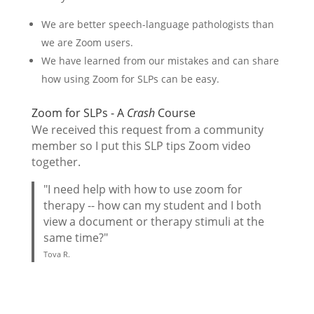
We are better speech-language pathologists than
we are Zoom users.
We have learned from our mistakes and can share
how using Zoom for SLPs can be easy.
Zoom for SLPs - A
Crash
Course
We received this request from a community
member so I put this SLP tips Zoom video
together.
"I need help with how to use zoom for
therapy -- how can my student and I both
view a document or therapy stimuli at the
same time?"
Tova R.