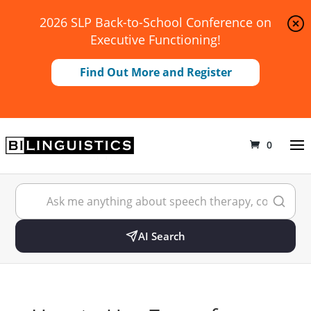
2026 SLP Back-to-School Conference on
Executive Functioning!
Find Out More and Register
0
AI Search