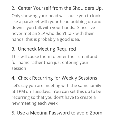
2. Center Yourself from the Shoulders Up.
Only showing your head will cause you to look
like a parakeet with your head bobbing up and
down if you talk with your hands. Since I've
never met an SLP who didn’t talk with their
hands, this is probably a good idea.
3. Uncheck Meeting Required
This will cause them to enter their email and
full name rather than just entering your
session
4. Check Recurring for Weekly Sessions
Let’s say you are meeting with the same family
at 1PM on Tuesdays. You can set this up to be
recurring so that you don’t have to create a
new meeting each week.
5. Use a Meeting Password to avoid
Zoom