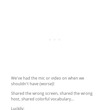
We've had the mic or video on when we
shouldn't have (worse)!
Shared the wrong screen, shared the wrong
host, shared colorful vocabulary...
Luckily: