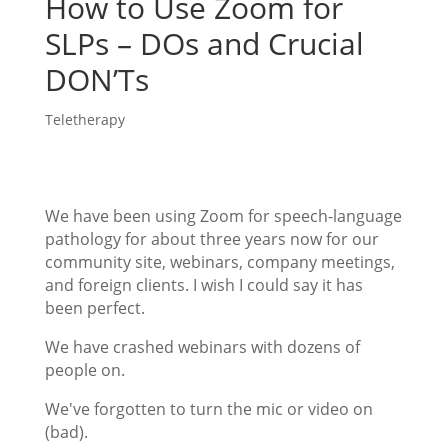
How to Use Zoom for
SLPs – DOs and Crucial
DON’Ts
Teletherapy
We have been using Zoom for speech-language
pathology for about three years now for our
community site, webinars, company meetings,
and foreign clients. I wish I could say it has
been perfect.
We have crashed webinars with dozens of
people on.
We've forgotten to turn the mic or video on
(bad).