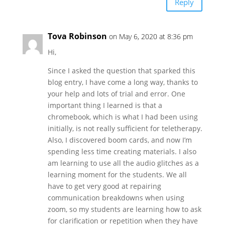
Reply
Tova Robinson
on May 6, 2020 at 8:36 pm
Hi,
Since I asked the question that sparked this
blog entry, I have come a long way, thanks to
your help and lots of trial and error. One
important thing I learned is that a
chromebook, which is what I had been using
initially, is not really sufficient for teletherapy.
Also, I discovered boom cards, and now I’m
spending less time creating materials. I also
am learning to use all the audio glitches as a
learning moment for the students. We all
have to get very good at repairing
communication breakdowns when using
zoom, so my students are learning how to ask
for clarification or repetition when they have