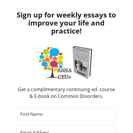
Sign up for weekly essays to
improve your life and
practice!
Get a complimentary continuing ed. course
& E-book on Common Disorders.