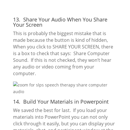
13. Share Your Audio When You Share
Your Screen
This is probably the biggest mistake that is
made because the button is kind of hidden,
When you click to SHARE YOUR SCREEN, there
is a box to check that says: Share Computer
Sound. If this is not checked, they won’t hear
any audio or video coming from your
computer.
14. Build Your Materials in Powerpoint
We saved the best for last. If you load your
materials into PowerPoint you can not only
click through it easily, but you can display your