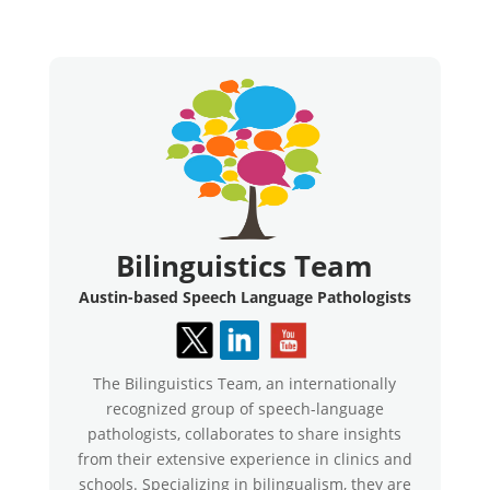
Bilinguistics Team
Austin-based Speech Language Pathologists
The Bilinguistics Team, an internationally
recognized group of speech-language
pathologists, collaborates to share insights
from their extensive experience in clinics and
schools. Specializing in bilingualism, they are