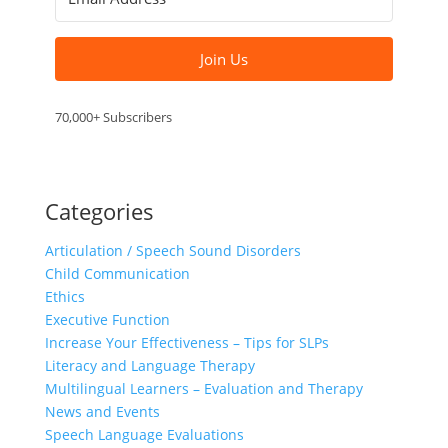
Join Us
70,000+ Subscribers
Categories
Articulation / Speech Sound Disorders
Child Communication
Ethics
Executive Function
Increase Your Effectiveness – Tips for SLPs
Literacy and Language Therapy
Multilingual Learners – Evaluation and Therapy
News and Events
Speech Language Evaluations