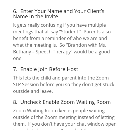
6. Enter Your Name and Your Client’s
Name in the Invite
It gets really confusing if you have multiple
meetings that all say “Student.” Parents also
benefit from a reminder of who we are and
what the meeting is. So “Brandon with Ms.
Bethany – Speech Therapy” would be a good
one.
7. Enable Join Before Host
This lets the child and parent into the Zoom
SLP Session before you so they don’t get stuck
outside and leave.
8. Uncheck Enable Zoom Waiting Room
Zoom Waiting Room keeps people waiting
outside of the Zoom meeting instead of letting
them. If you don’t have your chat window open