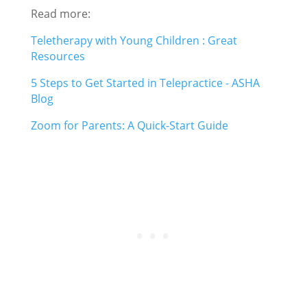
Read more:
Teletherapy with Young Children : Great
Resources
5 Steps to Get Started in Telepractice - ASHA
Blog
Zoom for Parents: A Quick-Start Guide