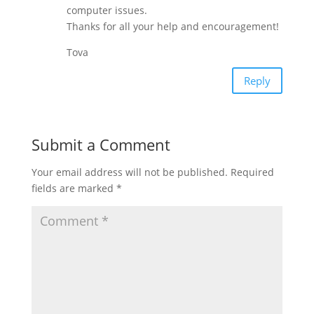
computer issues.
Thanks for all your help and encouragement!
Tova
Reply
Submit a Comment
Your email address will not be published.
Required
fields are marked
*