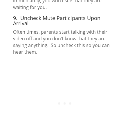
immediately, you won’t see that they are
waiting for you.
9. Uncheck Mute Participants Upon
Arrival
Often times, parents start talking with their
video off and you don’t know that they are
saying anything. So uncheck this so you can
hear them.