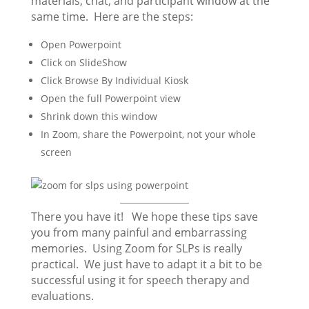
materials, chat, and participant window at the
same time. Here are the steps:
Open Powerpoint
Click on SlideShow
Click Browse By Individual Kiosk
Open the full Powerpoint view
Shrink down this window
In Zoom, share the Powerpoint, not your whole
screen
There you have it! We hope these tips save
you from many painful and embarrassing
memories. Using Zoom for SLPs is really
practical. We just have to adapt it a bit to be
successful using it for speech therapy and
evaluations.