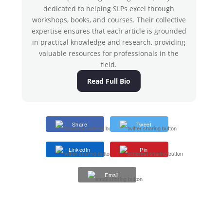
dedicated to helping SLPs excel through
workshops, books, and courses. Their collective
expertise ensures that each article is grounded
in practical knowledge and research, providing
valuable resources for professionals in the
field.
Read Full Bio
Share
Tweet
LinkedIn
Pin
Email