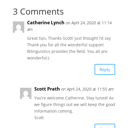
3 Comments
Catherine Lynch
on April 24, 2020 at 11:14
am
Great tips, Thanks Scott! Just thought I’d say
Thank you for all the wonderful support
Bilinguistics provides the field. You all are
wonderful:)
Reply
Scott Prath
on April 24, 2020 at 11:55 am
You’re welcome Catherine. Stay tuned! As
we figure things out we will keep the good
information coming.
Scott