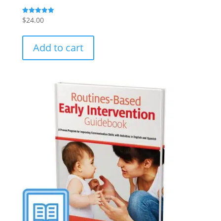
$
24.00
Rated
5.00
out of 5
Add to cart