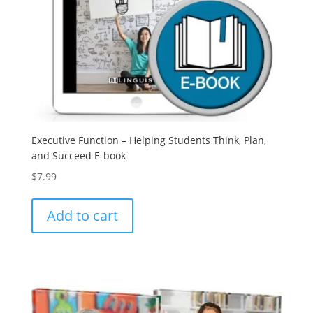
Executive Function – Helping Students Think, Plan,
and Succeed E-book
$
7.99
Add to cart