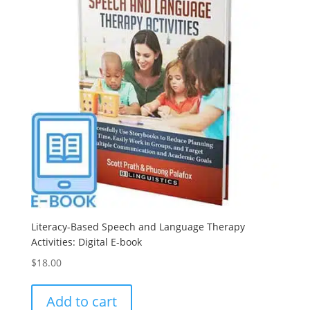
Literacy-Based Speech and Language Therapy
Activities: Digital E-book
$
18.00
Add to cart