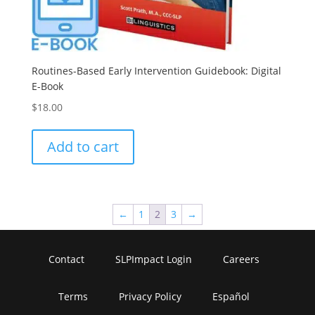
Routines-Based Early Intervention Guidebook: Digital
E-Book
$
18.00
Add to cart
←
1
2
3
→
Contact
SLPImpact Login
Careers
Terms
Privacy Policy
Español