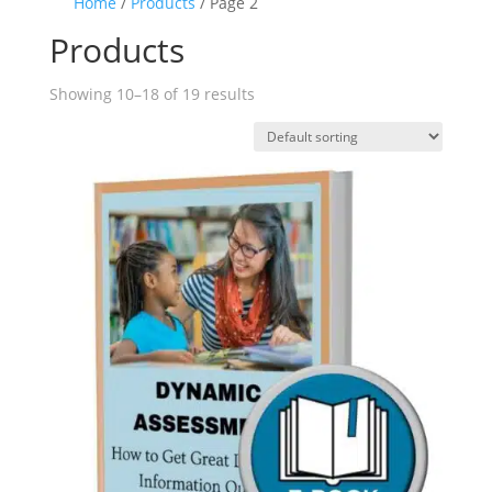
Home
/
Products
/ Page 2
Products
Showing 10–18 of 19 results