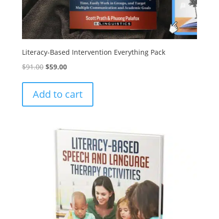
Literacy-Based Intervention Everything Pack
Original
Current
$
91.00
$
59.00
price
price
was:
is:
Add to cart
$91.00.
$59.00.