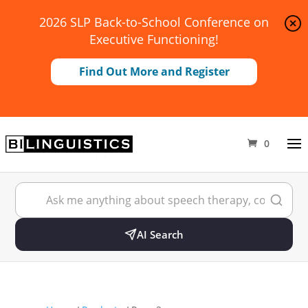
2026 SLP Back-to-School Conference on
Executive Functioning!
Find Out More and Register
0
AI Search