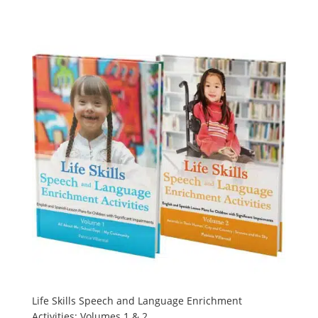
Life Skills Speech and Language Enrichment
Activities: Volumes 1 & 2