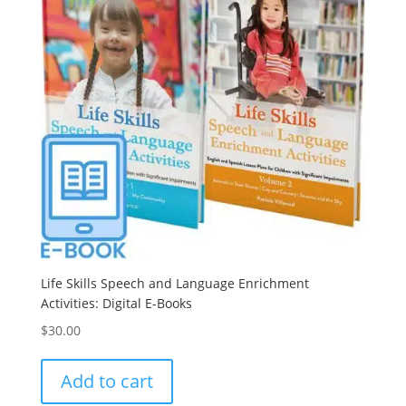
Life Skills Speech and Language Enrichment
Activities: Digital E-Books
$
30.00
Add to cart