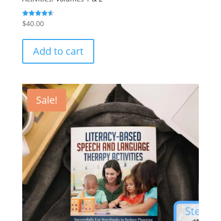
$
40.00
Rated
4.57
out of 5
Add to cart
Sale!