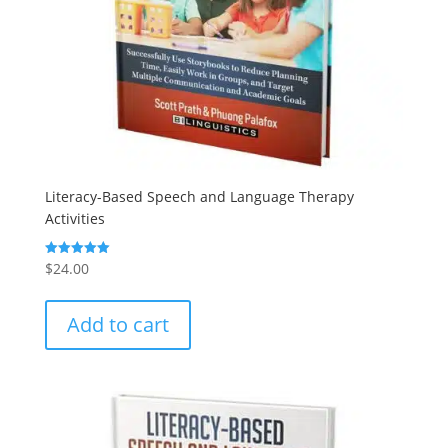
Literacy-Based Speech and Language Therapy
Activities
$
24.00
Rated
5.00
out of 5
Add to cart