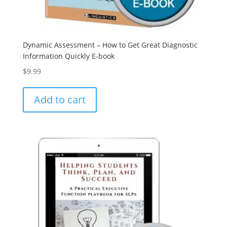
Dynamic Assessment – How to Get Great Diagnostic
Information Quickly E-book
$
9.99
Add to cart