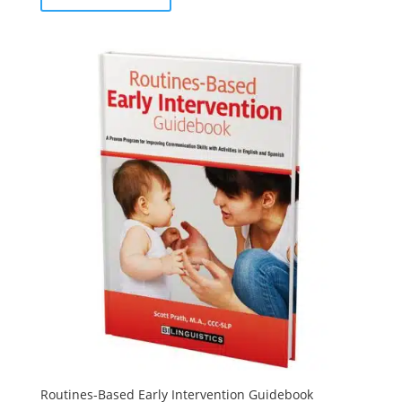
Routines-Based Early Intervention Guidebook