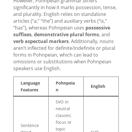
However, Pohnpeian grammar differs
significantly in how it marks possession, tense,
and plurality. English relies on standalone
articles (“a,” “the”) and auxiliary verbs (“is,”
“has”), whereas Pohnpeian uses
possessive
suffixes
,
demonstrative plural forms
, and
verb aspectual markers
. Additionally, nouns
aren’t inflected for definite/indefinite or plural
forms in Pohnpeian, which can lead to
omissions or substitutions when Pohnpeian
speakers use English.
Language
Pohnpeia
English
Features
n
SVO in
neutral
clauses;
focus or
Sentence
topic