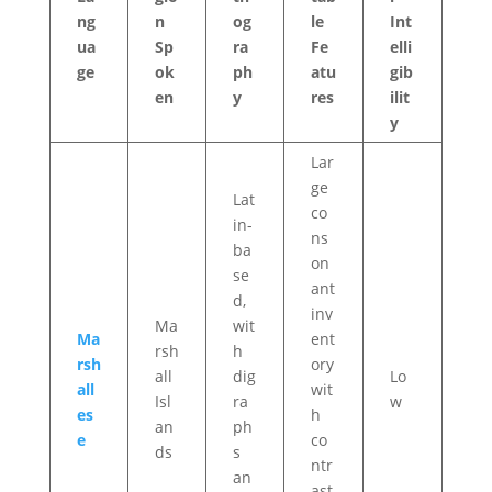
ng
n
og
le
Int
ua
Sp
ra
Fe
elli
ge
ok
ph
atu
gib
en
y
res
ilit
y
Lar
ge
Lat
co
in-
ns
ba
on
se
ant
d,
inv
Ma
wit
Ma
ent
rsh
h
rsh
ory
all
dig
Lo
all
wit
Isl
ra
w
es
h
an
ph
e
co
ds
s
ntr
an
ast