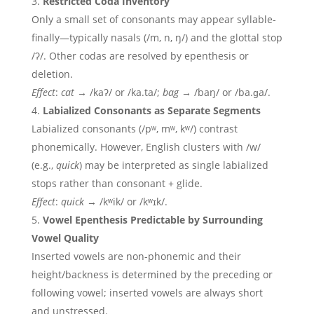
Restricted Coda Inventory
Only a small set of consonants may appear syllable-
finally—typically nasals (/m, n, ŋ/) and the glottal stop
/ʔ/. Other codas are resolved by epenthesis or
deletion.
Effect
:
cat
→ /kaʔ/ or /ka.ta/;
bag
→ /baŋ/ or /ba.ɡa/.
Labialized Consonants as Separate Segments
Labialized consonants (/pʷ, mʷ, kʷ/) contrast
phonemically. However, English clusters with /w/
(e.g.,
quick
) may be interpreted as single labialized
stops rather than consonant + glide.
Effect
:
quick
→ /kʷik/ or /kʷɪk/.
Vowel Epenthesis Predictable by Surrounding
Vowel Quality
Inserted vowels are non-phonemic and their
height/backness is determined by the preceding or
following vowel; inserted vowels are always short
and unstressed.