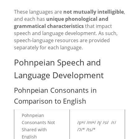
These languages are
not mutually intelligible
,
and each has
unique phonological and
grammatical characteristics
that impact
speech and language development. As such,
speech-language resources are provided
separately for each language.
Pohnpeian Speech and
Language Development
Pohnpeian Consonants in
Comparison to English
Pohnpeian
Consonants Not
/pʷ/ /mʷ/ /t̻/ /sʲ/ /r/
Shared with
/ʔ/* /ts/*
English