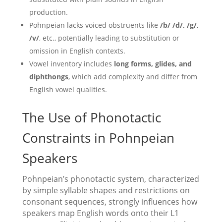
production.
Pohnpeian lacks voiced obstruents like
/b/ /d/, /g/,
/v/
, etc., potentially leading to substitution or
omission in English contexts.
Vowel inventory includes
long forms, glides, and
diphthongs
, which add complexity and differ from
English vowel qualities.
The Use of Phonotactic
Constraints in Pohnpeian
Speakers
Pohnpeian’s phonotactic system, characterized
by simple syllable shapes and restrictions on
consonant sequences, strongly influences how
speakers map English words onto their L1