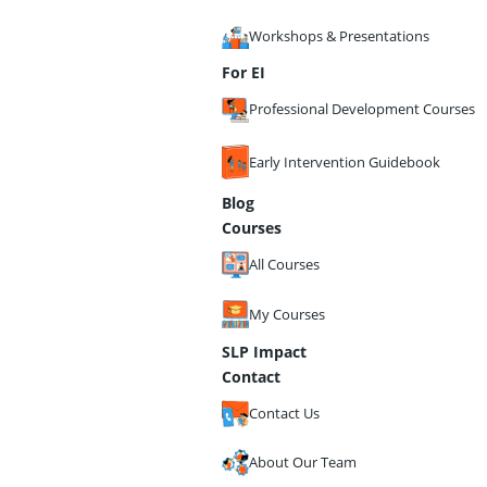
Workshops & Presentations
For EI
Professional Development Courses
Early Intervention Guidebook
Blog
Courses
All Courses
My Courses
SLP Impact
Contact
Contact Us
About Our Team