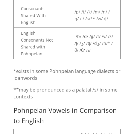
Consonants
/p/ /t/ /k/ /m/ /n/ /
Shared With
ŋ/ /l/ /s/** /w/ /j/
English
English
/b/ /d/ /g/ /f/ /v/ /z/
Consonants Not
/ʃ/ /ʒ/ /tʃ/ /dʒ/ /h/* /
Shared with
ð/ /θ/ /ɹ/
Pohnpeian
*exists in some Pohnpeian language dialects or
loanwords
**may be pronounced as a palatal /s/ in some
contexts
Pohnpeian Vowels in Comparison
to English