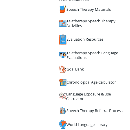
Speech Therapy Materials
Teletherapy Speech Therapy
Activities
Evaluation Resources
Teletherapy Speech Language
Evaluations
Goal Bank
Chronological Age Calculator
Language Exposure & Use
Calculator
Speech Therapy Referral Process
World Language Library