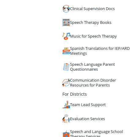
Clinical Supervision Docs
Speech Therapy Books
Music for Speech Therapy
Spanish Translations for IEP/ARD
Meetings
Speech Language Parent
Questionnaires
Communication Disorder
Resources for Parents
For Districts
Team Lead Support
Evaluation Services
Speech and Language School
Therapy Services