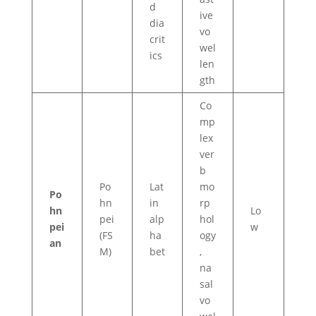
d
ive
dia
vo
crit
wel
ics
len
gth
Co
mp
lex
ver
b
Po
Lat
mo
Po
hn
in
rp
hn
Lo
pei
alp
hol
pei
w
(FS
ha
ogy
an
M)
bet
,
na
sal
vo