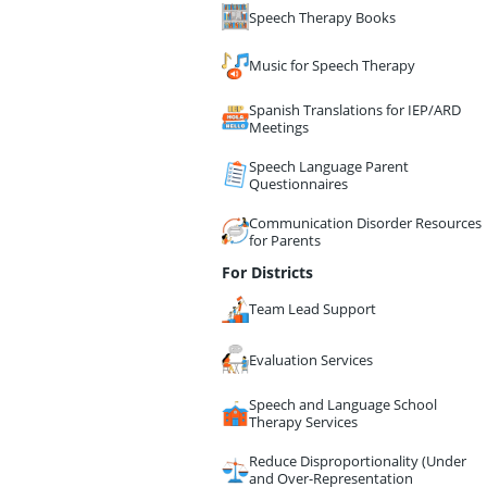
Speech Therapy Books
Music for Speech Therapy
Spanish Translations for IEP/ARD
Meetings
Speech Language Parent
Questionnaires
Communication Disorder Resources
for Parents
For Districts
Team Lead Support
Evaluation Services
Speech and Language School
Therapy Services
Reduce Disproportionality (Under
and Over-Representation