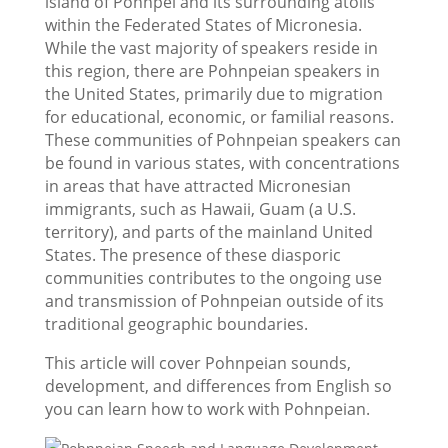
island of Pohnpei and its surrounding atolls
within the Federated States of Micronesia.
While the vast majority of speakers reside in
this region, there are Pohnpeian speakers in
the United States, primarily due to migration
for educational, economic, or familial reasons.
These communities of Pohnpeian speakers can
be found in various states, with concentrations
in areas that have attracted Micronesian
immigrants, such as Hawaii, Guam (a U.S.
territory), and parts of the mainland United
States. The presence of these diasporic
communities contributes to the ongoing use
and transmission of Pohnpeian outside of its
traditional geographic boundaries.
This article will cover Pohnpeian sounds,
development, and differences from English so
you can learn how to work with Pohnpeian.