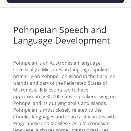
Pohnpeian Speech and
Language Development
Pohnpeian is an Austronesian language,
specifically a Micronesian language, spoken
primarily on Pohnpei, an island in the Caroline
Islands and part of the Federated States of
Micronesia. It is estimated to have
approximately 30,000 native speakers living on
Pohnpei and its outlying atolls and islands.
Pohnpeian is most closely related to the
Chuukic languages and shares similarities with
Pingelapese and Mokilese. As a Micronesian
language, it shares some linguistic features