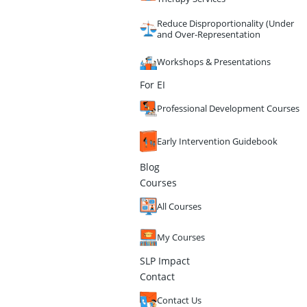
Reduce Disproportionality (Under
and Over-Representation
Workshops & Presentations
For EI
Professional Development Courses
Early Intervention Guidebook
Blog
Courses
All Courses
My Courses
SLP Impact
Contact
Contact Us