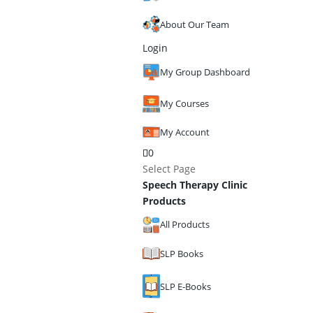
About Our Team
Login
My Group Dashboard
My Courses
My Account
0
Select Page
Speech Therapy Clinic
Products
All Products
SLP Books
SLP E-Books