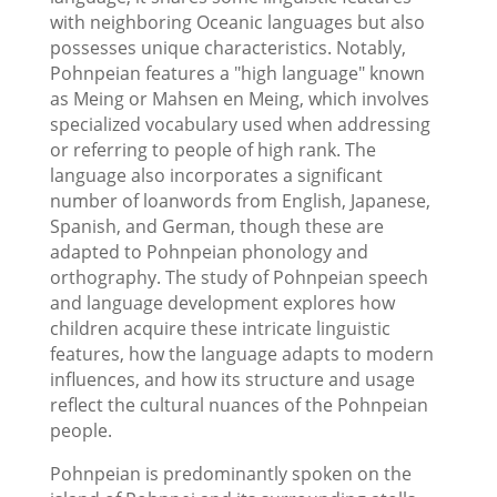
with neighboring Oceanic languages but also
possesses unique characteristics. Notably,
Pohnpeian features a "high language" known
as Meing or Mahsen en Meing, which involves
specialized vocabulary used when addressing
or referring to people of high rank. The
language also incorporates a significant
number of loanwords from English, Japanese,
Spanish, and German, though these are
adapted to Pohnpeian phonology and
orthography. The study of Pohnpeian speech
and language development explores how
children acquire these intricate linguistic
features, how the language adapts to modern
influences, and how its structure and usage
reflect the cultural nuances of the Pohnpeian
people.
Pohnpeian is predominantly spoken on the