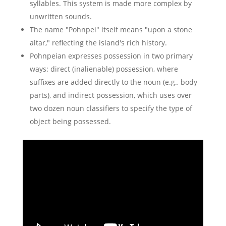
syllables. This system is made more complex by
unwritten sounds.
The name "Pohnpei" itself means "upon a stone
altar," reflecting the island's rich history.
Pohnpeian expresses possession in two primary
ways: direct (inalienable) possession, where
suffixes are added directly to the noun (e.g., body
parts), and indirect possession, which uses over
two dozen noun classifiers to specify the type of
object being possessed.