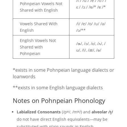
/iː/ /uː/ /eː/ /oː/ /
Pohnpeian Vowels Not
ɛː/ /ɔː/ /ɐ/* /ɐː/*
Shared with English
Vowels Shared With
/i/ /e/ /o/ /u/ /a/
English
/ɔ/**
English Vowels Not
/ɚ/, /ɔ/, /ɛ/, /ʌ/, /
Shared with
ʊ/, /I/, /æ/, /ə/
Pohnpeian
*exists in some Pohnpeian language dialects or
loanwords
**exists in some English language dialects
Notes on Pohnpeian Phonology
Labialized Consonants
(/pʷ/, /mʷ/) and
alveolar /t̻/
do not have direct English equivalents—may be
substituted with plain sounds in English