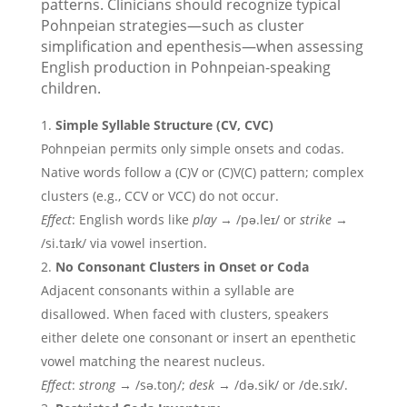
patterns. Clinicians should recognize typical
Pohnpeian strategies—such as cluster
simplification and epenthesis—when assessing
English production in Pohnpeian-speaking
children.
Simple Syllable Structure (CV, CVC)
Pohnpeian permits only simple onsets and codas.
Native words follow a (C)V or (C)V(C) pattern; complex
clusters (e.g., CCV or VCC) do not occur.
Effect
: English words like
play
→ /pə.leɪ/ or
strike
→
/si.taɪk/ via vowel insertion.
No Consonant Clusters in Onset or Coda
Adjacent consonants within a syllable are
disallowed. When faced with clusters, speakers
either delete one consonant or insert an epenthetic
vowel matching the nearest nucleus.
Effect
:
strong
→ /sə.toŋ/;
desk
→ /də.sik/ or /de.sɪk/.