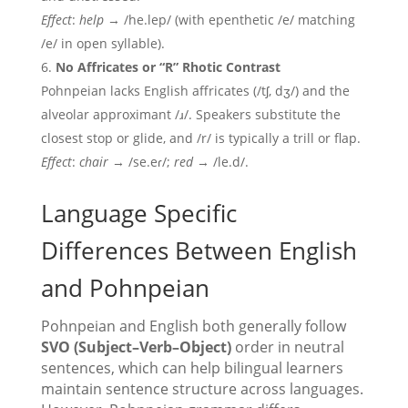
Effect
:
help
→ /he.lep/ (with epenthetic /e/ matching
/e/ in open syllable).
No Affricates or “R” Rhotic Contrast
Pohnpeian lacks English affricates (/tʃ, dʒ/) and the
alveolar approximant /ɹ/. Speakers substitute the
closest stop or glide, and /r/ is typically a trill or flap.
Effect
:
chair
→ /se.eɾ/;
red
→ /le.d/.
Language Specific
Differences Between English
and Pohnpeian
Pohnpeian and English both generally follow
SVO (Subject–Verb–Object)
order in neutral
sentences, which can help bilingual learners
maintain sentence structure across languages.