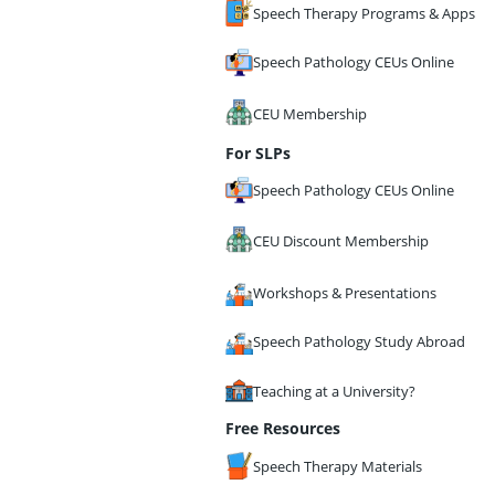
Speech Therapy Programs & Apps
Speech Pathology CEUs Online
CEU Membership
For SLPs
Speech Pathology CEUs Online
CEU Discount Membership
Workshops & Presentations
Speech Pathology Study Abroad
Teaching at a University?
Free Resources
Speech Therapy Materials