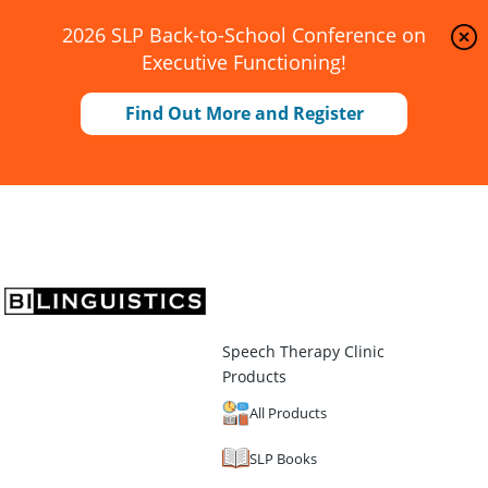
2026 SLP Back-to-School Conference on
Executive Functioning!
Find Out More and Register
Speech Therapy Clinic
Products
All Products
SLP Books