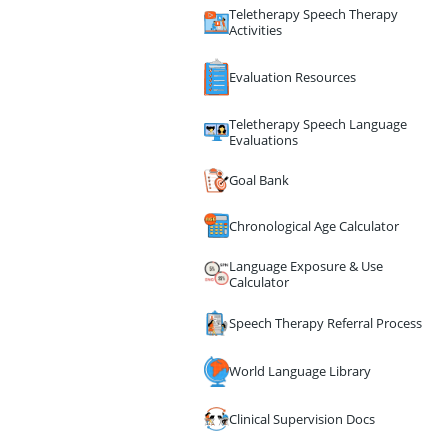
Teletherapy Speech Therapy
Activities
Evaluation Resources
Teletherapy Speech Language
Evaluations
Goal Bank
Chronological Age Calculator
Language Exposure & Use
Calculator
Speech Therapy Referral Process
World Language Library
Clinical Supervision Docs