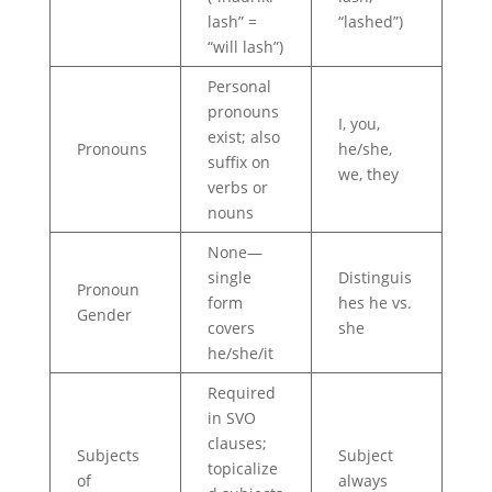
lash” =
“lashed”)
“will lash”)
Personal
pronouns
I, you,
exist; also
Pronouns
he/she,
suffix on
we, they
verbs or
nouns
None—
single
Distinguis
Pronoun
form
hes he vs.
Gender
covers
she
he/she/it
Required
in SVO
clauses;
Subjects
Subject
topicalize
of
always