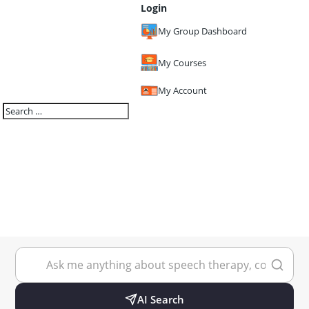
Login
My Group Dashboard
My Courses
My Account
AI Search