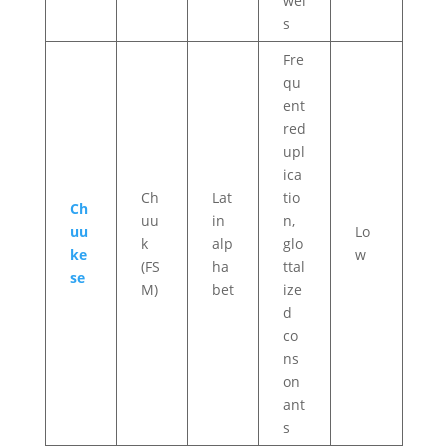
wel
s
Fre
qu
ent
red
upl
ica
Ch
Lat
tio
Ch
uu
in
n,
uu
Lo
k
alp
glo
ke
w
(FS
ha
ttal
se
M)
bet
ize
d
co
ns
on
ant
s