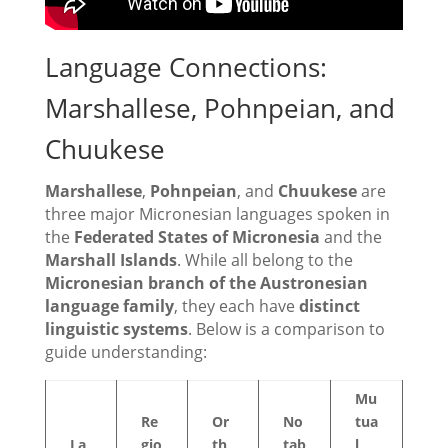
Language Connections:
Marshallese, Pohnpeian, and
Chuukese
Marshallese
,
Pohnpeian
, and
Chuukese
are
three major Micronesian languages spoken in
the
Federated States of Micronesia
and the
Marshall Islands
. While all belong to the
Micronesian branch of the Austronesian
language family
, they each have
distinct
linguistic systems
. Below is a comparison to
guide understanding:
Mu
Re
Or
No
tua
La
gio
th
tab
l