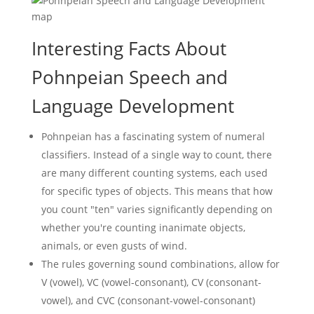
Interesting Facts About
Pohnpeian Speech and
Language Development
Pohnpeian has a fascinating system of numeral
classifiers. Instead of a single way to count, there
are many different counting systems, each used
for specific types of objects. This means that how
you count "ten" varies significantly depending on
whether you're counting inanimate objects,
animals, or even gusts of wind.
The rules governing sound combinations, allow for
V (vowel), VC (vowel-consonant), CV (consonant-
vowel), and CVC (consonant-vowel-consonant)