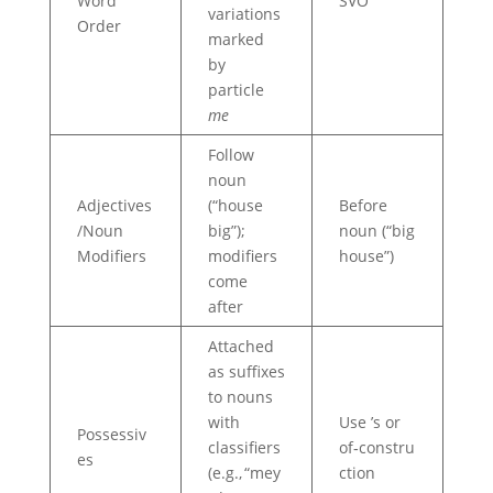
Word
SVO
variations
Order
marked
by
particle
me
Follow
noun
Adjectives
(“house
Before
/Noun
big”);
noun (“big
Modifiers
modifiers
house”)
come
after
Attached
as suffixes
to nouns
with
Use ’s or
Possessiv
classifiers
of‑constru
es
(e.g., “mey
ction