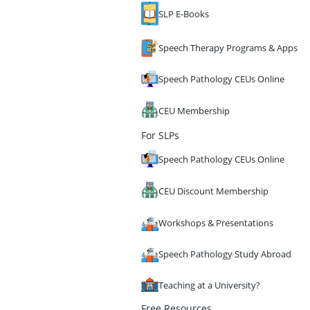
SLP E-Books
Speech Therapy Programs & Apps
Speech Pathology CEUs Online
CEU Membership
For SLPs
Speech Pathology CEUs Online
CEU Discount Membership
Workshops & Presentations
Speech Pathology Study Abroad
Teaching at a University?
Free Resources