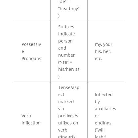
‑de” =
“head‑my”
)
Suffixes
indicate
person
Possessiv
my, your,
and
e
his, her,
number
Pronouns
etc.
(“‑se” =
his/her/its
)
Tense/asp
ect
Inflected
marked
by
via
auxiliaries
Verb
prefixes/s
or
Inflection
uffixes on
endings
verb
(“will
(“inauriki
lash,”