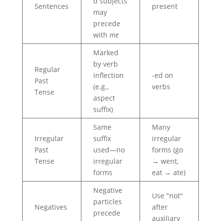
d subjects
Sentences
present
may
precede
with
me
Marked
by verb
Regular
inflection
-ed on
Past
(e.g.,
verbs
Tense
aspect
suffix)
Same
Many
Irregular
suffix
irregular
Past
used—no
forms (go
Tense
irregular
→ went,
forms
eat → ate)
Negative
Use "not"
particles
Negatives
after
precede
auxiliary