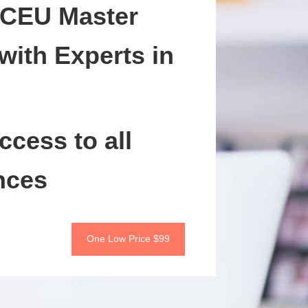
 CEU Master
with Experts in
ccess to all
nces
One Low Price $99