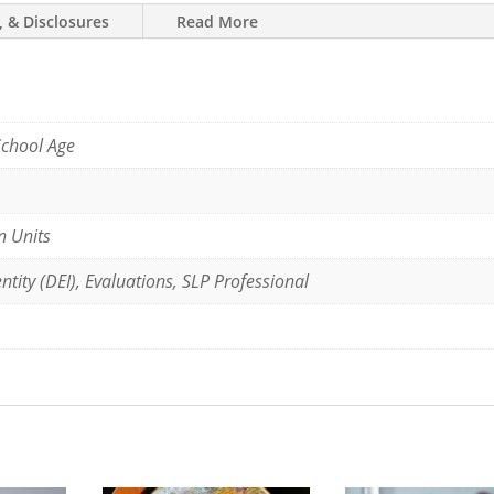
, & Disclosures
Read More
School Age
n Units
ntity (DEI), Evaluations, SLP Professional