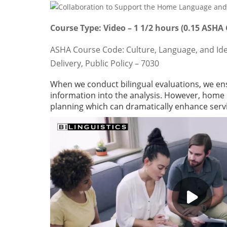
Course Type: Video – 1 1/2 hours (0.15 ASHA
ASHA Course Code: Culture, Language, and Identi
Delivery, Public Policy – 7030
When we conduct bilingual evaluations, we e
information into the analysis. However, home 
planning which can dramatically enhance serv