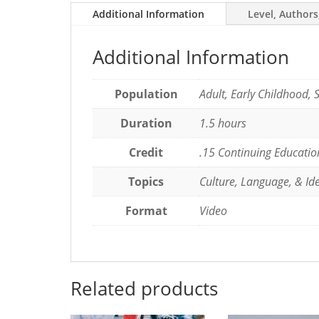
Additional Information
Level, Authors
Bilingual
Children
quantity
Additional Information
Population
Adult, Early Childhood, 
Duration
1.5 hours
Credit
.15 Continuing Educatio
Topics
Culture, Language, & Ide
Format
Video
Related products