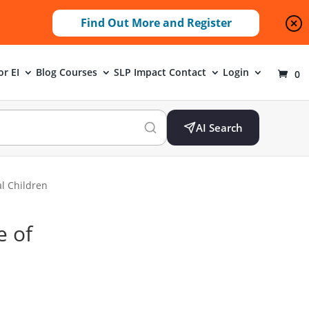
Find Out More and Register
or EI
Blog
Courses
SLP Impact
Contact
Login
0
AI Search
l Children
e of