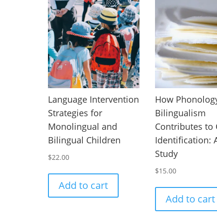
Language Intervention
How Phonology
Strategies for
Bilingualism
Monolingual and
Contributes to
Bilingual Children
Identification:
Study
$
22.00
$
15.00
Add to cart
Add to cart