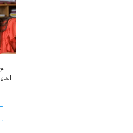
ge
ngual