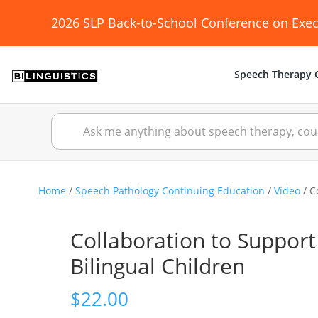
2026 SLP Back-to-School Conference on Exec
Speech Therapy C
Home
/
Speech Pathology Continuing Education
/
Video
/ C
Collaboration to Suppor
Bilingual Children
$
22.00