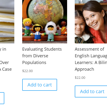
 in
Evaluating Students
Assessment of
from Diverse
English Langua
 Over
Populations
Learners: A Bili
 A Case
Approach
$
22.00
$
22.00
Add to cart
Add to cart