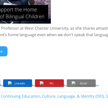
e Professor at West Chester University, as she shares amazi
dent’s home language even when we don't speak that langua
se
LinkedIn
Pin
Email
 Continuing Education
,
Culture, Language, & Identity (DEI)
,