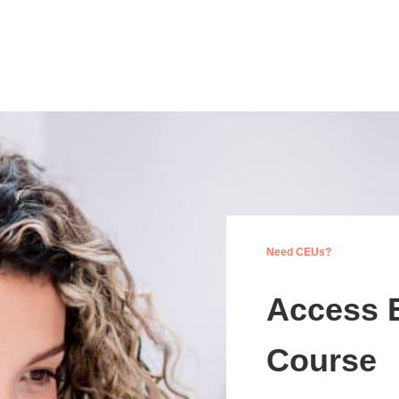
Need CEUs?
Access 
Course