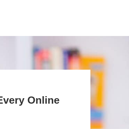
Every Online