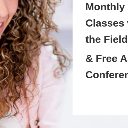
Monthly
Classes 
the Field
& Free A
Confere