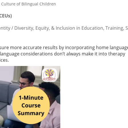
 CEUs)
ty / Diversity, Equity, & Inclusion in Education, Training, 
nsure more accurate results by incorporating home languag
language considerations don’t always make it into therapy
ices.