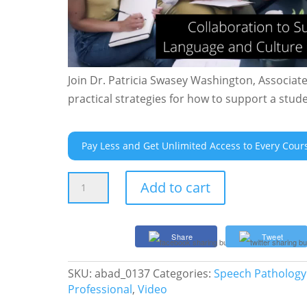
Join Dr. Patricia Swasey Washington, Associat
practical strategies for how to support a stu
Pay Less and Get Unlimited Access to Every Cour
Collaboration
Add to cart
to
Support
the
Share
Tweet
Home
Language
SKU:
abad_0137
Categories:
Speech Pathology
and
Professional
,
Video
Culture
of