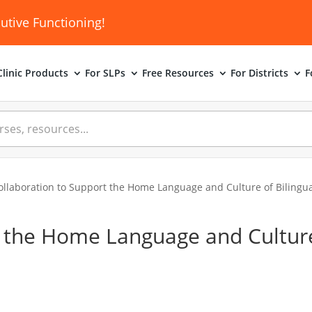
utive Functioning!
linic
Products
For SLPs
Free Resources
For Districts
F
ollaboration to Support the Home Language and Culture of Bilingua
t the Home Language and Cultur