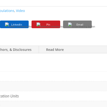
pulations
,
Video
LinkedIn
Pin
Email
thors, & Disclosures
Read More
cation Units
s