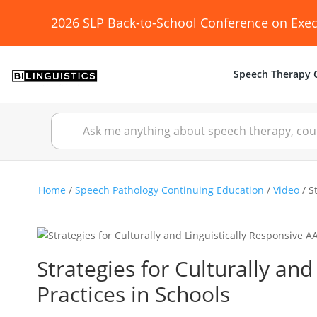
2026 SLP Back-to-School Conference on Exec
Speech Therapy C
Home
/
Speech Pathology Continuing Education
/
Video
/ S
Strategies for Culturally an
Practices in Schools