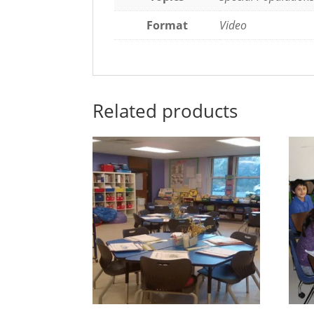
Format
Video
Related products