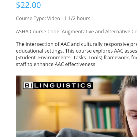
$
22.00
Course Type: Video - 1 1/2 hours
ASHA Course Code: Augmentative and Alternative C
The intersection of AAC and culturally responsive pra
educational settings. This course explores AAC ass
(Student–Environments–Tasks–Tools) framework, foc
staff to enhance AAC effectiveness.