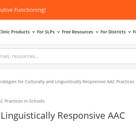
utive Functioning!
linic
Products
For SLPs
Free Resources
For Districts
F
trategies for Culturally and Linguistically Responsive AAC Practices
d Linguistically Responsive AAC