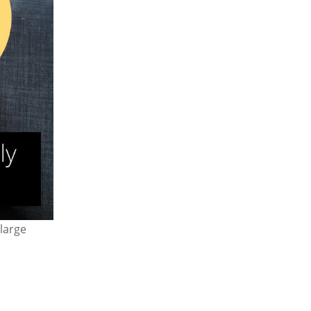
large