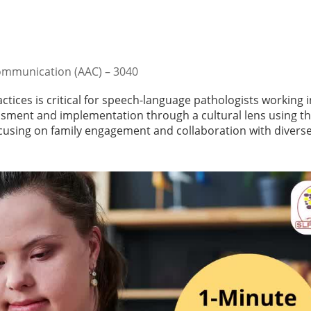
ommunication (AAC) – 3040
ctices is critical for speech-language pathologists working i
essment and implementation through a cultural lens using t
using on family engagement and collaboration with divers