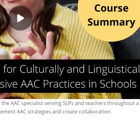
 the AAC specialist serving SLPs and teachers throughout a 
lement AAC strategies and create collaboration.