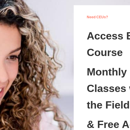
Need CEUs?
Access 
Course
Monthly
Classes 
the Field
& Free A