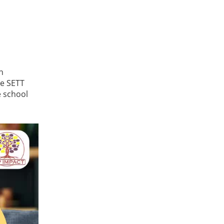
n
he SETT
e school