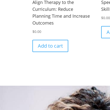
Align Therapy to the
Spee
Curriculum: Reduce
Skil
Planning Time and Increase
$
0.0
Outcomes
A
$
0.00
Add to cart