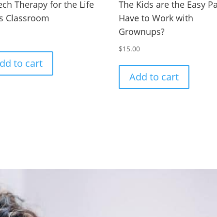
ch Therapy for the Life
The Kids are the Easy Par
ls Classroom
Have to Work with
Grownups?
0
$
15.00
dd to cart
Add to cart