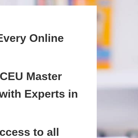
Every Online
 CEU Master
with Experts in
ccess to all