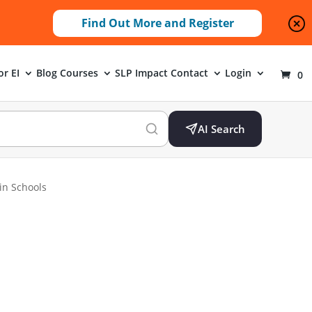
Find Out More and Register
or EI
Blog
Courses
SLP Impact
Contact
Login
0
AI Search
 in Schools