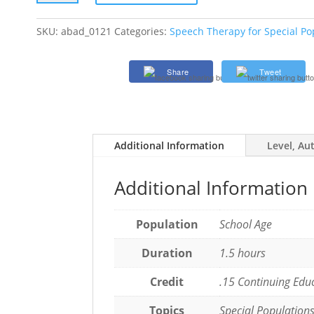
Culturally
and
SKU:
abad_0121
Categories:
Speech Therapy for Special Po
Linguistically
Responsive
Share
Tweet
AAC
Practices
in
Schools
quantity
Additional Information
Level, Au
Additional Information
Population
School Age
Duration
1.5 hours
Credit
.15 Continuing Edu
Topics
Special Population