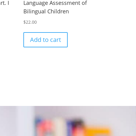
t. I
Language Assessment of
Bilingual Children
$
22.00
Add to cart