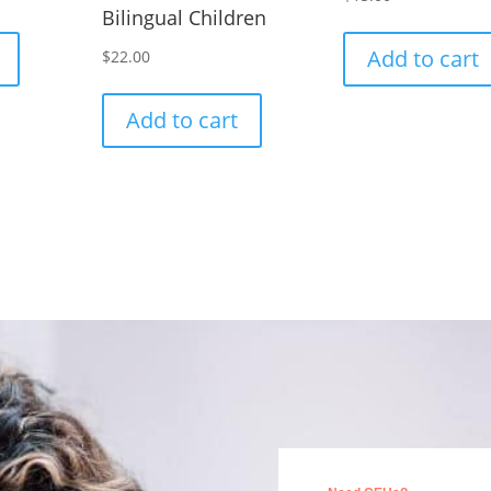
Bilingual Children
Add to cart
$
22.00
Add to cart