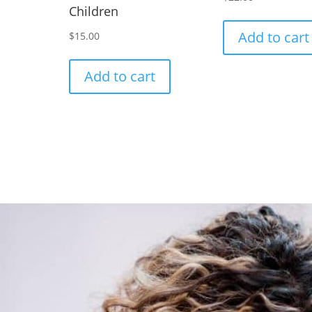
Children
Add to cart
$
15.00
Add to cart