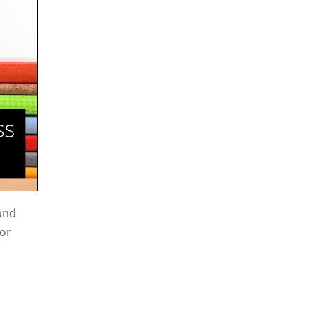
 and
for