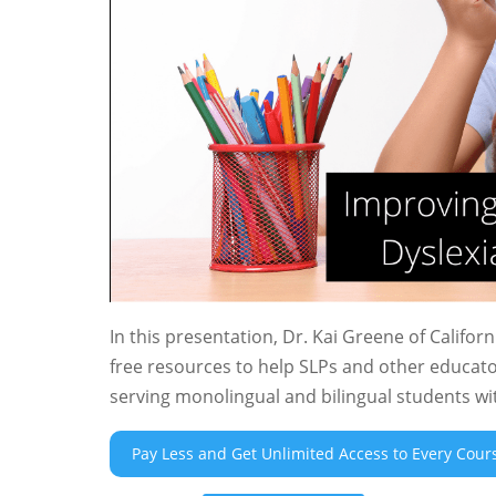
In this presentation, Dr. Kai Greene of Califo
free resources to help SLPs and other educato
serving monolingual and bilingual students wit
Pay Less and Get Unlimited Access to Every Cour