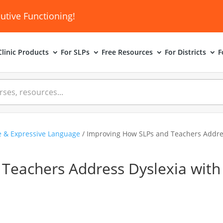
utive Functioning!
linic
Products
For SLPs
Free Resources
For Districts
F
e & Expressive Language
/ Improving How SLPs and Teachers Addres
Teachers Address Dyslexia with