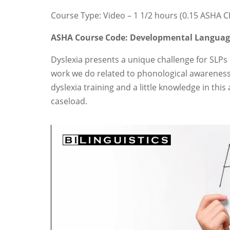
Course Type: Video – 1 1/2 hours (0.15 ASHA 
ASHA Course Code: Developmental Langua
Dyslexia presents a unique challenge for SLPs 
work we do related to phonological awarenes
dyslexia training and a little knowledge in thi
caseload.