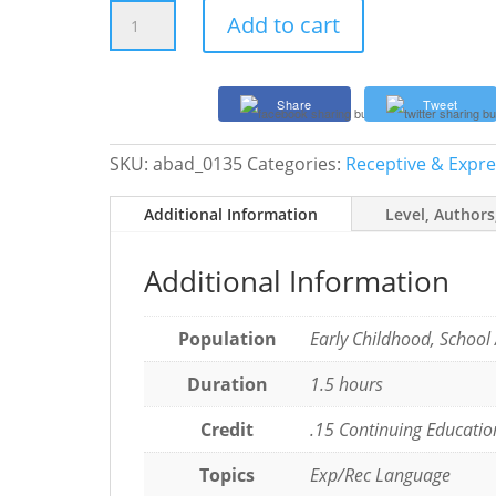
Improving
Add to cart
How
SLPs
and
Share
Tweet
Teachers
Address
SKU:
abad_0135
Categories:
Receptive & Expr
Dyslexia
with
Additional Information
Level, Authors
Free
E-
Learning
Additional Information
Modules
quantity
Population
Early Childhood, School
Duration
1.5 hours
Credit
.15 Continuing Educatio
Topics
Exp/Rec Language