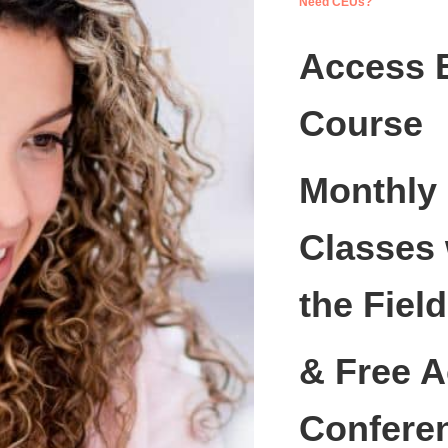
Need CEUs?
Access 
Course
Monthly
Classes 
the Field
& Free A
Confere