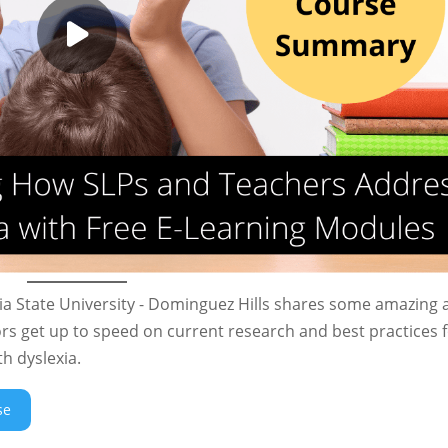
rnia State University - Dominguez Hills shares some amazing
rs get up to speed on current research and best practices 
h dyslexia.
se