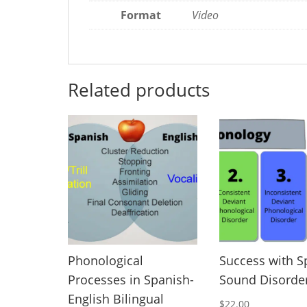
Format
Video
Related products
Phonological
Success with 
Processes in Spanish-
Sound Disorde
English Bilingual
$
22.00