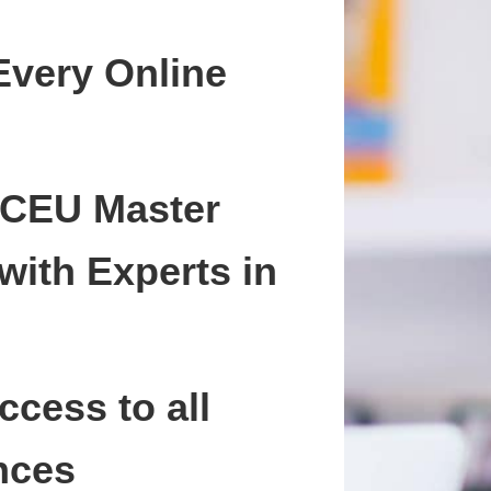
Every Online
 CEU Master
with Experts in
ccess to all
nces