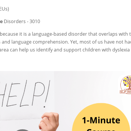
CEUs)
ge
Disorders - 3010
because it is a language-based disorder that overlaps with 
s and language comprehension. Yet, most of us have not ha
s area can help us identify and support children with dyslexi