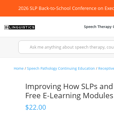
2026 SLP Back-to-School Conference on Exec
Speech Therapy C
Home
/
Speech Pathology Continuing Education
/
Receptiv
Improving How SLPs and 
Free E-Learning Modules
$
22.00