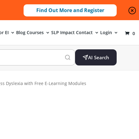
Find Out More and Register
or EI
Blog
Courses
SLP Impact
Contact
Login
0
AI Search
s Dyslexia with Free E-Learning Modules