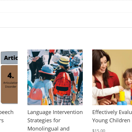
Speech
Language Intervention
Effectively Eval
rs
Strategies for
Young Children
Monolingual and
$
15.00