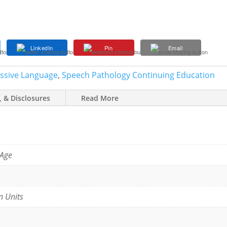
LinkedIn
Pin
Email
essive Language
,
Speech Pathology Continuing Education
, & Disclosures
Read More
 Age
n Units