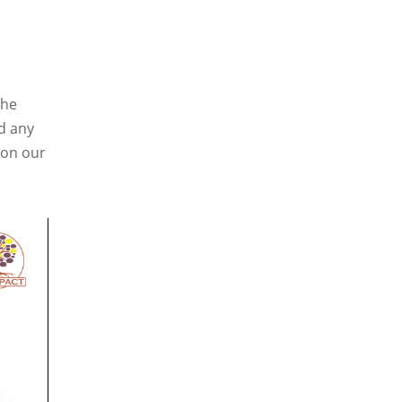
the
d any
a on our