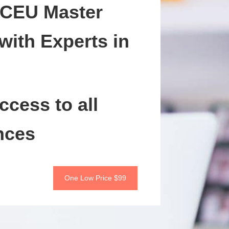
 CEU Master
with Experts in
ccess to all
nces
One Low Price $99