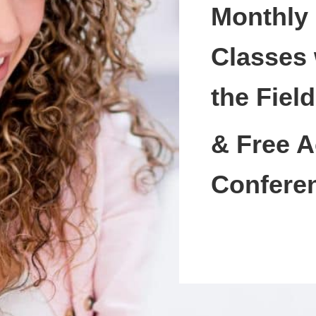
Monthly
Classes 
the Field
& Free A
Confere