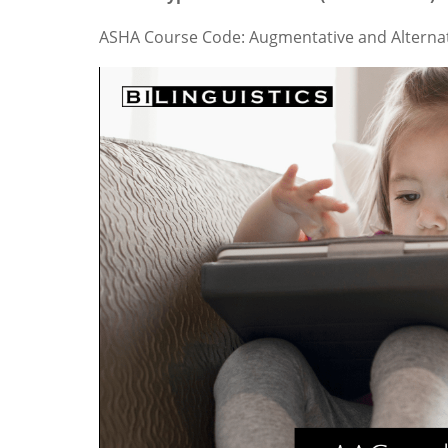
ASHA Course Code: Augmentative and Alterna