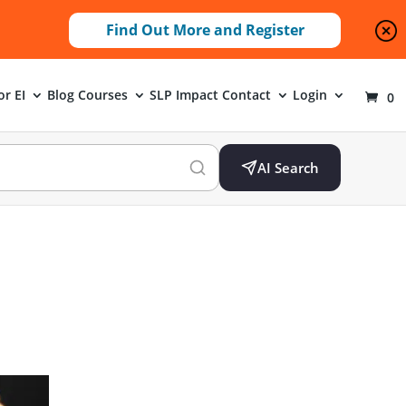
Find Out More and Register
or EI
Blog
Courses
SLP Impact
Contact
Login
0
AI Search