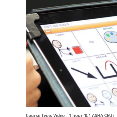
Course Type: Video – 1 hour (0.1 ASHA CEU)