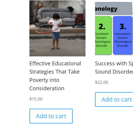
Effective Educational
Success with 
Strategies That Take
Sound Disorde
Poverty into
$
22.00
Consideration
Add to cart
$
15.00
Add to cart