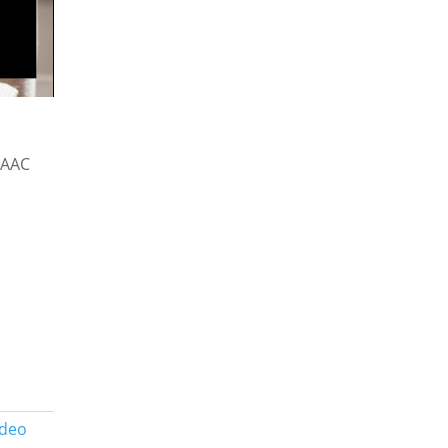
 AAC
ideo