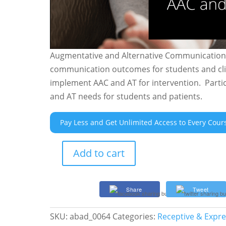
Augmentative and Alternative Communication (
communication outcomes for students and clie
implement AAC and AT for intervention. Parti
and AT needs for students and patients.
Pay Less and Get Unlimited Access to Every Cour
Add to cart
AAC
and
AT
Share
Tweet
Power
for
SKU:
abad_0064
Categories:
Receptive & Expr
Speech-