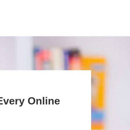
Every Online