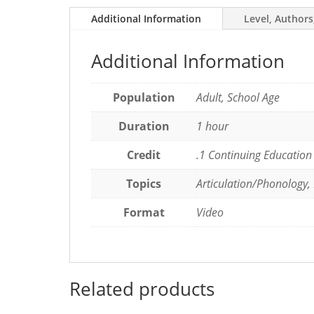
Language
Additional Information
Level, Authors
Pathology
quantity
Additional Information
Population
Adult, School Age
Duration
1 hour
Credit
.1 Continuing Education
Topics
Articulation/Phonology,
Format
Video
Related products