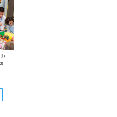
ith
ke