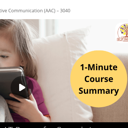
tive Communication (AAC) – 3040