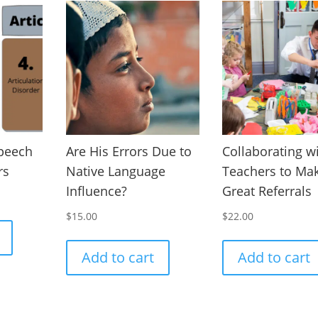
Speech
Are His Errors Due to
Collaborating w
rs
Native Language
Teachers to Ma
Influence?
Great Referrals
$
15.00
$
22.00
Add to cart
Add to cart