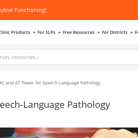
utive Functioning!
linic
Products
For SLPs
Free Resources
For Districts
F
AC and AT Power for Speech-Language Pathology
peech-Language Pathology