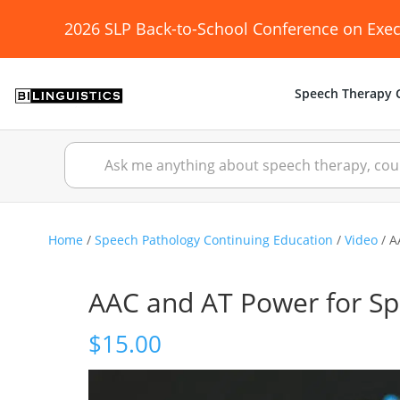
2026 SLP Back-to-School Conference on Exec
Speech Therapy C
Home
/
Speech Pathology Continuing Education
/
Video
/ A
AAC and AT Power for S
$
15.00