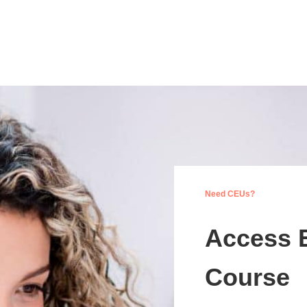
Need CEUs?
Access 
Course