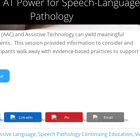
AAC) and Assistive Technology can yield meaningful
nts. This session provided information to consider and
cipants walk away with evidence-based practices to support
se
LinkedIn
Pin
Email
essive Language
,
Speech Pathology Continuing Education
,
V