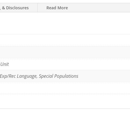
, & Disclosures
Read More
 Unit
 Exp/Rec Language, Special Populations