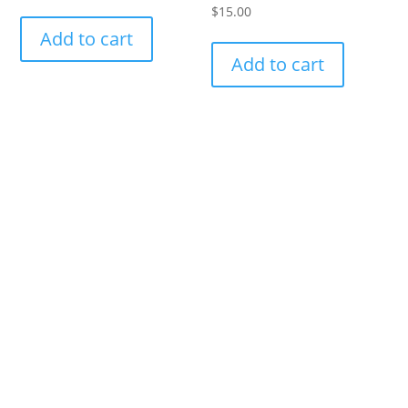
$
15.00
Add to cart
Add to cart