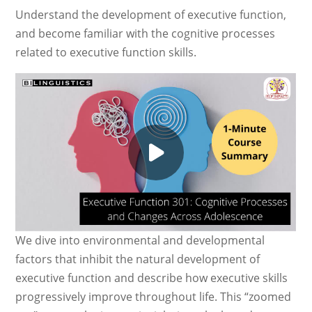
Understand the development of executive function,
and become familiar with the cognitive processes
related to executive function skills.
We dive into environmental and developmental
factors that inhibit the natural development of
executive function and describe how executive skills
progressively improve throughout life. This “zoomed