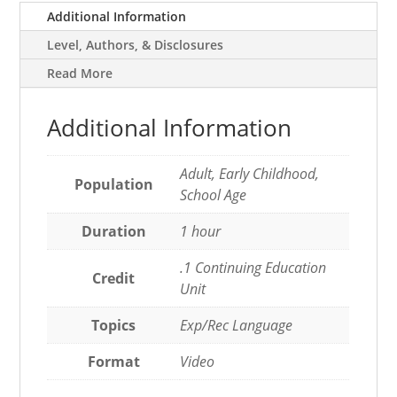
Additional Information
Level, Authors, & Disclosures
Read More
Additional Information
Adult, Early Childhood,
Population
School Age
Duration
1 hour
.1 Continuing Education
Credit
Unit
Topics
Exp/Rec Language
Format
Video