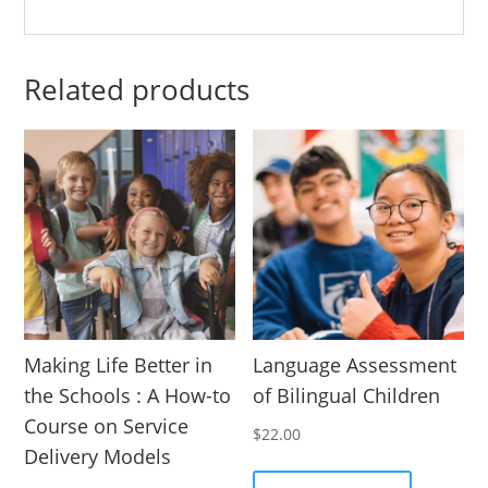
Related products
Making Life Better in
Language Assessment
the Schools : A How-to
of Bilingual Children
Course on Service
$
22.00
Delivery Models