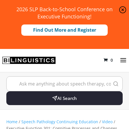
2026 SLP Back-to-School Conference on
Executive Functioning!
Find Out More and Register
0
AI Search
Home
/
Speech Pathology Continuing Education
/
Video
/
Executive Function 301: Cognitive Processes and Changes