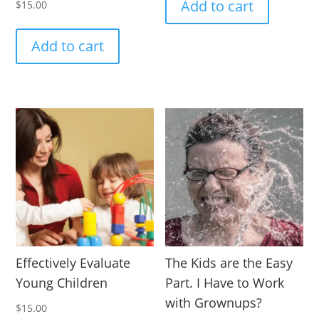
Add to cart
$
15.00
Add to cart
Effectively Evaluate
The Kids are the Easy
Young Children
Part. I Have to Work
with Grownups?
$
15.00