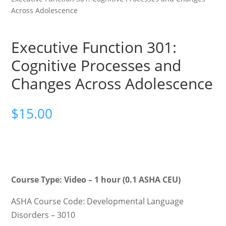
Across Adolescence
Executive Function 301:
Cognitive Processes and
Changes Across Adolescence
$
15.00
Course Type: Video – 1 hour (0.1 ASHA CEU)
ASHA Course Code: Developmental Language
Disorders – 3010