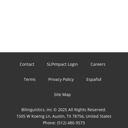
Contact
SLPImpact Login
Careers
Terms
Privacy Policy
Español
Site Map
Bilinguistics, Inc © 2025 All Rights Reserved.
1505 W Koenig Ln, Austin, TX 78756, United States
Phone:
(512) 480-9573