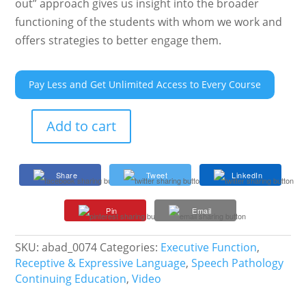
out” approach gives us insight into the broader
functioning of the students with whom we work and
offers strategies to better engage them.
Pay Less and Get Unlimited Access to Every Course
Add to cart
Executive
Function
301:
Share
Tweet
LinkedIn
Cognitive
Processes
Pin
Email
and
Changes
Across
SKU:
abad_0074
Categories:
Executive Function
,
Adolescence
Receptive & Expressive Language
,
Speech Pathology
quantity
Continuing Education
,
Video