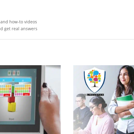
, and how-to videos
nd get real answers