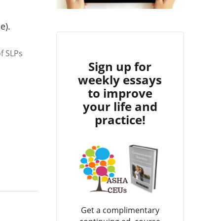
e).
f SLPs
Sign up for
weekly essays
to improve
your life and
practice!
Get a complimentary