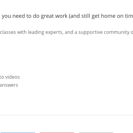
s you need to do great work (and still get home on tim
rclasses with leading experts, and a supportive community o
to videos
l answers