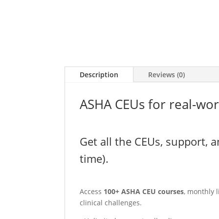
Description
Reviews (0)
ASHA CEUs for real-wor
Get all the CEUs, support, a
time).
Access
100+ ASHA CEU courses
, monthly 
clinical challenges.