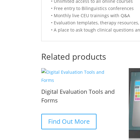
• Unlimited access to all online courses
• Free entry to Bilinguistics conferences
• Monthly live CEU trainings with Q&A
• Evaluation templates, therapy resources
• A place to ask tough clinical questions a
Related products
Digital Evaluation Tools and
Forms
Find Out More