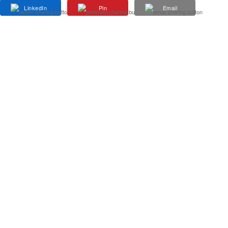
LinkedIn
Pin
Email