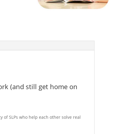
ork (and still get home on
y of SLPs who help each other solve real