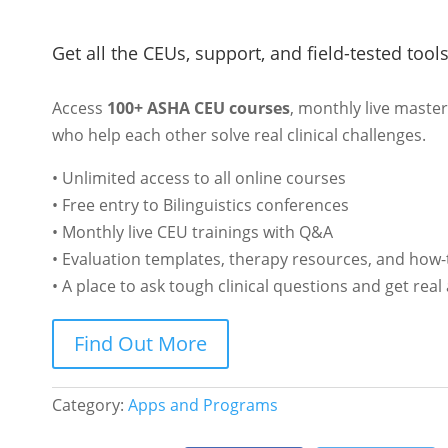
Get all the CEUs, support, and field-tested tool
Access
100+ ASHA CEU courses
, monthly live maste
who help each other solve real clinical challenges.
• Unlimited access to all online courses
• Free entry to Bilinguistics conferences
• Monthly live CEU trainings with Q&A
• Evaluation templates, therapy resources, and how-
• A place to ask tough clinical questions and get rea
Find Out More
Category:
Apps and Programs