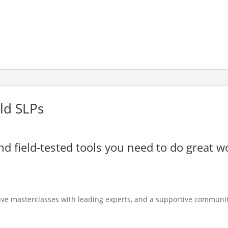
ld SLPs
nd field-tested tools you need to do great w
live masterclasses with leading experts, and a supportive communit