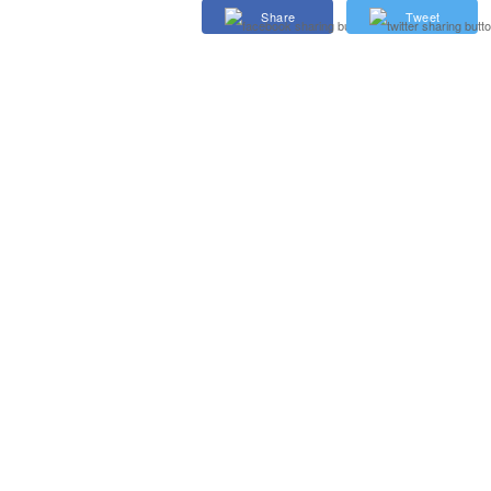
Share
Tweet