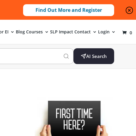
Find Out More and Register
or EI
Blog
Courses
SLP Impact
Contact
Login
0
AI Search