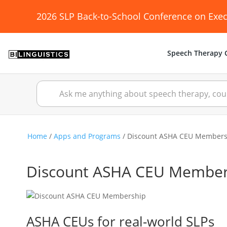
2026 SLP Back-to-School Conference on Exec
Speech Therapy C
Home
/
Apps and Programs
/ Discount ASHA CEU Members
Discount ASHA CEU Member
ASHA CEUs for real-world SLPs