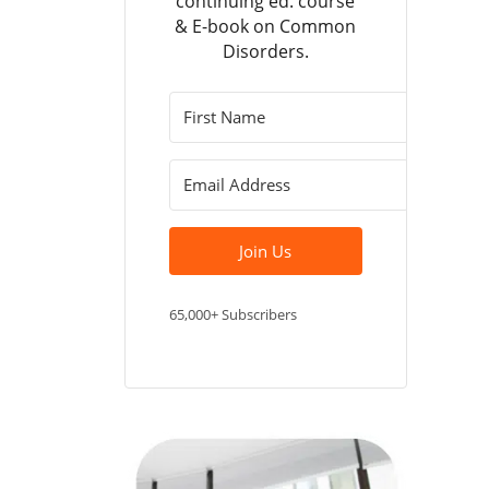
continuing ed. course
& E-book on Common
Disorders.
Join Us
65,000+ Subscribers