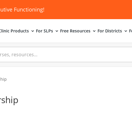
utive Functioning!
linic
Products
For SLPs
Free Resources
For Districts
F
hip
ship