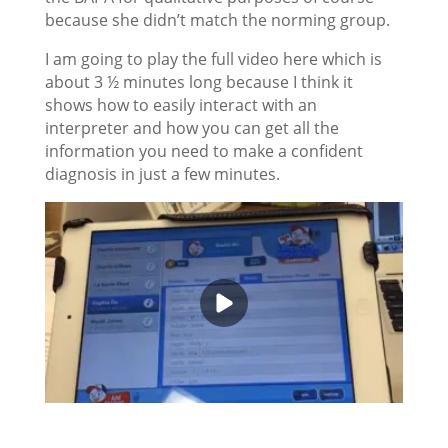
because she didn’t match the norming group.
I am going to play the full video here which is
about 3 ½ minutes long because I think it
shows how to easily interact with an
interpreter and how you can get all the
information you need to make a confident
diagnosis in just a few minutes.