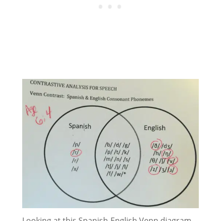
Looking at this Spanish-English Venn diagram,