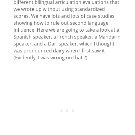
different bilingual articulation evaluations that
we wrote up without using standardized
scores. We have lots and lots of case studies
showing how to rule out second language
influence. Here we are going to take a look at a
Spanish speaker, a French speaker, a Mandarin
speaker, and a Dari speaker, which I thought
was pronounced dairy when I first saw it
(Evidently, I was wrong on that ?).