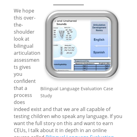
We hope
this over-
the-
shoulder
look at
bilingual
articulation
assessmen
ts gives
you
confident
that a
Bilingual Language Evaluation Case
process
Study
does
indeed exist and that we are all capable of
testing children who speak any language. If you
want the full story on this and want to earn
CEUs, I talk about it in depth in an online