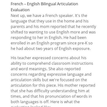
French – English Bilingual Articulation
Evaluation
Next up, we have a French speaker. It's the
language that they use in the home and his
parents and his mom reported that he recently
shifted to wanting to use English more and was
responding to her in English. He had been
enrolled in an English program since pre-K so
he had about two years of English exposure.
His teacher expressed concerns about his
ability to comprehend classroom instructions
and word meanings. She also reported
concerns regarding expressive language and
articulation skills but we're focused on the
articulation for this piece. His mother reported
that she has difficulty understanding him at
times, and that his pronunciation of words in
both languages is off. Here is what the