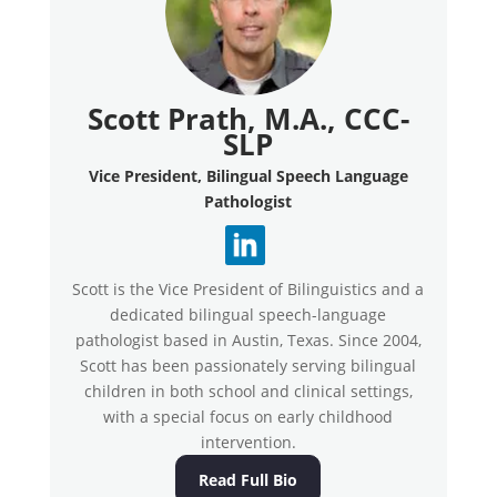
Scott Prath, M.A., CCC-
SLP
Vice President, Bilingual Speech Language
Pathologist
Scott is the Vice President of Bilinguistics and a
dedicated bilingual speech-language
pathologist based in Austin, Texas. Since 2004,
Scott has been passionately serving bilingual
children in both school and clinical settings,
with a special focus on early childhood
intervention.
Read Full Bio