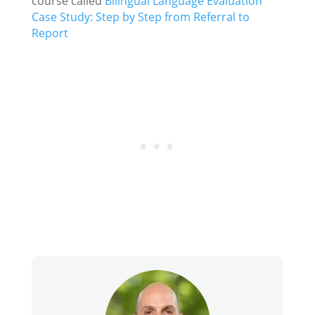
course called
Bilingual Language Evaluation
Case Study: Step by Step from Referral to
Report