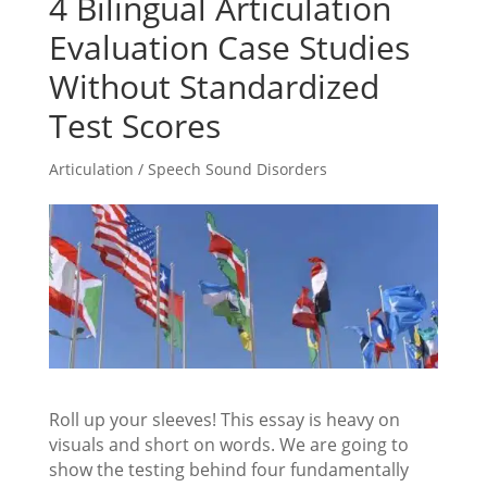
4 Bilingual Articulation
Evaluation Case Studies
Without Standardized
Test Scores
Articulation / Speech Sound Disorders
Roll up your sleeves! This essay is heavy on
visuals and short on words. We are going to
show the testing behind four fundamentally