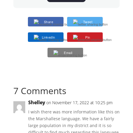
Share
Tweet
LinkedIn
Pin
Email
7 Comments
Shelley
on November 17, 2022 at 10:25 pm
I wish there was more information like this on
the Marshallese language. We have a fairly
large population in my district and it is so
difficult to find much regarding this language