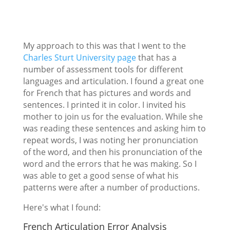
My approach to this was that I went to the
Charles Sturt University page
that has a
number of assessment tools for different
languages and articulation. I found a great one
for French that has pictures and words and
sentences. I printed it in color. I invited his
mother to join us for the evaluation. While she
was reading these sentences and asking him to
repeat words, I was noting her pronunciation
of the word, and then his pronunciation of the
word and the errors that he was making. So I
was able to get a good sense of what his
patterns were after a number of productions.
Here's what I found:
French Articulation Error Analysis