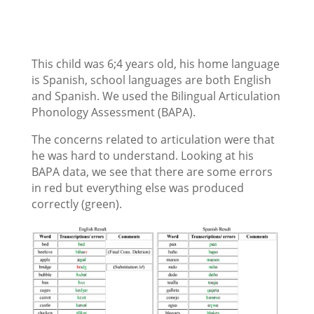
This child was 6;4 years old, his home language
is Spanish, school languages are both English
and Spanish. We used the Bilingual Articulation
Phonology Assessment (BAPA).
The concerns related to articulation were that
he was hard to understand. Looking at his
BAPA data, we see that there are some errors
in red but everything else was produced
correctly (green).