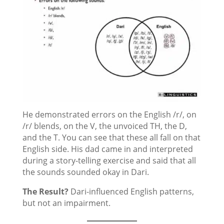
He demonstrated errors on the English /r/, on
/r/ blends, on the V, the unvoiced TH, the D,
and the T. You can see that these all fall on that
English side. His dad came in and interpreted
during a story-telling exercise and said that all
the sounds sounded okay in Dari.
The Result?
Dari-influenced English patterns,
but not an impairment.