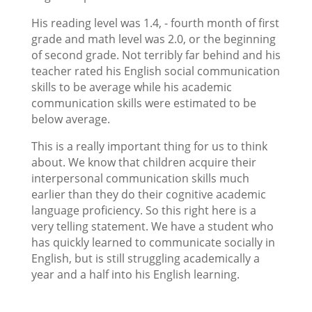
His reading level was 1.4, - fourth month of first
grade and math level was 2.0, or the beginning
of second grade. Not terribly far behind and his
teacher rated his English social communication
skills to be average while his academic
communication skills were estimated to be
below average.
This is a really important thing for us to think
about. We know that children acquire their
interpersonal communication skills much
earlier than they do their cognitive academic
language proficiency. So this right here is a
very telling statement. We have a student who
has quickly learned to communicate socially in
English, but is still struggling academically a
year and a half into his English learning.