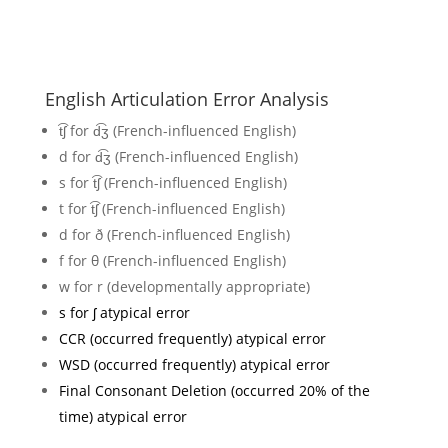
English Articulation Error Analysis
t͡ʃ for d͡ʒ (French-influenced English)
d for d͡ʒ (French-influenced English)
s for t͡ʃ (French-influenced English)
t for t͡ʃ (French-influenced English)
d for ð (French-influenced English)
f for θ (French-influenced English)
w for r (developmentally appropriate)
s for ʃ atypical error
CCR (occurred frequently) atypical error
WSD (occurred frequently) atypical error
Final Consonant Deletion (occurred 20% of the
time) atypical error