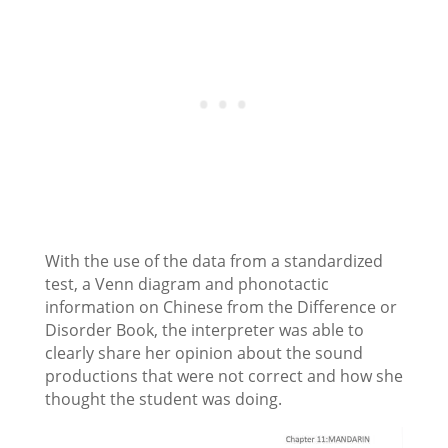
With the use of the data from a standardized
test, a Venn diagram and phonotactic
information on Chinese from the Difference or
Disorder Book, the interpreter was able to
clearly share her opinion about the sound
productions that were not correct and how she
thought the student was doing.