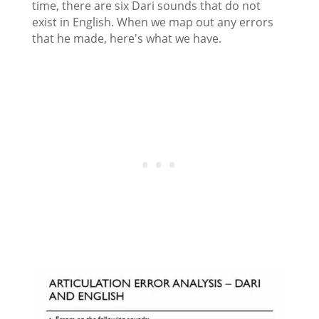
time, there are six Dari sounds that do not
exist in English. When we map out any errors
that he made, here's what we have.