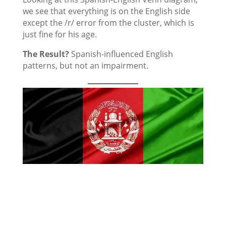
we see that everything is on the English side
except the /r/ error from the cluster, which is
just fine for his age.
The Result?
Spanish-influenced English
patterns, but not an impairment.