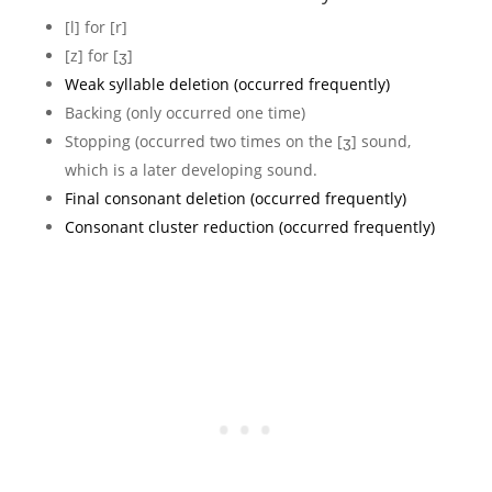
[l] for [r]
[z] for [ʒ]
Weak syllable deletion (occurred frequently)
Backing (only occurred one time)
Stopping (occurred two times on the [ʒ] sound,
which is a later developing sound.
Final consonant deletion (occurred frequently)
Consonant cluster reduction (occurred frequently)