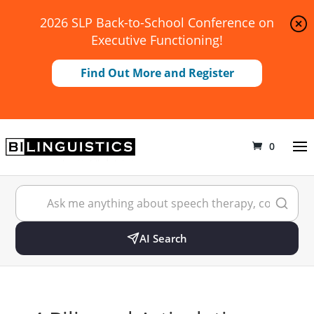
2026 SLP Back-to-School Conference on
Executive Functioning!
Find Out More and Register
0
AI Search