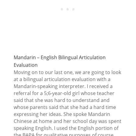
Mandarin – English Bilingual Articulation
Evaluation
Moving on to our last one, we are going to look
at a bilingual articulation evaluation with a
Mandarin-speaking interpreter. I received a
referral for a 5;6-year-old girl whose teacher
said that she was hard to understand and
whose parents said that she had a hard time
expressing her ideas. She spoke Mandarin
Chinese at home and her school day was spent
speaking English. I used the English portion of
the BAPA for qualitative purposes of course