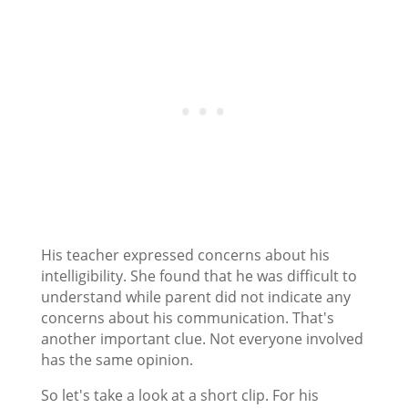
His teacher expressed concerns about his
intelligibility. She found that he was difficult to
understand while parent did not indicate any
concerns about his communication. That's
another important clue. Not everyone involved
has the same opinion.
So let's take a look at a short clip. For his