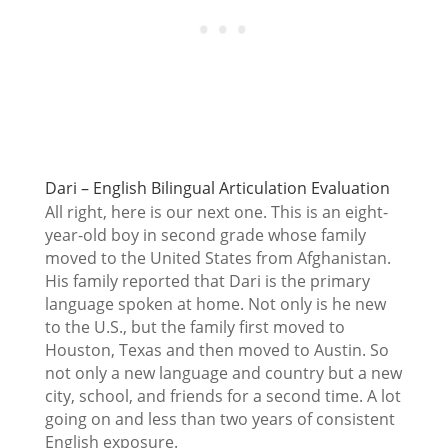
Dari – English Bilingual Articulation Evaluation
All right, here is our next one. This is an eight-
year-old boy in second grade whose family
moved to the United States from Afghanistan.
His family reported that Dari is the primary
language spoken at home. Not only is he new
to the U.S., but the family first moved to
Houston, Texas and then moved to Austin. So
not only a new language and country but a new
city, school, and friends for a second time. A lot
going on and less than two years of consistent
English exposure.