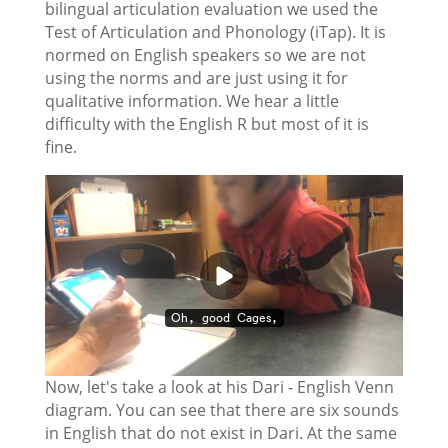
bilingual articulation evaluation we used the
Test of Articulation and Phonology (iTap). It is
normed on English speakers so we are not
using the norms and are just using it for
qualitative information. We hear a little
difficulty with the English R but most of it is
fine.
Now, let's take a look at his Dari - English Venn
diagram. You can see that there are six sounds
in English that do not exist in Dari. At the same