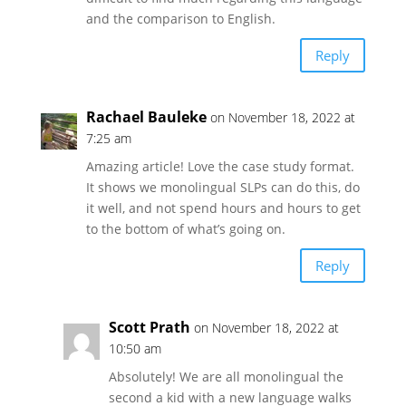
and the comparison to English.
Reply
Rachael Bauleke
on November 18, 2022 at
7:25 am
Amazing article! Love the case study format.
It shows we monolingual SLPs can do this, do
it well, and not spend hours and hours to get
to the bottom of what’s going on.
Reply
Scott Prath
on November 18, 2022 at
10:50 am
Absolutely! We are all monolingual the
second a kid with a new language walks