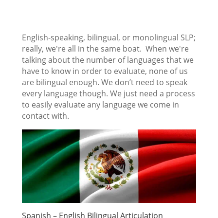
English-speaking, bilingual, or monolingual SLP;
really, we're all in the same boat. When we're
talking about the number of languages that we
have to know in order to evaluate, none of us
are bilingual enough. We don’t need to speak
every language though. We just need a process
to easily evaluate any language we come in
contact with.
Spanish – English Bilingual Articulation