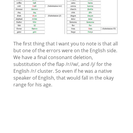
The first thing that I want you to note is that all
but one of the errors were on the English side.
We have a final consonant deletion,
substitution of the flap /r//w/, and /j/ for the
English /r/ cluster. So even if he was a native
speaker of English, that would fall in the okay
range for his age.