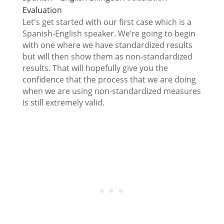
Evaluation
Let's get started with our first case which is a
Spanish-English speaker. We’re going to begin
with one where we have standardized results
but will then show them as non-standardized
results. That will hopefully give you the
confidence that the process that we are doing
when we are using non-standardized measures
is still extremely valid.