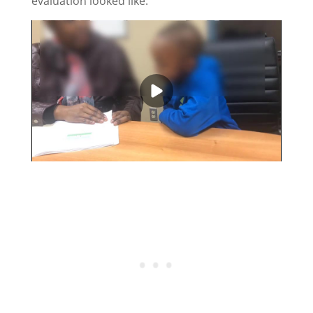
evaluation looked like: