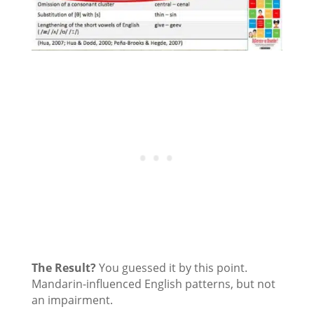
The Result?
You guessed it by this point.
Mandarin-influenced English patterns, but not
an impairment.