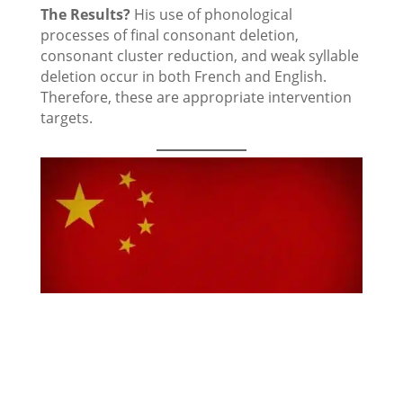
The Results?
His use of phonological
processes of final consonant deletion,
consonant cluster reduction, and weak syllable
deletion occur in both French and English.
Therefore, these are appropriate intervention
targets.