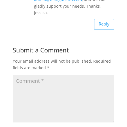
gladly support your needs. Thanks,
Jessica.
Reply
Submit a Comment
Your email address will not be published.
Required
fields are marked
*