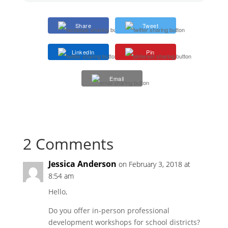
Share
Tweet
LinkedIn
Pin
Email
2 Comments
Jessica Anderson
on February 3, 2018 at
8:54 am
Hello,
Do you offer in-person professional
development workshops for school districts?