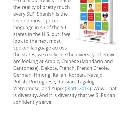
—that’s our reality. That is
the reality of pretty much
every SLP. Spanish is the
second most spoken
language in 43 of the 50
states in the U.S. but if we
look to the next most
spoken language across
the states, we really see the diversity. Then we
are looking at Arabic, Chinese (Mandarin and
Cantonese), Dakota, French, French Creole,
German, Hmong, Italian, Korean, Navajo,
Polish, Portuguese, Russian, Tagalog,
Vietnamese, and Yupik (
Blatt, 2014
). Wow! That
is diversity. And it is diversity that we SLPs can
confidently serve.