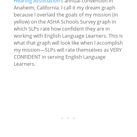
Hearing Association’s
annual convention in
Anaheim, California. I call it my dream graph
because I overlaid the goals of my mission (in
yellow) on the ASHA Schools Survey graph in
which SLPs rate how confident they are in
working with English Language Learners. This is
what that graph will look like when I accomplish
my mission—SLPs will rate themselves as VERY
CONFIDENT in serving English Language
Learners.