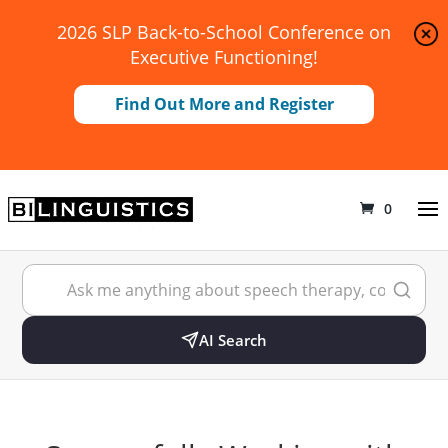
2026 SLP Back-to-School Conference on
Executive Functioning!
Find Out More and Register
0
AI Search