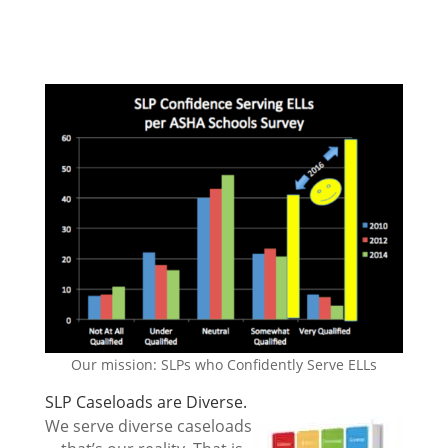
Our mission: SLPs who Confidently Serve ELLs
SLP Caseloads are Diverse.
We serve diverse caseloads