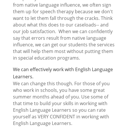
from native language influence, we often sign
them up for speech therapy because we don't
want to let them fall through the cracks. Think
about what this does to our caseloads-- and
our job satisfaction. When we can confidently
say that errors result from native language
influence, we can get our students the services
that will help them most without putting them
in special education programs.
We can effectively work with English Language
Learners.
We can change this though. For those of you
who work in schools, you have some great
summer months ahead of you. Use some of
that time to build your skills in working with
English Language Learners so you can rate
yourself as VERY CONFIDENT in working with
English Language Learners.