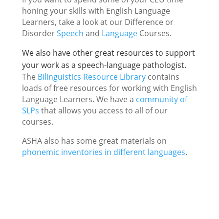
honing your skills with English Language
Learners, take a look at our Difference or
Disorder
Speech
and
Language
Courses.
We also have other great resources to support
your work as a speech-language pathologist.
The
Bilinguistics Resource Library
contains
loads of free resources for working with English
Language Learners. We have a
community of
SLPs
that allows you access to all of our
courses.
ASHA also has some great materials on
phonemic inventories in different languages
.