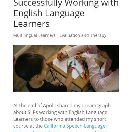
Successfully Working with
English Language
Learners
Multilingual Learners - Evaluation and Therapy
At the end of April I shared my dream graph
about SLPs working with English Language
Learners to those who attended my short
course at the
California Speech-Language-