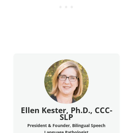
Ellen Kester, Ph.D., CCC-
SLP
President & Founder, Bilingual Speech
Language Pathologist