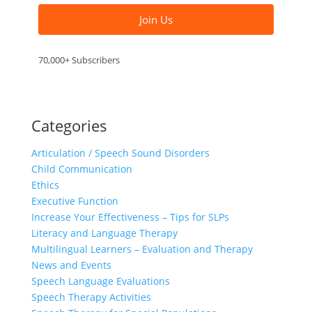
Join Us
70,000+ Subscribers
Categories
Articulation / Speech Sound Disorders
Child Communication
Ethics
Executive Function
Increase Your Effectiveness – Tips for SLPs
Literacy and Language Therapy
Multilingual Learners – Evaluation and Therapy
News and Events
Speech Language Evaluations
Speech Therapy Activities