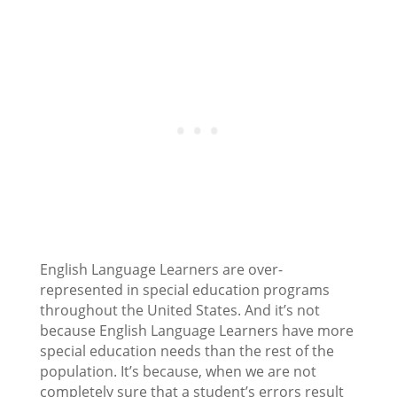
English Language Learners are over-
represented in special education programs
throughout the United States. And it’s not
because English Language Learners have more
special education needs than the rest of the
population. It’s because, when we are not
completely sure that a student’s errors result