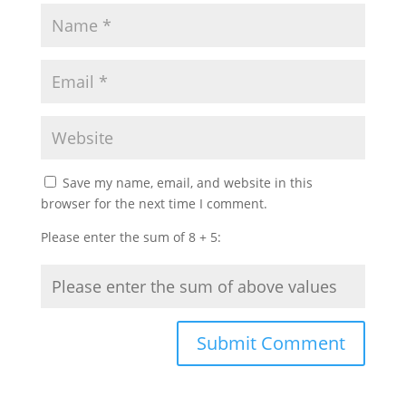
Save my name, email, and website in this
browser for the next time I comment.
Please enter the sum of 8 + 5: