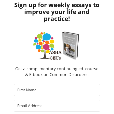
Sign up for weekly essays to
improve your life and
practice!
Get a complimentary continuing ed. course
& E-book on Common Disorders.