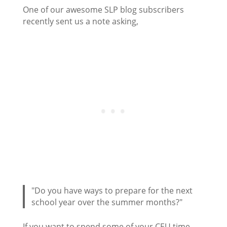
One of our awesome SLP blog subscribers
recently sent us a note asking,
"Do you have ways to prepare for the next
school year over the summer months?"
If you want to spend some of your CEU time