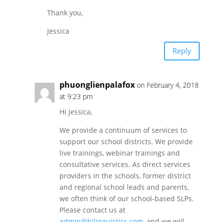
Thank you,
Jessica
Reply
phuonglienpalafox
on February 4, 2018
at 9:23 pm
Hi Jessica,
We provide a continuum of services to
support our school districts. We provide
live trainings, webinar trainings and
consultative services. As direct services
providers in the schools, former district
and regional school leads and parents,
we often think of our school-based SLPs.
Please contact us at
admin@bilinguistics.com
, and we will