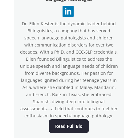
Dr. Ellen Kester is the dynamic leader behind
Bilinguistics, a company that has served
speech language pathologists and children
with communication disorders for over two
decades. With a Ph.D. and CCC-SLP credentials,
Ellen founded Bilinguistics to address the
unique speech and language needs of children
from diverse backgrounds. Her passion for
languages ignited during her teenage years in
Asia, where she dabbled in Malay, Mandarin,
and French. Back in Texas, she embraced
Spanish, diving deep into bilingual
assessments—a field that continues to fuel her
enthusiasm in speech-language pathology.
Read Full Bio