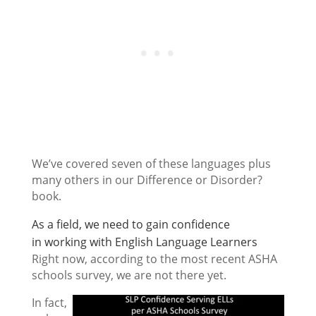
We’ve covered seven of these languages plus
many others in our Difference or Disorder?
book.
As a field, we need to gain confidence
in working with English Language Learners
Right now, according to the most recent ASHA
schools survey, we are not there yet.
In fact,