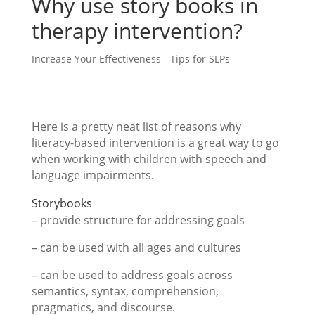
Why use story books in
therapy intervention?
Increase Your Effectiveness - Tips for SLPs
Here is a pretty neat list of reasons why
literacy-based intervention is a great way to go
when working with children with speech and
language impairments.
Storybooks
– provide structure for addressing goals
– can be used with all ages and cultures
– can be used to address goals across
semantics, syntax, comprehension,
pragmatics, and discourse.