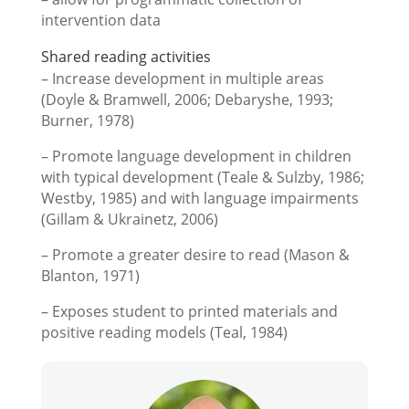
intervention data
Shared reading activities
– Increase development in multiple areas
(Doyle & Bramwell, 2006; Debaryshe, 1993;
Burner, 1978)
– Promote language development in children
with typical development (Teale & Sulzby, 1986;
Westby, 1985) and with language impairments
(Gillam & Ukrainetz, 2006)
– Promote a greater desire to read (Mason &
Blanton, 1971)
– Exposes student to printed materials and
positive reading models (Teal, 1984)