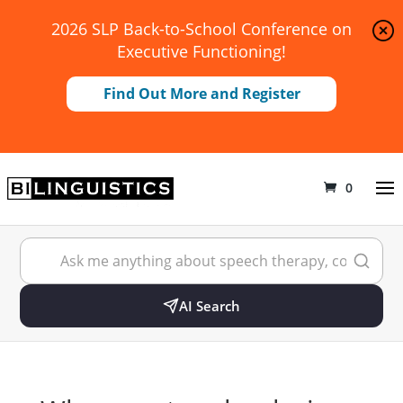
2026 SLP Back-to-School Conference on
Executive Functioning!
Find Out More and Register
0
AI Search