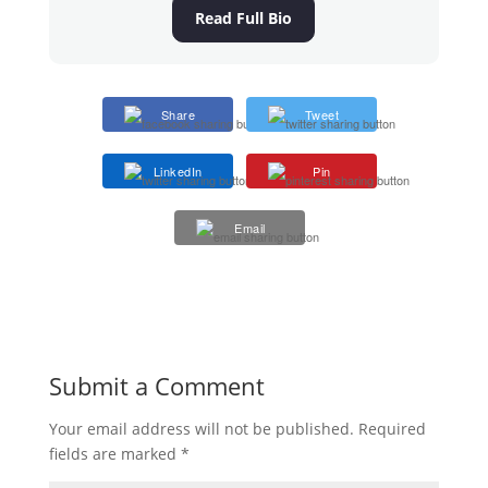
Read Full Bio
Share
Tweet
LinkedIn
Pin
Email
Submit a Comment
Your email address will not be published.
Required
fields are marked
*