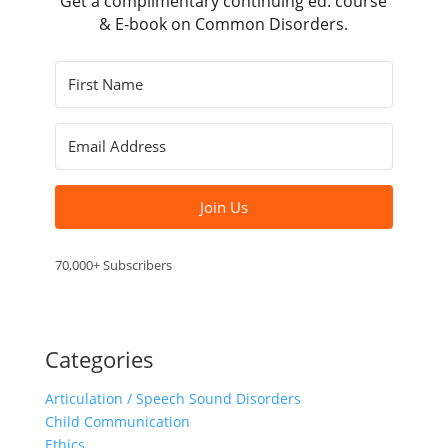
Get a complimentary continuing ed. course
& E-book on Common Disorders.
Join Us
70,000+ Subscribers
Categories
Articulation / Speech Sound Disorders
Child Communication
Ethics