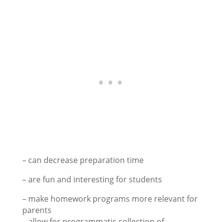
– can decrease preparation time
– are fun and interesting for students
– make homework programs more relevant for
parents
– allow for programmatic collection of