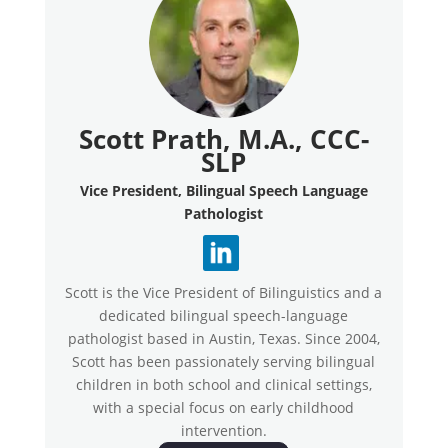
Scott Prath, M.A., CCC-
SLP
Vice President, Bilingual Speech Language
Pathologist
Scott is the Vice President of Bilinguistics and a
dedicated bilingual speech-language
pathologist based in Austin, Texas. Since 2004,
Scott has been passionately serving bilingual
children in both school and clinical settings,
with a special focus on early childhood
intervention.