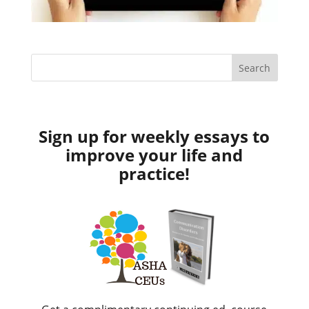
Sign up for weekly essays to
improve your life and
practice!