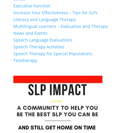
Executive Function
Increase Your Effectiveness – Tips for SLPs
Literacy and Language Therapy
Multilingual Learners – Evaluation and Therapy
News and Events
Speech Language Evaluations
Speech Therapy Activities
Speech Therapy for Special Populations
Teletherapy