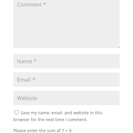
Save my name, email, and website in this
browser for the next time I comment.
Please enter the sum of 7 + 9: