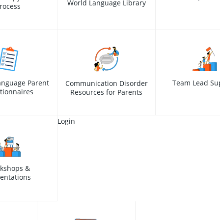
World Language Library
rocess
anguage Parent
Team Lead Su
Communication Disorder
tionnaires
Resources for Parents
Login
kshops &
entations