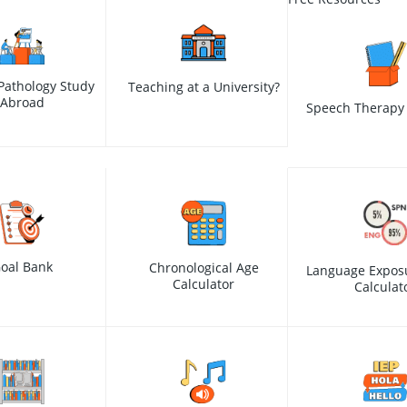
Pathology Study
Teaching at a University?
Abroad
Speech Therapy 
oal Bank
Chronological Age
Language Expos
Calculator
Calculat