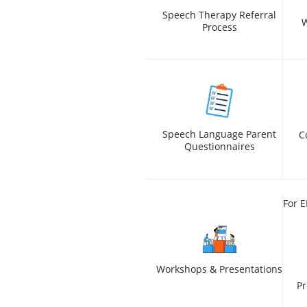
Speech Therapy Referral
W
Process
Speech Language Parent
C
Questionnaires
For E
Workshops & Presentations
Pr