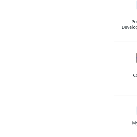
Pr
Develo
C
M