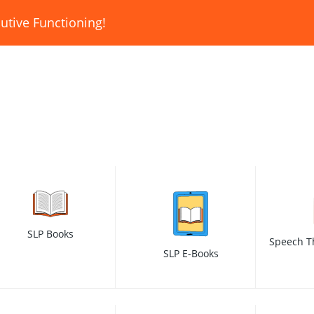
utive Functioning!
SLP Books
Speech T
SLP E-Books