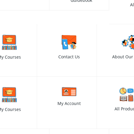
Guidebook
A
Contact Us
About Our
y Courses
My Account
All Produ
y Courses