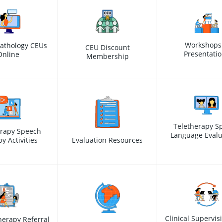
Workshops
athology CEUs
CEU Discount
Presentati
Online
Membership
Teletherapy S
erapy Speech
Language Evalu
y Activities
Evaluation Resources
Clinical Supervis
erapy Referral