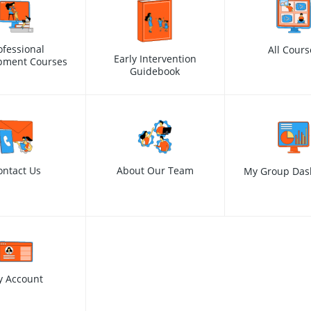
ofessional
All Cours
Early Intervention
pment Courses
Guidebook
ontact Us
About Our Team
My Group Das
y Account