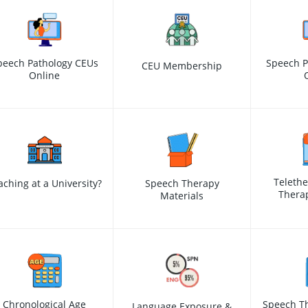
peech Pathology CEUs
Speech P
CEU Membership
Online
Teleth
aching at a University?
Speech Therapy
Therap
Materials
Chronological Age
Speech Th
Language Exposure &