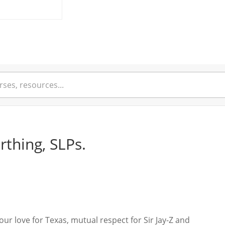
rthing, SLPs.
r love for Texas, mutual respect for Sir Jay-Z and