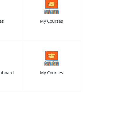
es
My Courses
hboard
My Courses