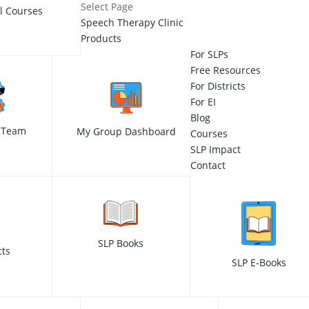
Select Page
ll Courses
Speech Therapy Clinic
Products
For SLPs
Free Resources
For Districts
For EI
Blog
 Team
My Group Dashboard
Courses
SLP Impact
Contact
SLP Books
cts
SLP E-Books