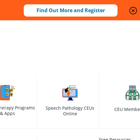
Find Out More and Register
herapy Programs
Speech Pathology CEUs
CEU Membe
& Apps
Online
Free Resources