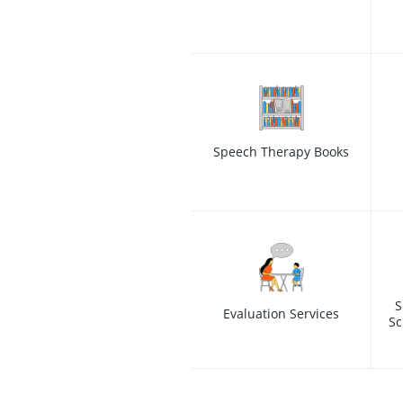
Speech Therapy Books
S
Evaluation Services
Sc