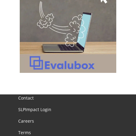
Contact
SLPImpact Login
Careers
Terms