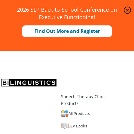
2026 SLP Back-to-School Conference on
Executive Functioning!
Find Out More and Register
Speech Therapy Clinic
Products
All Products
SLP Books