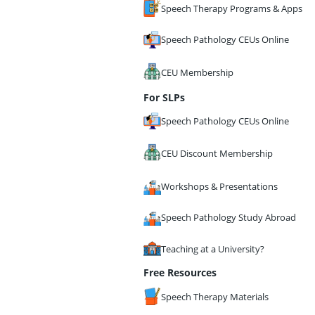
Speech Therapy Programs & Apps
Speech Pathology CEUs Online
CEU Membership
For SLPs
Speech Pathology CEUs Online
CEU Discount Membership
Workshops & Presentations
Speech Pathology Study Abroad
Teaching at a University?
Free Resources
Speech Therapy Materials