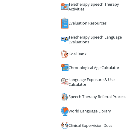
Teletherapy Speech Therapy
Activities
Evaluation Resources
Teletherapy Speech Language
Evaluations
Goal Bank
Chronological Age Calculator
Language Exposure & Use
Calculator
Speech Therapy Referral Process
World Language Library
Clinical Supervision Docs