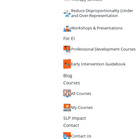
Reduce Disproportionality (Under
and Over-Representation
Workshops & Presentations
For EI
Professional Development Courses
Early Intervention Guidebook
Blog
Courses
All Courses
My Courses
SLP Impact
Contact
Contact Us