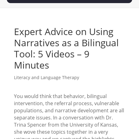
Expert Advice on Using
Narratives as a Bilingual
Tool: 5 Videos – 9
Minutes
Literacy and Language Therapy
You would think that behavior, bilingual
intervention, the referral process, vulnerable
populations, and narrative development are all
separate issues. In a conversation with Dr.
Trina Spencer from the University of Kansas,
she wove these topics together in a very