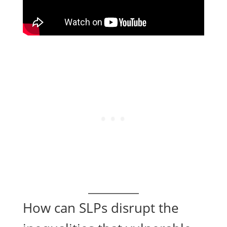
How can SLPs disrupt the