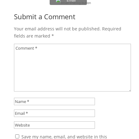
Email
Submit a Comment
Your email address will not be published.
Required
fields are marked
*
Save my name, email, and website in this