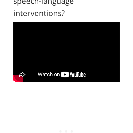
speech-language
interventions?