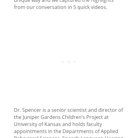
unique way and we captured the highlights
from our conversation in 5 quick videos.
Dr. Spencer is a senior scientist and director of
the Juniper Gardens Children’s Project at
University of Kansas and holds faculty
appointments in the Departments of Applied