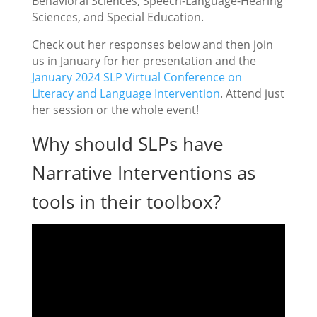
Behavioral Sciences, Speech-Language-Hearing
Sciences, and Special Education.
Check out her responses below and then join
us in January for her presentation and the
January 2024 SLP Virtual Conference on
Literacy and Language Intervention
. Attend just
her session or the whole event!
Why should SLPs have
Narrative Interventions as
tools in their toolbox?