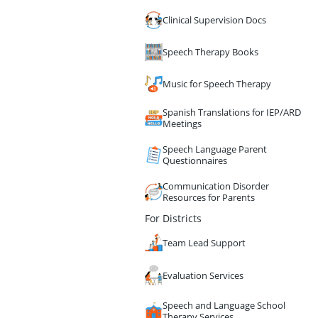
Clinical Supervision Docs
Speech Therapy Books
Music for Speech Therapy
Spanish Translations for IEP/ARD
Meetings
Speech Language Parent
Questionnaires
Communication Disorder
Resources for Parents
For Districts
Team Lead Support
Evaluation Services
Speech and Language School
Therapy Services