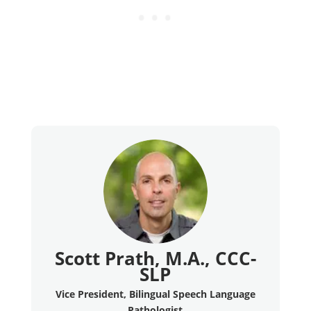
Scott Prath, M.A., CCC-
SLP
Vice President, Bilingual Speech Language
Pathologist