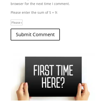
browser for the next time I comment.
Please enter the sum of 5 + 9: