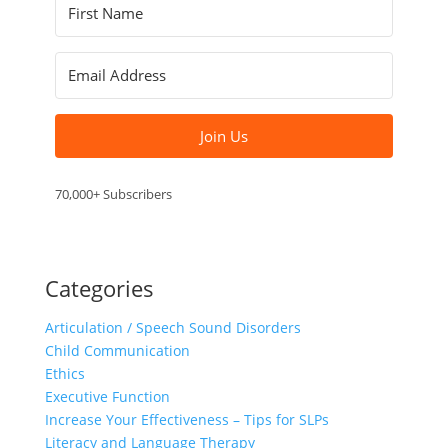
Join Us
70,000+ Subscribers
Categories
Articulation / Speech Sound Disorders
Child Communication
Ethics
Executive Function
Increase Your Effectiveness – Tips for SLPs
Literacy and Language Therapy