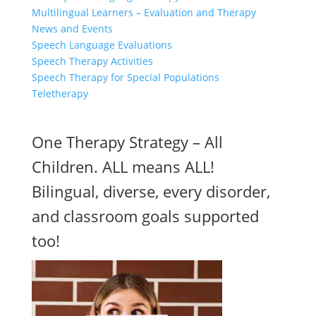
Multilingual Learners – Evaluation and Therapy
News and Events
Speech Language Evaluations
Speech Therapy Activities
Speech Therapy for Special Populations
Teletherapy
One Therapy Strategy – All
Children. ALL means ALL!
Bilingual, diverse, every disorder,
and classroom goals supported
too!