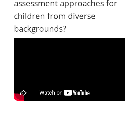
assessment approaches for
children from diverse
backgrounds?