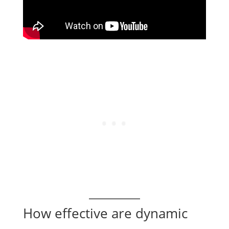
How effective are dynamic