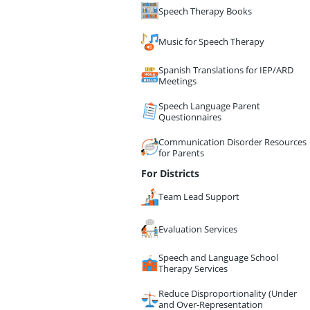
Speech Therapy Books
Music for Speech Therapy
Spanish Translations for IEP/ARD
Meetings
Speech Language Parent
Questionnaires
Communication Disorder Resources
for Parents
For Districts
Team Lead Support
Evaluation Services
Speech and Language School
Therapy Services
Reduce Disproportionality (Under
and Over-Representation