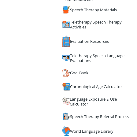
Speech Therapy Materials
Teletherapy Speech Therapy
Activities
Evaluation Resources
Teletherapy Speech Language
Evaluations
Goal Bank
Chronological Age Calculator
Language Exposure & Use
Calculator
Speech Therapy Referral Process
World Language Library