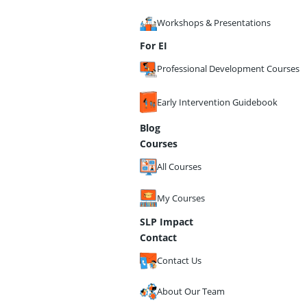
Workshops & Presentations
For EI
Professional Development Courses
Early Intervention Guidebook
Blog
Courses
All Courses
My Courses
SLP Impact
Contact
Contact Us
About Our Team