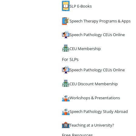
SLP E-Books
Speech Therapy Programs & Apps
Speech Pathology CEUs Online
CEU Membership
For SLPs
Speech Pathology CEUs Online
CEU Discount Membership
Workshops & Presentations
Speech Pathology Study Abroad
Teaching at a University?
Free Resources