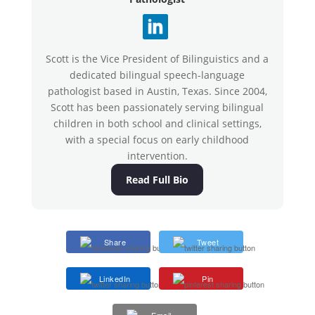
Scott is the Vice President of Bilinguistics and a
dedicated bilingual speech-language
pathologist based in Austin, Texas. Since 2004,
Scott has been passionately serving bilingual
children in both school and clinical settings,
with a special focus on early childhood
intervention.
Read Full Bio
Share
Tweet
LinkedIn
Pin