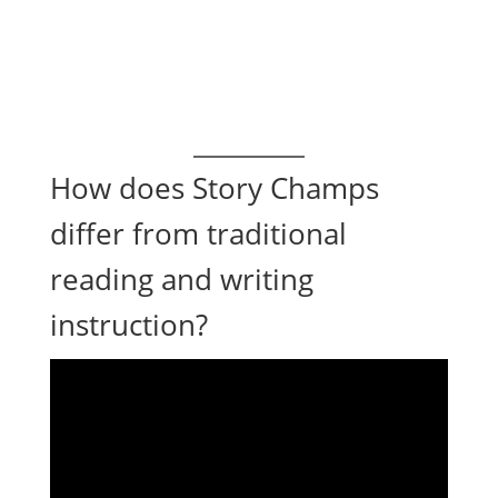
How does Story Champs
differ from traditional
reading and writing
instruction?