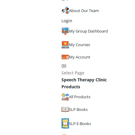
About Our Team
Login
My Group Dashboard
My Courses
My Account
0
Select Page
Speech Therapy Clinic
Products
All Products
SLP Books
SLP E-Books