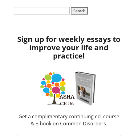
Search
for:
Sign up for weekly essays to
improve your life and
practice!
Get a complimentary continuing ed. course
& E-book on Common Disorders.