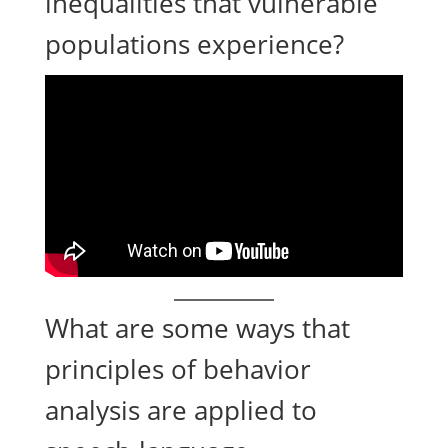
inequalities that vulnerable
populations experience?
What are some ways that
principles of behavior
analysis are applied to