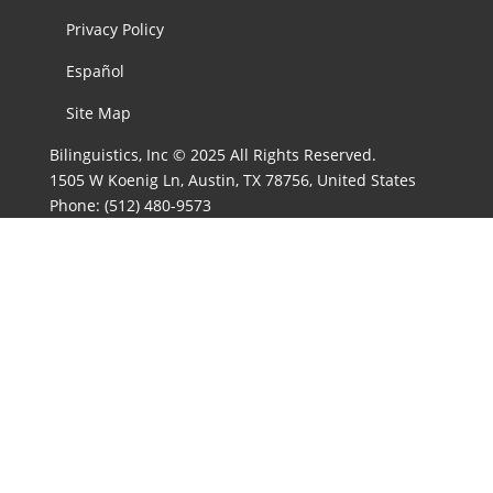
Privacy Policy
Español
Site Map
Bilinguistics, Inc © 2025 All Rights Reserved.
1505 W Koenig Ln, Austin, TX 78756, United States
Phone:
(512) 480-9573