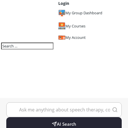
Login
My Group Dashboard
My Courses
My Account
AI Search